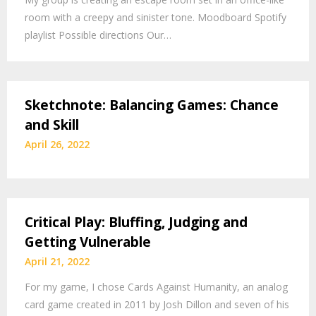
room with a creepy and sinister tone. Moodboard Spotify
playlist Possible directions Our…
Sketchnote: Balancing Games: Chance
and Skill
April 26, 2022
Critical Play: Bluffing, Judging and
Getting Vulnerable
April 21, 2022
For my game, I chose Cards Against Humanity, an analog
card game created in 2011 by Josh Dillon and seven of his