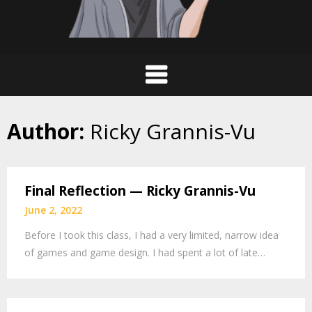
Author:
Ricky Grannis-Vu
Final Reflection — Ricky Grannis-Vu
June 2, 2022
Before I took this class, I had a very limited, narrow idea
of games and game design. I had spent a lot of late…