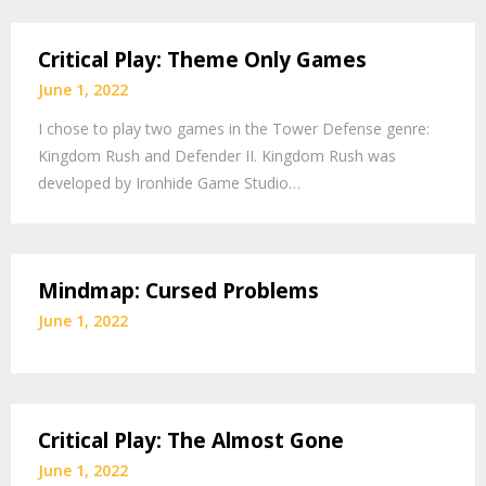
Critical Play: Theme Only Games
June 1, 2022
I chose to play two games in the Tower Defense genre:
Kingdom Rush and Defender II. Kingdom Rush was
developed by Ironhide Game Studio…
Mindmap: Cursed Problems
June 1, 2022
Critical Play: The Almost Gone
June 1, 2022