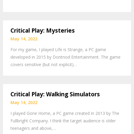
Critical Play: Mysteries
May 14, 2022
For my game, I played Life is Strange, a PC game
developed in 2015 by Dontnod Entertainment. The game
covers sensitive (but not explicit)…
Critical Play: Walking Simulators
May 14, 2022
I played Gone Home, a PC game created in 2013 by The
Fullbright Company. I think the target audience is older
teenagers and above,…