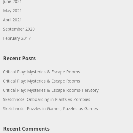
June 2021
May 2021
April 2021
September 2020
February 2017
Recent Posts
Critical Play: Mysteries & Escape Rooms
Critical Play: Mysteries & Escape Rooms
Critical Play: Mysteries & Escape Rooms-HerStory
Sketchnote: Onboarding in Plants vs Zombies
Sketchnote: Puzzles in Games, Puzzles as Games
Recent Comments