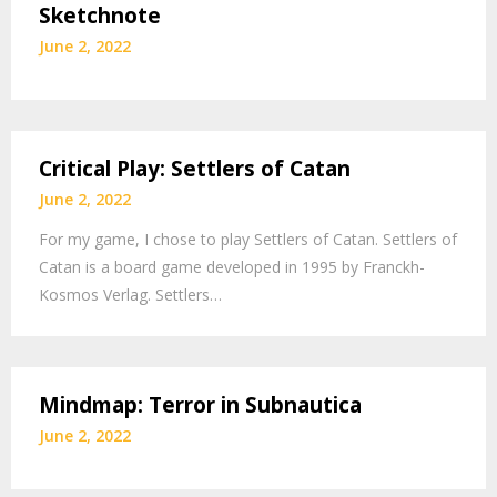
Sketchnote
June 2, 2022
Critical Play: Settlers of Catan
June 2, 2022
For my game, I chose to play Settlers of Catan. Settlers of
Catan is a board game developed in 1995 by Franckh-
Kosmos Verlag. Settlers…
Mindmap: Terror in Subnautica
June 2, 2022