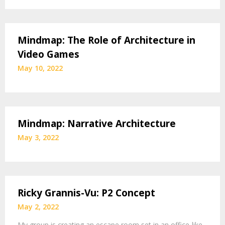
Mindmap: The Role of Architecture in
Video Games
May 10, 2022
Mindmap: Narrative Architecture
May 3, 2022
Ricky Grannis-Vu: P2 Concept
May 2, 2022
My group is creating an escape room set in an office-like