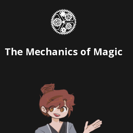
Skip
to
content
The Mechanics of Magic