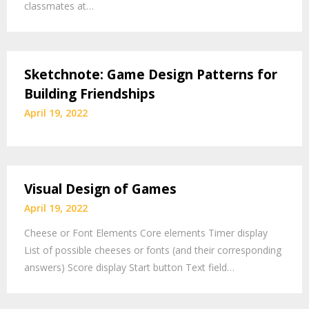
classmates at…
Sketchnote: Game Design Patterns for
Building Friendships
April 19, 2022
Visual Design of Games
April 19, 2022
Cheese or Font Elements Core elements Timer display
List of possible cheeses or fonts (and their corresponding
answers) Score display Start button Text field…