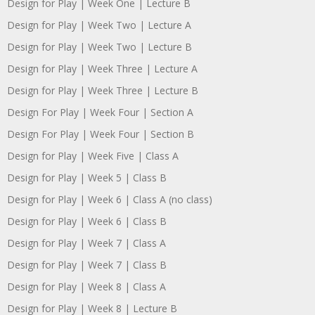
Design for Play | Week One | Lecture B
Design for Play | Week Two | Lecture A
Design for Play | Week Two | Lecture B
Design for Play | Week Three | Lecture A
Design for Play | Week Three | Lecture B
Design For Play | Week Four | Section A
Design For Play | Week Four | Section B
Design for Play | Week Five | Class A
Design for Play | Week 5 | Class B
Design for Play | Week 6 | Class A (no class)
Design for Play | Week 6 | Class B
Design for Play | Week 7 | Class A
Design for Play | Week 7 | Class B
Design for Play | Week 8 | Class A
Design for Play | Week 8 | Lecture B