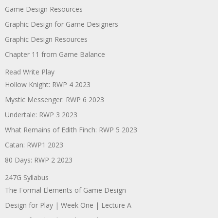
Game Design Resources
Graphic Design for Game Designers
Graphic Design Resources
Chapter 11 from Game Balance
Read Write Play
Hollow Knight: RWP 4 2023
Mystic Messenger: RWP 6 2023
Undertale: RWP 3 2023
What Remains of Edith Finch: RWP 5 2023
Catan: RWP1 2023
80 Days: RWP 2 2023
247G Syllabus
The Formal Elements of Game Design
Design for Play | Week One | Lecture A