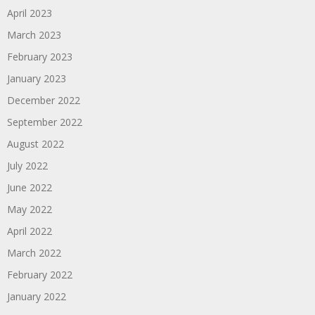
April 2023
March 2023
February 2023
January 2023
December 2022
September 2022
August 2022
July 2022
June 2022
May 2022
April 2022
March 2022
February 2022
January 2022