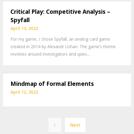
Critical Play: Competitive Analysis –
Spyfall
April 13, 2022
For my game, I chose Spyfall, an analog card game
created in 2014 by Alexandr Ushan. The game’s theme
revolves around investigators and spies…
Mindmap of Formal Elements
April 12, 2022
Posts
1
Next
pagination