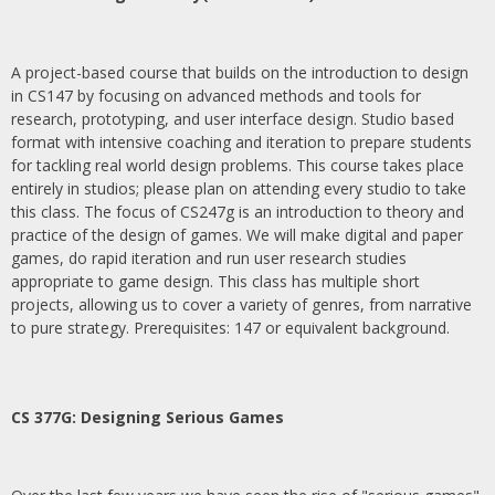
A project-based course that builds on the introduction to design
in CS147 by focusing on advanced methods and tools for
research, prototyping, and user interface design. Studio based
format with intensive coaching and iteration to prepare students
for tackling real world design problems. This course takes place
entirely in studios; please plan on attending every studio to take
this class. The focus of CS247g is an introduction to theory and
practice of the design of games. We will make digital and paper
games, do rapid iteration and run user research studies
appropriate to game design. This class has multiple short
projects, allowing us to cover a variety of genres, from narrative
to pure strategy. Prerequisites: 147 or equivalent background.
CS 377G:
Designing Serious Games