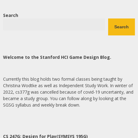
Search
Search
Welcome to the Stanford HCI Game Design Blog.
Currently this blog holds two formal classes being taught by
Christina Wodtke as well as Independent Study Work. In winter of
2022, cs377g was cancelled because of covid-19 uncertainty, and
became a study group. You can follow along by looking at the
SGSG syllabus and weekly break down.
CS 247G: Design for Play(SYMSYS 195G)