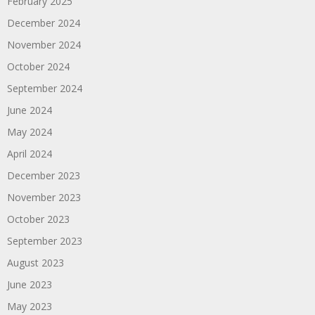
February 2025
December 2024
November 2024
October 2024
September 2024
June 2024
May 2024
April 2024
December 2023
November 2023
October 2023
September 2023
August 2023
June 2023
May 2023