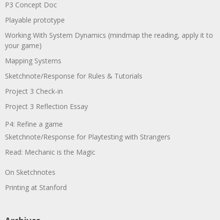
P3 Concept Doc
Playable prototype
Working With System Dynamics (mindmap the reading, apply it to
your game)
Mapping Systems
Sketchnote/Response for Rules & Tutorials
Project 3 Check-in
Project 3 Reflection Essay
P4: Refine a game
Sketchnote/Response for Playtesting with Strangers
Read: Mechanic is the Magic
On Sketchnotes
Printing at Stanford