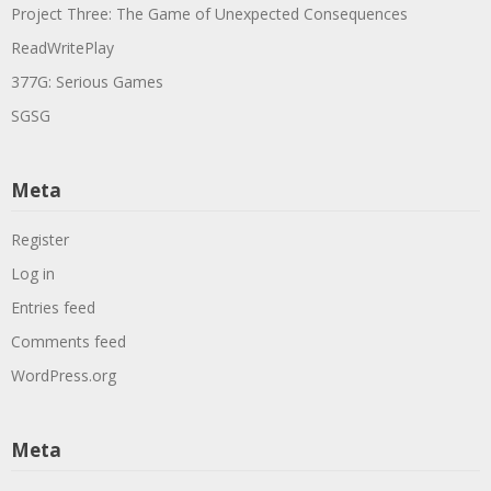
Project Three: The Game of Unexpected Consequences
ReadWritePlay
377G: Serious Games
SGSG
Meta
Register
Log in
Entries feed
Comments feed
WordPress.org
Meta