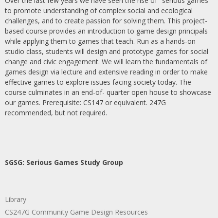
Over the last few years we have seen the rise of "serious games"
to promote understanding of complex social and ecological
challenges, and to create passion for solving them. This project-
based course provides an introduction to game design principals
while applying them to games that teach. Run as a hands-on
studio class, students will design and prototype games for social
change and civic engagement. We will learn the fundamentals of
games design via lecture and extensive reading in order to make
effective games to explore issues facing society today. The
course culminates in an end-of- quarter open house to showcase
our games. Prerequisite: CS147 or equivalent. 247G
recommended, but not required.
SGSG: Serious Games Study Group
Library
CS247G Community Game Design Resources