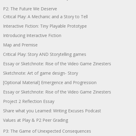
P2: The Future We Deserve
Critical Play: A Mechanic and a Story to Tell
Interactive Fiction: Tiny Playable Prototype
Introducing Interactive Fiction
Map and Premise
Critical Play: Story AND Storytelling games
Essay or Sketchnote: Rise of the Video Game Zinesters
Sketchnote: Art of game design- Story
[Optional Material] Emergence and Progression
Essay or Sketchnote: Rise of the Video Game Zinesters
Project 2 Reflection Essay
Share what you Learned: Writing Excuses Podcast
Values at Play & P2 Peer Grading
P3: The Game of Unexpected Consequences