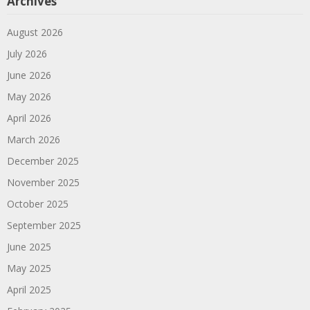
Archives
August 2026
July 2026
June 2026
May 2026
April 2026
March 2026
December 2025
November 2025
October 2025
September 2025
June 2025
May 2025
April 2025