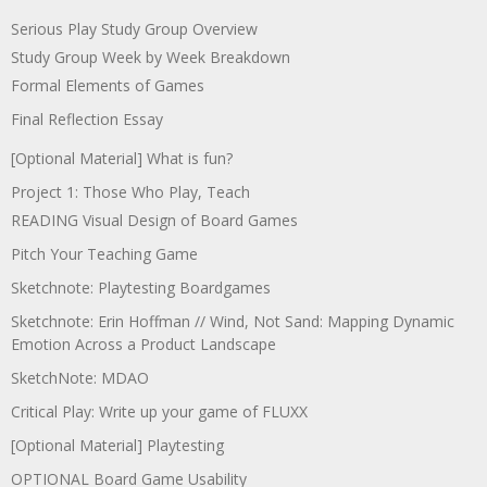
Serious Play Study Group Overview
Study Group Week by Week Breakdown
Formal Elements of Games
Final Reflection Essay
[Optional Material] What is fun?
Project 1: Those Who Play, Teach
READING Visual Design of Board Games
Pitch Your Teaching Game
Sketchnote: Playtesting Boardgames
Sketchnote: Erin Hoffman // Wind, Not Sand: Mapping Dynamic
Emotion Across a Product Landscape
SketchNote: MDAO
Critical Play: Write up your game of FLUXX
[Optional Material] Playtesting
OPTIONAL Board Game Usability