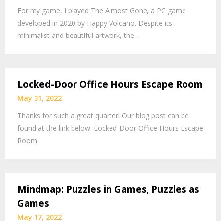
For my game, I played The Almost Gone, a PC game
developed in 2020 by Happy Volcano. Despite its
minimalist and beautiful artwork, the…
Locked-Door Office Hours Escape Room
May 31, 2022
Thanks for such a great quarter! Our blog post can be
found at the link below: Locked-Door Office Hours Escape
Room
Mindmap: Puzzles in Games, Puzzles as
Games
May 17, 2022