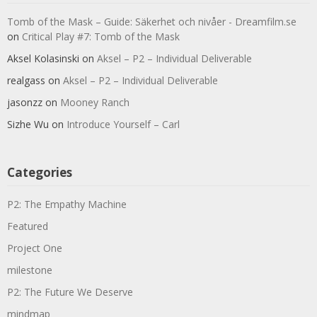
Tomb of the Mask – Guide: Säkerhet och nivåer - Dreamfilm.se
on
Critical Play #7: Tomb of the Mask
Aksel Kolasinski
on
Aksel – P2 – Individual Deliverable
realgass
on
Aksel – P2 – Individual Deliverable
jasonzz
on
Mooney Ranch
Sizhe Wu
on
Introduce Yourself – Carl
Categories
P2: The Empathy Machine
Featured
Project One
milestone
P2: The Future We Deserve
mindmap