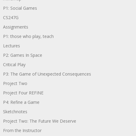
P1: Social Games
CS247G
Assignments
P1: those who play, teach
Lectures
P2: Games In Space
Critical Play
P3: The Game of Unexpected Consequences
Project Two
Project Four REFINE
P4: Refine a Game
Sketchnotes
Project Two: The Future We Deserve
From the Instructor