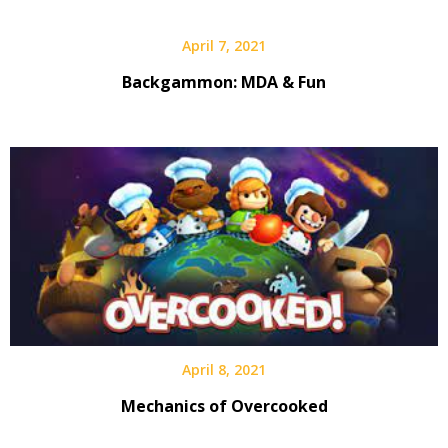
April 7, 2021
Backgammon: MDA & Fun
April 8, 2021
Mechanics of Overcooked