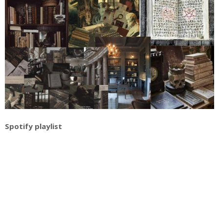
Spotify playlist