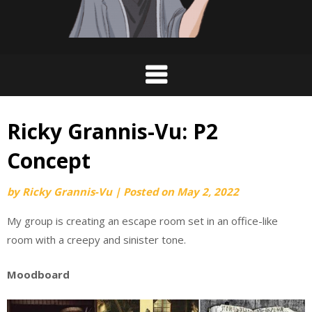
Ricky Grannis-Vu: P2
Concept
by
Ricky Grannis-Vu
|
Posted on
May 2, 2022
My group is creating an escape room set in an office-like
room with a creepy and sinister tone.
Moodboard