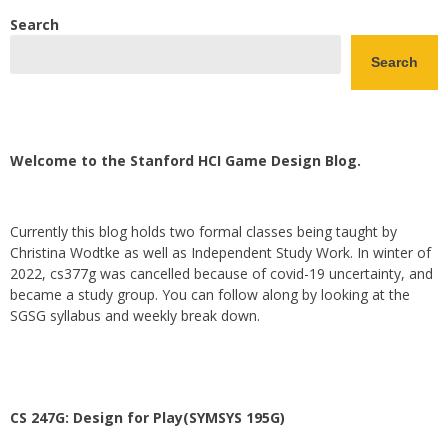
Search
Search
Welcome to the Stanford HCI Game Design Blog.
Currently this blog holds two formal classes being taught by
Christina Wodtke as well as Independent Study Work. In winter of
2022, cs377g was cancelled because of covid-19 uncertainty, and
became a study group. You can follow along by looking at the
SGSG syllabus and weekly break down.
CS 247G: Design for Play(SYMSYS 195G)