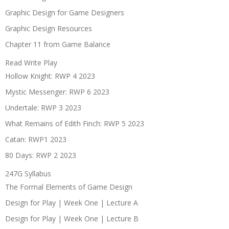
Graphic Design for Game Designers
Graphic Design Resources
Chapter 11 from Game Balance
Read Write Play
Hollow Knight: RWP 4 2023
Mystic Messenger: RWP 6 2023
Undertale: RWP 3 2023
What Remains of Edith Finch: RWP 5 2023
Catan: RWP1 2023
80 Days: RWP 2 2023
247G Syllabus
The Formal Elements of Game Design
Design for Play | Week One | Lecture A
Design for Play | Week One | Lecture B