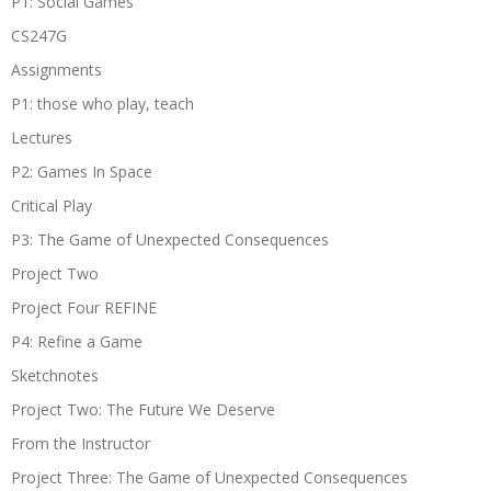
P1: Social Games
CS247G
Assignments
P1: those who play, teach
Lectures
P2: Games In Space
Critical Play
P3: The Game of Unexpected Consequences
Project Two
Project Four REFINE
P4: Refine a Game
Sketchnotes
Project Two: The Future We Deserve
From the Instructor
Project Three: The Game of Unexpected Consequences