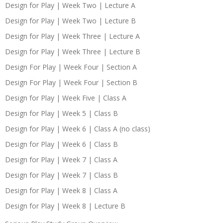
Design for Play | Week Two | Lecture A
Design for Play | Week Two | Lecture B
Design for Play | Week Three | Lecture A
Design for Play | Week Three | Lecture B
Design For Play | Week Four | Section A
Design For Play | Week Four | Section B
Design for Play | Week Five | Class A
Design for Play | Week 5 | Class B
Design for Play | Week 6 | Class A (no class)
Design for Play | Week 6 | Class B
Design for Play | Week 7 | Class A
Design for Play | Week 7 | Class B
Design for Play | Week 8 | Class A
Design for Play | Week 8 | Lecture B