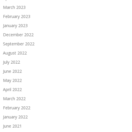
March 2023
February 2023
January 2023
December 2022
September 2022
August 2022
July 2022
June 2022
May 2022
April 2022
March 2022
February 2022
January 2022
June 2021