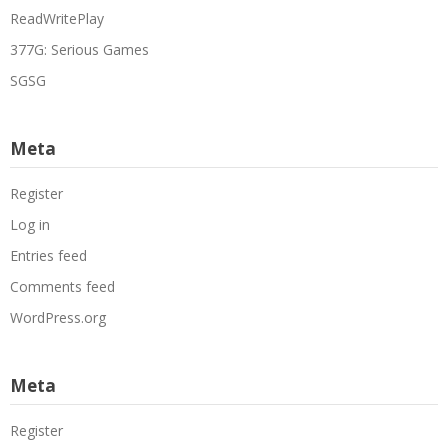
ReadWritePlay
377G: Serious Games
SGSG
Meta
Register
Log in
Entries feed
Comments feed
WordPress.org
Meta
Register