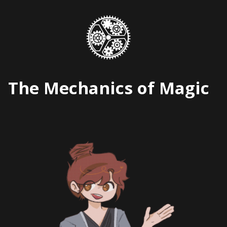
Skip
to
content
The Mechanics of Magic