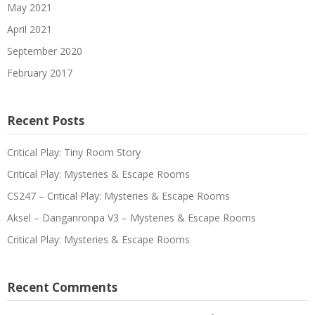
May 2021
April 2021
September 2020
February 2017
Recent Posts
Critical Play: Tiny Room Story
Critical Play: Mysteries & Escape Rooms
CS247 – Critical Play: Mysteries & Escape Rooms
Aksel – Danganronpa V3 – Mysteries & Escape Rooms
Critical Play: Mysteries & Escape Rooms
Recent Comments