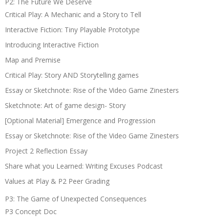
P2: The Future We Deserve
Critical Play: A Mechanic and a Story to Tell
Interactive Fiction: Tiny Playable Prototype
Introducing Interactive Fiction
Map and Premise
Critical Play: Story AND Storytelling games
Essay or Sketchnote: Rise of the Video Game Zinesters
Sketchnote: Art of game design- Story
[Optional Material] Emergence and Progression
Essay or Sketchnote: Rise of the Video Game Zinesters
Project 2 Reflection Essay
Share what you Learned: Writing Excuses Podcast
Values at Play & P2 Peer Grading
P3: The Game of Unexpected Consequences
P3 Concept Doc