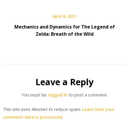
April 8, 2021
Mechanics and Dynamics for The Legend of
Zelda: Breath of the Wild
Leave a Reply
You must be
logged in
to post a comment.
This site uses Akismet to reduce spam.
Learn how your
comment data is processed.