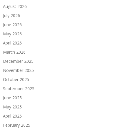
August 2026
July 2026
June 2026
May 2026
April 2026
March 2026
December 2025
November 2025
October 2025
September 2025
June 2025
May 2025
April 2025
February 2025