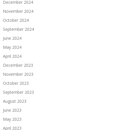
December 2024
November 2024
October 2024
September 2024
June 2024
May 2024
April 2024
December 2023
November 2023
October 2023
September 2023
August 2023
June 2023
May 2023
April 2023