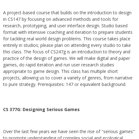
A project-based course that builds on the introduction to design
in CS147 by focusing on advanced methods and tools for
research, prototyping, and user interface design. Studio based
format with intensive coaching and iteration to prepare students
for tackling real world design problems. This course takes place
entirely in studios; please plan on attending every studio to take
this class. The focus of CS247g is an introduction to theory and
practice of the design of games. We will make digital and paper
games, do rapid iteration and run user research studies
appropriate to game design. This class has multiple short
projects, allowing us to cover a variety of genres, from narrative
to pure strategy. Prerequisites: 147 or equivalent background.
CS 377G:
Designing Serious Games
Over the last few years we have seen the rise of "serious games"
to promote understanding of complex social and ecological