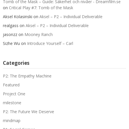
Tomb of the Mask – Guide: Säkerhet och nivåer - Dreamfilm.se
on
Critical Play #7: Tomb of the Mask
Aksel Kolasinski
on
Aksel – P2 – Individual Deliverable
realgass
on
Aksel – P2 – Individual Deliverable
jasonzz
on
Mooney Ranch
Sizhe Wu
on
Introduce Yourself – Carl
Categories
P2: The Empathy Machine
Featured
Project One
milestone
P2: The Future We Deserve
mindmap