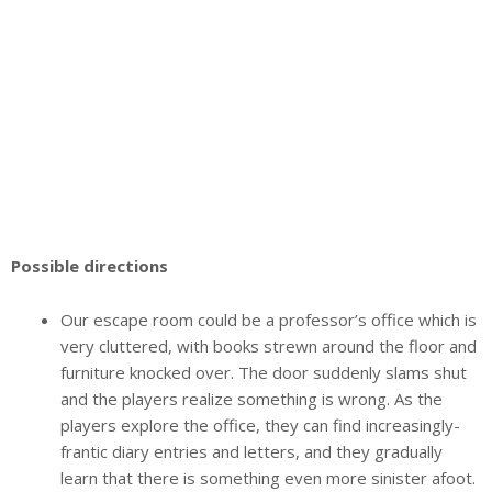
Possible directions
Our escape room could be a professor’s office which is
very cluttered, with books strewn around the floor and
furniture knocked over. The door suddenly slams shut
and the players realize something is wrong. As the
players explore the office, they can find increasingly-
frantic diary entries and letters, and they gradually
learn that there is something even more sinister afoot.