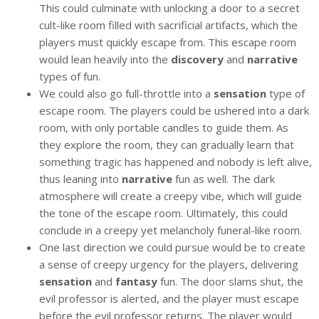
This could culminate with unlocking a door to a secret
cult-like room filled with sacrificial artifacts, which the
players must quickly escape from. This escape room
would lean heavily into the
discovery
and
narrative
types of fun.
We could also go full-throttle into a
sensation
type of
escape room. The players could be ushered into a dark
room, with only portable candles to guide them. As
they explore the room, they can gradually learn that
something tragic has happened and nobody is left alive,
thus leaning into
narrative
fun as well. The dark
atmosphere will create a creepy vibe, which will guide
the tone of the escape room. Ultimately, this could
conclude in a creepy yet melancholy funeral-like room.
One last direction we could pursue would be to create
a sense of creepy urgency for the players, delivering
sensation
and
fantasy
fun. The door slams shut, the
evil professor is alerted, and the player must escape
before the evil professor returns. The player would