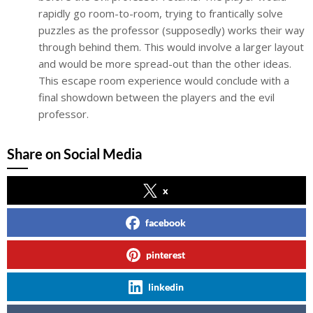
rapidly go room-to-room, trying to frantically solve
puzzles as the professor (supposedly) works their way
through behind them. This would involve a larger layout
and would be more spread-out than the other ideas.
This escape room experience would conclude with a
final showdown between the players and the evil
professor.
Share on Social Media
x
facebook
pinterest
linkedin