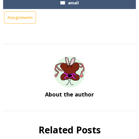
email
Assignments
About the author
Related Posts