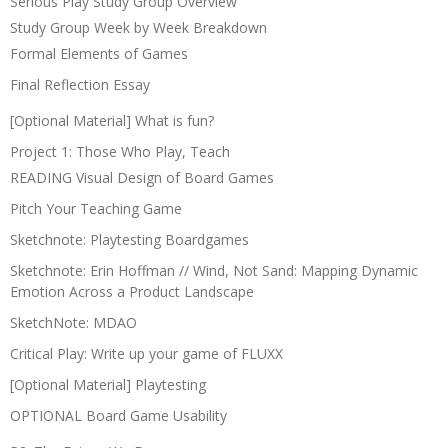
Serious Play Study Group Overview
Study Group Week by Week Breakdown
Formal Elements of Games
Final Reflection Essay
[Optional Material] What is fun?
Project 1: Those Who Play, Teach
READING Visual Design of Board Games
Pitch Your Teaching Game
Sketchnote: Playtesting Boardgames
Sketchnote: Erin Hoffman // Wind, Not Sand: Mapping Dynamic
Emotion Across a Product Landscape
SketchNote: MDAO
Critical Play: Write up your game of FLUXX
[Optional Material] Playtesting
OPTIONAL Board Game Usability