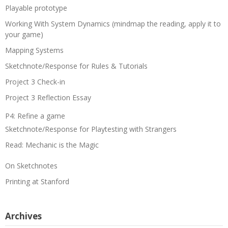
Playable prototype
Working With System Dynamics (mindmap the reading, apply it to
your game)
Mapping Systems
Sketchnote/Response for Rules & Tutorials
Project 3 Check-in
Project 3 Reflection Essay
P4: Refine a game
Sketchnote/Response for Playtesting with Strangers
Read: Mechanic is the Magic
On Sketchnotes
Printing at Stanford
Archives