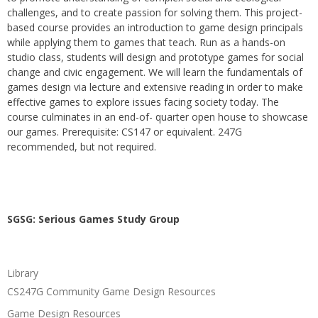
challenges, and to create passion for solving them. This project-
based course provides an introduction to game design principals
while applying them to games that teach. Run as a hands-on
studio class, students will design and prototype games for social
change and civic engagement. We will learn the fundamentals of
games design via lecture and extensive reading in order to make
effective games to explore issues facing society today. The
course culminates in an end-of- quarter open house to showcase
our games. Prerequisite: CS147 or equivalent. 247G
recommended, but not required.
SGSG: Serious Games Study Group
Library
CS247G Community Game Design Resources
Game Design Resources