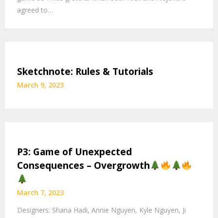
agreed to…
Sketchnote: Rules & Tutorials
March 9, 2023
P3: Game of Unexpected
Consequences – Overgrowth
March 7, 2023
Designers: Shana Hadi, Annie Nguyen, Kyle Nguyen, Ji