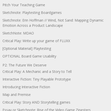
Pitch Your Teaching Game
Sketchnote: Playtesting Boardgames
Sketchnote: Erin Hoffman // Wind, Not Sand: Mapping Dynamic
Emotion Across a Product Landscape
SketchNote: MDAO
Critical Play: Write up your game of FLUXX
[Optional Material] Playtesting
OPTIONAL Board Game Usability
P2: The Future We Deserve
Critical Play: A Mechanic and a Story to Tell
Interactive Fiction: Tiny Playable Prototype
Introducing Interactive Fiction
Map and Premise
Critical Play: Story AND Storytelling games
Essay or Sketchnote: Rise of the Video Game Zinesters