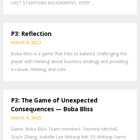
LAST STANFORD ASSIGNMENT, EVER”…
P3: Reflection
March 9, 2023
Boba Bliss is a game that tries to balance challenging the
player with thinking about business strategy and providing
a casual, relaxing, and cute…
P3: The Game of Unexpected
Consequences — Boba Bliss
March 9, 2023
Game: Boba Bliss Team members: Yasmine Mitchell,
Grace Zhang, Isabelle Lee Writeup link: P3 Writeup Game