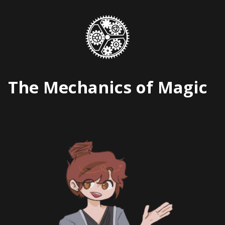
Skip
to
content
The Mechanics of Magic