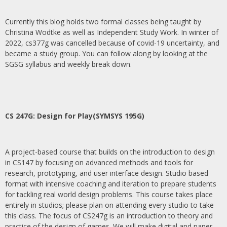
Currently this blog holds two formal classes being taught by
Christina Wodtke as well as Independent Study Work. In winter of
2022, cs377g was cancelled because of covid-19 uncertainty, and
became a study group. You can follow along by looking at the
SGSG syllabus and weekly break down.
CS 247G: Design for Play(SYMSYS 195G)
A project-based course that builds on the introduction to design
in CS147 by focusing on advanced methods and tools for
research, prototyping, and user interface design. Studio based
format with intensive coaching and iteration to prepare students
for tackling real world design problems. This course takes place
entirely in studios; please plan on attending every studio to take
this class. The focus of CS247g is an introduction to theory and
practice of the design of games. We will make digital and paper