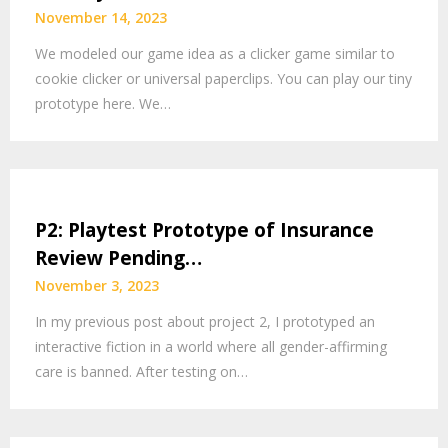
November 14, 2023
We modeled our game idea as a clicker game similar to
cookie clicker or universal paperclips. You can play our tiny
prototype here. We…
P2: Playtest Prototype of Insurance
Review Pending…
November 3, 2023
In my previous post about project 2, I prototyped an
interactive fiction in a world where all gender-affirming
care is banned. After testing on…