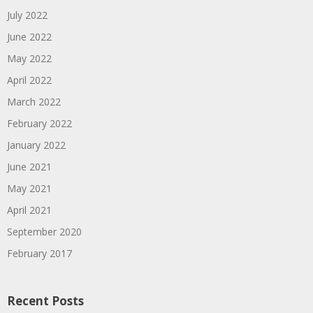
July 2022
June 2022
May 2022
April 2022
March 2022
February 2022
January 2022
June 2021
May 2021
April 2021
September 2020
February 2017
Recent Posts