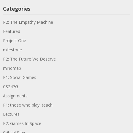
Categories
P2: The Empathy Machine
Featured
Project One
milestone
P2: The Future We Deserve
mindmap
P1: Social Games
CS247G
Assignments
P1: those who play, teach
Lectures
P2: Games In Space
Critical Play