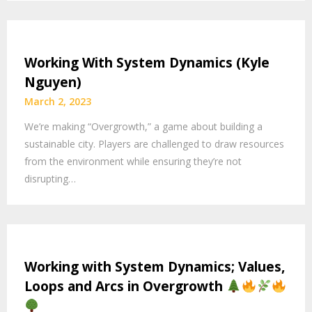
Working With System Dynamics (Kyle
Nguyen)
March 2, 2023
We’re making “Overgrowth,” a game about building a
sustainable city. Players are challenged to draw resources
from the environment while ensuring they’re not
disrupting…
Working with System Dynamics; Values,
Loops and Arcs in Overgrowth