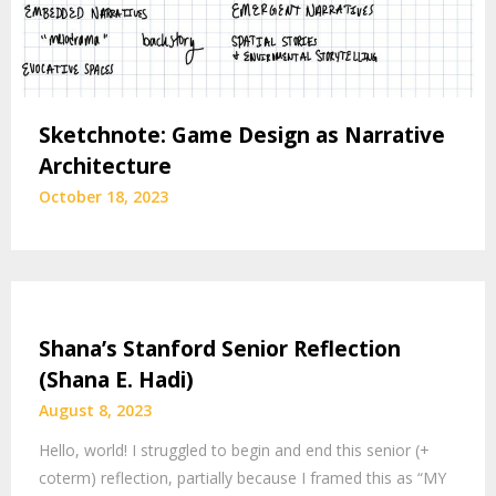
Sketchnote: Game Design as Narrative
Architecture
October 18, 2023
Shana’s Stanford Senior Reflection
(Shana E. Hadi)
August 8, 2023
Hello, world! I struggled to begin and end this senior (+
coterm) reflection, partially because I framed this as “MY