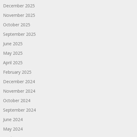
December 2025
November 2025
October 2025
September 2025
June 2025
May 2025
April 2025
February 2025
December 2024
November 2024
October 2024
September 2024
June 2024
May 2024