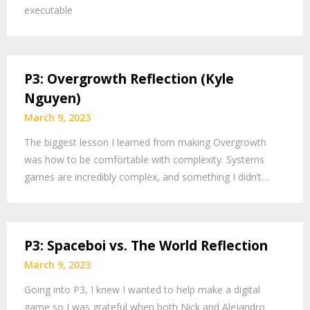
executable
P3: Overgrowth Reflection (Kyle
Nguyen)
March 9, 2023
The biggest lesson I learned from making Overgrowth
was how to be comfortable with complexity. Systems
games are incredibly complex, and something I didn’t…
P3: Spaceboi vs. The World Reflection
March 9, 2023
Going into P3, I knew I wanted to help make a digital
game so I was grateful when both Nick and Alejandro