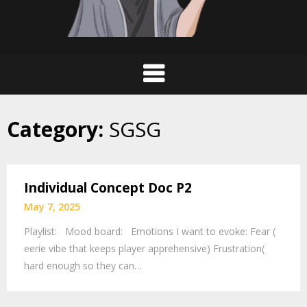
Category:
SGSG
Individual Concept Doc P2
May 7, 2025
Playlist: Mood board: Emotions I want to evoke: Fear (
eerie vibe that keeps player apprehensive) Frustration(
hard enough so they can…