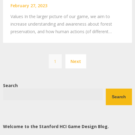
February 27, 2023
Values In the larger picture of our game, we aim to
increase understanding and awareness about forest
preservation, and how human actions (of different…
Posts
1
Next
pagination
Search
Search
Welcome to the Stanford HCI Game Design Blog.