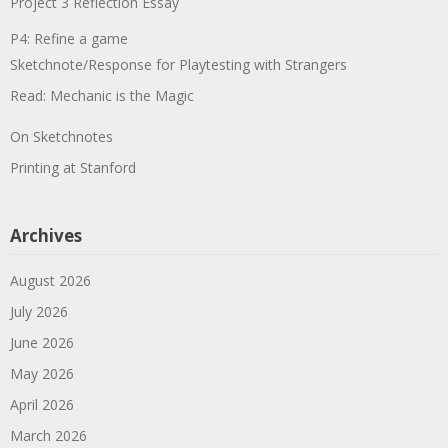
Project 3 Reflection Essay
P4: Refine a game
Sketchnote/Response for Playtesting with Strangers
Read: Mechanic is the Magic
On Sketchnotes
Printing at Stanford
Archives
August 2026
July 2026
June 2026
May 2026
April 2026
March 2026