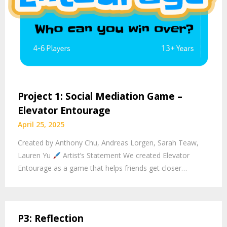
Project 1: Social Mediation Game –
Elevator Entourage
April 25, 2025
Created by Anthony Chu, Andreas Lorgen, Sarah Teaw,
Lauren Yu
Artist’s Statement We created Elevator
Entourage as a game that helps friends get closer…
P3: Reflection