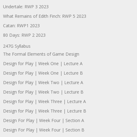
Undertale: RWP 3 2023
What Remains of Edith Finch: RWP 5 2023
Catan: RWP1 2023
80 Days: RWP 2 2023
247G Syllabus
The Formal Elements of Game Design
Design for Play | Week One | Lecture A
Design for Play | Week One | Lecture B
Design for Play | Week Two | Lecture A
Design for Play | Week Two | Lecture B
Design for Play | Week Three | Lecture A
Design for Play | Week Three | Lecture B
Design For Play | Week Four | Section A
Design For Play | Week Four | Section B