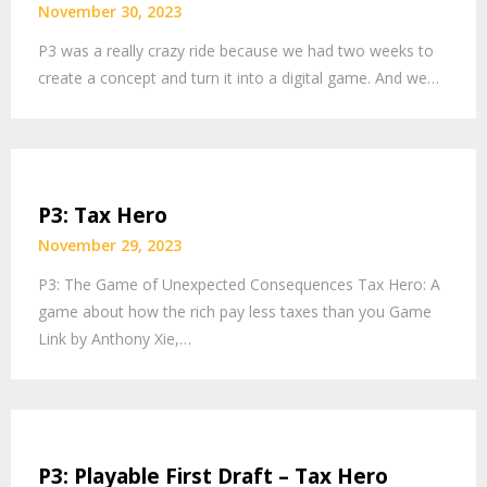
November 30, 2023
P3 was a really crazy ride because we had two weeks to
create a concept and turn it into a digital game. And we…
P3: Tax Hero
November 29, 2023
P3: The Game of Unexpected Consequences Tax Hero: A
game about how the rich pay less taxes than you Game
Link by Anthony Xie,…
P3: Playable First Draft – Tax Hero