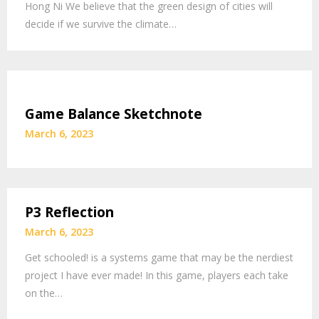
Hong Ni We believe that the green design of cities will
decide if we survive the climate…
Game Balance Sketchnote
March 6, 2023
P3 Reflection
March 6, 2023
Get schooled! is a systems game that may be the nerdiest
project I have ever made! In this game, players each take
on the…