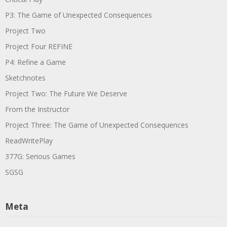
P3: The Game of Unexpected Consequences
Project Two
Project Four REFINE
P4: Refine a Game
Sketchnotes
Project Two: The Future We Deserve
From the Instructor
Project Three: The Game of Unexpected Consequences
ReadWritePlay
377G: Serious Games
SGSG
Meta