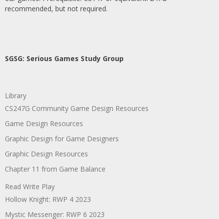
recommended, but not required.
SGSG: Serious Games Study Group
Library
CS247G Community Game Design Resources
Game Design Resources
Graphic Design for Game Designers
Graphic Design Resources
Chapter 11 from Game Balance
Read Write Play
Hollow Knight: RWP 4 2023
Mystic Messenger: RWP 6 2023