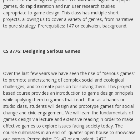
games, do rapid iteration and run user research studies
appropriate to game design. This class has multiple short
projects, allowing us to cover a variety of genres, from narrative
to pure strategy. Prerequisites: 147 or equivalent background.
CS 377G:
Designing Serious Games
Over the last few years we have seen the rise of "serious games"
to promote understanding of complex social and ecological
challenges, and to create passion for solving them. This project-
based course provides an introduction to game design principals
while applying them to games that teach. Run as a hands-on
studio class, students will design and prototype games for social
change and civic engagement. We will learn the fundamentals of
games design via lecture and extensive reading in order to make
effective games to explore issues facing society today. The
course culminates in an end-of- quarter open house to showcase
our games. Prerequisite: CS147 or equivalent. 247G