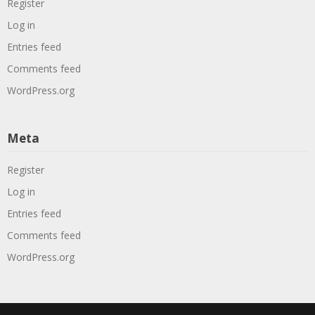
Register
Log in
Entries feed
Comments feed
WordPress.org
Meta
Register
Log in
Entries feed
Comments feed
WordPress.org