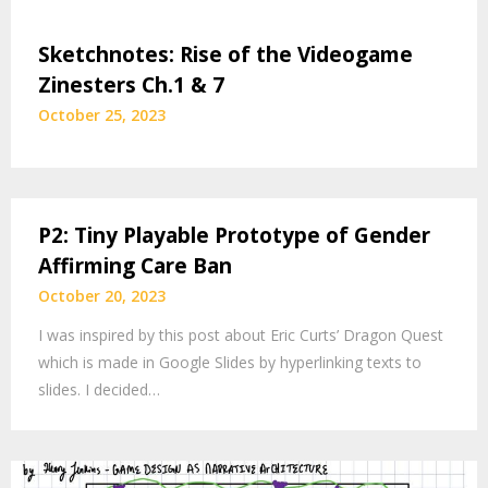
Sketchnotes: Rise of the Videogame
Zinesters Ch.1 & 7
October 25, 2023
P2: Tiny Playable Prototype of Gender
Affirming Care Ban
October 20, 2023
I was inspired by this post about Eric Curts’ Dragon Quest
which is made in Google Slides by hyperlinking texts to
slides. I decided…