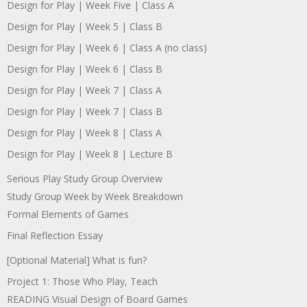
Design for Play | Week Five | Class A
Design for Play | Week 5 | Class B
Design for Play | Week 6 | Class A (no class)
Design for Play | Week 6 | Class B
Design for Play | Week 7 | Class A
Design for Play | Week 7 | Class B
Design for Play | Week 8 | Class A
Design for Play | Week 8 | Lecture B
Serious Play Study Group Overview
Study Group Week by Week Breakdown
Formal Elements of Games
Final Reflection Essay
[Optional Material] What is fun?
Project 1: Those Who Play, Teach
READING Visual Design of Board Games