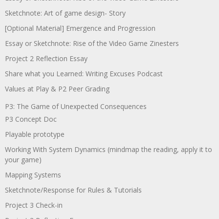
Sketchnote: Art of game design- Story
[Optional Material] Emergence and Progression
Essay or Sketchnote: Rise of the Video Game Zinesters
Project 2 Reflection Essay
Share what you Learned: Writing Excuses Podcast
Values at Play & P2 Peer Grading
P3: The Game of Unexpected Consequences
P3 Concept Doc
Playable prototype
Working With System Dynamics (mindmap the reading, apply it to
your game)
Mapping Systems
Sketchnote/Response for Rules & Tutorials
Project 3 Check-in