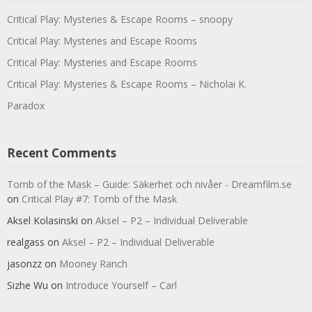
Critical Play: Mysteries & Escape Rooms – snoopy
Critical Play: Mysteries and Escape Rooms
Critical Play: Mysteries and Escape Rooms
Critical Play: Mysteries & Escape Rooms – Nicholai K.
Paradox
Recent Comments
Tomb of the Mask – Guide: Säkerhet och nivåer - Dreamfilm.se
on
Critical Play #7: Tomb of the Mask
Aksel Kolasinski
on
Aksel – P2 – Individual Deliverable
realgass
on
Aksel – P2 – Individual Deliverable
jasonzz
on
Mooney Ranch
Sizhe Wu
on
Introduce Yourself – Carl