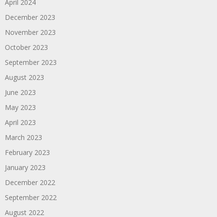
April 2024
December 2023
November 2023
October 2023
September 2023
August 2023
June 2023
May 2023
April 2023
March 2023
February 2023
January 2023
December 2022
September 2022
August 2022