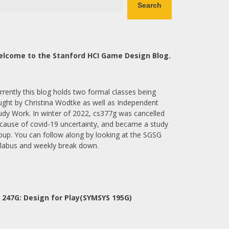
Search
lcome to the Stanford HCI Game Design Blog.
rrently this blog holds two formal classes being
ught by Christina Wodtke as well as Independent
udy Work. In winter of 2022, cs377g was cancelled
cause of covid-19 uncertainty, and became a study
oup. You can follow along by looking at the SGSG
llabus and weekly break down.
 247G: Design for Play(SYMSYS 195G)