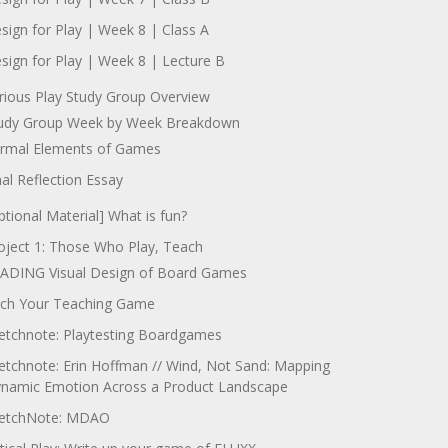
sign for Play | Week 8 | Class A
sign for Play | Week 8 | Lecture B
rious Play Study Group Overview
udy Group Week by Week Breakdown
rmal Elements of Games
nal Reflection Essay
ptional Material] What is fun?
oject 1: Those Who Play, Teach
ADING Visual Design of Board Games
tch Your Teaching Game
etchnote: Playtesting Boardgames
etchnote: Erin Hoffman // Wind, Not Sand: Mapping
namic Emotion Across a Product Landscape
etchNote: MDAO