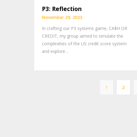
P3: Reflection
November 29, 2023
In crafting our P3 systems game, CA$H OR
CREDIT, my group aimed to simulate the
complexities of the US credit score system
and explore…
1
2