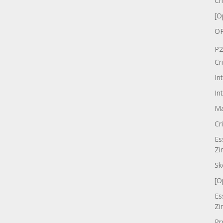
Cr
[O
OP
P2
Cr
In
In
Ma
Cr
Es
Zi
Sk
[O
Es
Zi
Pr