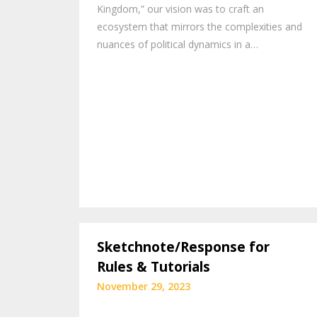
Kingdom,” our vision was to craft an
ecosystem that mirrors the complexities and
nuances of political dynamics in a…
Sketchnote/Response for
Rules & Tutorials
November 29, 2023