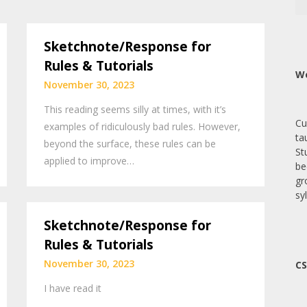
Sketchnote/Response for
Rules & Tutorials
We
November 30, 2023
This reading seems silly at times, with it’s
Cu
examples of ridiculously bad rules. However,
ta
beyond the surface, these rules can be
St
applied to improve…
be
gr
sy
Sketchnote/Response for
Rules & Tutorials
November 30, 2023
CS
I have read it