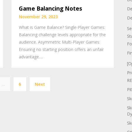
Game Balancing Notes
De
November 29, 2023
De
What is Game Balance? Single-Player Games:
Se
Balancing challenge levels appropriate for the
St
audience. Asymmetric Multi-Player Games:
Fo
Ensuring no starting position offers an unfair
Fi
advantage….
[O
Pr
Posts
RE
…
6
Next
pagination
Pi
Sk
Sk
Dy
Sk