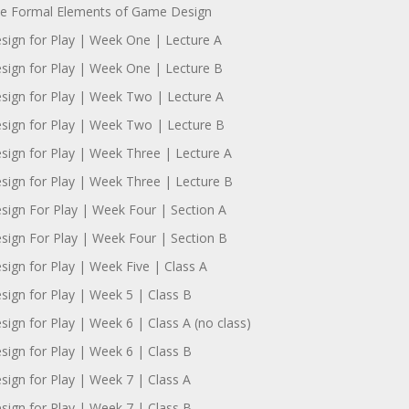
e Formal Elements of Game Design
sign for Play | Week One | Lecture A
sign for Play | Week One | Lecture B
sign for Play | Week Two | Lecture A
sign for Play | Week Two | Lecture B
sign for Play | Week Three | Lecture A
sign for Play | Week Three | Lecture B
sign For Play | Week Four | Section A
sign For Play | Week Four | Section B
sign for Play | Week Five | Class A
sign for Play | Week 5 | Class B
sign for Play | Week 6 | Class A (no class)
sign for Play | Week 6 | Class B
sign for Play | Week 7 | Class A
sign for Play | Week 7 | Class B