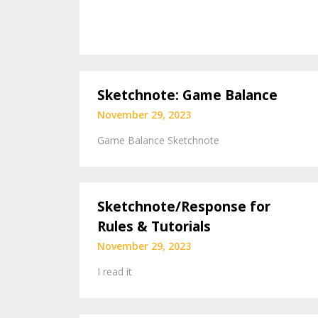
Sketchnote: Game Balance
November 29, 2023
Game Balance Sketchnote
Sketchnote/Response for
Rules & Tutorials
November 29, 2023
I read it