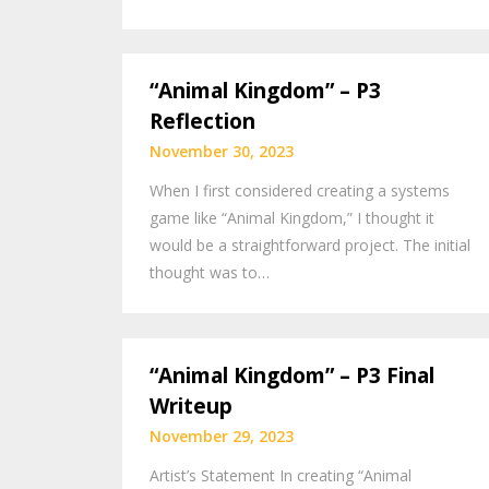
“Animal Kingdom” – P3
Reflection
November 30, 2023
When I first considered creating a systems
game like “Animal Kingdom,” I thought it
would be a straightforward project. The initial
thought was to…
“Animal Kingdom” – P3 Final
Writeup
November 29, 2023
Artist’s Statement In creating “Animal