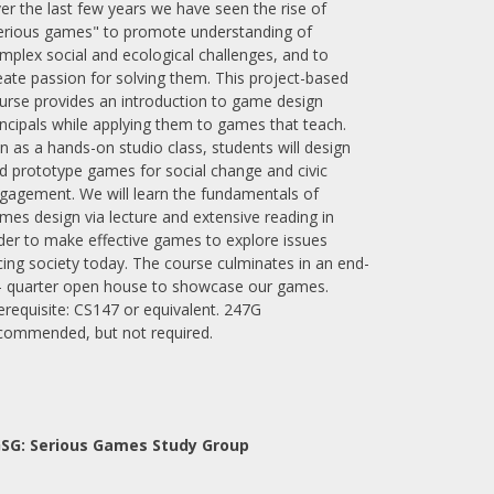
er the last few years we have seen the rise of
erious games" to promote understanding of
mplex social and ecological challenges, and to
eate passion for solving them. This project-based
urse provides an introduction to game design
incipals while applying them to games that teach.
n as a hands-on studio class, students will design
d prototype games for social change and civic
gagement. We will learn the fundamentals of
mes design via lecture and extensive reading in
der to make effective games to explore issues
cing society today. The course culminates in an end-
- quarter open house to showcase our games.
erequisite: CS147 or equivalent. 247G
commended, but not required.
SG: Serious Games Study Group