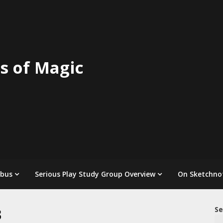
s of Magic
abus
Serious Play Study Group Overview
On Sketchno
3
Se