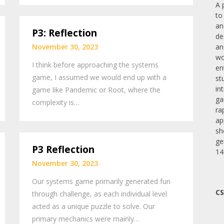
A 
to
an
P3: Reflection
de
November 30, 2023
an
wo
I think before approaching the systems
en
game, I assumed we would end up with a
st
in
game like Pandemic or Root, where the
ga
complexity is…
ra
ap
sh
ge
P3 Reflection
14
November 30, 2023
Our systems game primarily generated fun
CS
through challenge, as each individual level
acted as a unique puzzle to solve. Our
primary mechanics were mainly…