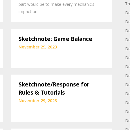
Th
part would be to make every mechanic’s
impact on…
De
De
De
Sketchnote: Game Balance
De
November 29, 2023
De
De
De
De
Sketchnote/Response for
De
Rules & Tutorials
De
November 29, 2023
De
De
De
De