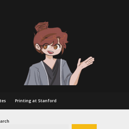
tes
Printing at Stanford
arch