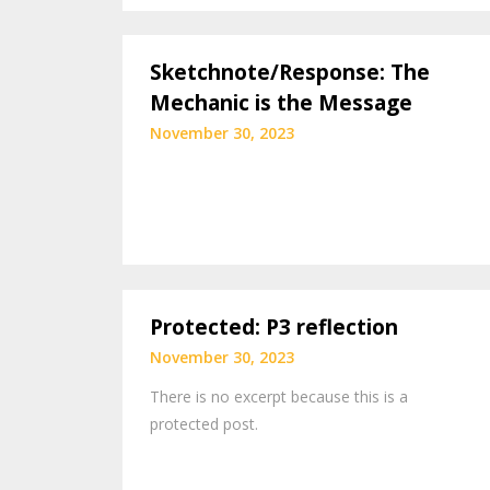
Sketchnote/Response: The
Mechanic is the Message
November 30, 2023
Protected: P3 reflection
November 30, 2023
There is no excerpt because this is a
protected post.