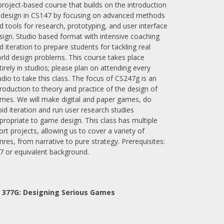
project-based course that builds on the introduction
 design in CS147 by focusing on advanced methods
d tools for research, prototyping, and user interface
sign. Studio based format with intensive coaching
d iteration to prepare students for tackling real
rld design problems. This course takes place
tirely in studios; please plan on attending every
udio to take this class. The focus of CS247g is an
troduction to theory and practice of the design of
mes. We will make digital and paper games, do
pid iteration and run user research studies
propriate to game design. This class has multiple
ort projects, allowing us to cover a variety of
nres, from narrative to pure strategy. Prerequisites:
7 or equivalent background.
 377G:
Designing Serious Games