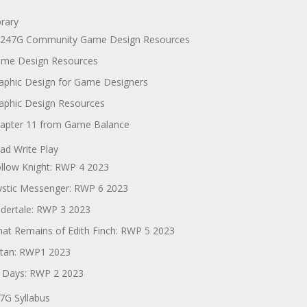
brary
247G Community Game Design Resources
me Design Resources
aphic Design for Game Designers
aphic Design Resources
apter 11 from Game Balance
ad Write Play
llow Knight: RWP 4 2023
stic Messenger: RWP 6 2023
dertale: RWP 3 2023
at Remains of Edith Finch: RWP 5 2023
tan: RWP1 2023
 Days: RWP 2 2023
7G Syllabus