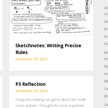
Li
CS
Ga
Gr
Gr
Ch
Sketchnotes: Writing Precise
Rules
Re
Ho
November 29, 2023
My
Un
Wh
P3 Reflection
Ca
November 29, 2023
80
Going into making our game about the credit
24
score system, I thought the most important