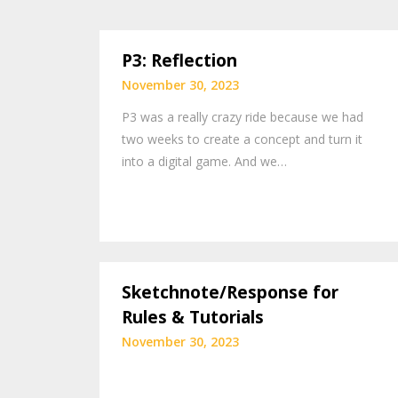
P3: Reflection
November 30, 2023
P3 was a really crazy ride because we had
two weeks to create a concept and turn it
into a digital game. And we…
Sketchnote/Response for
Rules & Tutorials
November 30, 2023