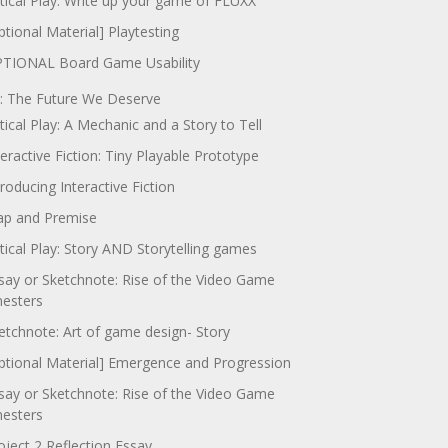
itical Play: Write up your game of FLUXX
ptional Material] Playtesting
TIONAL Board Game Usability
: The Future We Deserve
itical Play: A Mechanic and a Story to Tell
teractive Fiction: Tiny Playable Prototype
troducing Interactive Fiction
p and Premise
itical Play: Story AND Storytelling games
say or Sketchnote: Rise of the Video Game
nesters
etchnote: Art of game design- Story
ptional Material] Emergence and Progression
say or Sketchnote: Rise of the Video Game
nesters
oject 2 Reflection Essay