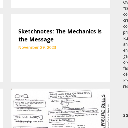
Ov
"s
co
cr
co
Sketchnotes: The Mechanics is
pr
Ru
the Message
an
November 29, 2023
en
ga
or
fa
of
Pr
re
SG