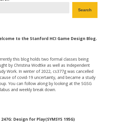
Search
lcome to the Stanford HCI Game Design Blog.
rrently this blog holds two formal classes being
ught by Christina Wodtke as well as Independent
udy Work. In winter of 2022, cs377g was cancelled
cause of covid-19 uncertainty, and became a study
oup. You can follow along by looking at the SGSG
llabus and weekly break down.
 247G: Design for Play(SYMSYS 195G)