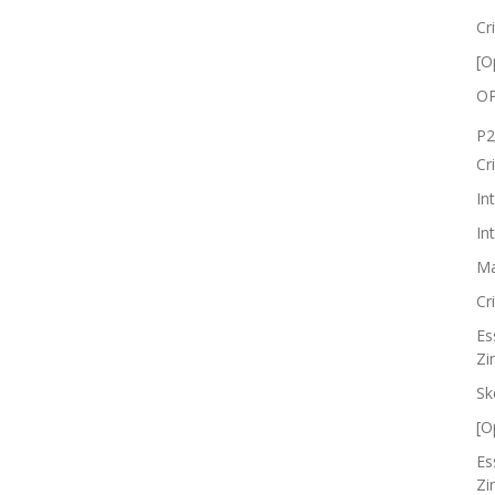
Cr
[O
OP
P2
Cr
In
In
Ma
Cr
Es
Zi
Sk
[O
Es
Zi