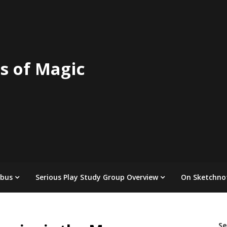
s of Magic
abus
Serious Play Study Group Overview
On Sketchno
Se