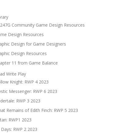
brary
247G Community Game Design Resources
me Design Resources
aphic Design for Game Designers
aphic Design Resources
apter 11 from Game Balance
ad Write Play
llow Knight: RWP 4 2023
stic Messenger: RWP 6 2023
dertale: RWP 3 2023
at Remains of Edith Finch: RWP 5 2023
tan: RWP1 2023
 Days: RWP 2 2023