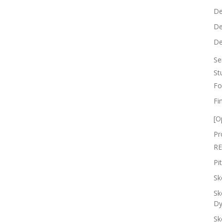
De
De
De
Se
St
Fo
Fi
[O
Pr
RE
Pi
Sk
Sk
Dy
Sk