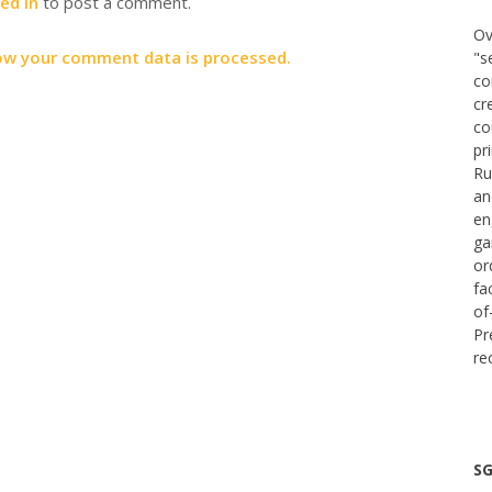
ed in
to post a comment.
Ov
ow your comment data is processed.
"s
co
cr
co
pr
Ru
an
en
ga
or
fa
of
Pr
re
SG