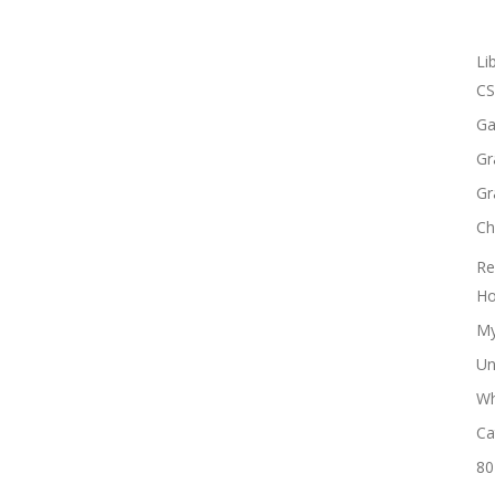
Li
CS
Ga
Gr
Gr
Ch
Re
Ho
My
Un
Wh
Ca
80