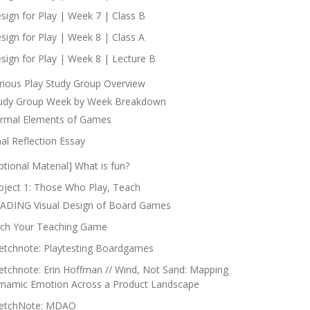
sign for Play | Week 7 | Class B
sign for Play | Week 8 | Class A
sign for Play | Week 8 | Lecture B
rious Play Study Group Overview
udy Group Week by Week Breakdown
rmal Elements of Games
nal Reflection Essay
ptional Material] What is fun?
oject 1: Those Who Play, Teach
ADING Visual Design of Board Games
tch Your Teaching Game
etchnote: Playtesting Boardgames
etchnote: Erin Hoffman // Wind, Not Sand: Mapping
namic Emotion Across a Product Landscape
etchNote: MDAO