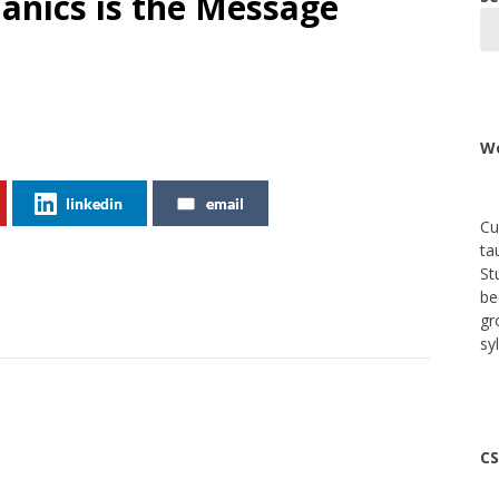
anics is the Message
We
linkedin
email
Cu
ta
St
be
gr
sy
CS