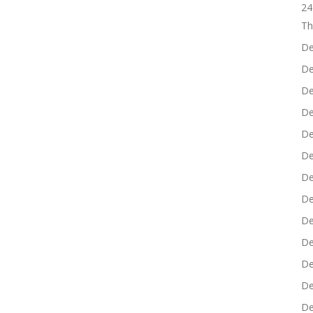
24
Th
De
De
De
De
De
De
De
De
De
De
De
De
De