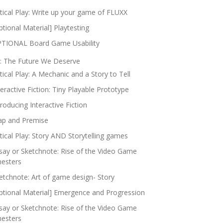
itical Play: Write up your game of FLUXX
ptional Material] Playtesting
TIONAL Board Game Usability
: The Future We Deserve
itical Play: A Mechanic and a Story to Tell
teractive Fiction: Tiny Playable Prototype
troducing Interactive Fiction
p and Premise
itical Play: Story AND Storytelling games
say or Sketchnote: Rise of the Video Game
nesters
etchnote: Art of game design- Story
ptional Material] Emergence and Progression
say or Sketchnote: Rise of the Video Game
nesters