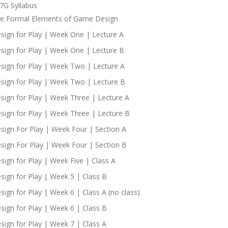
7G Syllabus
e Formal Elements of Game Design
sign for Play | Week One | Lecture A
sign for Play | Week One | Lecture B
sign for Play | Week Two | Lecture A
sign for Play | Week Two | Lecture B
sign for Play | Week Three | Lecture A
sign for Play | Week Three | Lecture B
sign For Play | Week Four | Section A
sign For Play | Week Four | Section B
sign for Play | Week Five | Class A
sign for Play | Week 5 | Class B
sign for Play | Week 6 | Class A (no class)
sign for Play | Week 6 | Class B
sign for Play | Week 7 | Class A