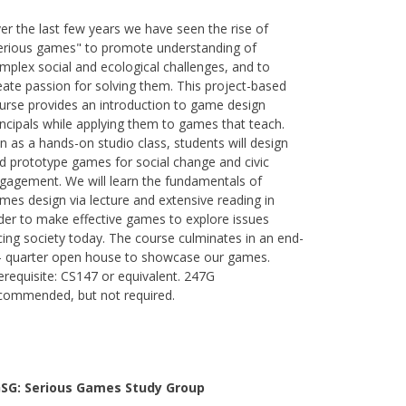
er the last few years we have seen the rise of
erious games" to promote understanding of
mplex social and ecological challenges, and to
eate passion for solving them. This project-based
urse provides an introduction to game design
incipals while applying them to games that teach.
n as a hands-on studio class, students will design
d prototype games for social change and civic
gagement. We will learn the fundamentals of
mes design via lecture and extensive reading in
der to make effective games to explore issues
cing society today. The course culminates in an end-
- quarter open house to showcase our games.
erequisite: CS147 or equivalent. 247G
commended, but not required.
SG: Serious Games Study Group