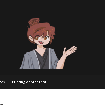
tes
Printing at Stanford
arch