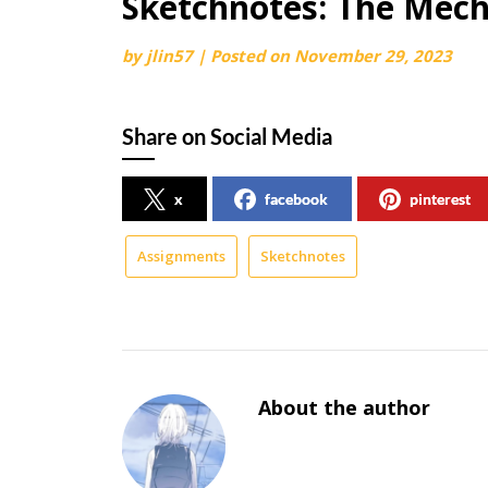
Sketchnotes: The Mech
by
jlin57
|
Posted on
November 29, 2023
Share on Social Media
x
facebook
pinterest
Assignments
Sketchnotes
About the author