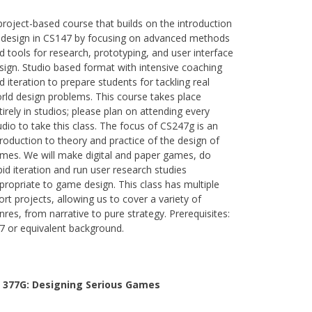
project-based course that builds on the introduction
 design in CS147 by focusing on advanced methods
d tools for research, prototyping, and user interface
sign. Studio based format with intensive coaching
d iteration to prepare students for tackling real
rld design problems. This course takes place
tirely in studios; please plan on attending every
udio to take this class. The focus of CS247g is an
troduction to theory and practice of the design of
mes. We will make digital and paper games, do
pid iteration and run user research studies
propriate to game design. This class has multiple
ort projects, allowing us to cover a variety of
nres, from narrative to pure strategy. Prerequisites:
7 or equivalent background.
 377G:
Designing Serious Games