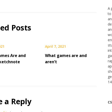
A 
to
an
de
ted Posts
an
wo
en
st
021
April 7, 2021
in
ames Are and
What games are and
ga
ra
Sketchnote
aren’t
ap
sh
ge
14
e a Reply
CS