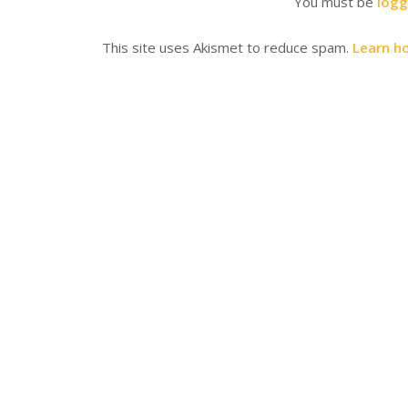
You must be
logg
This site uses Akismet to reduce spam.
Learn h