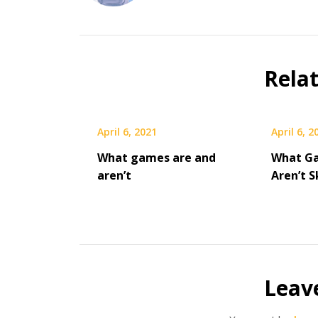
Rela
April 6, 2021
April 6, 2
What games are and
What G
aren’t
Aren’t 
Leav