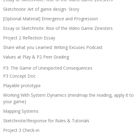
Sketchnote: Art of game design- Story
[Optional Material] Emergence and Progression
Essay or Sketchnote: Rise of the Video Game Zinesters
Project 2 Reflection Essay
Share what you Learned: Writing Excuses Podcast
Values at Play & P2 Peer Grading
P3: The Game of Unexpected Consequences
P3 Concept Doc
Playable prototype
Working With System Dynamics (mindmap the reading, apply it to
your game)
Mapping Systems
Sketchnote/Response for Rules & Tutorials
Project 3 Check-in