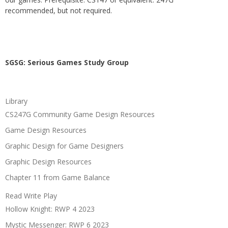
recommended, but not required.
SGSG: Serious Games Study Group
Library
CS247G Community Game Design Resources
Game Design Resources
Graphic Design for Game Designers
Graphic Design Resources
Chapter 11 from Game Balance
Read Write Play
Hollow Knight: RWP 4 2023
Mystic Messenger: RWP 6 2023