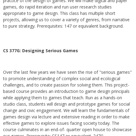
practice of the design of games. We will make digital and paper
games, do rapid iteration and run user research studies
appropriate to game design. This class has multiple short
projects, allowing us to cover a variety of genres, from narrative
to pure strategy. Prerequisites: 147 or equivalent background.
CS 377G:
Designing Serious Games
Over the last few years we have seen the rise of "serious games"
to promote understanding of complex social and ecological
challenges, and to create passion for solving them. This project-
based course provides an introduction to game design principals
while applying them to games that teach. Run as a hands-on
studio class, students will design and prototype games for social
change and civic engagement. We will learn the fundamentals of
games design via lecture and extensive reading in order to make
effective games to explore issues facing society today. The
course culminates in an end-of- quarter open house to showcase
our games. Prerequisite: CS147 or equivalent. 247G