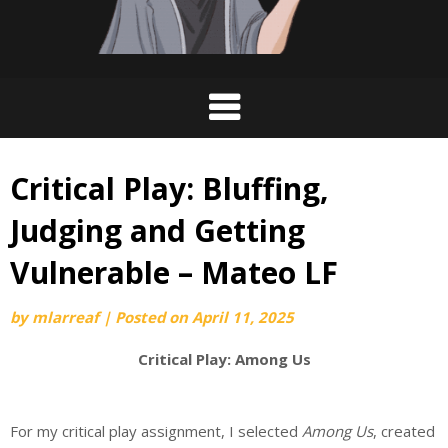
Critical Play: Bluffing,
Judging and Getting
Vulnerable – Mateo LF
by
mlarreaf
|
Posted on
April 11, 2025
Critical Play: Among Us
For my critical play assignment, I selected
Among Us
, created