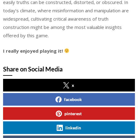
easily truths can be constructed, distorted, or obscured. In
today’s climate, where misinformation and manipulation are
widespread, cultivating critical awareness of truth
construction might be among the most valuable insights
offered by this game.
I really enjoyed playing it!
Share on Social Media
x
facebook
pinterest
linkedin