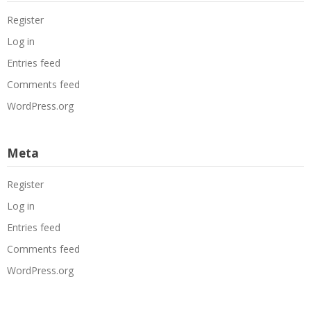
Register
Log in
Entries feed
Comments feed
WordPress.org
Meta
Register
Log in
Entries feed
Comments feed
WordPress.org