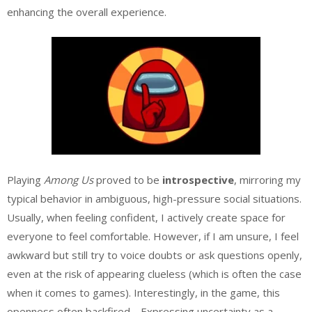
enhancing the overall experience.
Playing
Among Us
proved to be
introspective
, mirroring my
typical behavior in ambiguous, high-pressure social situations.
Usually, when feeling confident, I actively create space for
everyone to feel comfortable. However, if I am unsure, I feel
awkward but still try to voice doubts or ask questions openly,
even at the risk of appearing clueless (which is often the case
when it comes to games). Interestingly, in the game, this
openness often backfired… Expressing uncertainty as a