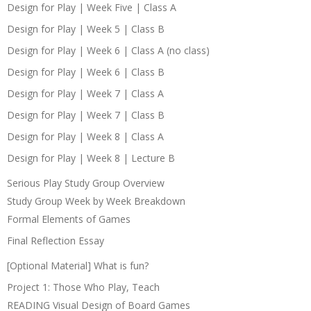
Design for Play | Week Five | Class A
Design for Play | Week 5 | Class B
Design for Play | Week 6 | Class A (no class)
Design for Play | Week 6 | Class B
Design for Play | Week 7 | Class A
Design for Play | Week 7 | Class B
Design for Play | Week 8 | Class A
Design for Play | Week 8 | Lecture B
Serious Play Study Group Overview
Study Group Week by Week Breakdown
Formal Elements of Games
Final Reflection Essay
[Optional Material] What is fun?
Project 1: Those Who Play, Teach
READING Visual Design of Board Games