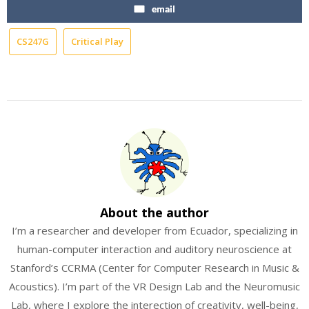
email
CS247G
Critical Play
About the author
I’m a researcher and developer from Ecuador, specializing in
human-computer interaction and auditory neuroscience at
Stanford’s CCRMA (Center for Computer Research in Music &
Acoustics). I’m part of the VR Design Lab and the Neuromusic
Lab, where I explore the interection of creativity, well-being,