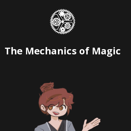
Skip
to
content
The Mechanics of Magic