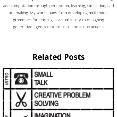
and computation through perception, learning, simulation, and
art-making. My work spans from developing multimodal
grammars for learning in virtual reality to designing
generative agents that simulate social interactions.
Related Posts