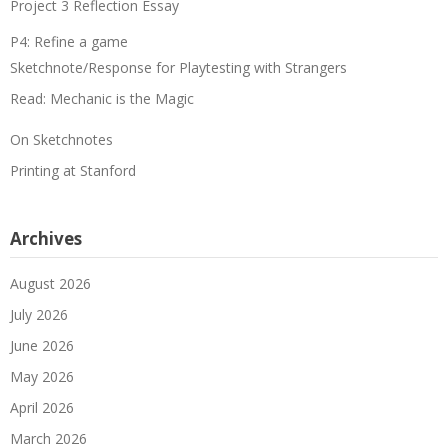
Project 3 Reflection Essay
P4: Refine a game
Sketchnote/Response for Playtesting with Strangers
Read: Mechanic is the Magic
On Sketchnotes
Printing at Stanford
Archives
August 2026
July 2026
June 2026
May 2026
April 2026
March 2026