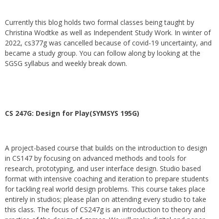
Currently this blog holds two formal classes being taught by
Christina Wodtke as well as Independent Study Work. In winter of
2022, cs377g was cancelled because of covid-19 uncertainty, and
became a study group. You can follow along by looking at the
SGSG syllabus and weekly break down.
CS 247G: Design for Play(SYMSYS 195G)
A project-based course that builds on the introduction to design
in CS147 by focusing on advanced methods and tools for
research, prototyping, and user interface design. Studio based
format with intensive coaching and iteration to prepare students
for tackling real world design problems. This course takes place
entirely in studios; please plan on attending every studio to take
this class. The focus of CS247g is an introduction to theory and