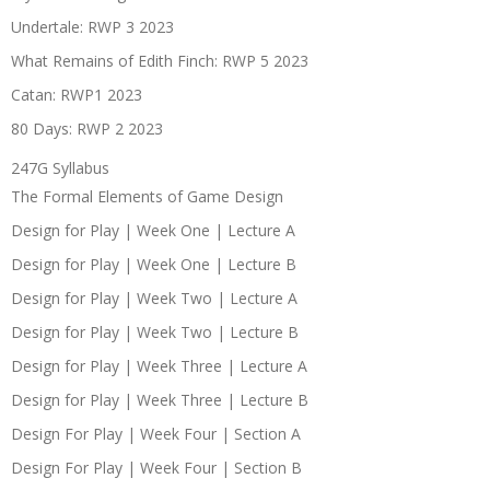
Undertale: RWP 3 2023
What Remains of Edith Finch: RWP 5 2023
Catan: RWP1 2023
80 Days: RWP 2 2023
247G Syllabus
The Formal Elements of Game Design
Design for Play | Week One | Lecture A
Design for Play | Week One | Lecture B
Design for Play | Week Two | Lecture A
Design for Play | Week Two | Lecture B
Design for Play | Week Three | Lecture A
Design for Play | Week Three | Lecture B
Design For Play | Week Four | Section A
Design For Play | Week Four | Section B