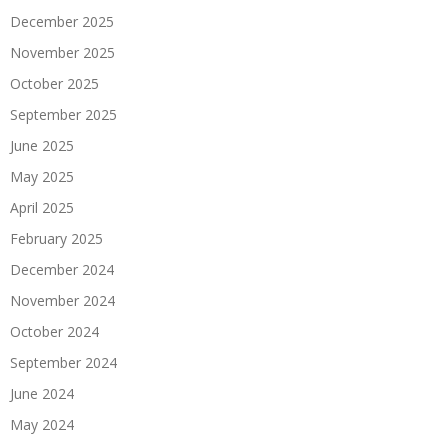
December 2025
November 2025
October 2025
September 2025
June 2025
May 2025
April 2025
February 2025
December 2024
November 2024
October 2024
September 2024
June 2024
May 2024