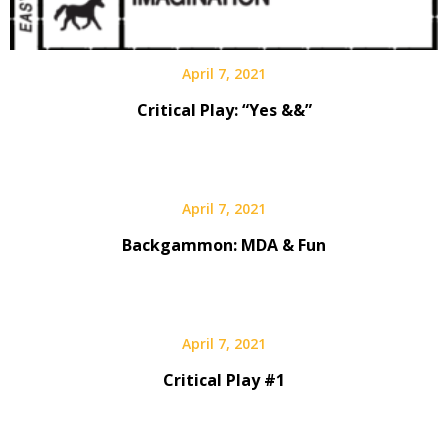
April 7, 2021
Critical Play: “Yes &&”
April 7, 2021
Backgammon: MDA & Fun
April 7, 2021
Critical Play #1