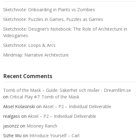
Sketchnote: Onboarding in Plants vs Zombies
Sketchnote: Puzzles in Games, Puzzles as Games
Sketchnote: Designer’s Notebook: The Role of Architecture in
Videogames
Sketchnote: Loops & Arcs
Mindmap: Narrative Architecture
Recent Comments
Tomb of the Mask – Guide: Säkerhet och nivåer - Dreamfilm.se
on
Critical Play #7: Tomb of the Mask
Aksel Kolasinski
on
Aksel – P2 – Individual Deliverable
realgass
on
Aksel – P2 – Individual Deliverable
jasonzz
on
Mooney Ranch
Sizhe Wu
on
Introduce Yourself – Carl