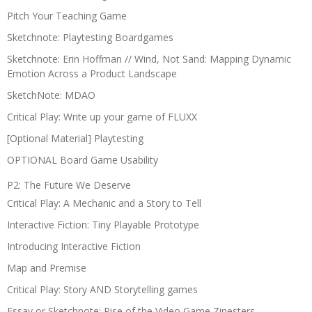
Pitch Your Teaching Game
Sketchnote: Playtesting Boardgames
Sketchnote: Erin Hoffman // Wind, Not Sand: Mapping Dynamic
Emotion Across a Product Landscape
SketchNote: MDAO
Critical Play: Write up your game of FLUXX
[Optional Material] Playtesting
OPTIONAL Board Game Usability
P2: The Future We Deserve
Critical Play: A Mechanic and a Story to Tell
Interactive Fiction: Tiny Playable Prototype
Introducing Interactive Fiction
Map and Premise
Critical Play: Story AND Storytelling games
Essay or Sketchnote: Rise of the Video Game Zinesters