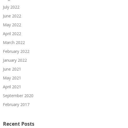
July 2022
June 2022
May 2022
April 2022
March 2022
February 2022
January 2022
June 2021
May 2021
April 2021
September 2020
February 2017
Recent Posts