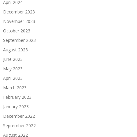
April 2024
December 2023
November 2023
October 2023
September 2023
August 2023
June 2023
May 2023
April 2023
March 2023
February 2023
January 2023
December 2022
September 2022
August 2022