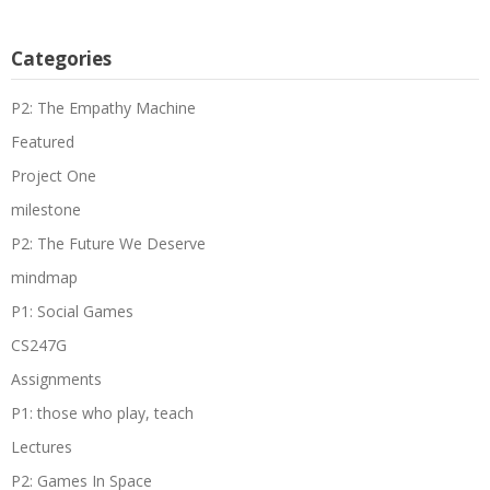
Categories
P2: The Empathy Machine
Featured
Project One
milestone
P2: The Future We Deserve
mindmap
P1: Social Games
CS247G
Assignments
P1: those who play, teach
Lectures
P2: Games In Space