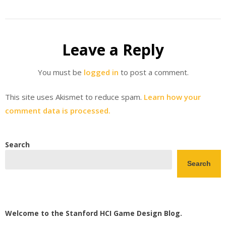
Leave a Reply
You must be
logged in
to post a comment.
This site uses Akismet to reduce spam.
Learn how your
comment data is processed.
Search
Search
Welcome to the Stanford HCI Game Design Blog.