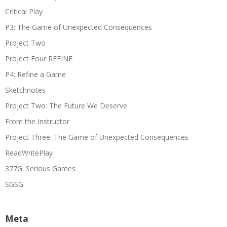
Critical Play
P3: The Game of Unexpected Consequences
Project Two
Project Four REFINE
P4: Refine a Game
Sketchnotes
Project Two: The Future We Deserve
From the Instructor
Project Three: The Game of Unexpected Consequences
ReadWritePlay
377G: Serious Games
SGSG
Meta