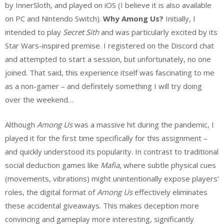
by InnerSloth, and played on iOS (I believe it is also available
on PC and Nintendo Switch).
Why Among Us?
Initially, I
intended to play
Secret Sith
and was particularly excited by its
Star Wars-inspired premise. I registered on the Discord chat
and attempted to start a session, but unfortunately, no one
joined. That said, this experience itself was fascinating to me
as a non-gamer – and definitely something I will try doing
over the weekend…
Although
Among Us
was a massive hit during the pandemic, I
played it for the first time specifically for this assignment –
and quickly understood its popularity. In contrast to traditional
social deduction games like
Mafia
, where subtle physical cues
(movements, vibrations) might unintentionally expose players’
roles, the digital format of
Among Us
effectively eliminates
these accidental giveaways. This makes deception more
convincing and gameplay more interesting, significantly