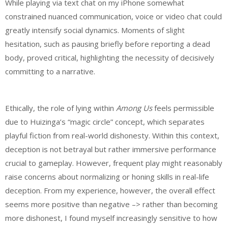
While playing via text chat on my iPhone somewhat
constrained nuanced communication, voice or video chat could
greatly intensify social dynamics. Moments of slight
hesitation, such as pausing briefly before reporting a dead
body, proved critical, highlighting the necessity of decisively
committing to a narrative.
Ethically, the role of lying within
Among Us
feels permissible
due to Huizinga’s “magic circle” concept, which separates
playful fiction from real-world dishonesty. Within this context,
deception is not betrayal but rather immersive performance
crucial to gameplay. However, frequent play might reasonably
raise concerns about normalizing or honing skills in real-life
deception. From my experience, however, the overall effect
seems more positive than negative –> rather than becoming
more dishonest, I found myself increasingly sensitive to how