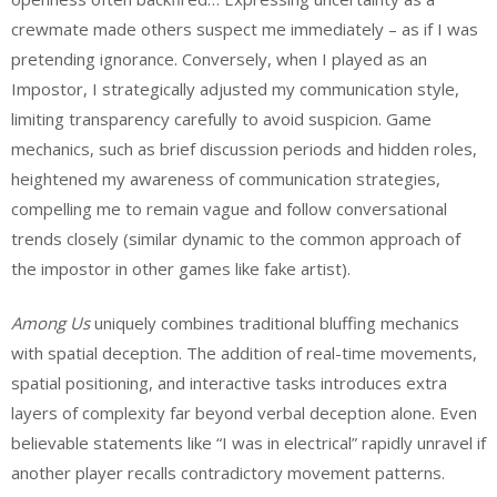
crewmate made others suspect me immediately – as if I was
pretending ignorance. Conversely, when I played as an
Impostor, I strategically adjusted my communication style,
limiting transparency carefully to avoid suspicion. Game
mechanics, such as brief discussion periods and hidden roles,
heightened my awareness of communication strategies,
compelling me to remain vague and follow conversational
trends closely (similar dynamic to the common approach of
the impostor in other games like fake artist).
Among Us
uniquely combines traditional bluffing mechanics
with spatial deception. The addition of real-time movements,
spatial positioning, and interactive tasks introduces extra
layers of complexity far beyond verbal deception alone. Even
believable statements like “I was in electrical” rapidly unravel if
another player recalls contradictory movement patterns.