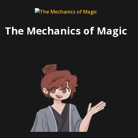
Skip
to
content
The Mechanics of Magic