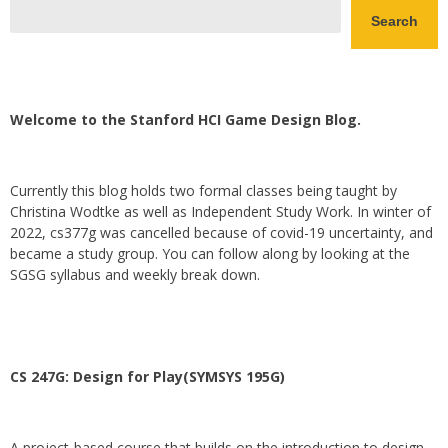
Search
Welcome to the Stanford HCI Game Design Blog.
Currently this blog holds two formal classes being taught by
Christina Wodtke as well as Independent Study Work. In winter of
2022, cs377g was cancelled because of covid-19 uncertainty, and
became a study group. You can follow along by looking at the
SGSG syllabus and weekly break down.
CS 247G: Design for Play(SYMSYS 195G)
A project-based course that builds on the introduction to design