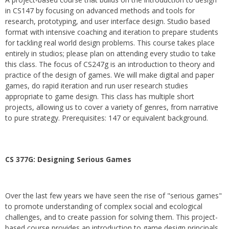
in CS147 by focusing on advanced methods and tools for
research, prototyping, and user interface design. Studio based
format with intensive coaching and iteration to prepare students
for tackling real world design problems. This course takes place
entirely in studios; please plan on attending every studio to take
this class. The focus of CS247g is an introduction to theory and
practice of the design of games. We will make digital and paper
games, do rapid iteration and run user research studies
appropriate to game design. This class has multiple short
projects, allowing us to cover a variety of genres, from narrative
to pure strategy. Prerequisites: 147 or equivalent background.
CS 377G:
Designing Serious Games
Over the last few years we have seen the rise of "serious games"
to promote understanding of complex social and ecological
challenges, and to create passion for solving them. This project-
based course provides an introduction to game design principals