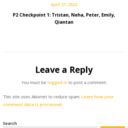
April 27, 2022
P2 Checkpoint 1: Tristan, Neha, Peter, Emily,
Qiantan
Leave a Reply
You must be
logged in
to post a comment.
This site uses Akismet to reduce spam.
Learn how your
comment data is processed.
Search