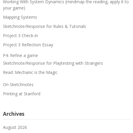
Working With System Dynamics (mindmap the reading, apply it to
your game)
Mapping Systems
Sketchnote/Response for Rules & Tutorials
Project 3 Check-in
Project 3 Reflection Essay
P4: Refine a game
Sketchnote/Response for Playtesting with Strangers
Read: Mechanic is the Magic
On Sketchnotes
Printing at Stanford
Archives
August 2026