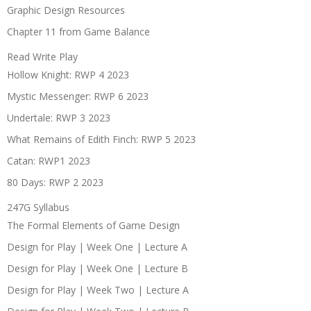
Graphic Design Resources
Chapter 11 from Game Balance
Read Write Play
Hollow Knight: RWP 4 2023
Mystic Messenger: RWP 6 2023
Undertale: RWP 3 2023
What Remains of Edith Finch: RWP 5 2023
Catan: RWP1 2023
80 Days: RWP 2 2023
247G Syllabus
The Formal Elements of Game Design
Design for Play | Week One | Lecture A
Design for Play | Week One | Lecture B
Design for Play | Week Two | Lecture A