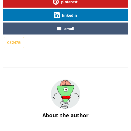
pinterest
linkedin
email
CS247G
About the author