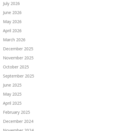
July 2026
June 2026
May 2026
April 2026
March 2026
December 2025
November 2025
October 2025
September 2025
June 2025
May 2025
April 2025
February 2025
December 2024
November 2024