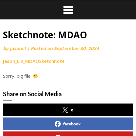
Sketchnote: MDAO
by
jasoncl
|
Posted on
September 30, 2024
Jason_Lin_MDAOSketchnote
Sorry, big file!
Share on Social Media
x
facebook