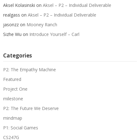
Aksel Kolasinski
on
Aksel – P2 – Individual Deliverable
realgass
on
Aksel – P2 – Individual Deliverable
jasonzz
on
Mooney Ranch
Sizhe Wu
on
Introduce Yourself – Carl
Categories
P2: The Empathy Machine
Featured
Project One
milestone
P2: The Future We Deserve
mindmap
P1: Social Games
CS247G