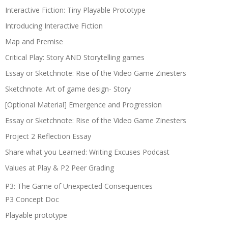
Interactive Fiction: Tiny Playable Prototype
Introducing Interactive Fiction
Map and Premise
Critical Play: Story AND Storytelling games
Essay or Sketchnote: Rise of the Video Game Zinesters
Sketchnote: Art of game design- Story
[Optional Material] Emergence and Progression
Essay or Sketchnote: Rise of the Video Game Zinesters
Project 2 Reflection Essay
Share what you Learned: Writing Excuses Podcast
Values at Play & P2 Peer Grading
P3: The Game of Unexpected Consequences
P3 Concept Doc
Playable prototype