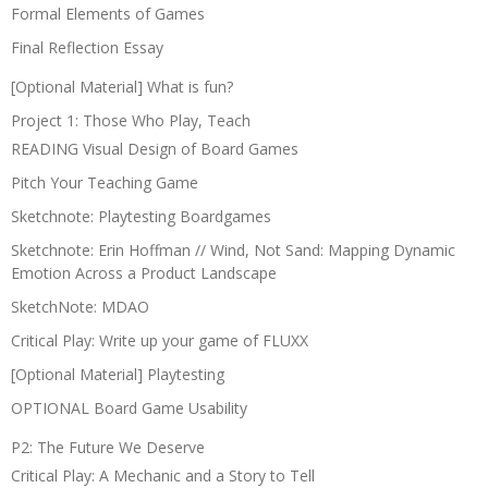
Formal Elements of Games
Final Reflection Essay
[Optional Material] What is fun?
Project 1: Those Who Play, Teach
READING Visual Design of Board Games
Pitch Your Teaching Game
Sketchnote: Playtesting Boardgames
Sketchnote: Erin Hoffman // Wind, Not Sand: Mapping Dynamic
Emotion Across a Product Landscape
SketchNote: MDAO
Critical Play: Write up your game of FLUXX
[Optional Material] Playtesting
OPTIONAL Board Game Usability
P2: The Future We Deserve
Critical Play: A Mechanic and a Story to Tell