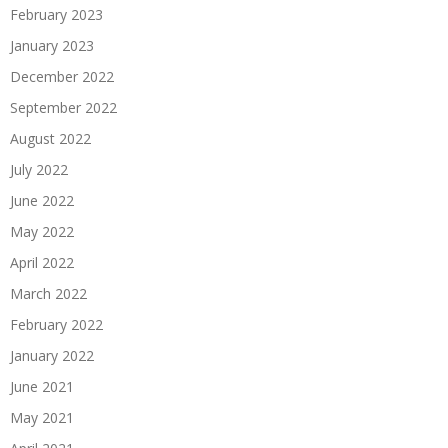
February 2023
January 2023
December 2022
September 2022
August 2022
July 2022
June 2022
May 2022
April 2022
March 2022
February 2022
January 2022
June 2021
May 2021