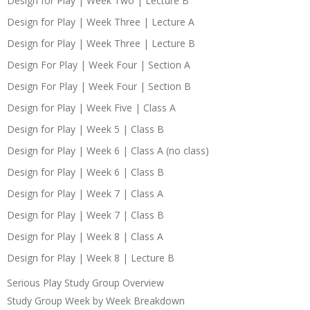
Design for Play | Week Two | Lecture B
Design for Play | Week Three | Lecture A
Design for Play | Week Three | Lecture B
Design For Play | Week Four | Section A
Design For Play | Week Four | Section B
Design for Play | Week Five | Class A
Design for Play | Week 5 | Class B
Design for Play | Week 6 | Class A (no class)
Design for Play | Week 6 | Class B
Design for Play | Week 7 | Class A
Design for Play | Week 7 | Class B
Design for Play | Week 8 | Class A
Design for Play | Week 8 | Lecture B
Serious Play Study Group Overview
Study Group Week by Week Breakdown