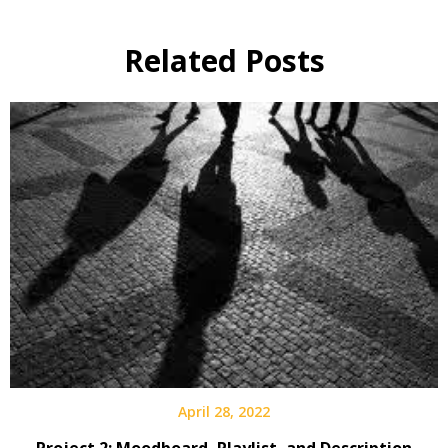
Related Posts
April 28, 2022
Project 2: Moodboard, Playlist, and Description