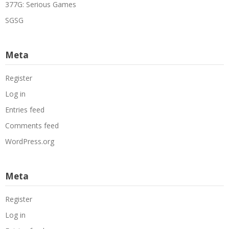
377G: Serious Games
SGSG
Meta
Register
Log in
Entries feed
Comments feed
WordPress.org
Meta
Register
Log in