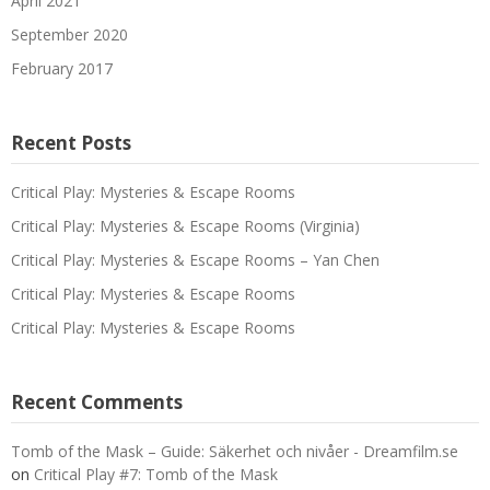
April 2021
September 2020
February 2017
Recent Posts
Critical Play: Mysteries & Escape Rooms
Critical Play: Mysteries & Escape Rooms (Virginia)
Critical Play: Mysteries & Escape Rooms – Yan Chen
Critical Play: Mysteries & Escape Rooms
Critical Play: Mysteries & Escape Rooms
Recent Comments
Tomb of the Mask – Guide: Säkerhet och nivåer - Dreamfilm.se
on
Critical Play #7: Tomb of the Mask