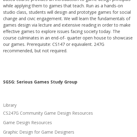
while applying them to games that teach. Run as a hands-on
studio class, students will design and prototype games for social
change and civic engagement. We will learn the fundamentals of
games design via lecture and extensive reading in order to make
effective games to explore issues facing society today. The
course culminates in an end-of- quarter open house to showcase
our games. Prerequisite: CS147 or equivalent. 247G
recommended, but not required.
SGSG: Serious Games Study Group
Library
CS247G Community Game Design Resources
Game Design Resources
Graphic Design for Game Designers