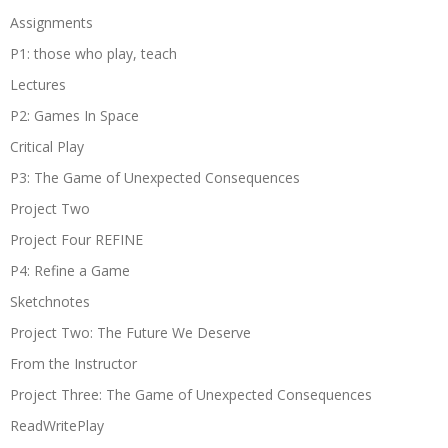
Assignments
P1: those who play, teach
Lectures
P2: Games In Space
Critical Play
P3: The Game of Unexpected Consequences
Project Two
Project Four REFINE
P4: Refine a Game
Sketchnotes
Project Two: The Future We Deserve
From the Instructor
Project Three: The Game of Unexpected Consequences
ReadWritePlay