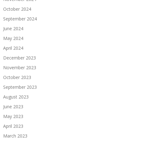
October 2024
September 2024
June 2024
May 2024
April 2024
December 2023
November 2023
October 2023
September 2023
August 2023
June 2023
May 2023
April 2023
March 2023