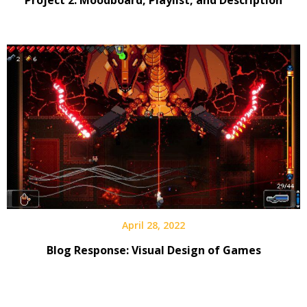
April 28, 2022
Blog Response: Visual Design of Games