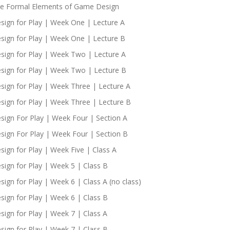
e Formal Elements of Game Design
sign for Play | Week One | Lecture A
sign for Play | Week One | Lecture B
sign for Play | Week Two | Lecture A
sign for Play | Week Two | Lecture B
sign for Play | Week Three | Lecture A
sign for Play | Week Three | Lecture B
sign For Play | Week Four | Section A
sign For Play | Week Four | Section B
sign for Play | Week Five | Class A
sign for Play | Week 5 | Class B
sign for Play | Week 6 | Class A (no class)
sign for Play | Week 6 | Class B
sign for Play | Week 7 | Class A
sign for Play | Week 7 | Class B