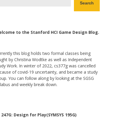
Search
lcome to the Stanford HCI Game Design Blog.
rrently this blog holds two formal classes being
ught by Christina Wodtke as well as Independent
udy Work. In winter of 2022, cs377g was cancelled
cause of covid-19 uncertainty, and became a study
oup. You can follow along by looking at the SGSG
llabus and weekly break down.
 247G: Design for Play(SYMSYS 195G)