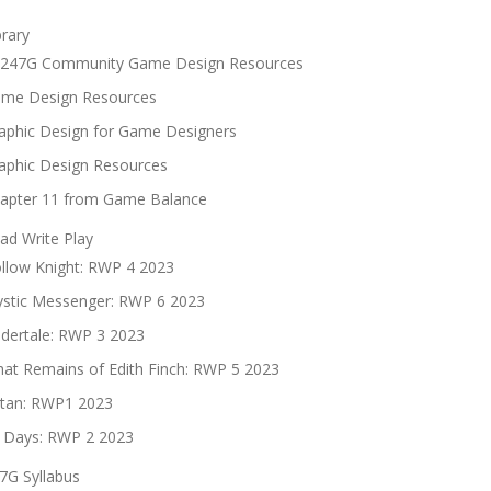
brary
247G Community Game Design Resources
me Design Resources
aphic Design for Game Designers
aphic Design Resources
apter 11 from Game Balance
ad Write Play
llow Knight: RWP 4 2023
stic Messenger: RWP 6 2023
dertale: RWP 3 2023
at Remains of Edith Finch: RWP 5 2023
tan: RWP1 2023
 Days: RWP 2 2023
7G Syllabus