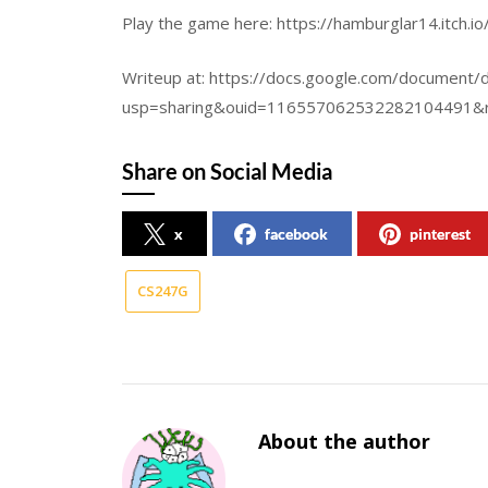
Play the game here: https://hamburglar14.itch.i
Writeup at: https://docs.google.com/documen
usp=sharing&ouid=116557062532282104491&r
Share on Social Media
x
facebook
pinterest
CS247G
About the author