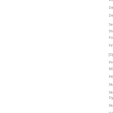
De
De
Se
St
Fo
Fi
[O
Pr
RE
Pi
Sk
Sk
Dy
Sk