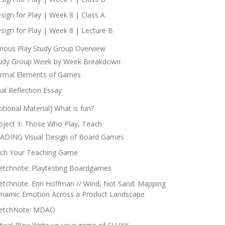
sign for Play | Week 8 | Class A
sign for Play | Week 8 | Lecture B
rious Play Study Group Overview
udy Group Week by Week Breakdown
rmal Elements of Games
nal Reflection Essay
ptional Material] What is fun?
oject 1: Those Who Play, Teach
ADING Visual Design of Board Games
tch Your Teaching Game
etchnote: Playtesting Boardgames
etchnote: Erin Hoffman // Wind, Not Sand: Mapping
namic Emotion Across a Product Landscape
etchNote: MDAO