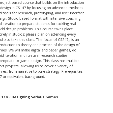
project-based course that builds on the introduction
 design in CS147 by focusing on advanced methods
d tools for research, prototyping, and user interface
sign. Studio based format with intensive coaching
d iteration to prepare students for tackling real
rld design problems. This course takes place
tirely in studios; please plan on attending every
udio to take this class. The focus of CS247g is an
troduction to theory and practice of the design of
mes. We will make digital and paper games, do
pid iteration and run user research studies
propriate to game design. This class has multiple
ort projects, allowing us to cover a variety of
nres, from narrative to pure strategy. Prerequisites:
7 or equivalent background.
 377G:
Designing Serious Games