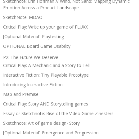
Sketchnote: Erin Hoffman // Wind, Not Sand: Mapping Dynamic
Emotion Across a Product Landscape
SketchNote: MDAO
Critical Play: Write up your game of FLUXX
[Optional Material] Playtesting
OPTIONAL Board Game Usability
P2: The Future We Deserve
Critical Play: A Mechanic and a Story to Tell
Interactive Fiction: Tiny Playable Prototype
Introducing Interactive Fiction
Map and Premise
Critical Play: Story AND Storytelling games
Essay or Sketchnote: Rise of the Video Game Zinesters
Sketchnote: Art of game design- Story
[Optional Material] Emergence and Progression