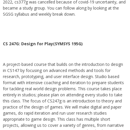
2022, cs377g was cancelled because of covid-19 uncertainty, and
became a study group. You can follow along by looking at the
SGSG syllabus and weekly break down.
CS 247G: Design for Play(SYMSYS 195G)
A project-based course that builds on the introduction to design
in CS147 by focusing on advanced methods and tools for
research, prototyping, and user interface design. Studio based
format with intensive coaching and iteration to prepare students
for tackling real world design problems. This course takes place
entirely in studios; please plan on attending every studio to take
this class. The focus of CS247g is an introduction to theory and
practice of the design of games. We will make digital and paper
games, do rapid iteration and run user research studies
appropriate to game design. This class has multiple short
projects, allowing us to cover a variety of genres, from narrative