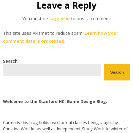
Leave a Reply
You must be
logged in
to post a comment.
This site uses Akismet to reduce spam.
Learn how your
comment data is processed.
Search
Search
Welcome to the Stanford HCI Game Design Blog.
Currently this blog holds two formal classes being taught by
Christina Wodtke as well as Independent Study Work. In winter of