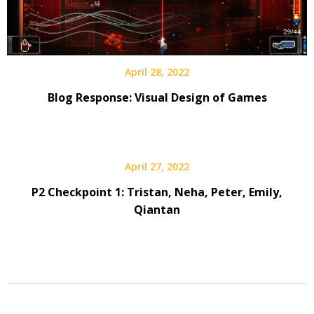
April 28, 2022
Blog Response: Visual Design of Games
April 27, 2022
P2 Checkpoint 1: Tristan, Neha, Peter, Emily,
Qiantan