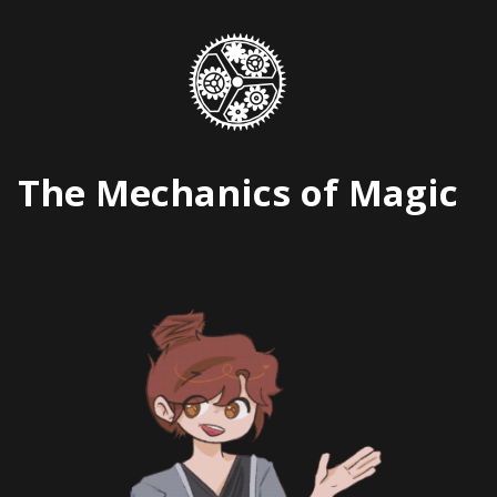
Skip
to
content
The Mechanics of Magic