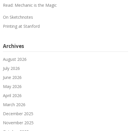
Read: Mechanic is the Magic
On Sketchnotes
Printing at Stanford
Archives
August 2026
July 2026
June 2026
May 2026
April 2026
March 2026
December 2025
November 2025