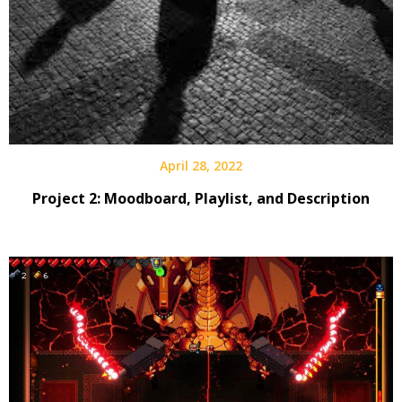
April 28, 2022
Project 2: Moodboard, Playlist, and Description