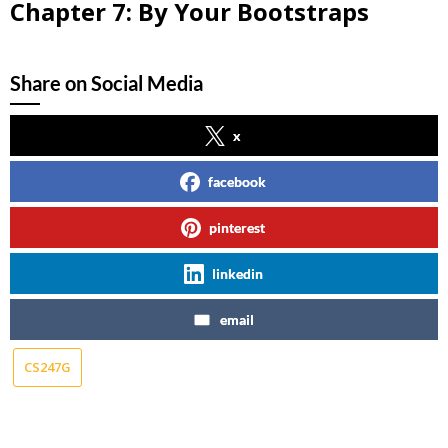
Chapter 7: By Your Bootstraps
Share on Social Media
x
facebook
pinterest
linkedin
email
CS247G