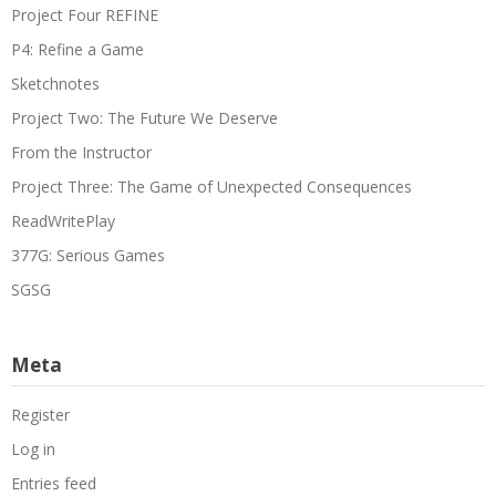
Project Four REFINE
P4: Refine a Game
Sketchnotes
Project Two: The Future We Deserve
From the Instructor
Project Three: The Game of Unexpected Consequences
ReadWritePlay
377G: Serious Games
SGSG
Meta
Register
Log in
Entries feed