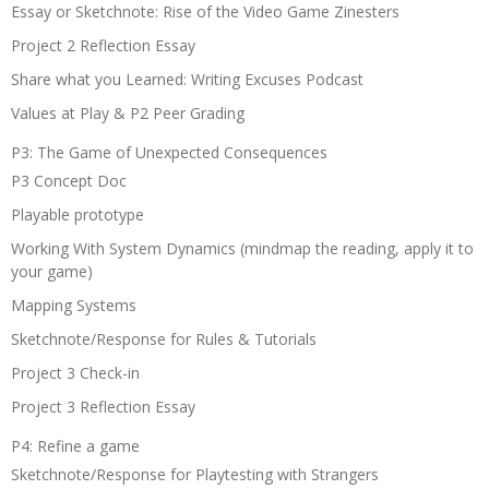
Essay or Sketchnote: Rise of the Video Game Zinesters
Project 2 Reflection Essay
Share what you Learned: Writing Excuses Podcast
Values at Play & P2 Peer Grading
P3: The Game of Unexpected Consequences
P3 Concept Doc
Playable prototype
Working With System Dynamics (mindmap the reading, apply it to
your game)
Mapping Systems
Sketchnote/Response for Rules & Tutorials
Project 3 Check-in
Project 3 Reflection Essay
P4: Refine a game
Sketchnote/Response for Playtesting with Strangers