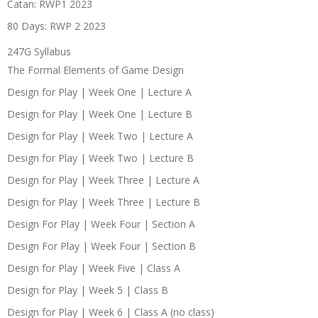
Catan: RWP1 2023
80 Days: RWP 2 2023
247G Syllabus
The Formal Elements of Game Design
Design for Play | Week One | Lecture A
Design for Play | Week One | Lecture B
Design for Play | Week Two | Lecture A
Design for Play | Week Two | Lecture B
Design for Play | Week Three | Lecture A
Design for Play | Week Three | Lecture B
Design For Play | Week Four | Section A
Design For Play | Week Four | Section B
Design for Play | Week Five | Class A
Design for Play | Week 5 | Class B
Design for Play | Week 6 | Class A (no class)