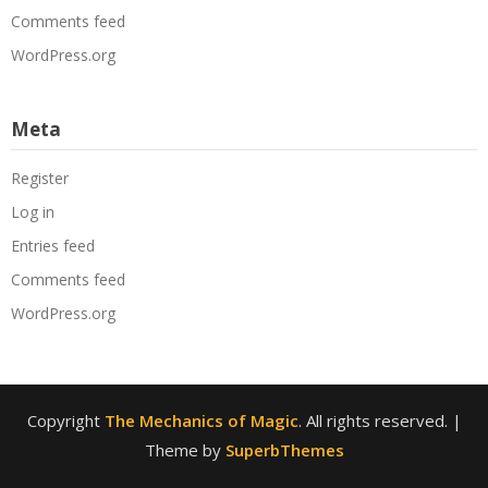
Comments feed
WordPress.org
Meta
Register
Log in
Entries feed
Comments feed
WordPress.org
Copyright
The Mechanics of Magic
. All rights reserved.
|
Theme by
SuperbThemes