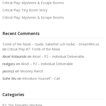
Critical Play: Mysteries & Escape Rooms
Critical Play: Tiny Room Story
Critical Play: Mysteries & Escape Rooms
Recent Comments
Tomb of the Mask – Guide: Säkerhet och nivåer - Dreamfilm.se
on
Critical Play #7: Tomb of the Mask
Aksel Kolasinski
on
Aksel – P2 – Individual Deliverable
realgass
on
Aksel – P2 – Individual Deliverable
jasonzz
on
Mooney Ranch
Sizhe Wu
on
Introduce Yourself – Carl
Categories
P2: The Empathy Machine