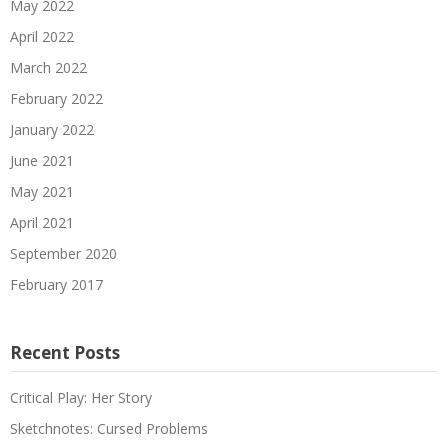
May 2022
April 2022
March 2022
February 2022
January 2022
June 2021
May 2021
April 2021
September 2020
February 2017
Recent Posts
Critical Play: Her Story
Sketchnotes: Cursed Problems