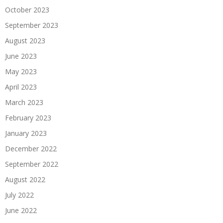
October 2023
September 2023
August 2023
June 2023
May 2023
April 2023
March 2023
February 2023
January 2023
December 2022
September 2022
August 2022
July 2022
June 2022