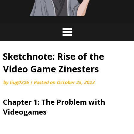
Sketchnote: Rise of the
Video Game Zinesters
by
liug0226
|
Posted on
October 25, 2023
Chapter 1: The Problem with
Videogames