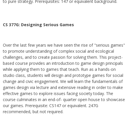
to pure strategy. Prerequisites: 147 or equivalent background.
CS 377G:
Designing Serious Games
Over the last few years we have seen the rise of "serious games"
to promote understanding of complex social and ecological
challenges, and to create passion for solving them. This project-
based course provides an introduction to game design principals
while applying them to games that teach. Run as a hands-on
studio class, students will design and prototype games for social
change and civic engagement. We will learn the fundamentals of
games design via lecture and extensive reading in order to make
effective games to explore issues facing society today. The
course culminates in an end-of- quarter open house to showcase
our games. Prerequisite: CS147 or equivalent. 247G
recommended, but not required.