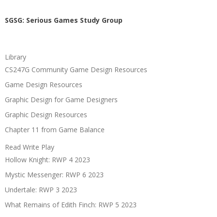
SGSG: Serious Games Study Group
Library
CS247G Community Game Design Resources
Game Design Resources
Graphic Design for Game Designers
Graphic Design Resources
Chapter 11 from Game Balance
Read Write Play
Hollow Knight: RWP 4 2023
Mystic Messenger: RWP 6 2023
Undertale: RWP 3 2023
What Remains of Edith Finch: RWP 5 2023