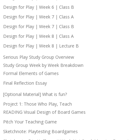
Design for Play | Week 6 | Class B
Design for Play | Week 7 | Class A
Design for Play | Week 7 | Class B
Design for Play | Week 8 | Class A
Design for Play | Week 8 | Lecture B
Serious Play Study Group Overview
Study Group Week by Week Breakdown
Formal Elements of Games
Final Reflection Essay
[Optional Material] What is fun?
Project 1: Those Who Play, Teach
READING Visual Design of Board Games
Pitch Your Teaching Game
Sketchnote: Playtesting Boardgames