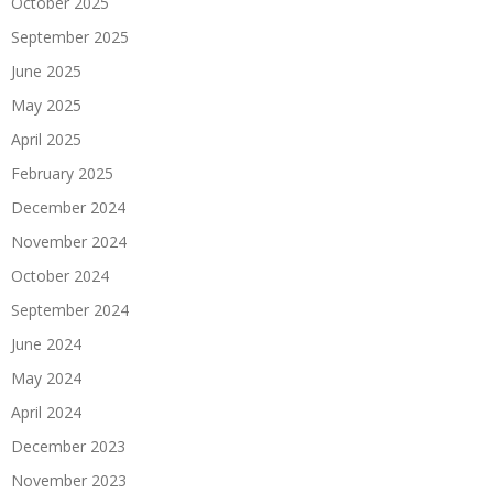
October 2025
September 2025
June 2025
May 2025
April 2025
February 2025
December 2024
November 2024
October 2024
September 2024
June 2024
May 2024
April 2024
December 2023
November 2023