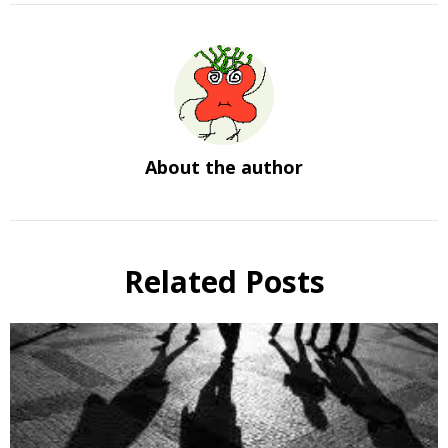
About the author
Related Posts