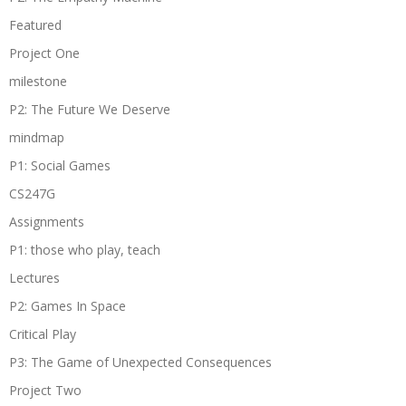
Featured
Project One
milestone
P2: The Future We Deserve
mindmap
P1: Social Games
CS247G
Assignments
P1: those who play, teach
Lectures
P2: Games In Space
Critical Play
P3: The Game of Unexpected Consequences
Project Two