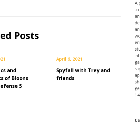
A 
to
an
de
an
ted Posts
wo
en
st
in
021
April 6, 2021
ga
ra
cs and
Spyfall with Trey and
ap
s of Bloons
friends
sh
efense 5
ge
14
CS