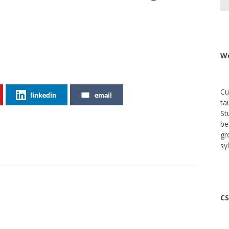
We
Cu
linkedin
email
ta
St
be
gr
sy
CS