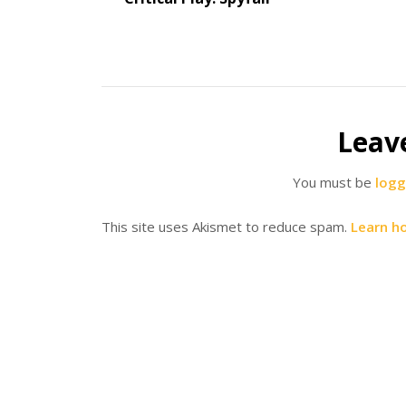
Leav
You must be
logg
This site uses Akismet to reduce spam.
Learn h