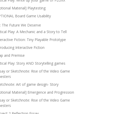
itical Play: Write up your game of FLUXX
ptional Material] Playtesting
TIONAL Board Game Usability
: The Future We Deserve
itical Play: A Mechanic and a Story to Tell
teractive Fiction: Tiny Playable Prototype
troducing Interactive Fiction
p and Premise
itical Play: Story AND Storytelling games
say or Sketchnote: Rise of the Video Game
nesters
etchnote: Art of game design- Story
ptional Material] Emergence and Progression
say or Sketchnote: Rise of the Video Game
nesters
oject 2 Reflection Essay