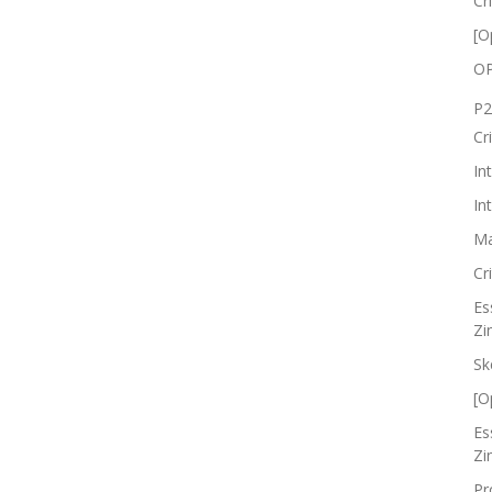
Cr
[O
OP
P2
Cr
In
In
Ma
Cr
Es
Zi
Sk
[O
Es
Zi
Pr