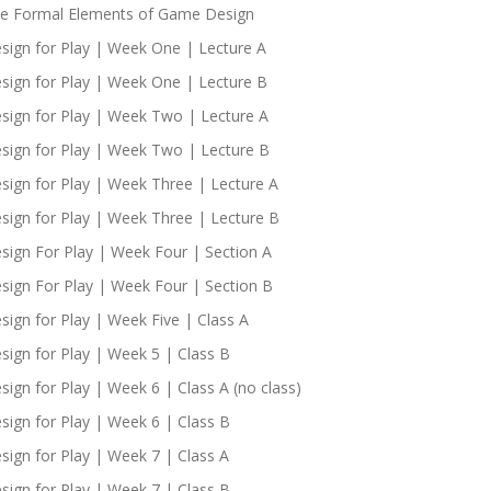
e Formal Elements of Game Design
sign for Play | Week One | Lecture A
sign for Play | Week One | Lecture B
sign for Play | Week Two | Lecture A
sign for Play | Week Two | Lecture B
sign for Play | Week Three | Lecture A
sign for Play | Week Three | Lecture B
sign For Play | Week Four | Section A
sign For Play | Week Four | Section B
sign for Play | Week Five | Class A
sign for Play | Week 5 | Class B
sign for Play | Week 6 | Class A (no class)
sign for Play | Week 6 | Class B
sign for Play | Week 7 | Class A
sign for Play | Week 7 | Class B