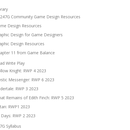
brary
247G Community Game Design Resources
me Design Resources
aphic Design for Game Designers
aphic Design Resources
apter 11 from Game Balance
ad Write Play
llow Knight: RWP 4 2023
stic Messenger: RWP 6 2023
dertale: RWP 3 2023
at Remains of Edith Finch: RWP 5 2023
tan: RWP1 2023
 Days: RWP 2 2023
7G Syllabus