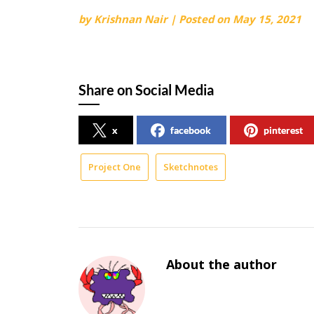
by
Krishnan Nair
|
Posted on
May 15, 2021
Share on Social Media
x
facebook
pinterest
Project One
Sketchnotes
About the author