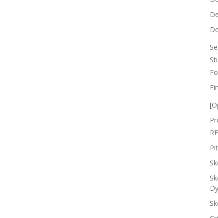
De
De
Se
St
Fo
Fi
[O
Pr
RE
Pi
Sk
Sk
Dy
Sk