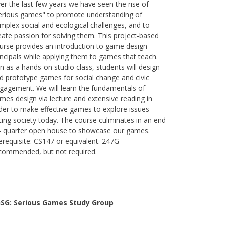
er the last few years we have seen the rise of
erious games" to promote understanding of
mplex social and ecological challenges, and to
eate passion for solving them. This project-based
urse provides an introduction to game design
incipals while applying them to games that teach.
n as a hands-on studio class, students will design
d prototype games for social change and civic
gagement. We will learn the fundamentals of
mes design via lecture and extensive reading in
der to make effective games to explore issues
cing society today. The course culminates in an end-
- quarter open house to showcase our games.
erequisite: CS147 or equivalent. 247G
commended, but not required.
SG: Serious Games Study Group