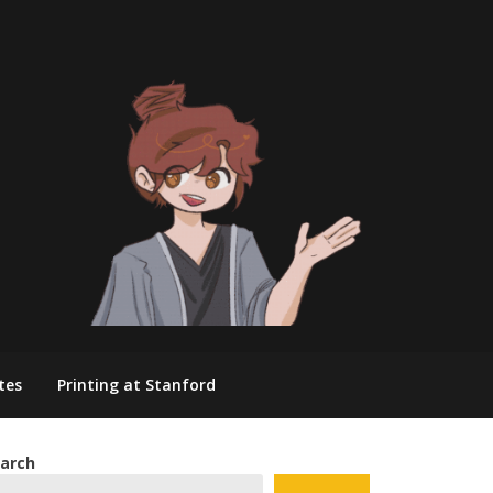
tes
Printing at Stanford
arch