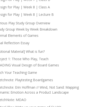
sign for Play | Week 8 | Class A
sign for Play | Week 8 | Lecture B
rious Play Study Group Overview
udy Group Week by Week Breakdown
rmal Elements of Games
nal Reflection Essay
ptional Material] What is fun?
oject 1: Those Who Play, Teach
ADING Visual Design of Board Games
tch Your Teaching Game
etchnote: Playtesting Boardgames
etchnote: Erin Hoffman // Wind, Not Sand: Mapping
namic Emotion Across a Product Landscape
etchNote: MDAO