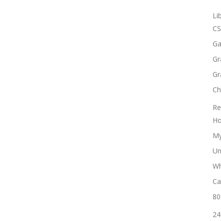
Li
CS
Ga
Gr
Gr
Ch
Re
Ho
My
Un
Wh
Ca
80
24