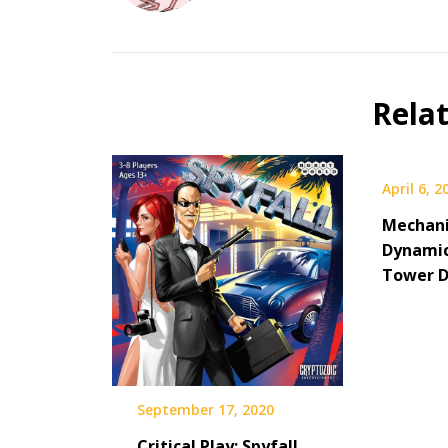
Rela
April 6, 2
Mechani
Dynamic
Tower D
September 17, 2020
Critical Play: Spyfall