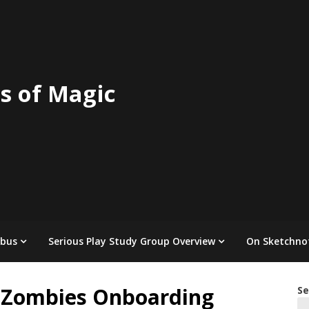
s of Magic
abus
Serious Play Study Group Overview
On Sketchno
s Zombies Onboarding
Se