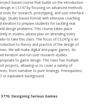
project-based course that builds on the introduction
 design in CS147 by focusing on advanced methods
d tools for research, prototyping, and user interface
sign. Studio based format with intensive coaching
d iteration to prepare students for tackling real
rld design problems. This course takes place
tirely in studios; please plan on attending every
udio to take this class. The focus of CS247g is an
troduction to theory and practice of the design of
mes. We will make digital and paper games, do
pid iteration and run user research studies
propriate to game design. This class has multiple
ort projects, allowing us to cover a variety of
nres, from narrative to pure strategy. Prerequisites:
7 or equivalent background.
 377G:
Designing Serious Games