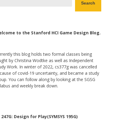
Search
lcome to the Stanford HCI Game Design Blog.
rrently this blog holds two formal classes being
ught by Christina Wodtke as well as Independent
udy Work. In winter of 2022, cs377g was cancelled
cause of covid-19 uncertainty, and became a study
oup. You can follow along by looking at the SGSG
llabus and weekly break down.
 247G: Design for Play(SYMSYS 195G)