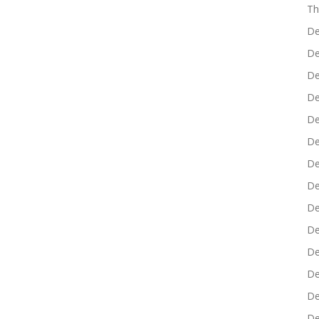
Th
De
De
De
De
De
De
De
De
De
De
De
De
De
De