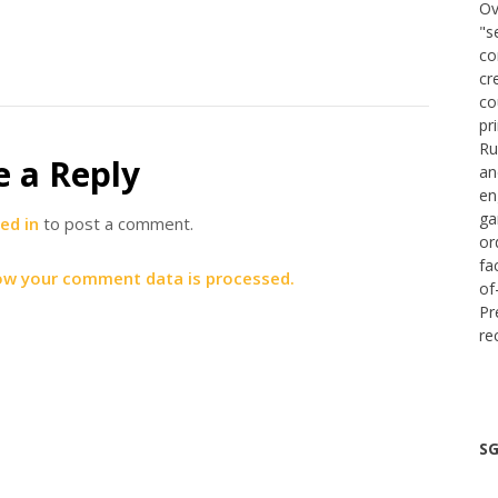
Ov
"s
co
cr
co
pr
Ru
e a Reply
an
en
ga
ed in
to post a comment.
or
fa
ow your comment data is processed.
of
Pr
re
SG