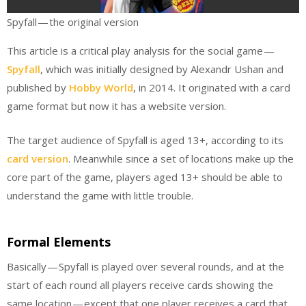
Spyfall — the original version
This article is a critical play analysis for the social game —
Spyfall
, which was initially designed by Alexandr Ushan and
published by
Hobby World
, in 2014. It originated with a card
game format but now it has a website version.
The target audience of Spyfall is aged 13+, according to its
card version
. Meanwhile since a set of locations make up the
core part of the game, players aged 13+ should be able to
understand the game with little trouble.
Formal Elements
Basically — Spyfall is played over several rounds, and at the
start of each round all players receive cards showing the
same location — except that one player receives a card that