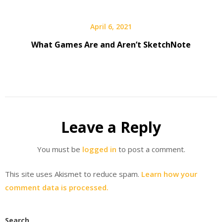
April 6, 2021
What Games Are and Aren’t SketchNote
Leave a Reply
You must be
logged in
to post a comment.
This site uses Akismet to reduce spam.
Learn how your
comment data is processed.
Search