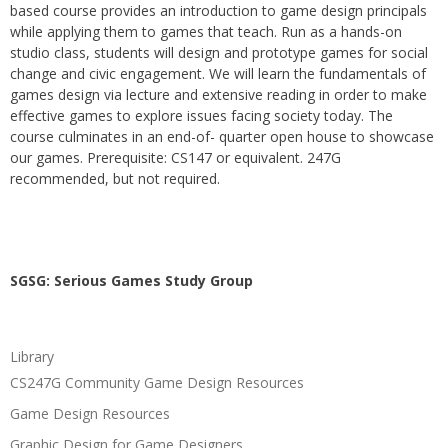
based course provides an introduction to game design principals
while applying them to games that teach. Run as a hands-on
studio class, students will design and prototype games for social
change and civic engagement. We will learn the fundamentals of
games design via lecture and extensive reading in order to make
effective games to explore issues facing society today. The
course culminates in an end-of- quarter open house to showcase
our games. Prerequisite: CS147 or equivalent. 247G
recommended, but not required.
SGSG: Serious Games Study Group
Library
CS247G Community Game Design Resources
Game Design Resources
Graphic Design for Game Designers