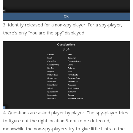
3. Identity released for a non-spy player. For a spy-player,
there’s only “You are the spy” displayed
4. Questions are asked player by player. The spy-player tries
to figure out the right location & not to be detected,
meanwhile the non-spy-players try to give little hints to the