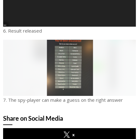
6. Result released
7. The spy-player can make a guess on the right answer
Share on Social Media
x