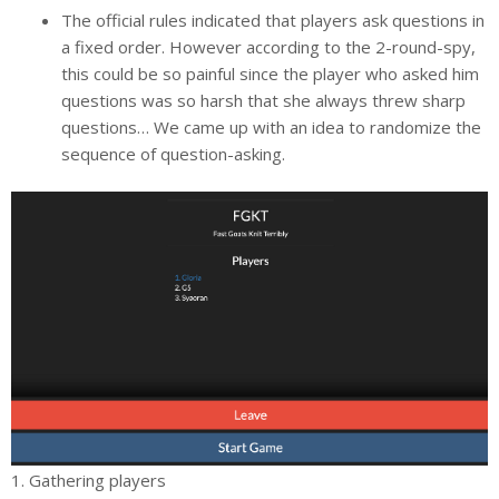
The official rules indicated that players ask questions in
a fixed order. However according to the 2-round-spy,
this could be so painful since the player who asked him
questions was so harsh that she always threw sharp
questions… We came up with an idea to randomize the
sequence of question-asking.
1. Gathering players