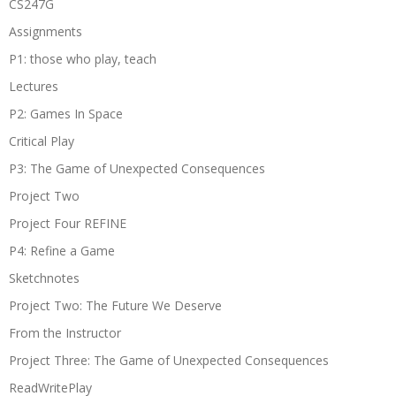
CS247G
Assignments
P1: those who play, teach
Lectures
P2: Games In Space
Critical Play
P3: The Game of Unexpected Consequences
Project Two
Project Four REFINE
P4: Refine a Game
Sketchnotes
Project Two: The Future We Deserve
From the Instructor
Project Three: The Game of Unexpected Consequences
ReadWritePlay