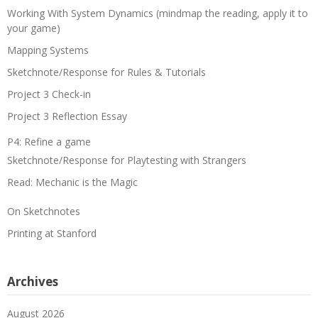
Working With System Dynamics (mindmap the reading, apply it to
your game)
Mapping Systems
Sketchnote/Response for Rules & Tutorials
Project 3 Check-in
Project 3 Reflection Essay
P4: Refine a game
Sketchnote/Response for Playtesting with Strangers
Read: Mechanic is the Magic
On Sketchnotes
Printing at Stanford
Archives
August 2026