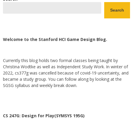
Search
Welcome to the Stanford HCI Game Design Blog.
Currently this blog holds two formal classes being taught by
Christina Wodtke as well as Independent Study Work. In winter of
2022, cs377g was cancelled because of covid-19 uncertainty, and
became a study group. You can follow along by looking at the
SGSG syllabus and weekly break down.
CS 247G: Design for Play(SYMSYS 195G)