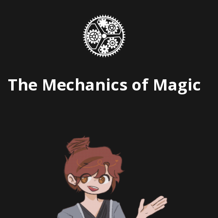
Skip
to
content
The Mechanics of Magic