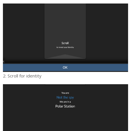
2. Scroll for identity