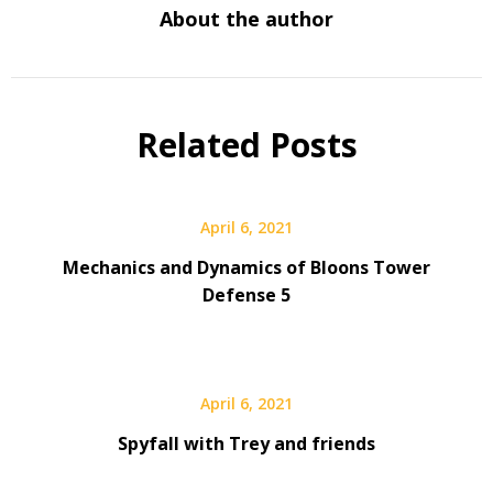
About the author
Related Posts
April 6, 2021
Mechanics and Dynamics of Bloons Tower
Defense 5
April 6, 2021
Spyfall with Trey and friends