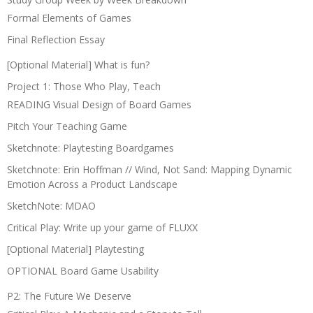
Formal Elements of Games
Final Reflection Essay
[Optional Material] What is fun?
Project 1: Those Who Play, Teach
READING Visual Design of Board Games
Pitch Your Teaching Game
Sketchnote: Playtesting Boardgames
Sketchnote: Erin Hoffman // Wind, Not Sand: Mapping Dynamic
Emotion Across a Product Landscape
SketchNote: MDAO
Critical Play: Write up your game of FLUXX
[Optional Material] Playtesting
OPTIONAL Board Game Usability
P2: The Future We Deserve