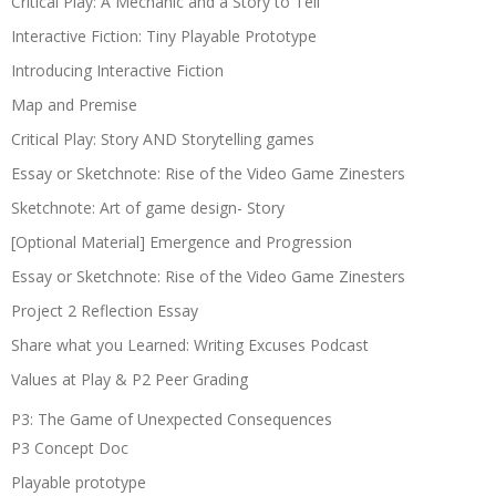
Critical Play: A Mechanic and a Story to Tell
Interactive Fiction: Tiny Playable Prototype
Introducing Interactive Fiction
Map and Premise
Critical Play: Story AND Storytelling games
Essay or Sketchnote: Rise of the Video Game Zinesters
Sketchnote: Art of game design- Story
[Optional Material] Emergence and Progression
Essay or Sketchnote: Rise of the Video Game Zinesters
Project 2 Reflection Essay
Share what you Learned: Writing Excuses Podcast
Values at Play & P2 Peer Grading
P3: The Game of Unexpected Consequences
P3 Concept Doc
Playable prototype