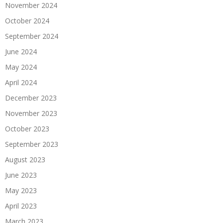
November 2024
October 2024
September 2024
June 2024
May 2024
April 2024
December 2023
November 2023
October 2023
September 2023
August 2023
June 2023
May 2023
April 2023
March 2023