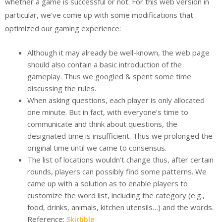
whether a game is successful or not. For this web version in
particular, we’ve come up with some modifications that
optimized our gaming experience:
Although it may already be well-known, the web page
should also contain a basic introduction of the
gameplay. Thus we googled & spent some time
discussing the rules.
When asking questions, each player is only allocated
one minute. But in fact, with everyone’s time to
communicate and think about questions, the
designated time is insufficient. Thus we prolonged the
original time until we came to consensus.
The list of locations wouldn’t change thus, after certain
rounds, players can possibly find some patterns. We
came up with a solution as to enable players to
customize the word list, including the category (e.g.,
food, drinks, animals, kitchen utensils…) and the words.
Reference:
Skirbble