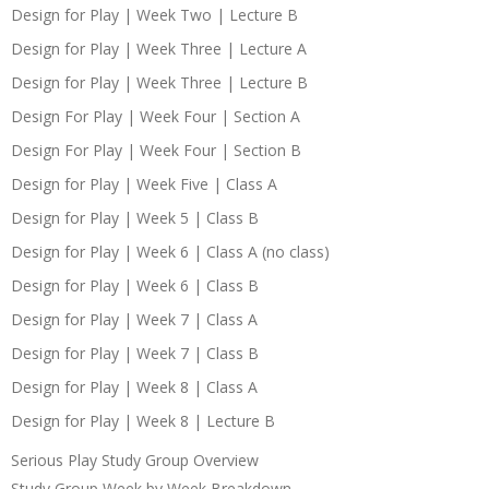
Design for Play | Week Two | Lecture B
Design for Play | Week Three | Lecture A
Design for Play | Week Three | Lecture B
Design For Play | Week Four | Section A
Design For Play | Week Four | Section B
Design for Play | Week Five | Class A
Design for Play | Week 5 | Class B
Design for Play | Week 6 | Class A (no class)
Design for Play | Week 6 | Class B
Design for Play | Week 7 | Class A
Design for Play | Week 7 | Class B
Design for Play | Week 8 | Class A
Design for Play | Week 8 | Lecture B
Serious Play Study Group Overview
Study Group Week by Week Breakdown