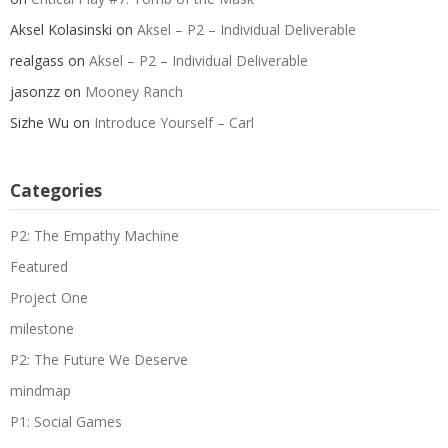
Aksel Kolasinski
on
Aksel – P2 – Individual Deliverable
realgass
on
Aksel – P2 – Individual Deliverable
jasonzz
on
Mooney Ranch
Sizhe Wu
on
Introduce Yourself – Carl
Categories
P2: The Empathy Machine
Featured
Project One
milestone
P2: The Future We Deserve
mindmap
P1: Social Games