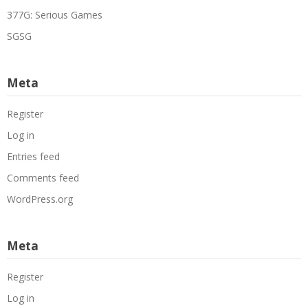
377G: Serious Games
SGSG
Meta
Register
Log in
Entries feed
Comments feed
WordPress.org
Meta
Register
Log in