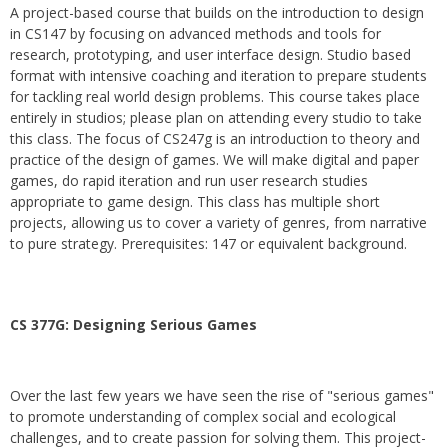
A project-based course that builds on the introduction to design
in CS147 by focusing on advanced methods and tools for
research, prototyping, and user interface design. Studio based
format with intensive coaching and iteration to prepare students
for tackling real world design problems. This course takes place
entirely in studios; please plan on attending every studio to take
this class. The focus of CS247g is an introduction to theory and
practice of the design of games. We will make digital and paper
games, do rapid iteration and run user research studies
appropriate to game design. This class has multiple short
projects, allowing us to cover a variety of genres, from narrative
to pure strategy. Prerequisites: 147 or equivalent background.
CS 377G:
Designing Serious Games
Over the last few years we have seen the rise of "serious games"
to promote understanding of complex social and ecological
challenges, and to create passion for solving them. This project-