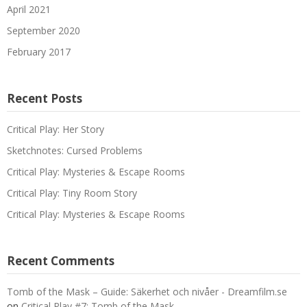
April 2021
September 2020
February 2017
Recent Posts
Critical Play: Her Story
Sketchnotes: Cursed Problems
Critical Play: Mysteries & Escape Rooms
Critical Play: Tiny Room Story
Critical Play: Mysteries & Escape Rooms
Recent Comments
Tomb of the Mask – Guide: Säkerhet och nivåer - Dreamfilm.se
on
Critical Play #7: Tomb of the Mask