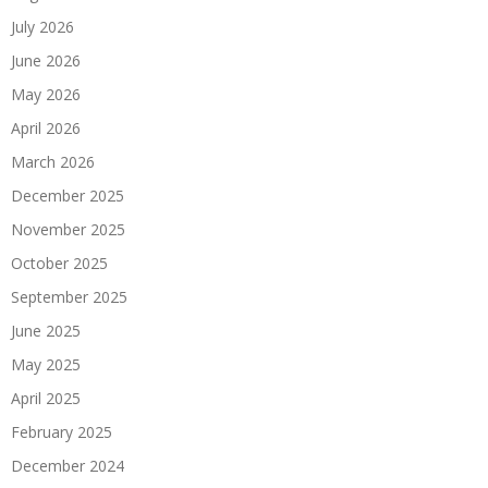
July 2026
June 2026
May 2026
April 2026
March 2026
December 2025
November 2025
October 2025
September 2025
June 2025
May 2025
April 2025
February 2025
December 2024