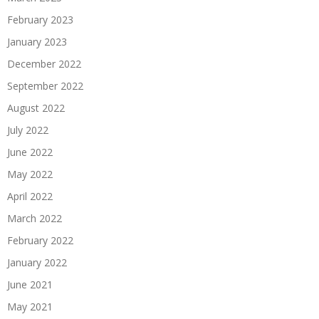
February 2023
January 2023
December 2022
September 2022
August 2022
July 2022
June 2022
May 2022
April 2022
March 2022
February 2022
January 2022
June 2021
May 2021