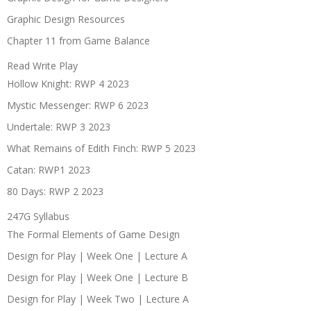
Graphic Design Resources
Chapter 11 from Game Balance
Read Write Play
Hollow Knight: RWP 4 2023
Mystic Messenger: RWP 6 2023
Undertale: RWP 3 2023
What Remains of Edith Finch: RWP 5 2023
Catan: RWP1 2023
80 Days: RWP 2 2023
247G Syllabus
The Formal Elements of Game Design
Design for Play | Week One | Lecture A
Design for Play | Week One | Lecture B
Design for Play | Week Two | Lecture A