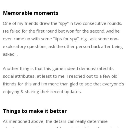
Memorable moments
One of my friends drew the “spy” in two consecutive rounds.
He failed for the first round but won for the second. And he
even came up with some “tips for spy”, e.g., ask some non-
exploratory questions; ask the other person back after being
asked…
Another thing is that this game indeed demonstrated its
social attributes, at least to me. I reached out to a few old
friends for this and I’m more than glad to see that everyone’s
enjoying & sharing their recent updates.
Things to make it better
As mentioned above, the details can really determine