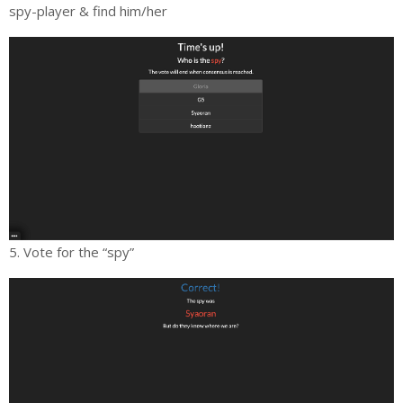
spy-player & find him/her
5. Vote for the “spy”