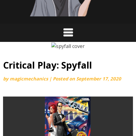
Critical Play: Spyfall
by
magicmechanics
|
Posted on
September 17, 2020