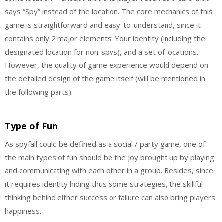
says “Spy” instead of the location. The core mechanics of this
game is straightforward and easy-to-understand, since it
contains only 2 major elements: Your identity (including the
designated location for non-spys), and a set of locations.
However, the quality of game experience would depend on
the detailed design of the game itself (will be mentioned in
the following parts).
Type of Fun
As spyfall could be defined as a social / party game, one of
the main types of fun should be the joy brought up by playing
and communicating with each other in a group. Besides, since
it requires identity hiding thus some strategies, the skillful
thinking behind either success or failure can also bring players
happiness.