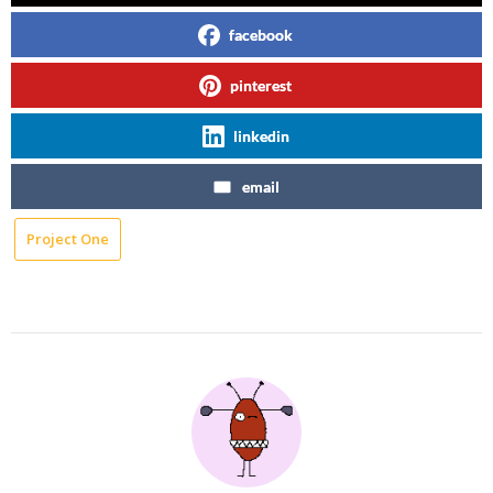
facebook
pinterest
linkedin
email
Project One