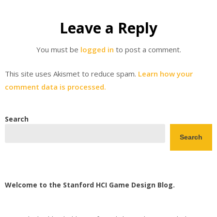
Leave a Reply
You must be
logged in
to post a comment.
This site uses Akismet to reduce spam.
Learn how your
comment data is processed.
Search
Search
Welcome to the Stanford HCI Game Design Blog.