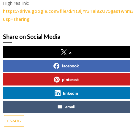
High res link:
https://drive.google.com/file/d/1t3ijYr3T8l8ZU75IJas1wn
usp=sharing
Share on Social Media
x
facebook
pinterest
linkedin
email
CS247G