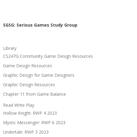
SGSG: Serious Games Study Group
Library
CS247G Community Game Design Resources
Game Design Resources
Graphic Design for Game Designers
Graphic Design Resources
Chapter 11 from Game Balance
Read Write Play
Hollow Knight: RWP 4 2023
Mystic Messenger: RWP 6 2023
Undertale: RWP 3 2023