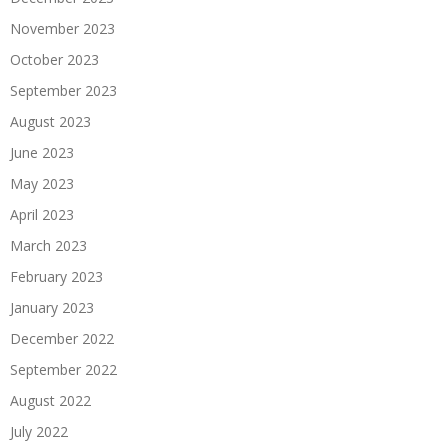
November 2023
October 2023
September 2023
August 2023
June 2023
May 2023
April 2023
March 2023
February 2023
January 2023
December 2022
September 2022
August 2022
July 2022