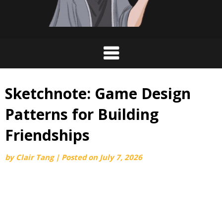
Sketchnote: Game Design
Patterns for Building
Friendships
by
Clair Tang
|
Posted on
July 7, 2026