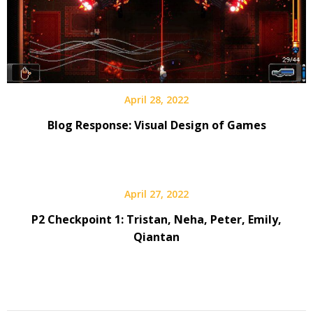
April 28, 2022
Blog Response: Visual Design of Games
April 27, 2022
P2 Checkpoint 1: Tristan, Neha, Peter, Emily,
Qiantan