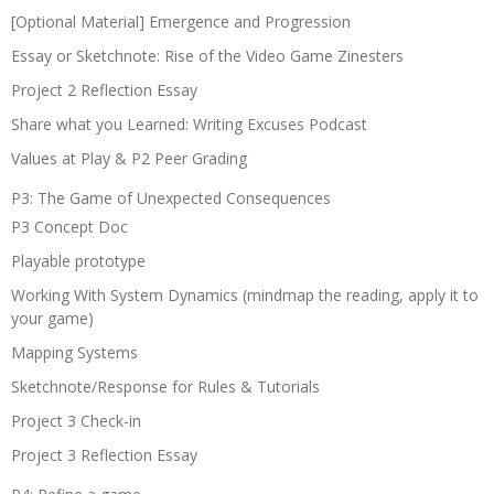
[Optional Material] Emergence and Progression
Essay or Sketchnote: Rise of the Video Game Zinesters
Project 2 Reflection Essay
Share what you Learned: Writing Excuses Podcast
Values at Play & P2 Peer Grading
P3: The Game of Unexpected Consequences
P3 Concept Doc
Playable prototype
Working With System Dynamics (mindmap the reading, apply it to
your game)
Mapping Systems
Sketchnote/Response for Rules & Tutorials
Project 3 Check-in
Project 3 Reflection Essay