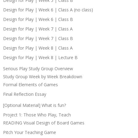
Design for Play | Week 5 | Class B
Design for Play | Week 6 | Class A (no class)
Design for Play | Week 6 | Class B
Design for Play | Week 7 | Class A
Design for Play | Week 7 | Class B
Design for Play | Week 8 | Class A
Design for Play | Week 8 | Lecture B
Serious Play Study Group Overview
Study Group Week by Week Breakdown
Formal Elements of Games
Final Reflection Essay
[Optional Material] What is fun?
Project 1: Those Who Play, Teach
READING Visual Design of Board Games
Pitch Your Teaching Game