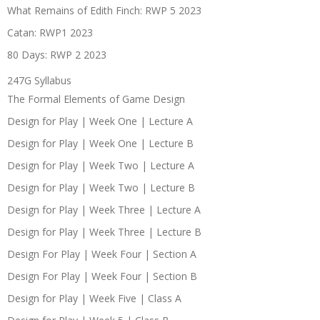
What Remains of Edith Finch: RWP 5 2023
Catan: RWP1 2023
80 Days: RWP 2 2023
247G Syllabus
The Formal Elements of Game Design
Design for Play | Week One | Lecture A
Design for Play | Week One | Lecture B
Design for Play | Week Two | Lecture A
Design for Play | Week Two | Lecture B
Design for Play | Week Three | Lecture A
Design for Play | Week Three | Lecture B
Design For Play | Week Four | Section A
Design For Play | Week Four | Section B
Design for Play | Week Five | Class A