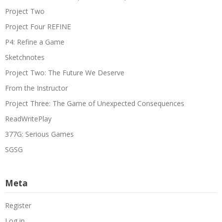
Project Two
Project Four REFINE
P4: Refine a Game
Sketchnotes
Project Two: The Future We Deserve
From the Instructor
Project Three: The Game of Unexpected Consequences
ReadWritePlay
377G: Serious Games
SGSG
Meta
Register
Log in