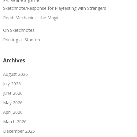
P4: Refine a game
Sketchnote/Response for Playtesting with Strangers
Read: Mechanic is the Magic
On Sketchnotes
Printing at Stanford
Archives
August 2026
July 2026
June 2026
May 2026
April 2026
March 2026
December 2025