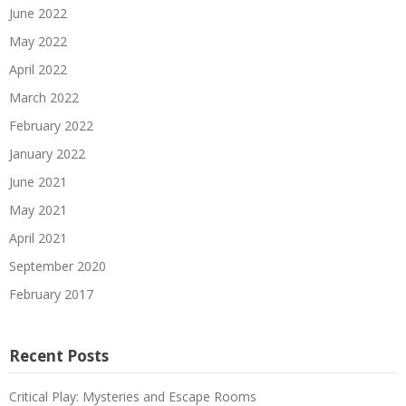
June 2022
May 2022
April 2022
March 2022
February 2022
January 2022
June 2021
May 2021
April 2021
September 2020
February 2017
Recent Posts
Critical Play: Mysteries and Escape Rooms