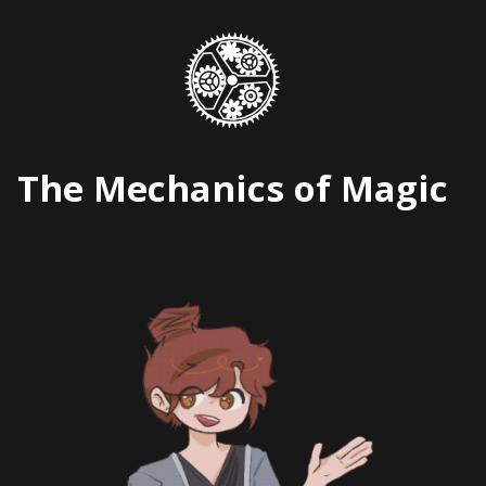
Skip
to
content
The Mechanics of Magic