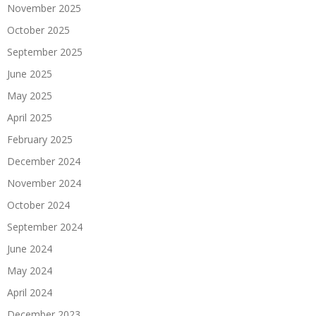
November 2025
October 2025
September 2025
June 2025
May 2025
April 2025
February 2025
December 2024
November 2024
October 2024
September 2024
June 2024
May 2024
April 2024
December 2023