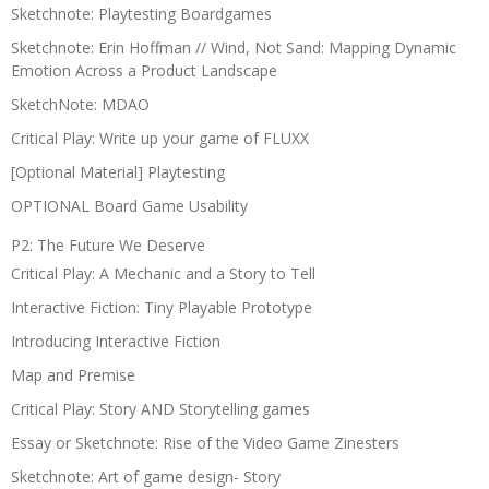
Sketchnote: Playtesting Boardgames
Sketchnote: Erin Hoffman // Wind, Not Sand: Mapping Dynamic
Emotion Across a Product Landscape
SketchNote: MDAO
Critical Play: Write up your game of FLUXX
[Optional Material] Playtesting
OPTIONAL Board Game Usability
P2: The Future We Deserve
Critical Play: A Mechanic and a Story to Tell
Interactive Fiction: Tiny Playable Prototype
Introducing Interactive Fiction
Map and Premise
Critical Play: Story AND Storytelling games
Essay or Sketchnote: Rise of the Video Game Zinesters
Sketchnote: Art of game design- Story