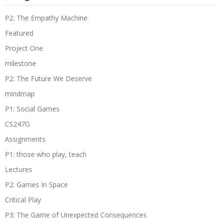
P2: The Empathy Machine
Featured
Project One
milestone
P2: The Future We Deserve
mindmap
P1: Social Games
CS247G
Assignments
P1: those who play, teach
Lectures
P2: Games In Space
Critical Play
P3: The Game of Unexpected Consequences