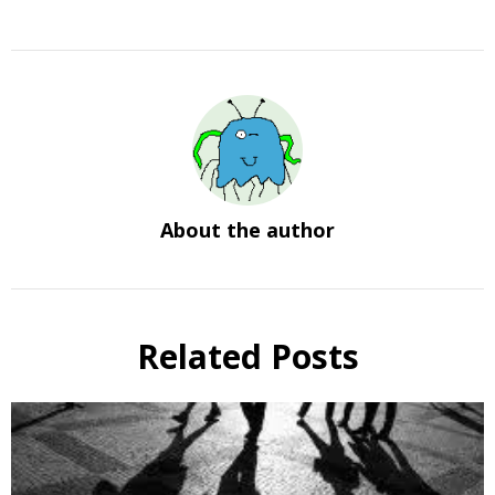
About the author
Related Posts