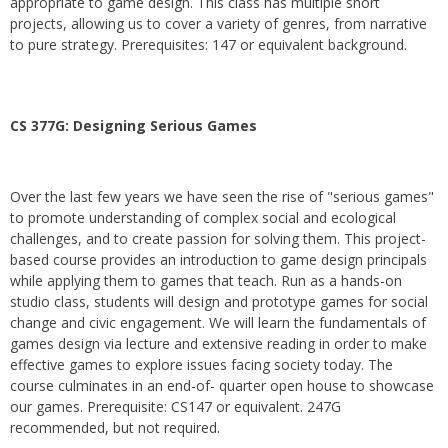
appropriate to game design. This class has multiple short
projects, allowing us to cover a variety of genres, from narrative
to pure strategy. Prerequisites: 147 or equivalent background.
CS 377G:
Designing Serious Games
Over the last few years we have seen the rise of "serious games"
to promote understanding of complex social and ecological
challenges, and to create passion for solving them. This project-
based course provides an introduction to game design principals
while applying them to games that teach. Run as a hands-on
studio class, students will design and prototype games for social
change and civic engagement. We will learn the fundamentals of
games design via lecture and extensive reading in order to make
effective games to explore issues facing society today. The
course culminates in an end-of- quarter open house to showcase
our games. Prerequisite: CS147 or equivalent. 247G
recommended, but not required.