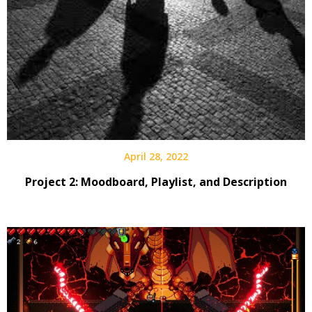
April 28, 2022
Project 2: Moodboard, Playlist, and Description