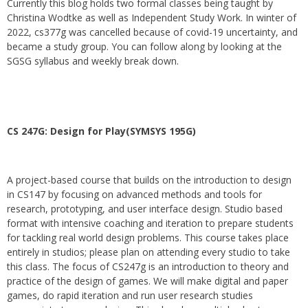
Currently this blog holds two formal classes being taught by
Christina Wodtke as well as Independent Study Work. In winter of
2022, cs377g was cancelled because of covid-19 uncertainty, and
became a study group. You can follow along by looking at the
SGSG syllabus and weekly break down.
CS 247G: Design for Play(SYMSYS 195G)
A project-based course that builds on the introduction to design
in CS147 by focusing on advanced methods and tools for
research, prototyping, and user interface design. Studio based
format with intensive coaching and iteration to prepare students
for tackling real world design problems. This course takes place
entirely in studios; please plan on attending every studio to take
this class. The focus of CS247g is an introduction to theory and
practice of the design of games. We will make digital and paper
games, do rapid iteration and run user research studies