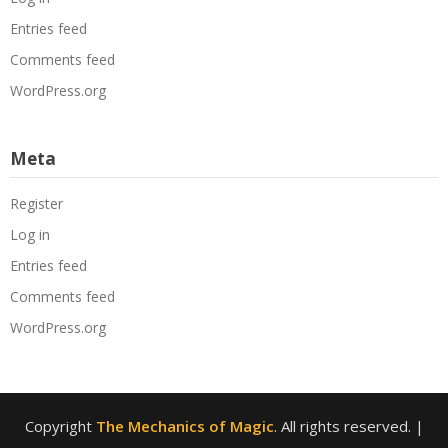
Entries feed
Comments feed
WordPress.org
Meta
Register
Log in
Entries feed
Comments feed
WordPress.org
Copyright
The Mechanics of Magic
. All rights reserved.
|