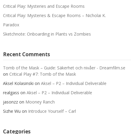
Critical Play: Mysteries and Escape Rooms
Critical Play: Mysteries & Escape Rooms – Nicholai K.
Paradox
Sketchnote: Onboarding in Plants vs Zombies
Recent Comments
Tomb of the Mask – Guide: Säkerhet och nivåer - Dreamfilm.se
on
Critical Play #7: Tomb of the Mask
Aksel Kolasinski
on
Aksel – P2 – Individual Deliverable
realgass
on
Aksel – P2 – Individual Deliverable
jasonzz
on
Mooney Ranch
Sizhe Wu
on
Introduce Yourself – Carl
Categories