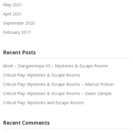
May 2021
April 2021
September 2020
February 2017
Recent Posts
Aksel – Danganronpa V3 – Mysteries & Escape Rooms
Critical Play: Mysteries & Escape Rooms
Critical Play: Mysteries & Escape Rooms – Marcus Polson
Critical Play: Mysteries & Escape Rooms – Owen Sample
Critical Play: Mysteries and Escape Rooms
Recent Comments