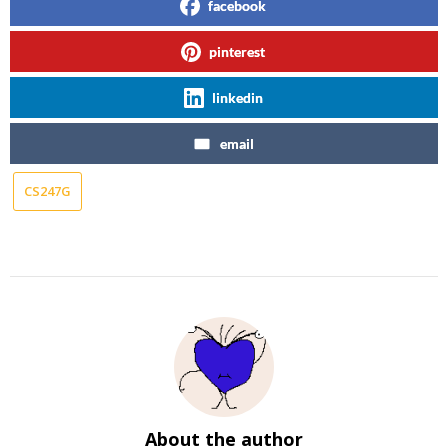
facebook
pinterest
linkedin
email
CS247G
About the author