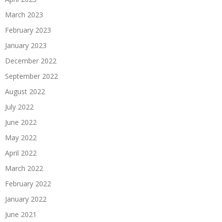
March 2023
February 2023
January 2023
December 2022
September 2022
August 2022
July 2022
June 2022
May 2022
April 2022
March 2022
February 2022
January 2022
June 2021