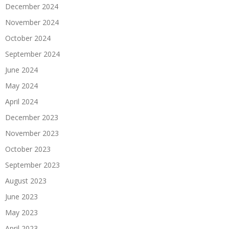
December 2024
November 2024
October 2024
September 2024
June 2024
May 2024
April 2024
December 2023
November 2023
October 2023
September 2023
August 2023
June 2023
May 2023
April 2023