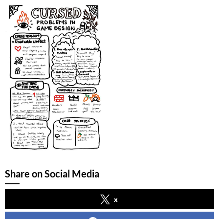
Share on Social Media
x