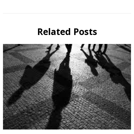
Related Posts