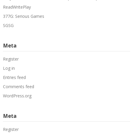
ReadWritePlay
377G: Serious Games
SGSG
Meta
Register
Log in
Entries feed
Comments feed
WordPress.org
Meta
Register