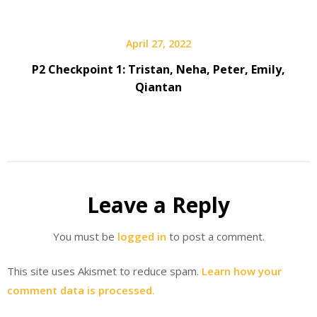
April 27, 2022
P2 Checkpoint 1: Tristan, Neha, Peter, Emily,
Qiantan
Leave a Reply
You must be
logged in
to post a comment.
This site uses Akismet to reduce spam.
Learn how your
comment data is processed.