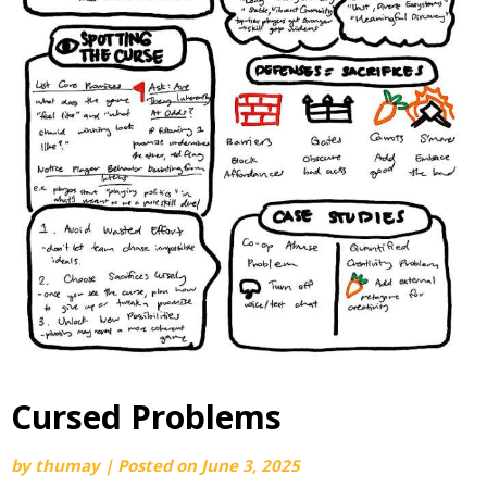
Cursed Problems
by
thumay
|
Posted on
June 3, 2025