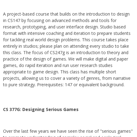
A project-based course that builds on the introduction to design
in CS147 by focusing on advanced methods and tools for
research, prototyping, and user interface design. Studio based
format with intensive coaching and iteration to prepare students
for tackling real world design problems. This course takes place
entirely in studios; please plan on attending every studio to take
this class. The focus of CS247g is an introduction to theory and
practice of the design of games. We will make digital and paper
games, do rapid iteration and run user research studies
appropriate to game design. This class has multiple short
projects, allowing us to cover a variety of genres, from narrative
to pure strategy. Prerequisites: 147 or equivalent background.
CS 377G:
Designing Serious Games
Over the last few years we have seen the rise of "serious games"