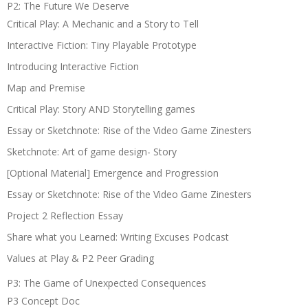
P2: The Future We Deserve
Critical Play: A Mechanic and a Story to Tell
Interactive Fiction: Tiny Playable Prototype
Introducing Interactive Fiction
Map and Premise
Critical Play: Story AND Storytelling games
Essay or Sketchnote: Rise of the Video Game Zinesters
Sketchnote: Art of game design- Story
[Optional Material] Emergence and Progression
Essay or Sketchnote: Rise of the Video Game Zinesters
Project 2 Reflection Essay
Share what you Learned: Writing Excuses Podcast
Values at Play & P2 Peer Grading
P3: The Game of Unexpected Consequences
P3 Concept Doc