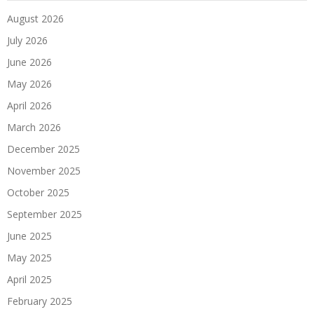
August 2026
July 2026
June 2026
May 2026
April 2026
March 2026
December 2025
November 2025
October 2025
September 2025
June 2025
May 2025
April 2025
February 2025