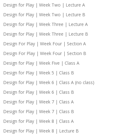
Design for Play | Week Two | Lecture A
Design for Play | Week Two | Lecture B
Design for Play | Week Three | Lecture A
Design for Play | Week Three | Lecture B
Design For Play | Week Four | Section A
Design For Play | Week Four | Section B
Design for Play | Week Five | Class A
Design for Play | Week 5 | Class B
Design for Play | Week 6 | Class A (no class)
Design for Play | Week 6 | Class B
Design for Play | Week 7 | Class A
Design for Play | Week 7 | Class B
Design for Play | Week 8 | Class A
Design for Play | Week 8 | Lecture B