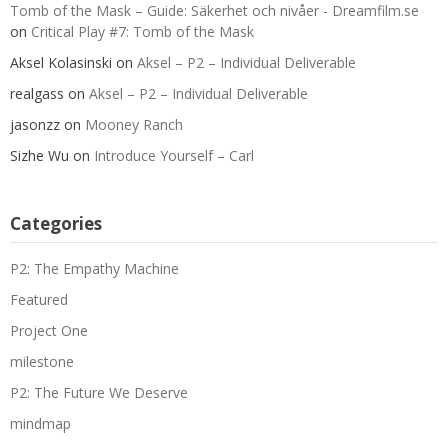
Tomb of the Mask – Guide: Säkerhet och nivåer - Dreamfilm.se
on
Critical Play #7: Tomb of the Mask
Aksel Kolasinski
on
Aksel – P2 – Individual Deliverable
realgass
on
Aksel – P2 – Individual Deliverable
jasonzz
on
Mooney Ranch
Sizhe Wu
on
Introduce Yourself – Carl
Categories
P2: The Empathy Machine
Featured
Project One
milestone
P2: The Future We Deserve
mindmap