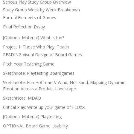
Serious Play Study Group Overview
Study Group Week by Week Breakdown
Formal Elements of Games
Final Reflection Essay
[Optional Material] What is fun?
Project 1: Those Who Play, Teach
READING Visual Design of Board Games
Pitch Your Teaching Game
Sketchnote: Playtesting Boardgames
Sketchnote: Erin Hoffman // Wind, Not Sand: Mapping Dynamic
Emotion Across a Product Landscape
SketchNote: MDAO
Critical Play: Write up your game of FLUXX
[Optional Material] Playtesting
OPTIONAL Board Game Usability