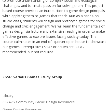
to promote understanding of complex social and ecological
challenges, and to create passion for solving them. This project-
based course provides an introduction to game design principals
while applying them to games that teach. Run as a hands-on
studio class, students will design and prototype games for social
change and civic engagement. We will learn the fundamentals of
games design via lecture and extensive reading in order to make
effective games to explore issues facing society today. The
course culminates in an end-of- quarter open house to showcase
our games. Prerequisite: CS147 or equivalent. 247G
recommended, but not required.
SGSG: Serious Games Study Group
Library
CS247G Community Game Design Resources
Game Design Resources