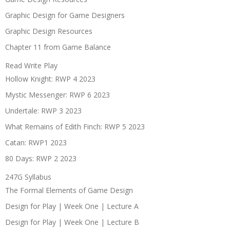
Graphic Design for Game Designers
Graphic Design Resources
Chapter 11 from Game Balance
Read Write Play
Hollow Knight: RWP 4 2023
Mystic Messenger: RWP 6 2023
Undertale: RWP 3 2023
What Remains of Edith Finch: RWP 5 2023
Catan: RWP1 2023
80 Days: RWP 2 2023
247G Syllabus
The Formal Elements of Game Design
Design for Play | Week One | Lecture A
Design for Play | Week One | Lecture B