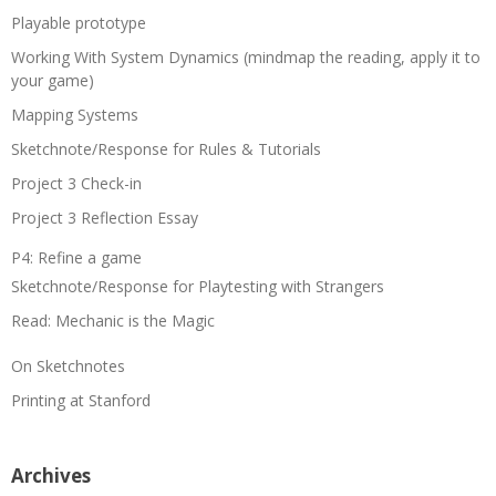
Playable prototype
Working With System Dynamics (mindmap the reading, apply it to
your game)
Mapping Systems
Sketchnote/Response for Rules & Tutorials
Project 3 Check-in
Project 3 Reflection Essay
P4: Refine a game
Sketchnote/Response for Playtesting with Strangers
Read: Mechanic is the Magic
On Sketchnotes
Printing at Stanford
Archives