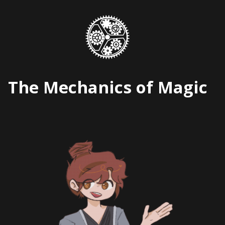
Skip
to
content
The Mechanics of Magic