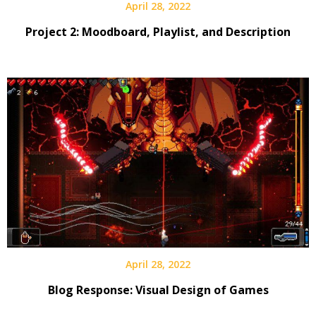
April 28, 2022
Project 2: Moodboard, Playlist, and Description
April 28, 2022
Blog Response: Visual Design of Games