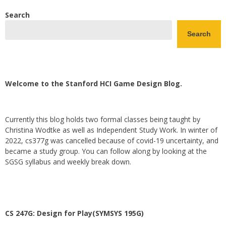
Search
Search
Welcome to the Stanford HCI Game Design Blog.
Currently this blog holds two formal classes being taught by
Christina Wodtke as well as Independent Study Work. In winter of
2022, cs377g was cancelled because of covid-19 uncertainty, and
became a study group. You can follow along by looking at the
SGSG syllabus and weekly break down.
CS 247G: Design for Play(SYMSYS 195G)