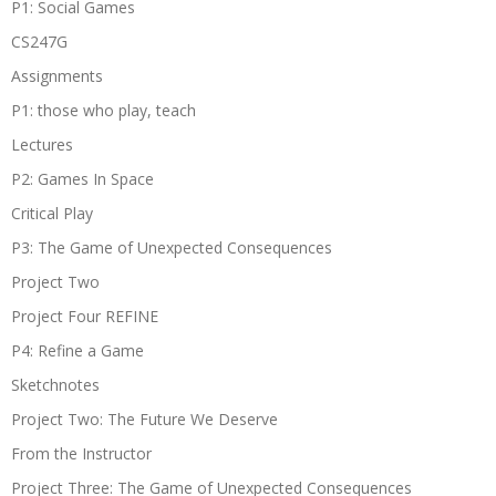
P1: Social Games
CS247G
Assignments
P1: those who play, teach
Lectures
P2: Games In Space
Critical Play
P3: The Game of Unexpected Consequences
Project Two
Project Four REFINE
P4: Refine a Game
Sketchnotes
Project Two: The Future We Deserve
From the Instructor
Project Three: The Game of Unexpected Consequences