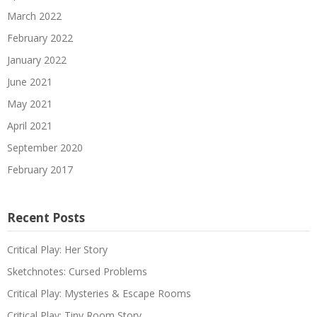
March 2022
February 2022
January 2022
June 2021
May 2021
April 2021
September 2020
February 2017
Recent Posts
Critical Play: Her Story
Sketchnotes: Cursed Problems
Critical Play: Mysteries & Escape Rooms
Critical Play: Tiny Room Story