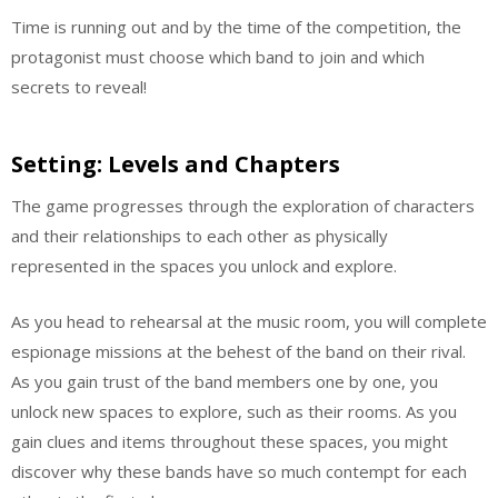
Time is running out and by the time of the competition, the
protagonist must choose which band to join and which
secrets to reveal!
Setting: Levels and Chapters
The game progresses through the exploration of characters
and their relationships to each other as physically
represented in the spaces you unlock and explore.
As you head to rehearsal at the music room, you will complete
espionage missions at the behest of the band on their rival.
As you gain trust of the band members one by one, you
unlock new spaces to explore, such as their rooms. As you
gain clues and items throughout these spaces, you might
discover why these bands have so much contempt for each