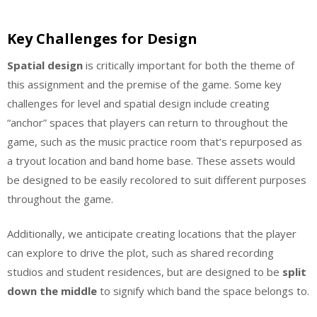
Key Challenges for Design
Spatial design
is critically important for both the theme of
this assignment and the premise of the game. Some key
challenges for level and spatial design include creating
“anchor” spaces that players can return to throughout the
game, such as the music practice room that’s repurposed as
a tryout location and band home base. These assets would
be designed to be easily recolored to suit different purposes
throughout the game.
Additionally, we anticipate creating locations that the player
can explore to drive the plot, such as shared recording
studios and student residences, but are designed to be
split
down the middle
to signify which band the space belongs to.