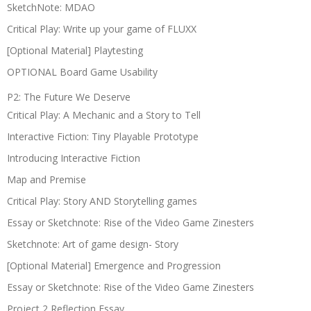
SketchNote: MDAO
Critical Play: Write up your game of FLUXX
[Optional Material] Playtesting
OPTIONAL Board Game Usability
P2: The Future We Deserve
Critical Play: A Mechanic and a Story to Tell
Interactive Fiction: Tiny Playable Prototype
Introducing Interactive Fiction
Map and Premise
Critical Play: Story AND Storytelling games
Essay or Sketchnote: Rise of the Video Game Zinesters
Sketchnote: Art of game design- Story
[Optional Material] Emergence and Progression
Essay or Sketchnote: Rise of the Video Game Zinesters
Project 2 Reflection Essay