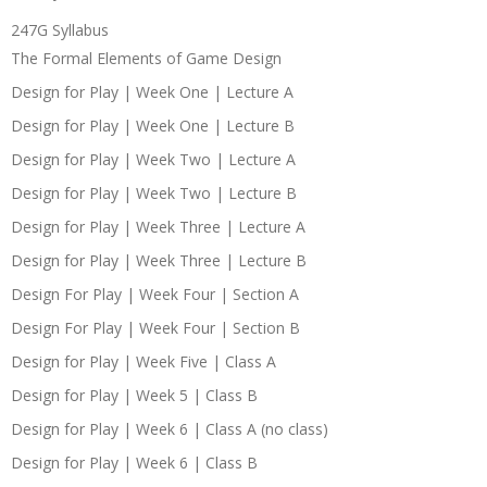
247G Syllabus
The Formal Elements of Game Design
Design for Play | Week One | Lecture A
Design for Play | Week One | Lecture B
Design for Play | Week Two | Lecture A
Design for Play | Week Two | Lecture B
Design for Play | Week Three | Lecture A
Design for Play | Week Three | Lecture B
Design For Play | Week Four | Section A
Design For Play | Week Four | Section B
Design for Play | Week Five | Class A
Design for Play | Week 5 | Class B
Design for Play | Week 6 | Class A (no class)
Design for Play | Week 6 | Class B