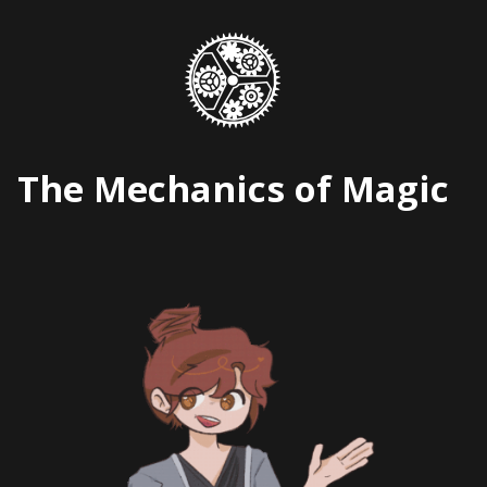
Skip
to
content
The Mechanics of Magic