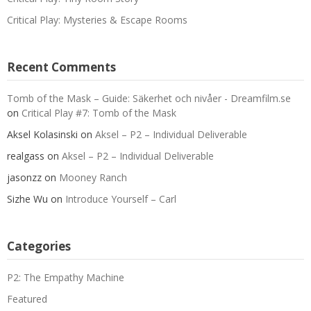
Critical Play: Mysteries & Escape Rooms
Recent Comments
Tomb of the Mask – Guide: Säkerhet och nivåer - Dreamfilm.se
on
Critical Play #7: Tomb of the Mask
Aksel Kolasinski
on
Aksel – P2 – Individual Deliverable
realgass
on
Aksel – P2 – Individual Deliverable
jasonzz
on
Mooney Ranch
Sizhe Wu
on
Introduce Yourself – Carl
Categories
P2: The Empathy Machine
Featured