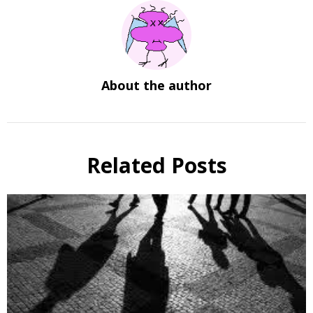
About the author
Related Posts