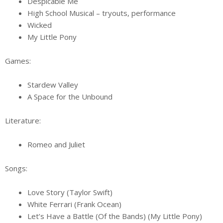
Despicable Me
High School Musical – tryouts, performance
Wicked
My Little Pony
Games:
Stardew Valley
A Space for the Unbound
Literature:
Romeo and Juliet
Songs:
Love Story (Taylor Swift)
White Ferrari (Frank Ocean)
Let’s Have a Battle (Of the Bands) (My Little Pony)