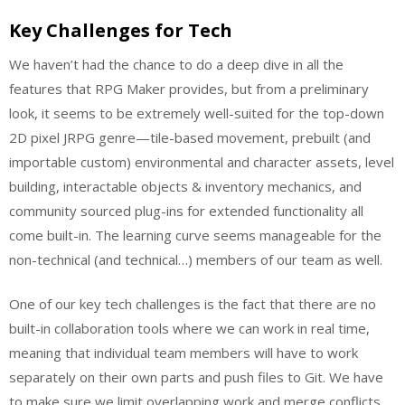
Key Challenges for Tech
We haven’t had the chance to do a deep dive in all the
features that RPG Maker provides, but from a preliminary
look, it seems to be extremely well-suited for the top-down
2D pixel JRPG genre—tile-based movement, prebuilt (and
importable custom) environmental and character assets, level
building, interactable objects & inventory mechanics, and
community sourced plug-ins for extended functionality all
come built-in. The learning curve seems manageable for the
non-technical (and technical…) members of our team as well.
One of our key tech challenges is the fact that there are no
built-in collaboration tools where we can work in real time,
meaning that individual team members will have to work
separately on their own parts and push files to Git. We have
to make sure we limit overlapping work and merge conflicts.