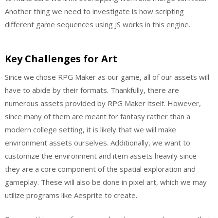
Another thing we need to investigate is how scripting
different game sequences using JS works in this engine.
Key Challenges for Art
Since we chose RPG Maker as our game, all of our assets will
have to abide by their formats. Thankfully, there are
numerous assets provided by RPG Maker itself. However,
since many of them are meant for fantasy rather than a
modern college setting, it is likely that we will make
environment assets ourselves. Additionally, we want to
customize the environment and item assets heavily since
they are a core component of the spatial exploration and
gameplay. These will also be done in pixel art, which we may
utilize programs like Aesprite to create.