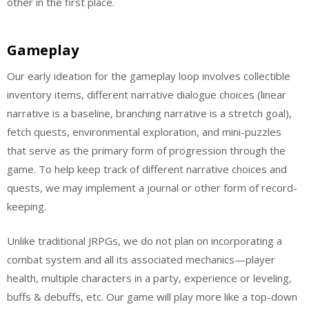
other in the first place.
Gameplay
Our early ideation for the gameplay loop involves collectible
inventory items, different narrative dialogue choices (linear
narrative is a baseline, branching narrative is a stretch goal),
fetch quests, environmental exploration, and mini-puzzles
that serve as the primary form of progression through the
game. To help keep track of different narrative choices and
quests, we may implement a journal or other form of record-
keeping.
Unlike traditional JRPGs, we do not plan on incorporating a
combat system and all its associated mechanics—player
health, multiple characters in a party, experience or leveling,
buffs & debuffs, etc. Our game will play more like a top-down