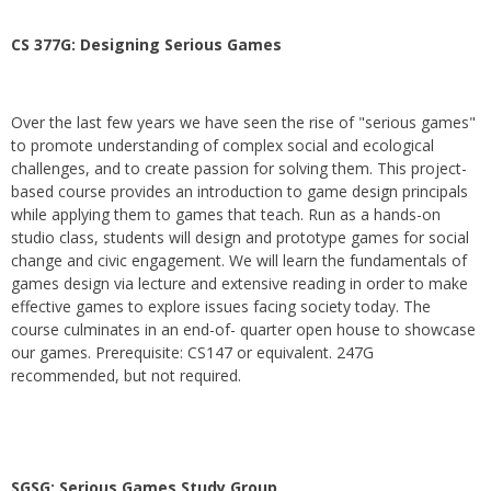
CS 377G:
Designing Serious Games
Over the last few years we have seen the rise of "serious games"
to promote understanding of complex social and ecological
challenges, and to create passion for solving them. This project-
based course provides an introduction to game design principals
while applying them to games that teach. Run as a hands-on
studio class, students will design and prototype games for social
change and civic engagement. We will learn the fundamentals of
games design via lecture and extensive reading in order to make
effective games to explore issues facing society today. The
course culminates in an end-of- quarter open house to showcase
our games. Prerequisite: CS147 or equivalent. 247G
recommended, but not required.
SGSG: Serious Games Study Group