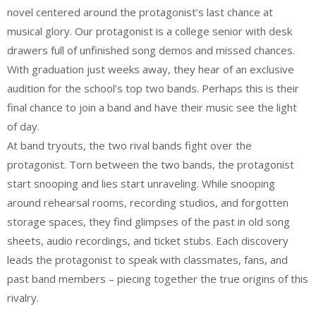
novel centered around the protagonist’s last chance at
musical glory. Our protagonist is a college senior with desk
drawers full of unfinished song demos and missed chances.
With graduation just weeks away, they hear of an exclusive
audition for the school’s top two bands. Perhaps this is their
final chance to join a band and have their music see the light
of day.
At band tryouts, the two rival bands fight over the
protagonist. Torn between the two bands, the protagonist
start snooping and lies start unraveling. While snooping
around rehearsal rooms, recording studios, and forgotten
storage spaces, they find glimpses of the past in old song
sheets, audio recordings, and ticket stubs. Each discovery
leads the protagonist to speak with classmates, fans, and
past band members – piecing together the true origins of this
rivalry.