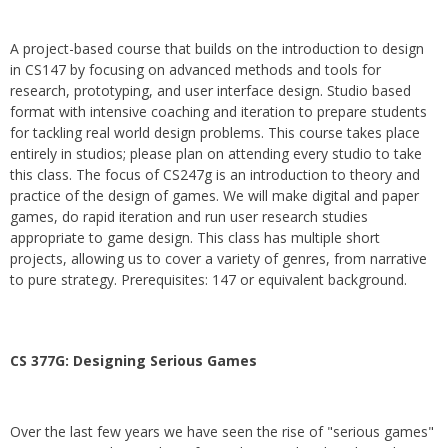
A project-based course that builds on the introduction to design
in CS147 by focusing on advanced methods and tools for
research, prototyping, and user interface design. Studio based
format with intensive coaching and iteration to prepare students
for tackling real world design problems. This course takes place
entirely in studios; please plan on attending every studio to take
this class. The focus of CS247g is an introduction to theory and
practice of the design of games. We will make digital and paper
games, do rapid iteration and run user research studies
appropriate to game design. This class has multiple short
projects, allowing us to cover a variety of genres, from narrative
to pure strategy. Prerequisites: 147 or equivalent background.
CS 377G:
Designing Serious Games
Over the last few years we have seen the rise of "serious games"