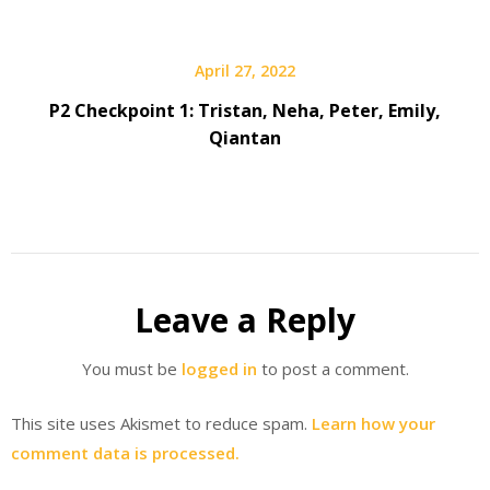
April 27, 2022
P2 Checkpoint 1: Tristan, Neha, Peter, Emily,
Qiantan
Leave a Reply
You must be
logged in
to post a comment.
This site uses Akismet to reduce spam.
Learn how your
comment data is processed.