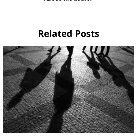
Related Posts