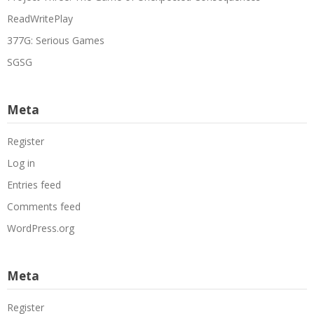
ReadWritePlay
377G: Serious Games
SGSG
Meta
Register
Log in
Entries feed
Comments feed
WordPress.org
Meta
Register