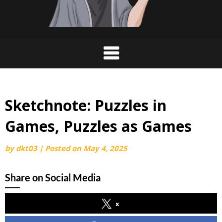
Sketchnote: Puzzles in
Games, Puzzles as Games
by
dkt03
|
Posted on
May 4, 2025
Share on Social Media
x