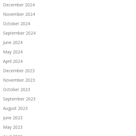
December 2024
November 2024
October 2024
September 2024
June 2024
May 2024
April 2024
December 2023
November 2023
October 2023
September 2023
August 2023
June 2023
May 2023