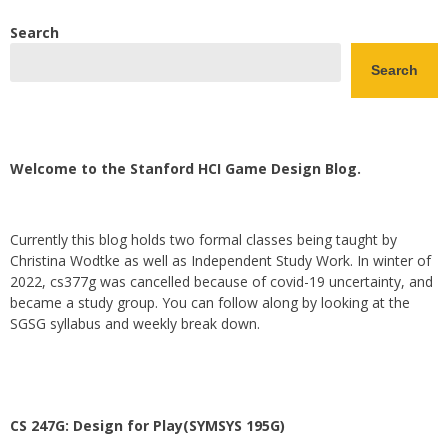
Search
Search
Welcome to the Stanford HCI Game Design Blog.
Currently this blog holds two formal classes being taught by
Christina Wodtke as well as Independent Study Work. In winter of
2022, cs377g was cancelled because of covid-19 uncertainty, and
became a study group. You can follow along by looking at the
SGSG syllabus and weekly break down.
CS 247G: Design for Play(SYMSYS 195G)