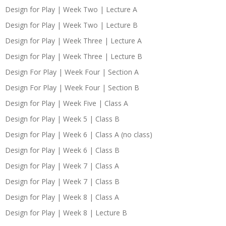
Design for Play | Week Two | Lecture A
Design for Play | Week Two | Lecture B
Design for Play | Week Three | Lecture A
Design for Play | Week Three | Lecture B
Design For Play | Week Four | Section A
Design For Play | Week Four | Section B
Design for Play | Week Five | Class A
Design for Play | Week 5 | Class B
Design for Play | Week 6 | Class A (no class)
Design for Play | Week 6 | Class B
Design for Play | Week 7 | Class A
Design for Play | Week 7 | Class B
Design for Play | Week 8 | Class A
Design for Play | Week 8 | Lecture B