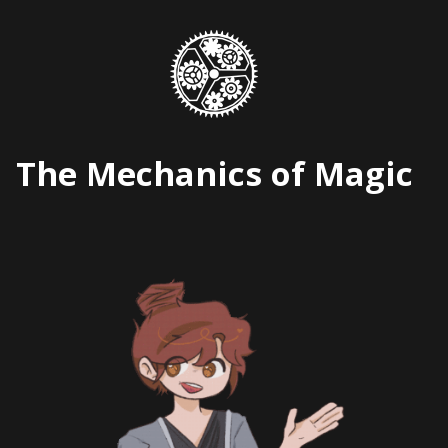
Skip
to
content
The Mechanics of Magic