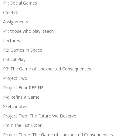
P1: Social Games
CS247G
Assignments
P1: those who play, teach
Lectures
P2: Games In Space
Critical Play
P3: The Game of Unexpected Consequences
Project Two
Project Four REFINE
P4: Refine a Game
Sketchnotes
Project Two: The Future We Deserve
From the Instructor
Project Three: The Game of Unexpected Consequences