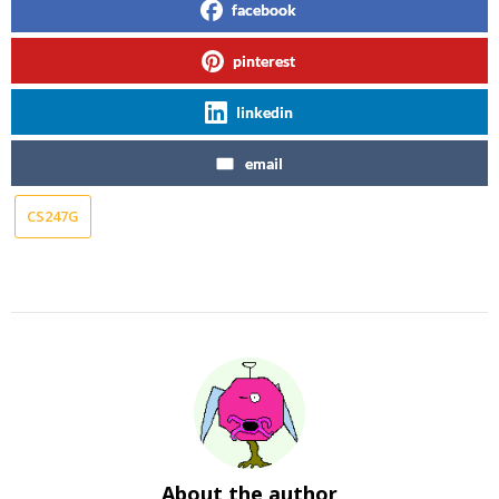
facebook
pinterest
linkedin
email
CS247G
About the author