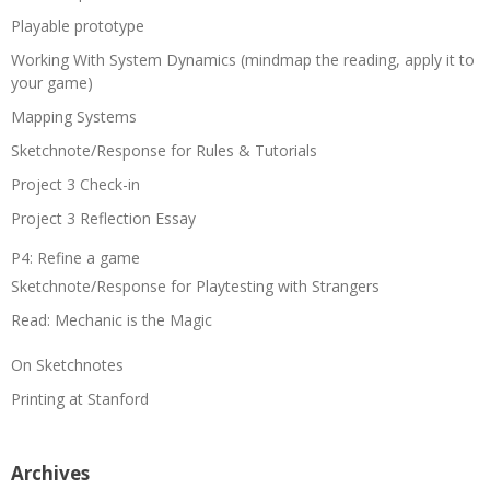
Playable prototype
Working With System Dynamics (mindmap the reading, apply it to
your game)
Mapping Systems
Sketchnote/Response for Rules & Tutorials
Project 3 Check-in
Project 3 Reflection Essay
P4: Refine a game
Sketchnote/Response for Playtesting with Strangers
Read: Mechanic is the Magic
On Sketchnotes
Printing at Stanford
Archives