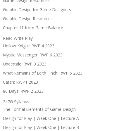
Game Design Resources
Graphic Design for Game Designers
Graphic Design Resources
Chapter 11 from Game Balance
Read Write Play
Hollow Knight: RWP 4 2023
Mystic Messenger: RWP 6 2023
Undertale: RWP 3 2023
What Remains of Edith Finch: RWP 5 2023
Catan: RWP1 2023
80 Days: RWP 2 2023
247G Syllabus
The Formal Elements of Game Design
Design for Play | Week One | Lecture A
Design for Play | Week One | Lecture B