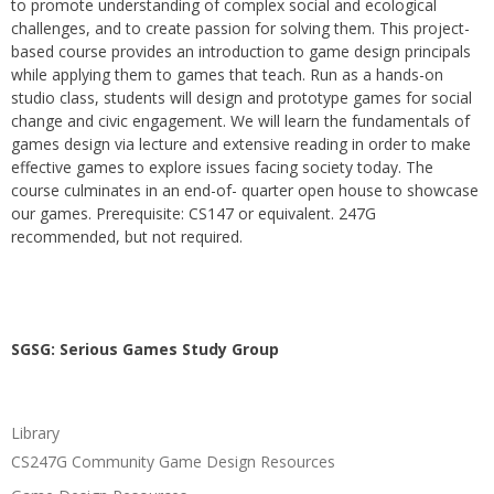
to promote understanding of complex social and ecological
challenges, and to create passion for solving them. This project-
based course provides an introduction to game design principals
while applying them to games that teach. Run as a hands-on
studio class, students will design and prototype games for social
change and civic engagement. We will learn the fundamentals of
games design via lecture and extensive reading in order to make
effective games to explore issues facing society today. The
course culminates in an end-of- quarter open house to showcase
our games. Prerequisite: CS147 or equivalent. 247G
recommended, but not required.
SGSG: Serious Games Study Group
Library
CS247G Community Game Design Resources