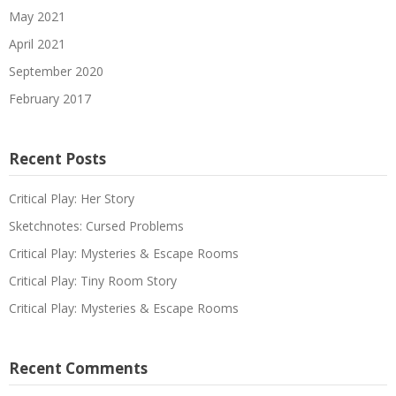
May 2021
April 2021
September 2020
February 2017
Recent Posts
Critical Play: Her Story
Sketchnotes: Cursed Problems
Critical Play: Mysteries & Escape Rooms
Critical Play: Tiny Room Story
Critical Play: Mysteries & Escape Rooms
Recent Comments