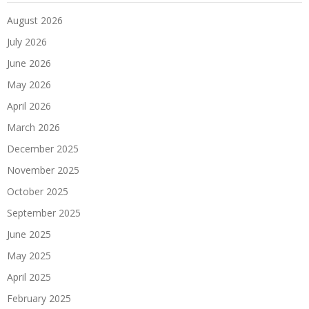
August 2026
July 2026
June 2026
May 2026
April 2026
March 2026
December 2025
November 2025
October 2025
September 2025
June 2025
May 2025
April 2025
February 2025