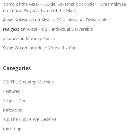
Tomb of the Mask – Guide: Säkerhet och nivåer - Dreamfilm.se
on
Critical Play #7: Tomb of the Mask
Aksel Kolasinski
on
Aksel – P2 – Individual Deliverable
realgass
on
Aksel – P2 – Individual Deliverable
jasonzz
on
Mooney Ranch
Sizhe Wu
on
Introduce Yourself – Carl
Categories
P2: The Empathy Machine
Featured
Project One
milestone
P2: The Future We Deserve
mindmap