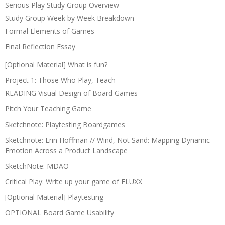
Serious Play Study Group Overview
Study Group Week by Week Breakdown
Formal Elements of Games
Final Reflection Essay
[Optional Material] What is fun?
Project 1: Those Who Play, Teach
READING Visual Design of Board Games
Pitch Your Teaching Game
Sketchnote: Playtesting Boardgames
Sketchnote: Erin Hoffman // Wind, Not Sand: Mapping Dynamic
Emotion Across a Product Landscape
SketchNote: MDAO
Critical Play: Write up your game of FLUXX
[Optional Material] Playtesting
OPTIONAL Board Game Usability