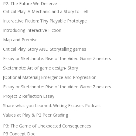
P2: The Future We Deserve
Critical Play: A Mechanic and a Story to Tell
Interactive Fiction: Tiny Playable Prototype
Introducing Interactive Fiction
Map and Premise
Critical Play: Story AND Storytelling games
Essay or Sketchnote: Rise of the Video Game Zinesters
Sketchnote: Art of game design- Story
[Optional Material] Emergence and Progression
Essay or Sketchnote: Rise of the Video Game Zinesters
Project 2 Reflection Essay
Share what you Learned: Writing Excuses Podcast
Values at Play & P2 Peer Grading
P3: The Game of Unexpected Consequences
P3 Concept Doc