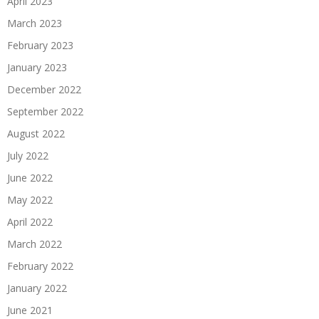
April 2023
March 2023
February 2023
January 2023
December 2022
September 2022
August 2022
July 2022
June 2022
May 2022
April 2022
March 2022
February 2022
January 2022
June 2021