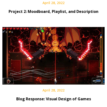
April 28, 2022
Project 2: Moodboard, Playlist, and Description
April 28, 2022
Blog Response: Visual Design of Games