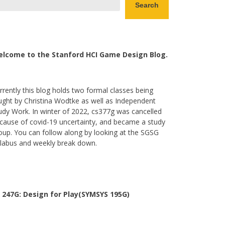
Search
lcome to the Stanford HCI Game Design Blog.
rrently this blog holds two formal classes being
ught by Christina Wodtke as well as Independent
udy Work. In winter of 2022, cs377g was cancelled
cause of covid-19 uncertainty, and became a study
oup. You can follow along by looking at the SGSG
llabus and weekly break down.
 247G: Design for Play(SYMSYS 195G)