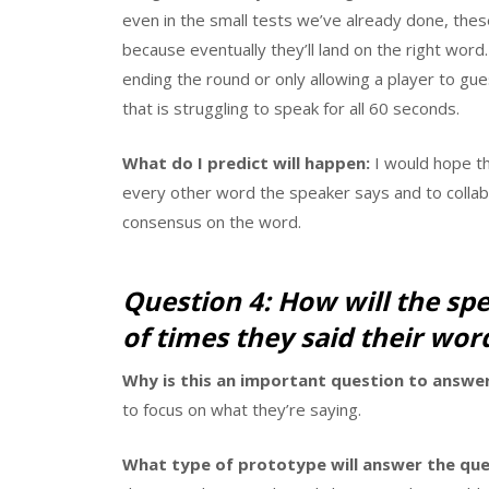
even in the small tests we’ve already done, these
because eventually they’ll land on the right word
ending the round or only allowing a player to gu
that is struggling to speak for all 60 seconds.
What do I predict will happen:
I would hope th
every other word the speaker says and to colla
consensus on the word.
Question 4: How will the sp
of times they said their wor
Why is this an important question to answer
to focus on what they’re saying.
What type of prototype will answer the que