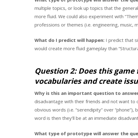
multiple topics, or look up topics that the gene
more fluid. We could also experiment with “Theme
professions or themes (i.e. engineering, music, m
What do I predict will happen:
I predict that 
would create more fluid gameplay than “Structura
Question 2: Does this game 
vocabularies and create issu
Why is this an important question to answer
disadvantage with their friends and not want to
obvious words (i.e. “serendipity” over “phone”),
word is then they’ll be at an immediate disadvan
What type of prototype will answer the que