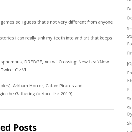
De
De
s games so i guess that's not very different from anyone
Se
St
stories i can really sink my teeth into and art that keeps
Fo
Fi
phemous, DREDGE, Animal Crossing: New Leaf/New
[O
Twice, Civ VI
Pr
RE
moles), Arkham Horror, Catan: Pirates and
Pi
gic: the Gathering (before like 2019)
Sk
Sk
Dy
Sk
ted Posts