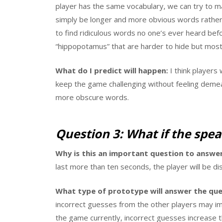
player has the same vocabulary, we can try to m
simply be longer and more obvious words rather 
to find ridiculous words no one’s ever heard befor
“hippopotamus” that are harder to hide but mos
What do I predict will happen:
I think players 
keep the game challenging without feeling demea
more obscure words.
Question 3: What if the speak
Why is this an important question to answer
last more than ten seconds, the player will be d
What type of prototype will answer the que
incorrect guesses from the other players may i
the game currently, incorrect guesses increase t