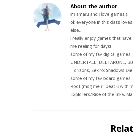
About the author
im amaru and i love games (:
ok everyone in this class love
else...
i really enjoy games that have 
me reeling for days!
some of my fav digital games:
UNDERTALE, DELTARUNE, Blas
Horizons, Sekiro: Shadows Die 
some of my fav board games:
Root (msg me i'll beat u with 
Explorers/Rise of the Inka, Ma
Rela