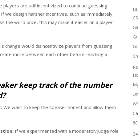
 players are still incentivized to continue guessing
Li
. If we design harsher incentives, such as immediately
CS
ess the word once, this may make it easier on a player
Ga
Gr
is change would disincentivize players from guessing
Gr
borate more between each other before reaching a
Ch
Re
Ho
eaker keep track of the number
My
d?
Un
Wh
:
We want to keep the speaker honest and allow them
Ca
80
stion:
If we experimented with a moderator/judge role
24