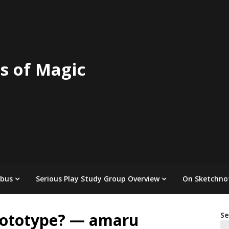
s of Magic
abus
Serious Play Study Group Overview
On Sketchno
rototype? — amaru
Se