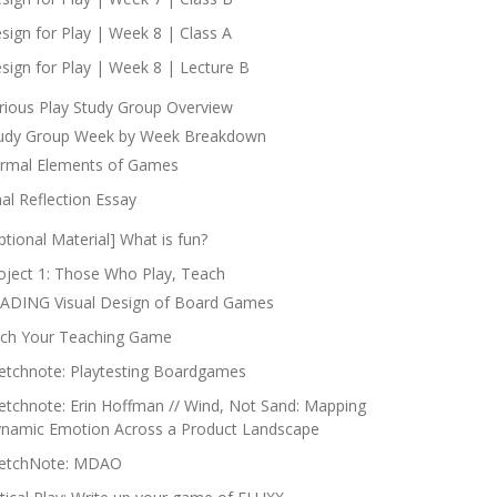
sign for Play | Week 8 | Class A
sign for Play | Week 8 | Lecture B
rious Play Study Group Overview
udy Group Week by Week Breakdown
rmal Elements of Games
nal Reflection Essay
ptional Material] What is fun?
oject 1: Those Who Play, Teach
ADING Visual Design of Board Games
tch Your Teaching Game
etchnote: Playtesting Boardgames
etchnote: Erin Hoffman // Wind, Not Sand: Mapping
namic Emotion Across a Product Landscape
etchNote: MDAO