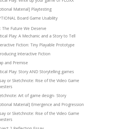
itical Play: Write up your game of FLUXX
ptional Material] Playtesting
TIONAL Board Game Usability
: The Future We Deserve
itical Play: A Mechanic and a Story to Tell
teractive Fiction: Tiny Playable Prototype
troducing Interactive Fiction
p and Premise
itical Play: Story AND Storytelling games
say or Sketchnote: Rise of the Video Game
nesters
etchnote: Art of game design- Story
ptional Material] Emergence and Progression
say or Sketchnote: Rise of the Video Game
nesters
oject 2 Reflection Essay