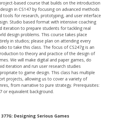
project-based course that builds on the introduction
 design in CS147 by focusing on advanced methods
d tools for research, prototyping, and user interface
sign. Studio based format with intensive coaching
d iteration to prepare students for tackling real
rld design problems. This course takes place
tirely in studios; please plan on attending every
udio to take this class. The focus of CS247g is an
troduction to theory and practice of the design of
mes. We will make digital and paper games, do
pid iteration and run user research studies
propriate to game design. This class has multiple
ort projects, allowing us to cover a variety of
nres, from narrative to pure strategy. Prerequisites:
7 or equivalent background.
 377G:
Designing Serious Games