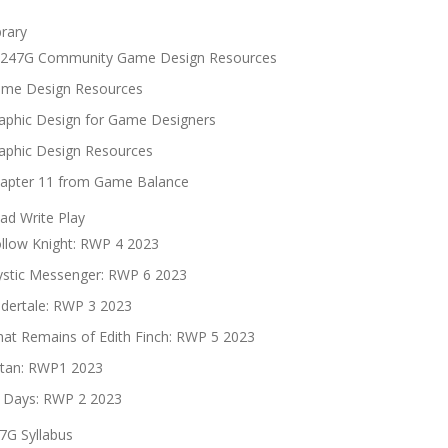
brary
247G Community Game Design Resources
me Design Resources
aphic Design for Game Designers
aphic Design Resources
apter 11 from Game Balance
ad Write Play
llow Knight: RWP 4 2023
stic Messenger: RWP 6 2023
dertale: RWP 3 2023
at Remains of Edith Finch: RWP 5 2023
tan: RWP1 2023
 Days: RWP 2 2023
7G Syllabus