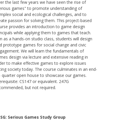
er the last few years we have seen the rise of
erious games" to promote understanding of
mplex social and ecological challenges, and to
eate passion for solving them. This project-based
urse provides an introduction to game design
incipals while applying them to games that teach.
n as a hands-on studio class, students will design
d prototype games for social change and civic
gagement. We will learn the fundamentals of
mes design via lecture and extensive reading in
der to make effective games to explore issues
cing society today. The course culminates in an end-
- quarter open house to showcase our games.
erequisite: CS147 or equivalent. 247G
commended, but not required.
SG: Serious Games Study Group