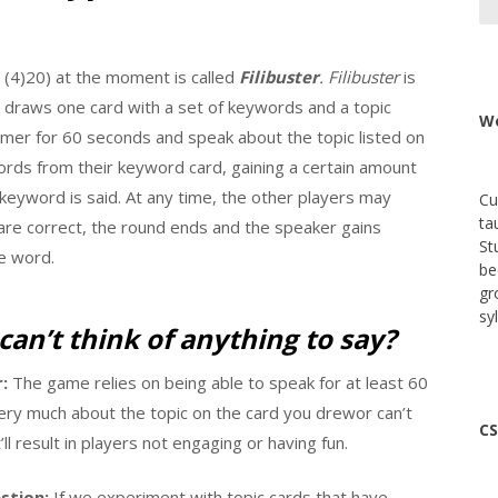
(4)20) at the moment is called
Filibuster
.
Filibuster
is
r draws one card with a set of keywords and a topic
We
 timer for 60 seconds and speak about the topic listed on
words from their keyword card, gaining a certain amount
keyword is said. At any time, the other players may
Cu
ta
 are correct, the round ends and the speaker gains
St
e word.
be
gr
sy
can’t think of anything to say?
:
The game relies on being able to speak for at least 60
very much about the topic on the card you drewor can’t
CS
ll result in players not engaging or having fun.
stion:
If we experiment with topic cards that have