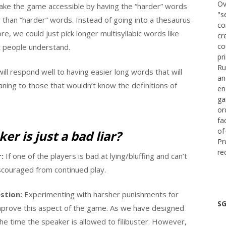
Ov
ake the game accessible by having the “harder” words
"s
than “harder” words. Instead of going into a thesaurus
co
e, we could just pick longer multisyllabic words like
cr
co
t people understand.
pr
Ru
will respond well to having easier long words that will
an
ning to those that wouldn’t know the definitions of
en
ga
or
fa
of
er is just a bad liar?
Pr
re
:
If one of the players is bad at lying/bluffing and can’t
iscouraged from continued play.
stion:
Experimenting with harsher punishments for
SG
mprove this aspect of the game. As we have designed
he time the speaker is allowed to filibuster. However,