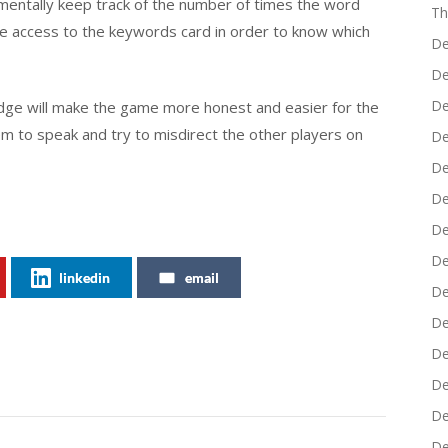
ld mentally keep track of the number of times the word
Th
ve access to the keywords card in order to know which
De
De
De
udge will make the game more honest and easier for the
em to speak and try to misdirect the other players on
De
De
De
De
De
linkedin
email
De
De
De
De
De
De