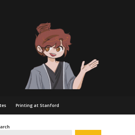
tes
Printing at Stanford
arch