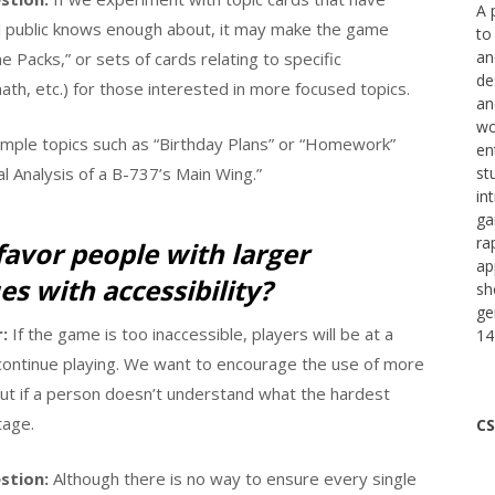
A 
ral public knows enough about, it may make the game
to
an
 Packs,” or sets of cards relating to specific
de
ath, etc.) for those interested in more focused topics.
an
wo
simple topics such as “Birthday Plans” or “Homework”
en
l Analysis of a B-737’s Main Wing.”
st
in
ga
ra
favor people with larger
ap
es with accessibility?
sh
ge
:
If the game is too inaccessible, players will be at a
14
 continue playing. We want to encourage the use of more
 but if a person doesn’t understand what the hardest
tage.
CS
stion:
Although there is no way to ensure every single