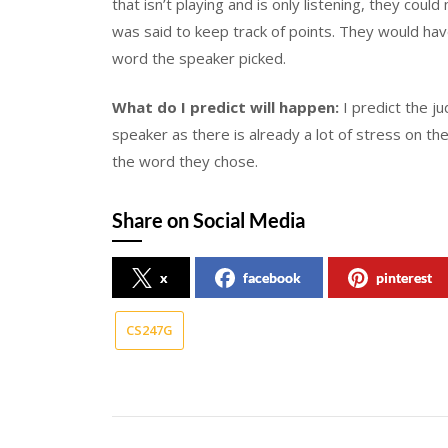
that isn’t playing and is only listening, they cou
was said to keep track of points. They would ha
word the speaker picked.
What do I predict will happen:
I predict the j
speaker as there is already a lot of stress on th
the word they chose.
Share on Social Media
x
facebook
pinterest
CS247G