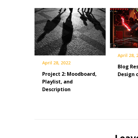
April 28,
April 28, 2022
Blog Res
Project 2: Moodboard,
Design 
Playlist, and
Description