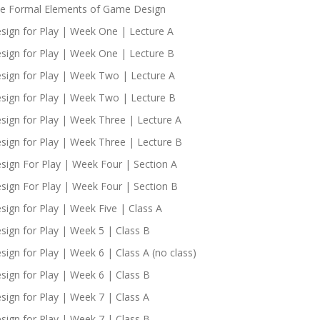
e Formal Elements of Game Design
sign for Play | Week One | Lecture A
sign for Play | Week One | Lecture B
sign for Play | Week Two | Lecture A
sign for Play | Week Two | Lecture B
sign for Play | Week Three | Lecture A
sign for Play | Week Three | Lecture B
sign For Play | Week Four | Section A
sign For Play | Week Four | Section B
sign for Play | Week Five | Class A
sign for Play | Week 5 | Class B
sign for Play | Week 6 | Class A (no class)
sign for Play | Week 6 | Class B
sign for Play | Week 7 | Class A
sign for Play | Week 7 | Class B