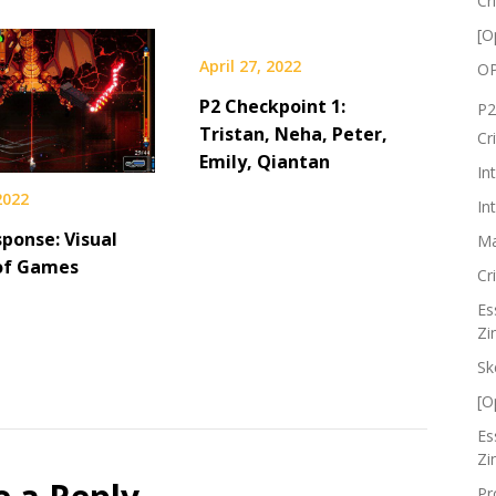
Cr
[O
April 27, 2022
OP
P2 Checkpoint 1:
P2
Tristan, Neha, Peter,
Cr
Emily, Qiantan
In
 2022
In
ponse: Visual
Ma
of Games
Cr
Es
Zi
Sk
[O
Es
Zi
Pr