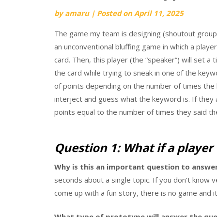
by
amaru
|
Posted on
April 11, 2025
The game my team is designing (shoutout group 
an unconventional bluffing game in which a playe
card. Then, this player (the “speaker”) will set a
the card while trying to sneak in one of the key
of points depending on the number of times the 
interject and guess what the keyword is. If they
points equal to the number of times they said th
Question 1: What if a player 
Why is this an important question to answer
seconds about a single topic. If you don’t know 
come up with a fun story, there is no game and it’
What type of prototype will answer the que