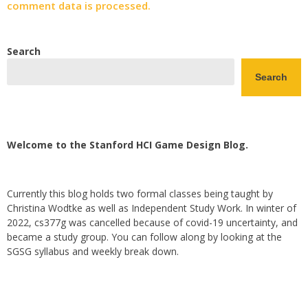
comment data is processed.
Search
Search
Welcome to the Stanford HCI Game Design Blog.
Currently this blog holds two formal classes being taught by
Christina Wodtke as well as Independent Study Work. In winter of
2022, cs377g was cancelled because of covid-19 uncertainty, and
became a study group. You can follow along by looking at the
SGSG syllabus and weekly break down.