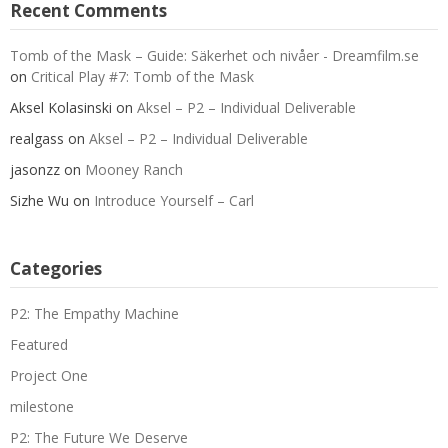
Recent Comments
Tomb of the Mask – Guide: Säkerhet och nivåer - Dreamfilm.se
on
Critical Play #7: Tomb of the Mask
Aksel Kolasinski
on
Aksel – P2 – Individual Deliverable
realgass
on
Aksel – P2 – Individual Deliverable
jasonzz
on
Mooney Ranch
Sizhe Wu
on
Introduce Yourself – Carl
Categories
P2: The Empathy Machine
Featured
Project One
milestone
P2: The Future We Deserve