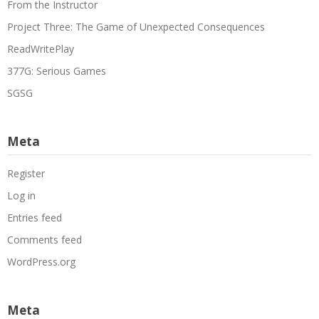
From the Instructor
Project Three: The Game of Unexpected Consequences
ReadWritePlay
377G: Serious Games
SGSG
Meta
Register
Log in
Entries feed
Comments feed
WordPress.org
Meta