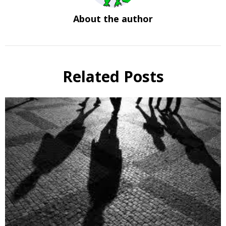
About the author
Related Posts