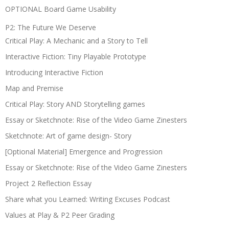
OPTIONAL Board Game Usability
P2: The Future We Deserve
Critical Play: A Mechanic and a Story to Tell
Interactive Fiction: Tiny Playable Prototype
Introducing Interactive Fiction
Map and Premise
Critical Play: Story AND Storytelling games
Essay or Sketchnote: Rise of the Video Game Zinesters
Sketchnote: Art of game design- Story
[Optional Material] Emergence and Progression
Essay or Sketchnote: Rise of the Video Game Zinesters
Project 2 Reflection Essay
Share what you Learned: Writing Excuses Podcast
Values at Play & P2 Peer Grading