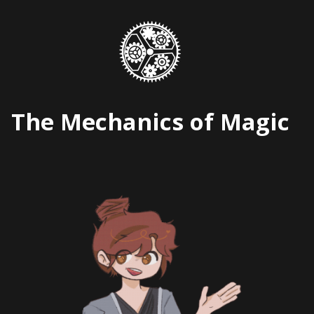
Skip
to
content
The Mechanics of Magic