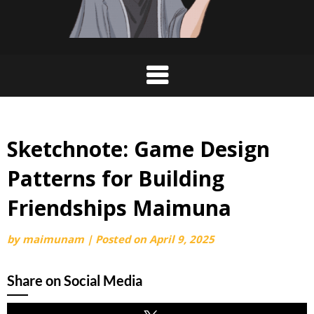
Sketchnote: Game Design
Patterns for Building
Friendships Maimuna
by
maimunam
|
Posted on
April 9, 2025
Share on Social Media