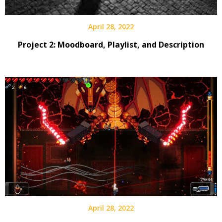
April 28, 2022
Project 2: Moodboard, Playlist, and Description
April 28, 2022