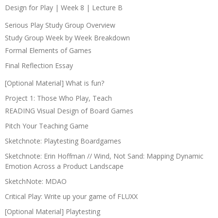
Design for Play | Week 8 | Lecture B
Serious Play Study Group Overview
Study Group Week by Week Breakdown
Formal Elements of Games
Final Reflection Essay
[Optional Material] What is fun?
Project 1: Those Who Play, Teach
READING Visual Design of Board Games
Pitch Your Teaching Game
Sketchnote: Playtesting Boardgames
Sketchnote: Erin Hoffman // Wind, Not Sand: Mapping Dynamic
Emotion Across a Product Landscape
SketchNote: MDAO
Critical Play: Write up your game of FLUXX
[Optional Material] Playtesting