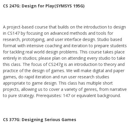
CS 247G: Design for Play(SYMSYS 195G)
A project-based course that builds on the introduction to design
in CS147 by focusing on advanced methods and tools for
research, prototyping, and user interface design. Studio based
format with intensive coaching and iteration to prepare students
for tackling real world design problems. This course takes place
entirely in studios; please plan on attending every studio to take
this class. The focus of CS247g is an introduction to theory and
practice of the design of games. We will make digital and paper
games, do rapid iteration and run user research studies
appropriate to game design. This class has multiple short
projects, allowing us to cover a variety of genres, from narrative
to pure strategy. Prerequisites: 147 or equivalent background.
CS 377G:
Designing Serious Games