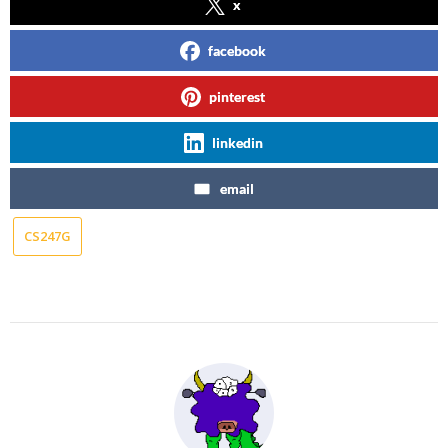
x
facebook
pinterest
linkedin
email
CS247G