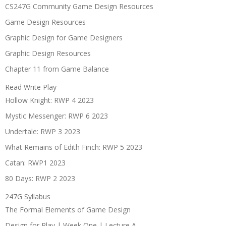
CS247G Community Game Design Resources
Game Design Resources
Graphic Design for Game Designers
Graphic Design Resources
Chapter 11 from Game Balance
Read Write Play
Hollow Knight: RWP 4 2023
Mystic Messenger: RWP 6 2023
Undertale: RWP 3 2023
What Remains of Edith Finch: RWP 5 2023
Catan: RWP1 2023
80 Days: RWP 2 2023
247G Syllabus
The Formal Elements of Game Design
Design for Play | Week One | Lecture A