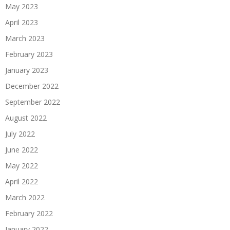
May 2023
April 2023
March 2023
February 2023
January 2023
December 2022
September 2022
August 2022
July 2022
June 2022
May 2022
April 2022
March 2022
February 2022
January 2022