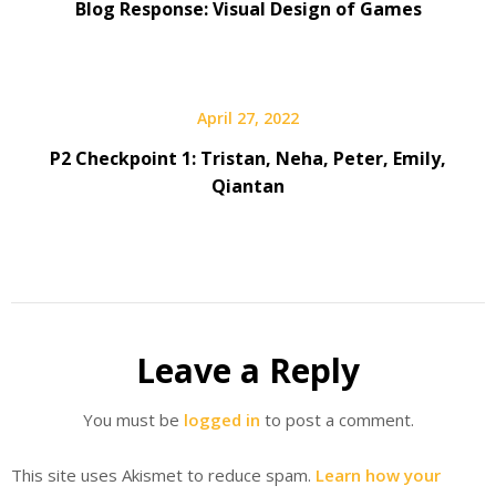
Blog Response: Visual Design of Games
April 27, 2022
P2 Checkpoint 1: Tristan, Neha, Peter, Emily,
Qiantan
Leave a Reply
You must be
logged in
to post a comment.
This site uses Akismet to reduce spam.
Learn how your