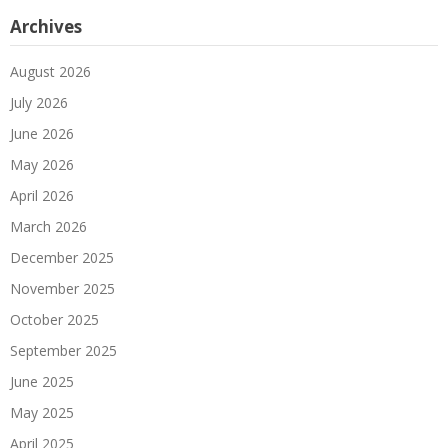
Archives
August 2026
July 2026
June 2026
May 2026
April 2026
March 2026
December 2025
November 2025
October 2025
September 2025
June 2025
May 2025
April 2025