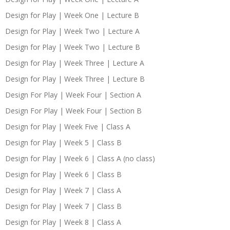
Design for Play | Week One | Lecture B
Design for Play | Week Two | Lecture A
Design for Play | Week Two | Lecture B
Design for Play | Week Three | Lecture A
Design for Play | Week Three | Lecture B
Design For Play | Week Four | Section A
Design For Play | Week Four | Section B
Design for Play | Week Five | Class A
Design for Play | Week 5 | Class B
Design for Play | Week 6 | Class A (no class)
Design for Play | Week 6 | Class B
Design for Play | Week 7 | Class A
Design for Play | Week 7 | Class B
Design for Play | Week 8 | Class A