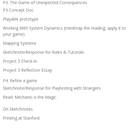
P3: The Game of Unexpected Consequences
P3 Concept Doc
Playable prototype
Working With System Dynamics (mindmap the reading, apply it to
your game)
Mapping Systems
Sketchnote/Response for Rules & Tutorials
Project 3 Check-in
Project 3 Reflection Essay
P4: Refine a game
Sketchnote/Response for Playtesting with Strangers
Read: Mechanic is the Magic
On Sketchnotes
Printing at Stanford