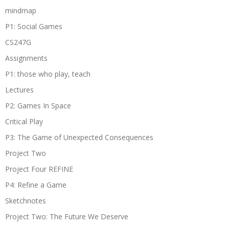
mindmap
P1: Social Games
CS247G
Assignments
P1: those who play, teach
Lectures
P2: Games In Space
Critical Play
P3: The Game of Unexpected Consequences
Project Two
Project Four REFINE
P4: Refine a Game
Sketchnotes
Project Two: The Future We Deserve