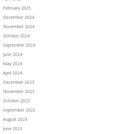
February 2025
December 2024
November 2024
October 2024
September 2024
June 2024
May 2024
April 2024
December 2023
November 2023
October 2023
September 2023
August 2023
June 2023