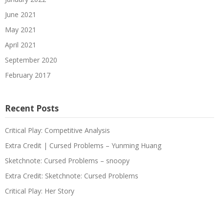
June 2021
May 2021
April 2021
September 2020
February 2017
Recent Posts
Critical Play: Competitive Analysis
Extra Credit | Cursed Problems – Yunming Huang
Sketchnote: Cursed Problems – snoopy
Extra Credit: Sketchnote: Cursed Problems
Critical Play: Her Story