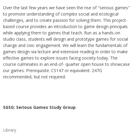
Over the last few years we have seen the rise of "serious games"
to promote understanding of complex social and ecological
challenges, and to create passion for solving them. This project-
based course provides an introduction to game design principals
while applying them to games that teach. Run as a hands-on
studio class, students will design and prototype games for social
change and civic engagement. We will learn the fundamentals of
games design via lecture and extensive reading in order to make
effective games to explore issues facing society today. The
course culminates in an end-of- quarter open house to showcase
our games. Prerequisite: CS147 or equivalent. 247G
recommended, but not required.
SGSG: Serious Games Study Group
Library