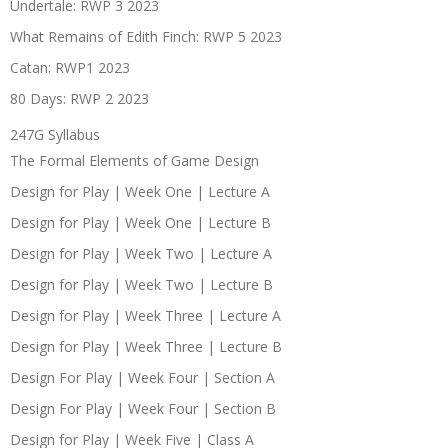
Undertale: RWP 3 2023
What Remains of Edith Finch: RWP 5 2023
Catan: RWP1 2023
80 Days: RWP 2 2023
247G Syllabus
The Formal Elements of Game Design
Design for Play | Week One | Lecture A
Design for Play | Week One | Lecture B
Design for Play | Week Two | Lecture A
Design for Play | Week Two | Lecture B
Design for Play | Week Three | Lecture A
Design for Play | Week Three | Lecture B
Design For Play | Week Four | Section A
Design For Play | Week Four | Section B
Design for Play | Week Five | Class A