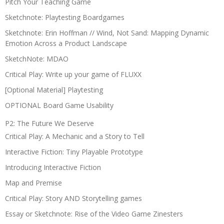
Pitch Your Teaching Game
Sketchnote: Playtesting Boardgames
Sketchnote: Erin Hoffman // Wind, Not Sand: Mapping Dynamic
Emotion Across a Product Landscape
SketchNote: MDAO
Critical Play: Write up your game of FLUXX
[Optional Material] Playtesting
OPTIONAL Board Game Usability
P2: The Future We Deserve
Critical Play: A Mechanic and a Story to Tell
Interactive Fiction: Tiny Playable Prototype
Introducing Interactive Fiction
Map and Premise
Critical Play: Story AND Storytelling games
Essay or Sketchnote: Rise of the Video Game Zinesters