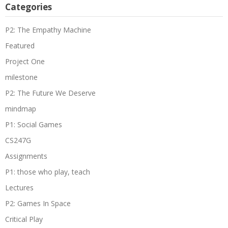
Categories
P2: The Empathy Machine
Featured
Project One
milestone
P2: The Future We Deserve
mindmap
P1: Social Games
CS247G
Assignments
P1: those who play, teach
Lectures
P2: Games In Space
Critical Play