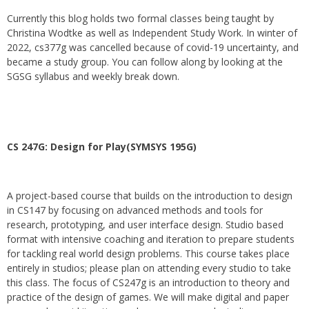
Currently this blog holds two formal classes being taught by
Christina Wodtke as well as Independent Study Work. In winter of
2022, cs377g was cancelled because of covid-19 uncertainty, and
became a study group. You can follow along by looking at the
SGSG syllabus and weekly break down.
CS 247G: Design for Play(SYMSYS 195G)
A project-based course that builds on the introduction to design
in CS147 by focusing on advanced methods and tools for
research, prototyping, and user interface design. Studio based
format with intensive coaching and iteration to prepare students
for tackling real world design problems. This course takes place
entirely in studios; please plan on attending every studio to take
this class. The focus of CS247g is an introduction to theory and
practice of the design of games. We will make digital and paper