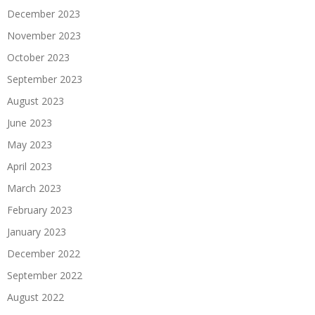
December 2023
November 2023
October 2023
September 2023
August 2023
June 2023
May 2023
April 2023
March 2023
February 2023
January 2023
December 2022
September 2022
August 2022