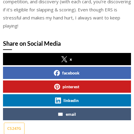
competition, and discovery (with each card, you’re discovering
if it’s eligible for slapping & scoring). Even though ERS is
stressful and makes my hand hurt, I always want to keep
playing!
Share on Social Media
x
facebook
pinterest
linkedin
email
CS247G