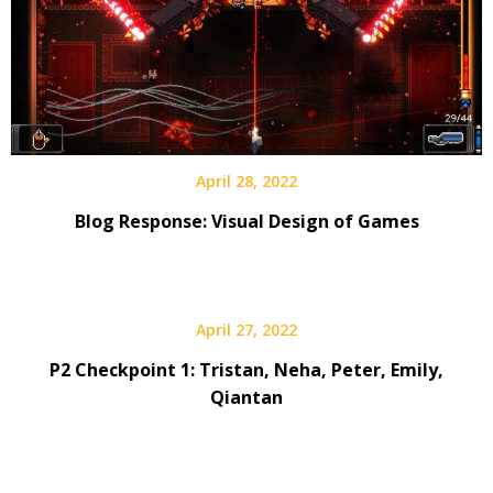
April 28, 2022
Blog Response: Visual Design of Games
April 27, 2022
P2 Checkpoint 1: Tristan, Neha, Peter, Emily,
Qiantan