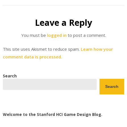
Leave a Reply
You must be
logged in
to post a comment.
This site uses Akismet to reduce spam.
Learn how your
comment data is processed.
Search
Search
Welcome to the Stanford HCI Game Design Blog.