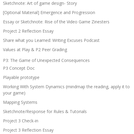
Sketchnote: Art of game design- Story
[Optional Material] Emergence and Progression
Essay or Sketchnote: Rise of the Video Game Zinesters
Project 2 Reflection Essay
Share what you Learned: Writing Excuses Podcast
Values at Play & P2 Peer Grading
P3: The Game of Unexpected Consequences
P3 Concept Doc
Playable prototype
Working With System Dynamics (mindmap the reading, apply it to
your game)
Mapping Systems
Sketchnote/Response for Rules & Tutorials
Project 3 Check-in
Project 3 Reflection Essay