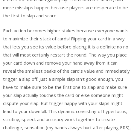
more misslaps happen because players are desperate to be
the first to slap and score.
Each action becomes higher stakes because everyone wants
to maximize their stack of cards! Flipping your card in a way
that lets you see its value before placing it is a definite no no
that will most certainly restart the round. The way you place
your card down and remove your hand away from it can
reveal the smallest peaks of the card’s value and immediately
trigger a slap off. Just a simple slap isn’t good enough, you
have to make sure to be the first one to slap and make sure
your slap actually touches the card or else someone might
dispute your slap. But trigger happy with your slaps might
lead to your downfall. This dynamic consisting of hyperfocus,
scrutiny, speed, and accuracy work together to create
challenge, sensation (my hands always hurt after playing ERS),