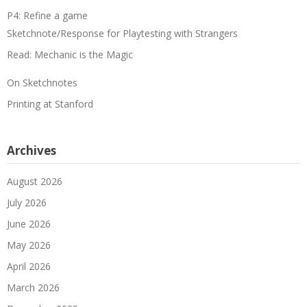
P4: Refine a game
Sketchnote/Response for Playtesting with Strangers
Read: Mechanic is the Magic
On Sketchnotes
Printing at Stanford
Archives
August 2026
July 2026
June 2026
May 2026
April 2026
March 2026