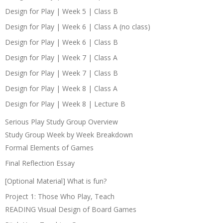
Design for Play | Week 5 | Class B
Design for Play | Week 6 | Class A (no class)
Design for Play | Week 6 | Class B
Design for Play | Week 7 | Class A
Design for Play | Week 7 | Class B
Design for Play | Week 8 | Class A
Design for Play | Week 8 | Lecture B
Serious Play Study Group Overview
Study Group Week by Week Breakdown
Formal Elements of Games
Final Reflection Essay
[Optional Material] What is fun?
Project 1: Those Who Play, Teach
READING Visual Design of Board Games