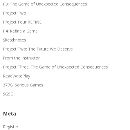
P3: The Game of Unexpected Consequences
Project Two
Project Four REFINE
P4: Refine a Game
Sketchnotes
Project Two: The Future We Deserve
From the Instructor
Project Three: The Game of Unexpected Consequences
ReadWritePlay
377G: Serious Games
SGSG
Meta
Register