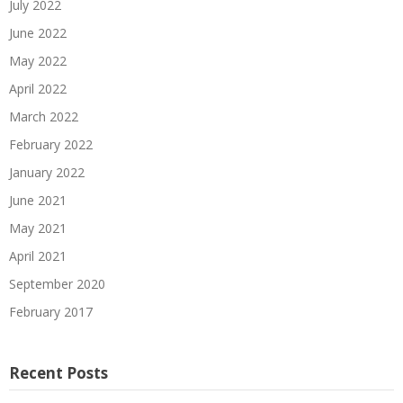
July 2022
June 2022
May 2022
April 2022
March 2022
February 2022
January 2022
June 2021
May 2021
April 2021
September 2020
February 2017
Recent Posts