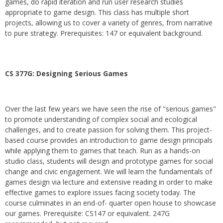
games, do rapid iteration and run user research studies
appropriate to game design. This class has multiple short
projects, allowing us to cover a variety of genres, from narrative
to pure strategy. Prerequisites: 147 or equivalent background.
CS 377G:
Designing Serious Games
Over the last few years we have seen the rise of "serious games"
to promote understanding of complex social and ecological
challenges, and to create passion for solving them. This project-
based course provides an introduction to game design principals
while applying them to games that teach. Run as a hands-on
studio class, students will design and prototype games for social
change and civic engagement. We will learn the fundamentals of
games design via lecture and extensive reading in order to make
effective games to explore issues facing society today. The
course culminates in an end-of- quarter open house to showcase
our games. Prerequisite: CS147 or equivalent. 247G