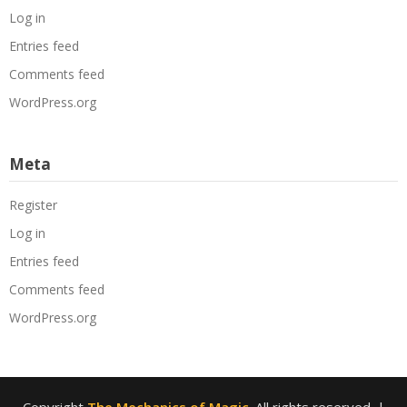
Log in
Entries feed
Comments feed
WordPress.org
Meta
Register
Log in
Entries feed
Comments feed
WordPress.org
Copyright
The Mechanics of Magic
. All rights reserved.
|