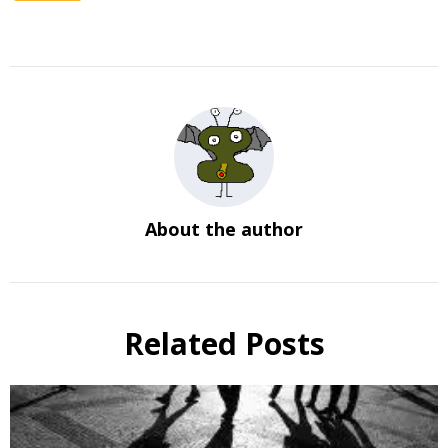
About the author
Related Posts