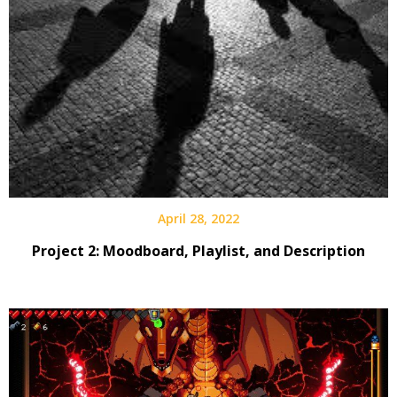
April 28, 2022
Project 2: Moodboard, Playlist, and Description