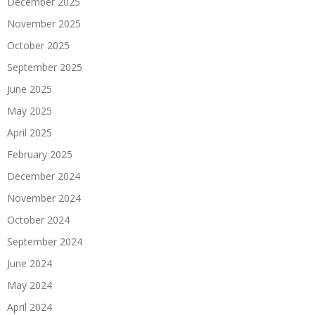
December 2025
November 2025
October 2025
September 2025
June 2025
May 2025
April 2025
February 2025
December 2024
November 2024
October 2024
September 2024
June 2024
May 2024
April 2024