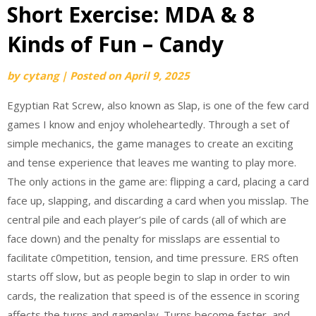
Short Exercise: MDA & 8
Kinds of Fun – Candy
by
cytang
|
Posted on
April 9, 2025
Egyptian Rat Screw, also known as Slap, is one of the few card
games I know and enjoy wholeheartedly. Through a set of
simple mechanics, the game manages to create an exciting
and tense experience that leaves me wanting to play more.
The only actions in the game are: flipping a card, placing a card
face up, slapping, and discarding a card when you misslap. The
central pile and each player’s pile of cards (all of which are
face down) and the penalty for misslaps are essential to
facilitate c0mpetition, tension, and time pressure. ERS often
starts off slow, but as people begin to slap in order to win
cards, the realization that speed is of the essence in scoring
affects the turns and gameplay. Turns become faster, and