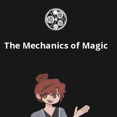
Skip
to
content
The Mechanics of Magic