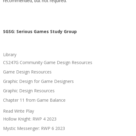
recommended, but not required.
SGSG: Serious Games Study Group
Library
CS247G Community Game Design Resources
Game Design Resources
Graphic Design for Game Designers
Graphic Design Resources
Chapter 11 from Game Balance
Read Write Play
Hollow Knight: RWP 4 2023
Mystic Messenger: RWP 6 2023