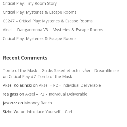
Critical Play: Tiny Room Story
Critical Play: Mysteries & Escape Rooms
CS247 – Critical Play: Mysteries & Escape Rooms
Aksel – Danganronpa V3 – Mysteries & Escape Rooms
Critical Play: Mysteries & Escape Rooms
Recent Comments
Tomb of the Mask – Guide: Säkerhet och nivåer - Dreamfilm.se
on
Critical Play #7: Tomb of the Mask
Aksel Kolasinski
on
Aksel – P2 – Individual Deliverable
realgass
on
Aksel – P2 – Individual Deliverable
jasonzz
on
Mooney Ranch
Sizhe Wu
on
Introduce Yourself – Carl