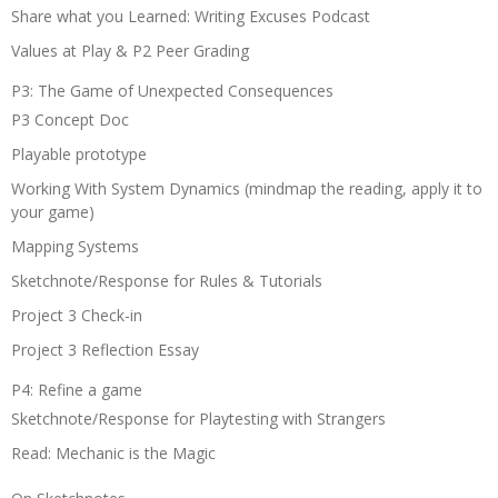
Share what you Learned: Writing Excuses Podcast
Values at Play & P2 Peer Grading
P3: The Game of Unexpected Consequences
P3 Concept Doc
Playable prototype
Working With System Dynamics (mindmap the reading, apply it to
your game)
Mapping Systems
Sketchnote/Response for Rules & Tutorials
Project 3 Check-in
Project 3 Reflection Essay
P4: Refine a game
Sketchnote/Response for Playtesting with Strangers
Read: Mechanic is the Magic