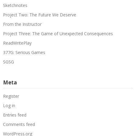
Sketchnotes
Project Two: The Future We Deserve
From the Instructor
Project Three: The Game of Unexpected Consequences
ReadWritePlay
377G: Serious Games
SGSG
Meta
Register
Log in
Entries feed
Comments feed
WordPress.org