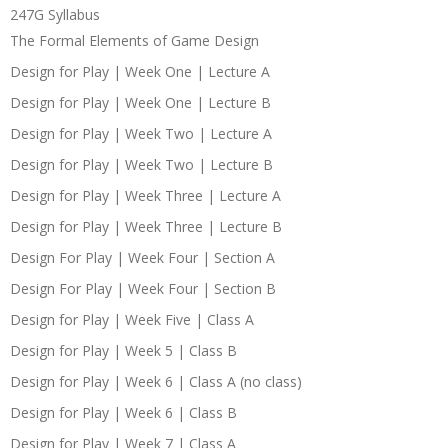
247G Syllabus
The Formal Elements of Game Design
Design for Play | Week One | Lecture A
Design for Play | Week One | Lecture B
Design for Play | Week Two | Lecture A
Design for Play | Week Two | Lecture B
Design for Play | Week Three | Lecture A
Design for Play | Week Three | Lecture B
Design For Play | Week Four | Section A
Design For Play | Week Four | Section B
Design for Play | Week Five | Class A
Design for Play | Week 5 | Class B
Design for Play | Week 6 | Class A (no class)
Design for Play | Week 6 | Class B
Design for Play | Week 7 | Class A