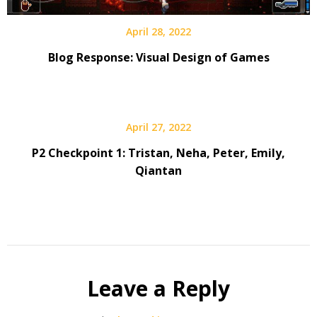
April 28, 2022
Blog Response: Visual Design of Games
April 27, 2022
P2 Checkpoint 1: Tristan, Neha, Peter, Emily,
Qiantan
Leave a Reply