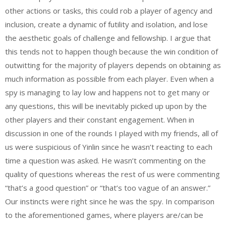
other actions or tasks, this could rob a player of agency and
inclusion, create a dynamic of futility and isolation, and lose
the aesthetic goals of challenge and fellowship. I argue that
this tends not to happen though because the win condition of
outwitting for the majority of players depends on obtaining as
much information as possible from each player. Even when a
spy is managing to lay low and happens not to get many or
any questions, this will be inevitably picked up upon by the
other players and their constant engagement. When in
discussion in one of the rounds I played with my friends, all of
us were suspicious of Yinlin since he wasn’t reacting to each
time a question was asked. He wasn’t commenting on the
quality of questions whereas the rest of us were commenting
“that’s a good question” or “that’s too vague of an answer.”
Our instincts were right since he was the spy. In comparison
to the aforementioned games, where players are/can be