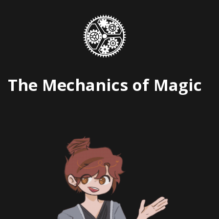
Skip
to
content
The Mechanics of Magic