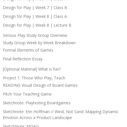
Design for Play | Week 7 | Class B
Design for Play | Week 8 | Class A
Design for Play | Week 8 | Lecture B
Serious Play Study Group Overview
Study Group Week by Week Breakdown
Formal Elements of Games
Final Reflection Essay
[Optional Material] What is fun?
Project 1: Those Who Play, Teach
READING Visual Design of Board Games
Pitch Your Teaching Game
Sketchnote: Playtesting Boardgames
Sketchnote: Erin Hoffman // Wind, Not Sand: Mapping Dynamic
Emotion Across a Product Landscape
SketchNote: MDAO