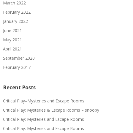
March 2022
February 2022
January 2022
June 2021
May 2021
April 2021
September 2020
February 2017
Recent Posts
Critical Play–Mysteries and Escape Rooms
Critical Play: Mysteries & Escape Rooms – snoopy
Critical Play: Mysteries and Escape Rooms
Critical Play: Mysteries and Escape Rooms