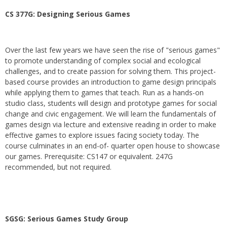
CS 377G:
Designing Serious Games
Over the last few years we have seen the rise of "serious games"
to promote understanding of complex social and ecological
challenges, and to create passion for solving them. This project-
based course provides an introduction to game design principals
while applying them to games that teach. Run as a hands-on
studio class, students will design and prototype games for social
change and civic engagement. We will learn the fundamentals of
games design via lecture and extensive reading in order to make
effective games to explore issues facing society today. The
course culminates in an end-of- quarter open house to showcase
our games. Prerequisite: CS147 or equivalent. 247G
recommended, but not required.
SGSG: Serious Games Study Group