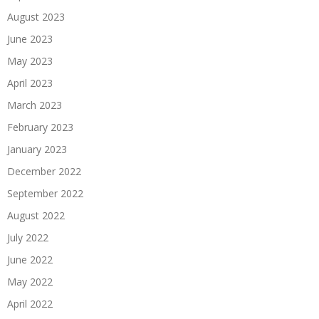
August 2023
June 2023
May 2023
April 2023
March 2023
February 2023
January 2023
December 2022
September 2022
August 2022
July 2022
June 2022
May 2022
April 2022