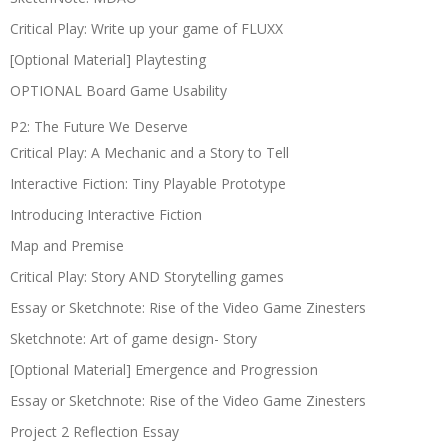
Critical Play: Write up your game of FLUXX
[Optional Material] Playtesting
OPTIONAL Board Game Usability
P2: The Future We Deserve
Critical Play: A Mechanic and a Story to Tell
Interactive Fiction: Tiny Playable Prototype
Introducing Interactive Fiction
Map and Premise
Critical Play: Story AND Storytelling games
Essay or Sketchnote: Rise of the Video Game Zinesters
Sketchnote: Art of game design- Story
[Optional Material] Emergence and Progression
Essay or Sketchnote: Rise of the Video Game Zinesters
Project 2 Reflection Essay