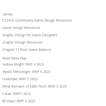
Library
CS247G Community Game Design Resources
Game Design Resources
Graphic Design for Game Designers
Graphic Design Resources
Chapter 11 from Game Balance
Read Write Play
Hollow Knight: RWP 4 2023
Mystic Messenger: RWP 6 2023
Undertale: RWP 3 2023
What Remains of Edith Finch: RWP 5 2023
Catan: RWP1 2023
80 Days: RWP 2 2023