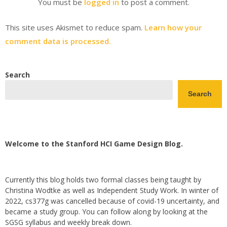
You must be
logged in
to post a comment.
This site uses Akismet to reduce spam.
Learn how your
comment data is processed.
Search
Search
Welcome to the Stanford HCI Game Design Blog.
Currently this blog holds two formal classes being taught by
Christina Wodtke as well as Independent Study Work. In winter of
2022, cs377g was cancelled because of covid-19 uncertainty, and
became a study group. You can follow along by looking at the
SGSG syllabus and weekly break down.