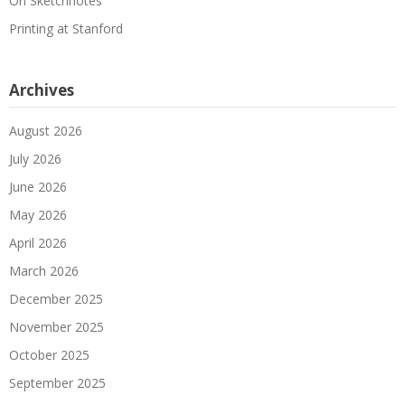
On Sketchnotes
Printing at Stanford
Archives
August 2026
July 2026
June 2026
May 2026
April 2026
March 2026
December 2025
November 2025
October 2025
September 2025