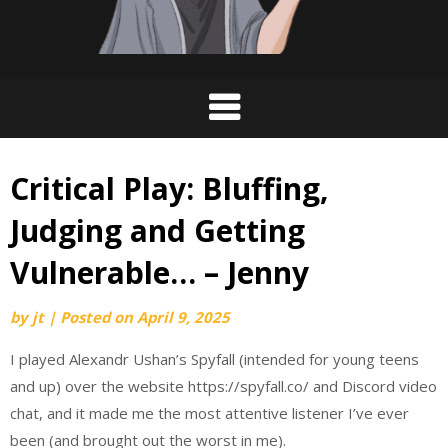
Critical Play: Bluffing,
Judging and Getting
Vulnerable… – Jenny
by
jt
|
Posted on
April 9, 2025
I played Alexandr Ushan’s Spyfall (intended for young teens
and up) over the website https://spyfall.co/ and Discord video
chat, and it made me the most attentive listener I’ve ever
been (and
brought out the worst in me).