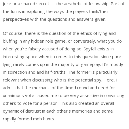
joke or a shared secret — the aesthetic of fellowship. Part of
the fun is in exploring the ways the players think/their
perspectives with the questions and answers given.
Of course, there is the question of the ethics of lying and
bluffing in any hidden role game, or conversely, what you do
when you’re falsely accused of doing so. Spyfall exists in
interesting space when it comes to this question since pure
lying rarely comes up in the majority of gameplay. It’s mostly
misdirection and and half-truths. The former is particularly
relevant when discussing who is the potential spy. Here, I
admit that the mechanic of the timed round and need for
unanimous vote caused me to be very assertive in convincing
others to vote for a person. This also created an overall
dynamic of distrust in each other’s memories and some
rapidly formed mob hunts.