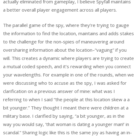
actually eliminated from gameplay, I believe Spyfall maintains
a better overall player engagement across all players.
The parallel game of the spy, where they’re trying to gauge
the information to find the location, maintains and adds stakes
to the challenge for the non-spies of maneuvering around
oversharing information about the location–“vaguing” if you
will. This creates a dynamic where players are trying to create
a mutual coded speech, and it’s rewarding when you connect
your wavelengths. For example in one of the rounds, when we
were discussing who to accuse as the spy, I was asked for
clarification on a previous answer of mine: what was I
referring to when I said “the people at this location skew a a
bit younger.” They thought I meant there were children at a
military base. I clarified by saying, “a bit younger, as in the
way you would say, ‘that woman is dating a younger man!’ in
scandal.” Sharing logic like this is the same joy as having an in-