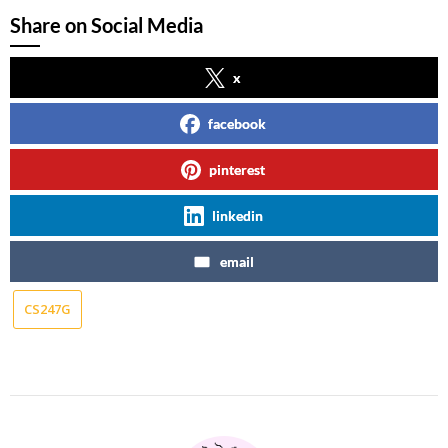
Share on Social Media
x
facebook
pinterest
linkedin
email
CS247G