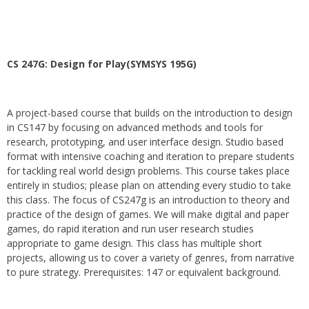
CS 247G: Design for Play(SYMSYS 195G)
A project-based course that builds on the introduction to design
in CS147 by focusing on advanced methods and tools for
research, prototyping, and user interface design. Studio based
format with intensive coaching and iteration to prepare students
for tackling real world design problems. This course takes place
entirely in studios; please plan on attending every studio to take
this class. The focus of CS247g is an introduction to theory and
practice of the design of games. We will make digital and paper
games, do rapid iteration and run user research studies
appropriate to game design. This class has multiple short
projects, allowing us to cover a variety of genres, from narrative
to pure strategy. Prerequisites: 147 or equivalent background.