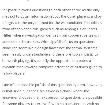
In Spyfall, player’s questions to each other serve as the only
method to obtain information about the other players, and by
design, it is the only method for the win condition. This differs
from other hidden role games such as Among Us or Secret
Hitler, where investigation derives from cooperative tasks in
addition to discussions. While Spyfall’s focus on questions
alone can seem like a design flaw since the formal systems
seem easily understandable and therefore too simplistic to
be worth playing, it’s actually the opposite. It creates a
dynamic that rewards complete attention at all times given to
fellow players.
One of the possible pitfalls of this question system, however,
is that since questions are asked in a chain (where the
answerer chooses the next person to question), it is possible
for some players to receive few to no questions or. With no