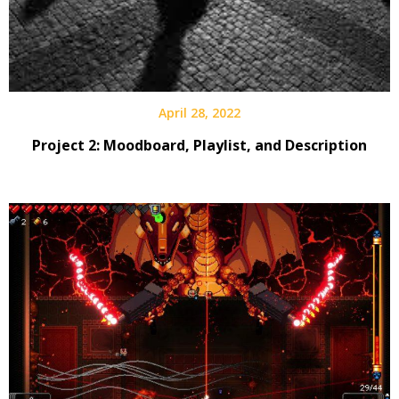
April 28, 2022
Project 2: Moodboard, Playlist, and Description