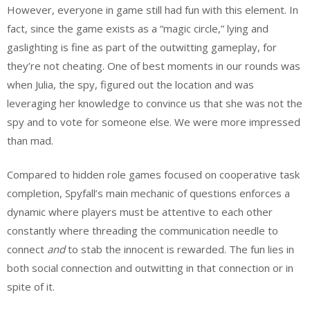
However, everyone in game still had fun with this element. In
fact, since the game exists as a “magic circle,” lying and
gaslighting is fine as part of the outwitting gameplay, for
they’re not cheating. One of best moments in our rounds was
when Julia, the spy, figured out the location and was
leveraging her knowledge to convince us that she was not the
spy and to vote for someone else. We were more impressed
than mad.
Compared to hidden role games focused on cooperative task
completion, Spyfall’s main mechanic of questions enforces a
dynamic where players must be attentive to each other
constantly where threading the communication needle to
connect
and
to stab the innocent is rewarded. The fun lies in
both social connection and outwitting in that connection or in
spite of it.