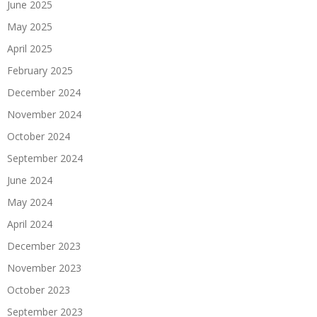
June 2025
May 2025
April 2025
February 2025
December 2024
November 2024
October 2024
September 2024
June 2024
May 2024
April 2024
December 2023
November 2023
October 2023
September 2023