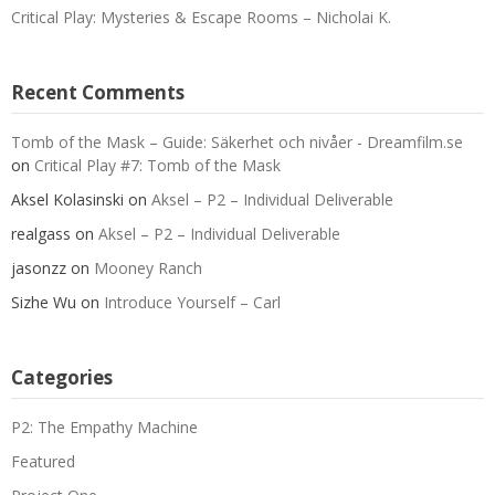
Critical Play: Mysteries & Escape Rooms – Nicholai K.
Recent Comments
Tomb of the Mask – Guide: Säkerhet och nivåer - Dreamfilm.se
on
Critical Play #7: Tomb of the Mask
Aksel Kolasinski
on
Aksel – P2 – Individual Deliverable
realgass
on
Aksel – P2 – Individual Deliverable
jasonzz
on
Mooney Ranch
Sizhe Wu
on
Introduce Yourself – Carl
Categories
P2: The Empathy Machine
Featured