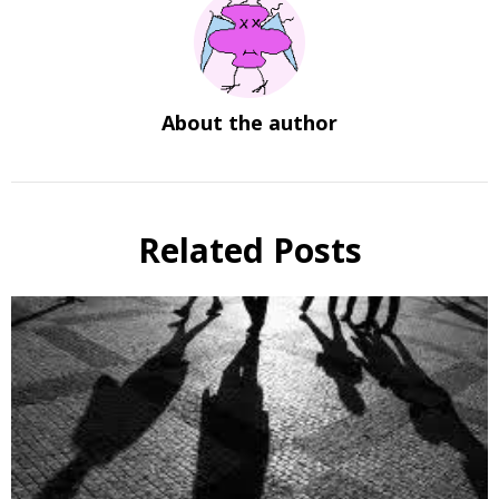
About the author
Related Posts