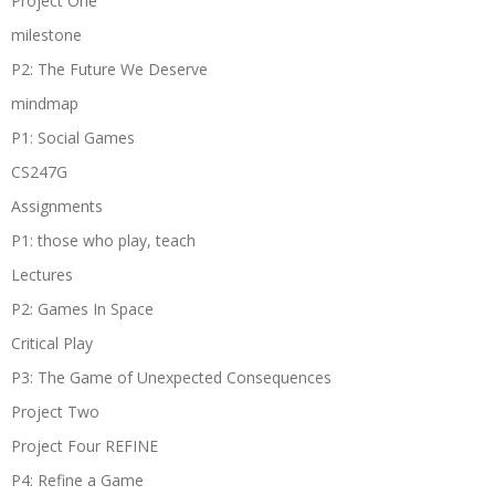
Project One
milestone
P2: The Future We Deserve
mindmap
P1: Social Games
CS247G
Assignments
P1: those who play, teach
Lectures
P2: Games In Space
Critical Play
P3: The Game of Unexpected Consequences
Project Two
Project Four REFINE
P4: Refine a Game