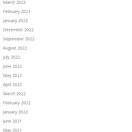
March 2023
February 2023
January 2023
December 2022
September 2022
August 2022
July 2022
June 2022
May 2022
April 2022
March 2022
February 2022
January 2022
June 2021
May 2021