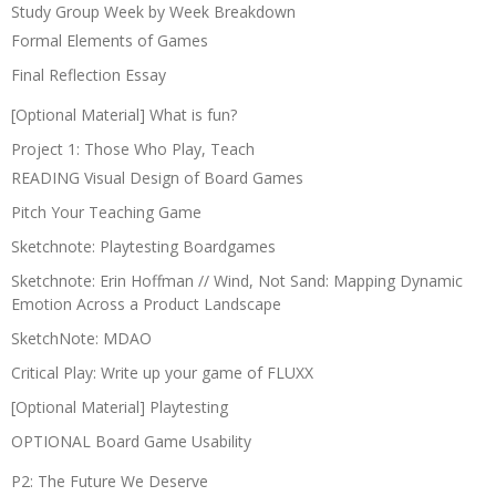
Study Group Week by Week Breakdown
Formal Elements of Games
Final Reflection Essay
[Optional Material] What is fun?
Project 1: Those Who Play, Teach
READING Visual Design of Board Games
Pitch Your Teaching Game
Sketchnote: Playtesting Boardgames
Sketchnote: Erin Hoffman // Wind, Not Sand: Mapping Dynamic
Emotion Across a Product Landscape
SketchNote: MDAO
Critical Play: Write up your game of FLUXX
[Optional Material] Playtesting
OPTIONAL Board Game Usability
P2: The Future We Deserve