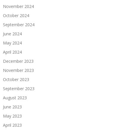
November 2024
October 2024
September 2024
June 2024
May 2024
April 2024
December 2023
November 2023
October 2023
September 2023
August 2023
June 2023
May 2023
April 2023