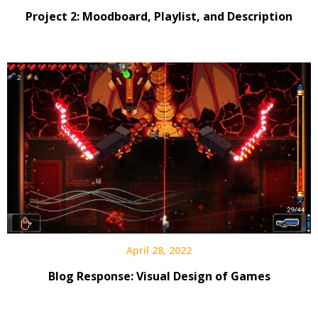
Project 2: Moodboard, Playlist, and Description
April 28, 2022
Blog Response: Visual Design of Games