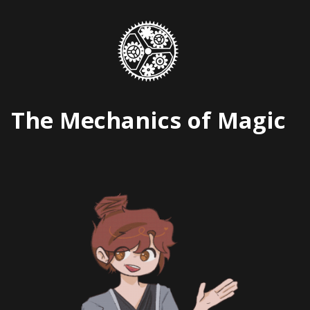
Skip
to
content
The Mechanics of Magic