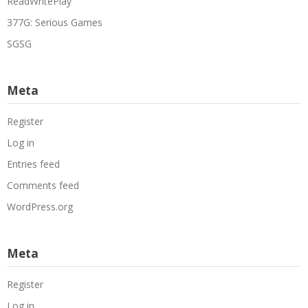
ReadWritePlay
377G: Serious Games
SGSG
Meta
Register
Log in
Entries feed
Comments feed
WordPress.org
Meta
Register
Log in