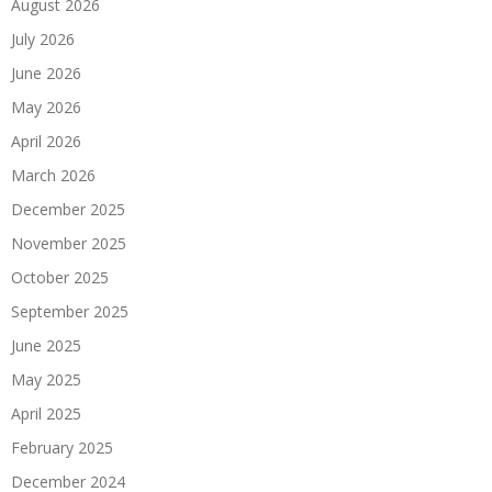
August 2026
July 2026
June 2026
May 2026
April 2026
March 2026
December 2025
November 2025
October 2025
September 2025
June 2025
May 2025
April 2025
February 2025
December 2024