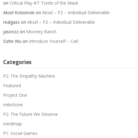
on
Critical Play #7: Tomb of the Mask
Aksel Kolasinski
on
Aksel – P2 – Individual Deliverable
realgass
on
Aksel – P2 – Individual Deliverable
jasonzz
on
Mooney Ranch
Sizhe Wu
on
Introduce Yourself – Carl
Categories
P2: The Empathy Machine
Featured
Project One
milestone
P2: The Future We Deserve
mindmap
P1: Social Games