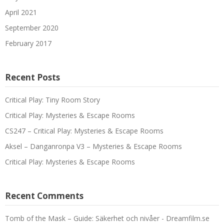
April 2021
September 2020
February 2017
Recent Posts
Critical Play: Tiny Room Story
Critical Play: Mysteries & Escape Rooms
CS247 – Critical Play: Mysteries & Escape Rooms
Aksel – Danganronpa V3 – Mysteries & Escape Rooms
Critical Play: Mysteries & Escape Rooms
Recent Comments
Tomb of the Mask – Guide: Säkerhet och nivåer - Dreamfilm.se