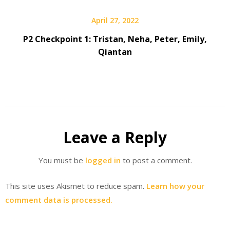
April 27, 2022
P2 Checkpoint 1: Tristan, Neha, Peter, Emily,
Qiantan
Leave a Reply
You must be
logged in
to post a comment.
This site uses Akismet to reduce spam.
Learn how your
comment data is processed.