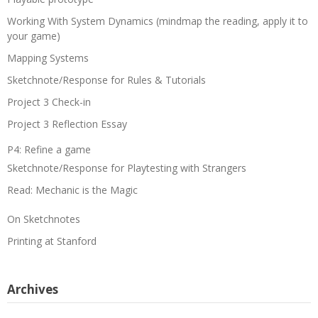
Working With System Dynamics (mindmap the reading, apply it to
your game)
Mapping Systems
Sketchnote/Response for Rules & Tutorials
Project 3 Check-in
Project 3 Reflection Essay
P4: Refine a game
Sketchnote/Response for Playtesting with Strangers
Read: Mechanic is the Magic
On Sketchnotes
Printing at Stanford
Archives