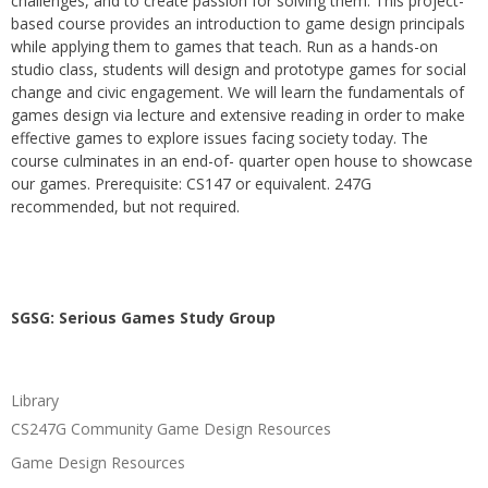
challenges, and to create passion for solving them. This project-
based course provides an introduction to game design principals
while applying them to games that teach. Run as a hands-on
studio class, students will design and prototype games for social
change and civic engagement. We will learn the fundamentals of
games design via lecture and extensive reading in order to make
effective games to explore issues facing society today. The
course culminates in an end-of- quarter open house to showcase
our games. Prerequisite: CS147 or equivalent. 247G
recommended, but not required.
SGSG: Serious Games Study Group
Library
CS247G Community Game Design Resources
Game Design Resources