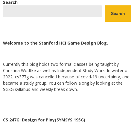
Search
Search
Welcome to the Stanford HCI Game Design Blog.
Currently this blog holds two formal classes being taught by
Christina Wodtke as well as Independent Study Work. In winter of
2022, cs377g was cancelled because of covid-19 uncertainty, and
became a study group. You can follow along by looking at the
SGSG syllabus and weekly break down.
CS 247G: Design for Play(SYMSYS 195G)