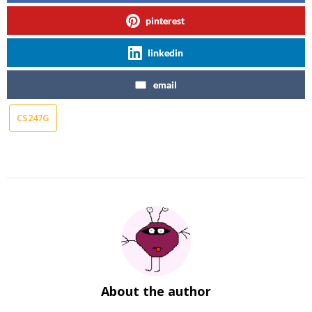
pinterest
linkedin
email
CS247G
About the author