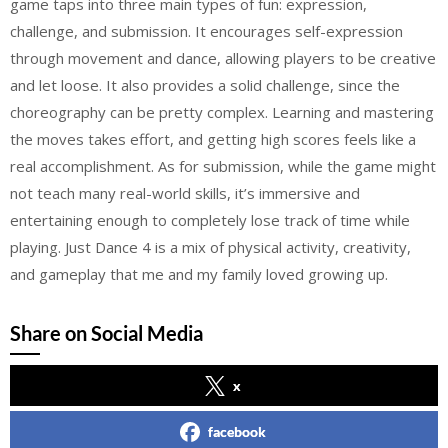
game taps into three main types of fun: expression,
challenge, and submission. It encourages self-expression
through movement and dance, allowing players to be creative
and let loose. It also provides a solid challenge, since the
choreography can be pretty complex. Learning and mastering
the moves takes effort, and getting high scores feels like a
real accomplishment. As for submission, while the game might
not teach many real-world skills, it’s immersive and
entertaining enough to completely lose track of time while
playing. Just Dance 4 is a mix of physical activity, creativity,
and gameplay that me and my family loved growing up.
Share on Social Media
x
facebook