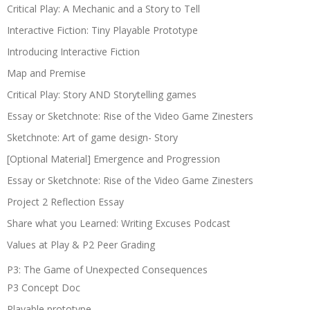
Critical Play: A Mechanic and a Story to Tell
Interactive Fiction: Tiny Playable Prototype
Introducing Interactive Fiction
Map and Premise
Critical Play: Story AND Storytelling games
Essay or Sketchnote: Rise of the Video Game Zinesters
Sketchnote: Art of game design- Story
[Optional Material] Emergence and Progression
Essay or Sketchnote: Rise of the Video Game Zinesters
Project 2 Reflection Essay
Share what you Learned: Writing Excuses Podcast
Values at Play & P2 Peer Grading
P3: The Game of Unexpected Consequences
P3 Concept Doc
Playable prototype