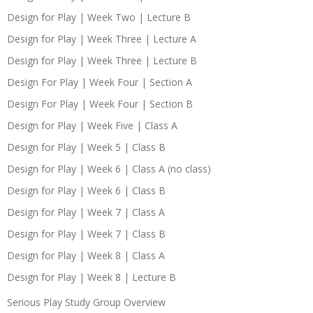
Design for Play | Week Two | Lecture B
Design for Play | Week Three | Lecture A
Design for Play | Week Three | Lecture B
Design For Play | Week Four | Section A
Design For Play | Week Four | Section B
Design for Play | Week Five | Class A
Design for Play | Week 5 | Class B
Design for Play | Week 6 | Class A (no class)
Design for Play | Week 6 | Class B
Design for Play | Week 7 | Class A
Design for Play | Week 7 | Class B
Design for Play | Week 8 | Class A
Design for Play | Week 8 | Lecture B
Serious Play Study Group Overview