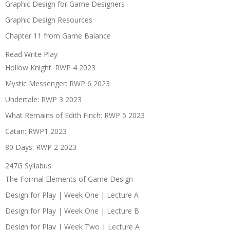
Graphic Design for Game Designers
Graphic Design Resources
Chapter 11 from Game Balance
Read Write Play
Hollow Knight: RWP 4 2023
Mystic Messenger: RWP 6 2023
Undertale: RWP 3 2023
What Remains of Edith Finch: RWP 5 2023
Catan: RWP1 2023
80 Days: RWP 2 2023
247G Syllabus
The Formal Elements of Game Design
Design for Play | Week One | Lecture A
Design for Play | Week One | Lecture B
Design for Play | Week Two | Lecture A