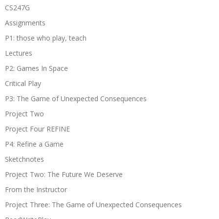
CS247G
Assignments
P1: those who play, teach
Lectures
P2: Games In Space
Critical Play
P3: The Game of Unexpected Consequences
Project Two
Project Four REFINE
P4: Refine a Game
Sketchnotes
Project Two: The Future We Deserve
From the Instructor
Project Three: The Game of Unexpected Consequences