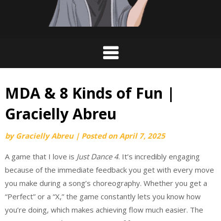
MDA & 8 Kinds of Fun |
Gracielly Abreu
by
Gracielly Abreu
|
Posted on
April 7, 2025
A game that I love is
Just Dance 4
. It’s incredibly engaging
because of the immediate feedback you get with every move
you make during a song’s choreography. Whether you get a
“Perfect” or a “X,” the game constantly lets you know how
you’re doing, which makes achieving flow much easier. The