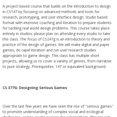
A project-based course that builds on the introduction to design
in CS147 by focusing on advanced methods and tools for
research, prototyping, and user interface design. Studio based
format with intensive coaching and iteration to prepare students
for tackling real world design problems. This course takes place
entirely in studios; please plan on attending every studio to take
this class. The focus of CS247g is an introduction to theory and
practice of the design of games. We will make digital and paper
games, do rapid iteration and run user research studies
appropriate to game design. This class has multiple short
projects, allowing us to cover a variety of genres, from narrative
to pure strategy. Prerequisites: 147 or equivalent background.
CS 377G:
Designing Serious Games
Over the last few years we have seen the rise of "serious games"
to promote understanding of complex social and ecological