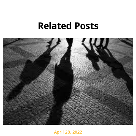
Related Posts
April 28, 2022