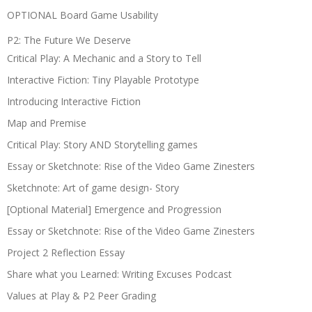
OPTIONAL Board Game Usability
P2: The Future We Deserve
Critical Play: A Mechanic and a Story to Tell
Interactive Fiction: Tiny Playable Prototype
Introducing Interactive Fiction
Map and Premise
Critical Play: Story AND Storytelling games
Essay or Sketchnote: Rise of the Video Game Zinesters
Sketchnote: Art of game design- Story
[Optional Material] Emergence and Progression
Essay or Sketchnote: Rise of the Video Game Zinesters
Project 2 Reflection Essay
Share what you Learned: Writing Excuses Podcast
Values at Play & P2 Peer Grading