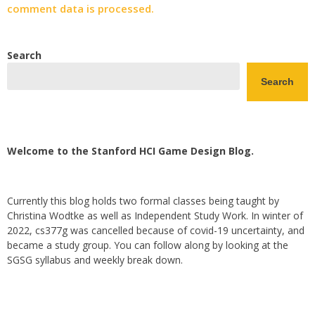
comment data is processed.
Search
Search
Welcome to the Stanford HCI Game Design Blog.
Currently this blog holds two formal classes being taught by
Christina Wodtke as well as Independent Study Work. In winter of
2022, cs377g was cancelled because of covid-19 uncertainty, and
became a study group. You can follow along by looking at the
SGSG syllabus and weekly break down.