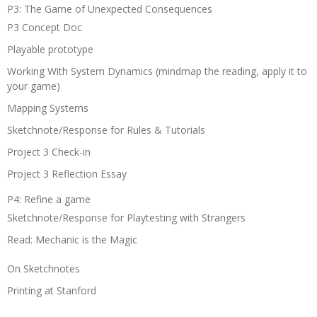
P3: The Game of Unexpected Consequences
P3 Concept Doc
Playable prototype
Working With System Dynamics (mindmap the reading, apply it to
your game)
Mapping Systems
Sketchnote/Response for Rules & Tutorials
Project 3 Check-in
Project 3 Reflection Essay
P4: Refine a game
Sketchnote/Response for Playtesting with Strangers
Read: Mechanic is the Magic
On Sketchnotes
Printing at Stanford