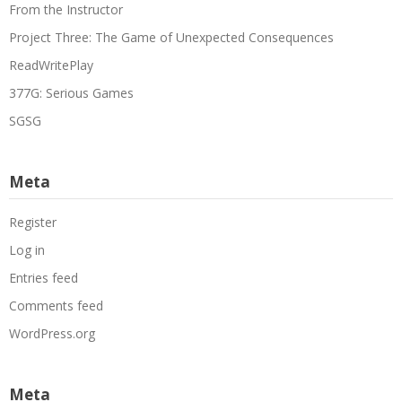
From the Instructor
Project Three: The Game of Unexpected Consequences
ReadWritePlay
377G: Serious Games
SGSG
Meta
Register
Log in
Entries feed
Comments feed
WordPress.org
Meta