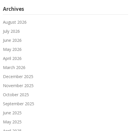
Archives
August 2026
July 2026
June 2026
May 2026
April 2026
March 2026
December 2025
November 2025
October 2025
September 2025
June 2025
May 2025
April 2025