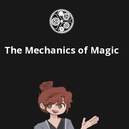
Skip
to
content
The Mechanics of Magic