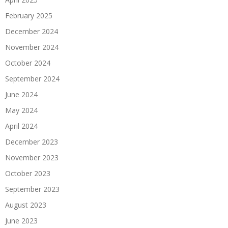
February 2025
December 2024
November 2024
October 2024
September 2024
June 2024
May 2024
April 2024
December 2023
November 2023
October 2023
September 2023
August 2023
June 2023