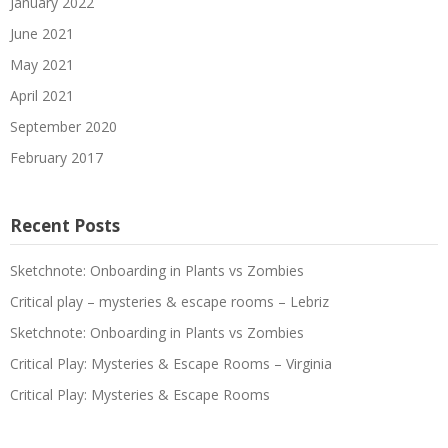
January 2022
June 2021
May 2021
April 2021
September 2020
February 2017
Recent Posts
Sketchnote: Onboarding in Plants vs Zombies
Critical play – mysteries & escape rooms – Lebriz
Sketchnote: Onboarding in Plants vs Zombies
Critical Play: Mysteries & Escape Rooms – Virginia
Critical Play: Mysteries & Escape Rooms