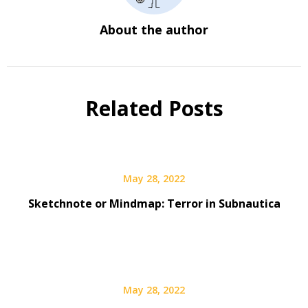
About the author
Related Posts
May 28, 2022
Sketchnote or Mindmap: Terror in Subnautica
May 28, 2022