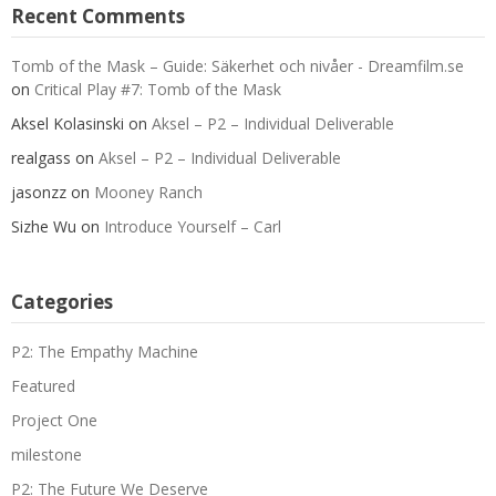
Recent Comments
Tomb of the Mask – Guide: Säkerhet och nivåer - Dreamfilm.se
on
Critical Play #7: Tomb of the Mask
Aksel Kolasinski
on
Aksel – P2 – Individual Deliverable
realgass
on
Aksel – P2 – Individual Deliverable
jasonzz
on
Mooney Ranch
Sizhe Wu
on
Introduce Yourself – Carl
Categories
P2: The Empathy Machine
Featured
Project One
milestone
P2: The Future We Deserve