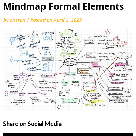
Mindmap Formal Elements
by
cntran
|
Posted on
April 2, 2025
Share on Social Media