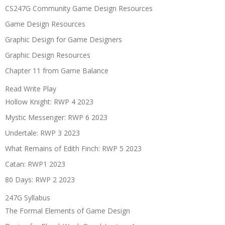
CS247G Community Game Design Resources
Game Design Resources
Graphic Design for Game Designers
Graphic Design Resources
Chapter 11 from Game Balance
Read Write Play
Hollow Knight: RWP 4 2023
Mystic Messenger: RWP 6 2023
Undertale: RWP 3 2023
What Remains of Edith Finch: RWP 5 2023
Catan: RWP1 2023
80 Days: RWP 2 2023
247G Syllabus
The Formal Elements of Game Design