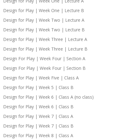
Design for Play | Week One | Lecture A
Design for Play | Week One | Lecture B
Design for Play | Week Two | Lecture A
Design for Play | Week Two | Lecture B
Design for Play | Week Three | Lecture A
Design for Play | Week Three | Lecture B
Design For Play | Week Four | Section A
Design For Play | Week Four | Section B
Design for Play | Week Five | Class A
Design for Play | Week 5 | Class B
Design for Play | Week 6 | Class A (no class)
Design for Play | Week 6 | Class B
Design for Play | Week 7 | Class A
Design for Play | Week 7 | Class B
Design for Play | Week 8 | Class A