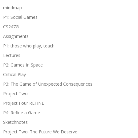
mindmap
P1: Social Games
CS247G
Assignments
P1: those who play, teach
Lectures
P2: Games In Space
Critical Play
P3: The Game of Unexpected Consequences
Project Two
Project Four REFINE
P4: Refine a Game
Sketchnotes
Project Two: The Future We Deserve