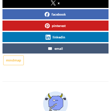
x
facebook
pinterest
linkedin
email
mindmap