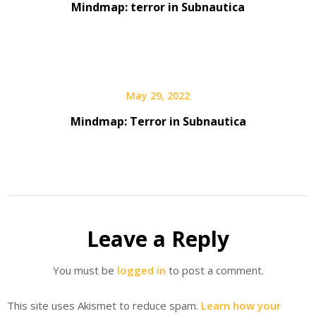
Mindmap: terror in Subnautica
May 29, 2022
Mindmap: Terror in Subnautica
Leave a Reply
You must be
logged in
to post a comment.
This site uses Akismet to reduce spam.
Learn how your