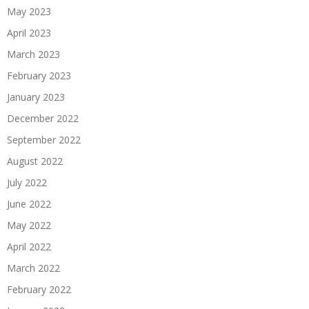
May 2023
April 2023
March 2023
February 2023
January 2023
December 2022
September 2022
August 2022
July 2022
June 2022
May 2022
April 2022
March 2022
February 2022