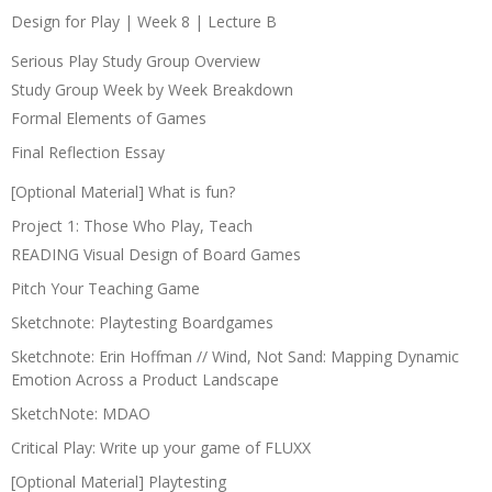
Design for Play | Week 8 | Lecture B
Serious Play Study Group Overview
Study Group Week by Week Breakdown
Formal Elements of Games
Final Reflection Essay
[Optional Material] What is fun?
Project 1: Those Who Play, Teach
READING Visual Design of Board Games
Pitch Your Teaching Game
Sketchnote: Playtesting Boardgames
Sketchnote: Erin Hoffman // Wind, Not Sand: Mapping Dynamic
Emotion Across a Product Landscape
SketchNote: MDAO
Critical Play: Write up your game of FLUXX
[Optional Material] Playtesting