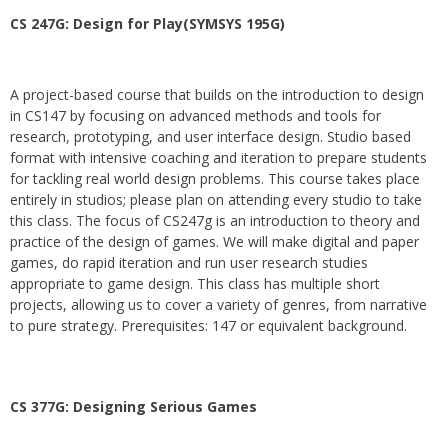
CS 247G: Design for Play(SYMSYS 195G)
A project-based course that builds on the introduction to design
in CS147 by focusing on advanced methods and tools for
research, prototyping, and user interface design. Studio based
format with intensive coaching and iteration to prepare students
for tackling real world design problems. This course takes place
entirely in studios; please plan on attending every studio to take
this class. The focus of CS247g is an introduction to theory and
practice of the design of games. We will make digital and paper
games, do rapid iteration and run user research studies
appropriate to game design. This class has multiple short
projects, allowing us to cover a variety of genres, from narrative
to pure strategy. Prerequisites: 147 or equivalent background.
CS 377G:
Designing Serious Games