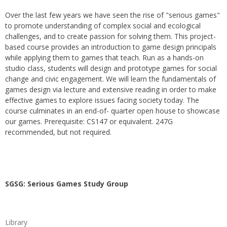
Over the last few years we have seen the rise of "serious games"
to promote understanding of complex social and ecological
challenges, and to create passion for solving them. This project-
based course provides an introduction to game design principals
while applying them to games that teach. Run as a hands-on
studio class, students will design and prototype games for social
change and civic engagement. We will learn the fundamentals of
games design via lecture and extensive reading in order to make
effective games to explore issues facing society today. The
course culminates in an end-of- quarter open house to showcase
our games. Prerequisite: CS147 or equivalent. 247G
recommended, but not required.
SGSG: Serious Games Study Group
Library