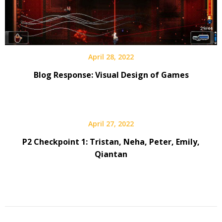
April 28, 2022
Blog Response: Visual Design of Games
April 27, 2022
P2 Checkpoint 1: Tristan, Neha, Peter, Emily,
Qiantan