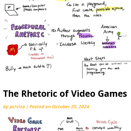
The Rhetoric of Video Games
by
pcivita
|
Posted on
October 25, 2024