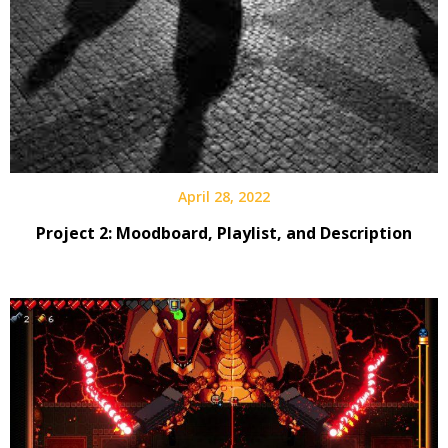
April 28, 2022
Project 2: Moodboard, Playlist, and Description