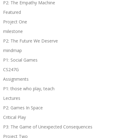
P2: The Empathy Machine
Featured
Project One
milestone
P2: The Future We Deserve
mindmap
P1: Social Games
CS247G
Assignments
P1: those who play, teach
Lectures
P2: Games In Space
Critical Play
P3: The Game of Unexpected Consequences
Project Two