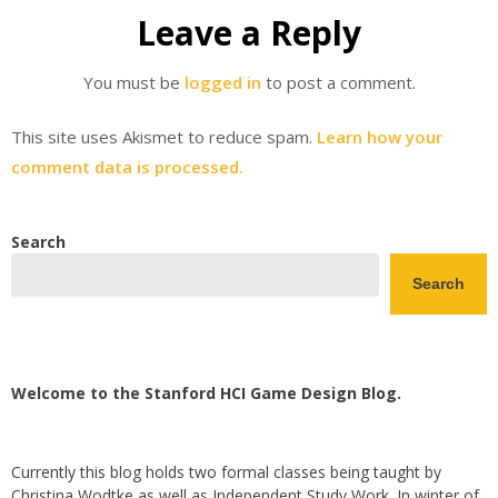
Leave a Reply
You must be
logged in
to post a comment.
This site uses Akismet to reduce spam.
Learn how your
comment data is processed.
Search
Search
Welcome to the Stanford HCI Game Design Blog.
Currently this blog holds two formal classes being taught by
Christina Wodtke as well as Independent Study Work. In winter of