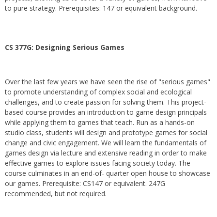
to pure strategy. Prerequisites: 147 or equivalent background.
CS 377G:
Designing Serious Games
Over the last few years we have seen the rise of "serious games"
to promote understanding of complex social and ecological
challenges, and to create passion for solving them. This project-
based course provides an introduction to game design principals
while applying them to games that teach. Run as a hands-on
studio class, students will design and prototype games for social
change and civic engagement. We will learn the fundamentals of
games design via lecture and extensive reading in order to make
effective games to explore issues facing society today. The
course culminates in an end-of- quarter open house to showcase
our games. Prerequisite: CS147 or equivalent. 247G
recommended, but not required.