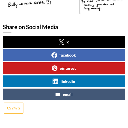
Share on Social Media
x
facebook
pinterest
linkedin
email
CS247G