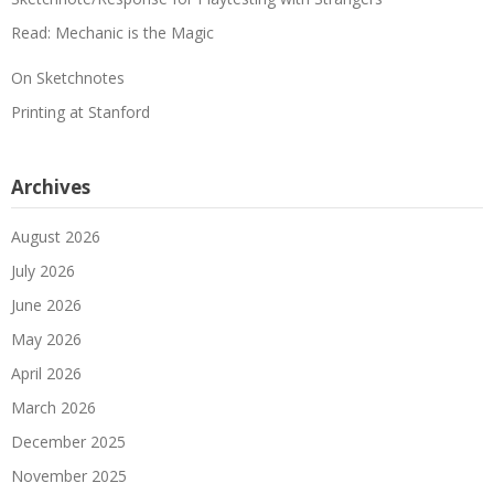
Read: Mechanic is the Magic
On Sketchnotes
Printing at Stanford
Archives
August 2026
July 2026
June 2026
May 2026
April 2026
March 2026
December 2025
November 2025