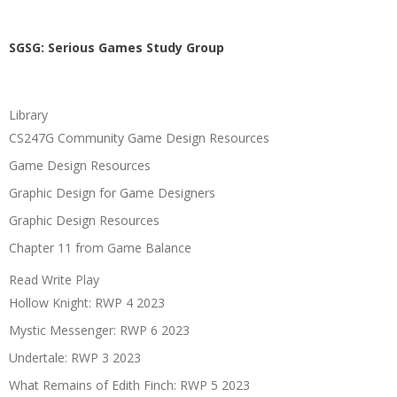
SGSG: Serious Games Study Group
Library
CS247G Community Game Design Resources
Game Design Resources
Graphic Design for Game Designers
Graphic Design Resources
Chapter 11 from Game Balance
Read Write Play
Hollow Knight: RWP 4 2023
Mystic Messenger: RWP 6 2023
Undertale: RWP 3 2023
What Remains of Edith Finch: RWP 5 2023