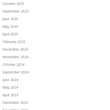
October 2025
September 2025
June 2025
May 2025
April 2025
February 2025
December 2024
November 2024
October 2024
September 2024
June 2024
May 2024
April 2024
December 2023