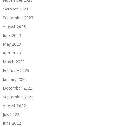
November 2023
October 2023
September 2023
August 2023
June 2023
May 2023
April 2023
March 2023
February 2023
January 2023
December 2022
September 2022
August 2022
July 2022
June 2022