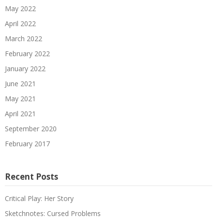
May 2022
April 2022
March 2022
February 2022
January 2022
June 2021
May 2021
April 2021
September 2020
February 2017
Recent Posts
Critical Play: Her Story
Sketchnotes: Cursed Problems