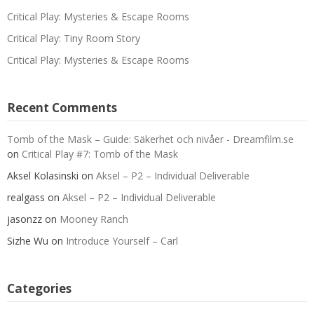
Critical Play: Mysteries & Escape Rooms
Critical Play: Tiny Room Story
Critical Play: Mysteries & Escape Rooms
Recent Comments
Tomb of the Mask – Guide: Säkerhet och nivåer - Dreamfilm.se
on
Critical Play #7: Tomb of the Mask
Aksel Kolasinski
on
Aksel – P2 – Individual Deliverable
realgass
on
Aksel – P2 – Individual Deliverable
jasonzz
on
Mooney Ranch
Sizhe Wu
on
Introduce Yourself – Carl
Categories