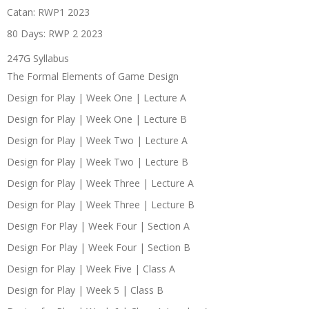
Catan: RWP1 2023
80 Days: RWP 2 2023
247G Syllabus
The Formal Elements of Game Design
Design for Play | Week One | Lecture A
Design for Play | Week One | Lecture B
Design for Play | Week Two | Lecture A
Design for Play | Week Two | Lecture B
Design for Play | Week Three | Lecture A
Design for Play | Week Three | Lecture B
Design For Play | Week Four | Section A
Design For Play | Week Four | Section B
Design for Play | Week Five | Class A
Design for Play | Week 5 | Class B