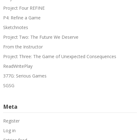
Project Four REFINE
P4: Refine a Game
Sketchnotes
Project Two: The Future We Deserve
From the Instructor
Project Three: The Game of Unexpected Consequences
ReadWritePlay
377G: Serious Games
SGSG
Meta
Register
Log in