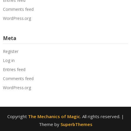
Entries feed
Comments feed
WordPress.org
Meta
Register
Log in
Entries feed
Comments feed
WordPress.org
Copyright
The Mechanics of Magic
. All rights reserved.
|
Theme by
SuperbThemes