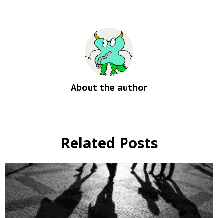
About the author
Related Posts