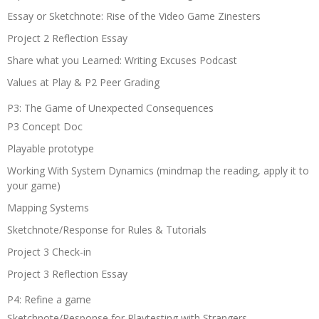
Essay or Sketchnote: Rise of the Video Game Zinesters
Project 2 Reflection Essay
Share what you Learned: Writing Excuses Podcast
Values at Play & P2 Peer Grading
P3: The Game of Unexpected Consequences
P3 Concept Doc
Playable prototype
Working With System Dynamics (mindmap the reading, apply it to
your game)
Mapping Systems
Sketchnote/Response for Rules & Tutorials
Project 3 Check-in
Project 3 Reflection Essay
P4: Refine a game
Sketchnote/Response for Playtesting with Strangers