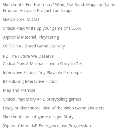
Sketchnote: Erin Hoffman // Wind, Not Sand: Mapping Dynamic
Emotion Across a Product Landscape
SketchNote: MDAO
Critical Play: Write up your game of FLUXX
[Optional Material] Playtesting
OPTIONAL Board Game Usability
P2: The Future We Deserve
Critical Play: A Mechanic and a Story to Tell
Interactive Fiction: Tiny Playable Prototype
Introducing Interactive Fiction
Map and Premise
Critical Play: Story AND Storytelling games
Essay or Sketchnote: Rise of the Video Game Zinesters
Sketchnote: Art of game design- Story
[Optional Material] Emergence and Progression