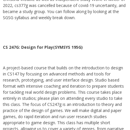
2022, cs377g was cancelled because of covid-19 uncertainty, and
became a study group. You can follow along by looking at the
SGSG syllabus and weekly break down.
CS 247G: Design for Play(SYMSYS 195G)
A project-based course that builds on the introduction to design
in CS147 by focusing on advanced methods and tools for
research, prototyping, and user interface design. Studio based
format with intensive coaching and iteration to prepare students
for tackling real world design problems. This course takes place
entirely in studios; please plan on attending every studio to take
this class. The focus of CS247g is an introduction to theory and
practice of the design of games. We will make digital and paper
games, do rapid iteration and run user research studies
appropriate to game design. This class has multiple short
projects, allowing us to cover a variety of genres, from narrative