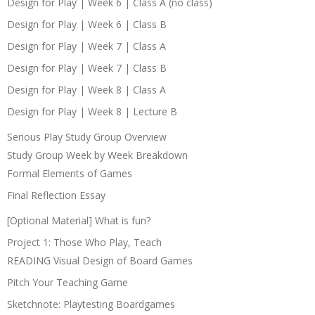
Design for Play | Week 6 | Class A (no class)
Design for Play | Week 6 | Class B
Design for Play | Week 7 | Class A
Design for Play | Week 7 | Class B
Design for Play | Week 8 | Class A
Design for Play | Week 8 | Lecture B
Serious Play Study Group Overview
Study Group Week by Week Breakdown
Formal Elements of Games
Final Reflection Essay
[Optional Material] What is fun?
Project 1: Those Who Play, Teach
READING Visual Design of Board Games
Pitch Your Teaching Game
Sketchnote: Playtesting Boardgames