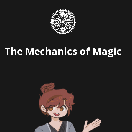
Skip
to
content
The Mechanics of Magic