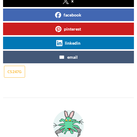
x
facebook
pinterest
linkedin
email
CS247G