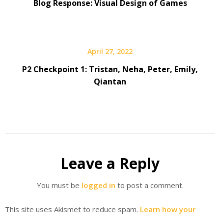
Blog Response: Visual Design of Games
April 27, 2022
P2 Checkpoint 1: Tristan, Neha, Peter, Emily,
Qiantan
Leave a Reply
You must be
logged in
to post a comment.
This site uses Akismet to reduce spam.
Learn how your