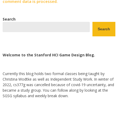
comment data is processed.
Search
Search
Welcome to the Stanford HCI Game Design Blog.
Currently this blog holds two formal classes being taught by
Christina Wodtke as well as Independent Study Work. In winter of
2022, cs377g was cancelled because of covid-19 uncertainty, and
became a study group. You can follow along by looking at the
SGSG syllabus and weekly break down.