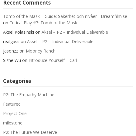
Recent Comments
Tomb of the Mask – Guide: Säkerhet och nivåer - Dreamfilm.se
on
Critical Play #7: Tomb of the Mask
Aksel Kolasinski
on
Aksel – P2 – Individual Deliverable
realgass
on
Aksel – P2 – Individual Deliverable
jasonzz
on
Mooney Ranch
Sizhe Wu
on
Introduce Yourself – Carl
Categories
P2: The Empathy Machine
Featured
Project One
milestone
P2: The Future We Deserve