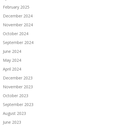
February 2025
December 2024
November 2024
October 2024
September 2024
June 2024
May 2024
April 2024
December 2023
November 2023
October 2023
September 2023
August 2023
June 2023