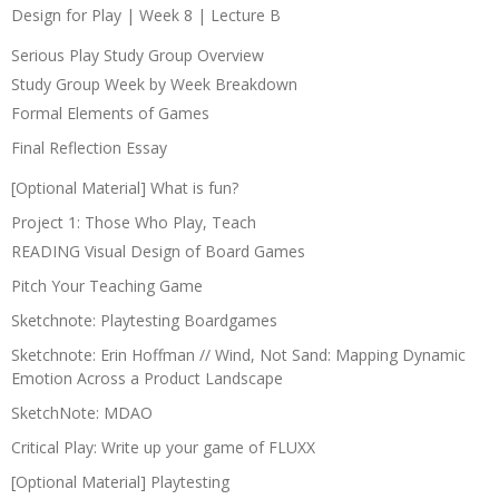
Design for Play | Week 8 | Lecture B
Serious Play Study Group Overview
Study Group Week by Week Breakdown
Formal Elements of Games
Final Reflection Essay
[Optional Material] What is fun?
Project 1: Those Who Play, Teach
READING Visual Design of Board Games
Pitch Your Teaching Game
Sketchnote: Playtesting Boardgames
Sketchnote: Erin Hoffman // Wind, Not Sand: Mapping Dynamic
Emotion Across a Product Landscape
SketchNote: MDAO
Critical Play: Write up your game of FLUXX
[Optional Material] Playtesting