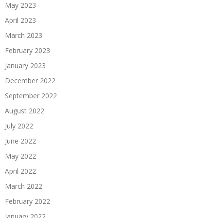
May 2023
April 2023
March 2023
February 2023
January 2023
December 2022
September 2022
August 2022
July 2022
June 2022
May 2022
April 2022
March 2022
February 2022
January 2022