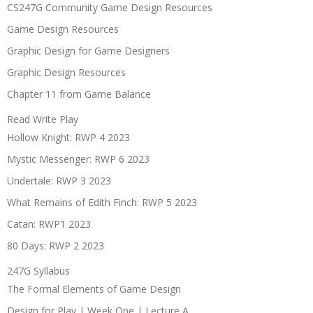
CS247G Community Game Design Resources
Game Design Resources
Graphic Design for Game Designers
Graphic Design Resources
Chapter 11 from Game Balance
Read Write Play
Hollow Knight: RWP 4 2023
Mystic Messenger: RWP 6 2023
Undertale: RWP 3 2023
What Remains of Edith Finch: RWP 5 2023
Catan: RWP1 2023
80 Days: RWP 2 2023
247G Syllabus
The Formal Elements of Game Design
Design for Play | Week One | Lecture A