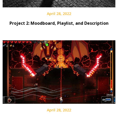
April 28, 2022
Project 2: Moodboard, Playlist, and Description
April 28, 2022