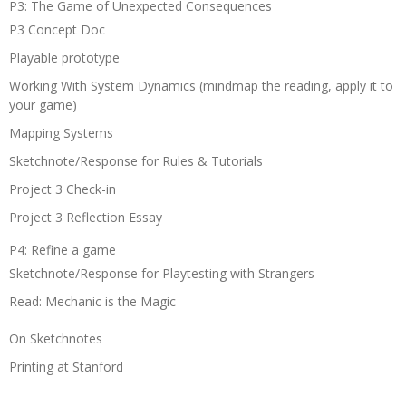
P3: The Game of Unexpected Consequences
P3 Concept Doc
Playable prototype
Working With System Dynamics (mindmap the reading, apply it to
your game)
Mapping Systems
Sketchnote/Response for Rules & Tutorials
Project 3 Check-in
Project 3 Reflection Essay
P4: Refine a game
Sketchnote/Response for Playtesting with Strangers
Read: Mechanic is the Magic
On Sketchnotes
Printing at Stanford