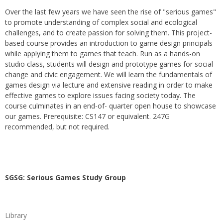
Over the last few years we have seen the rise of "serious games"
to promote understanding of complex social and ecological
challenges, and to create passion for solving them. This project-
based course provides an introduction to game design principals
while applying them to games that teach. Run as a hands-on
studio class, students will design and prototype games for social
change and civic engagement. We will learn the fundamentals of
games design via lecture and extensive reading in order to make
effective games to explore issues facing society today. The
course culminates in an end-of- quarter open house to showcase
our games. Prerequisite: CS147 or equivalent. 247G
recommended, but not required.
SGSG: Serious Games Study Group
Library