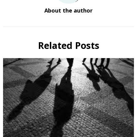
About the author
Related Posts