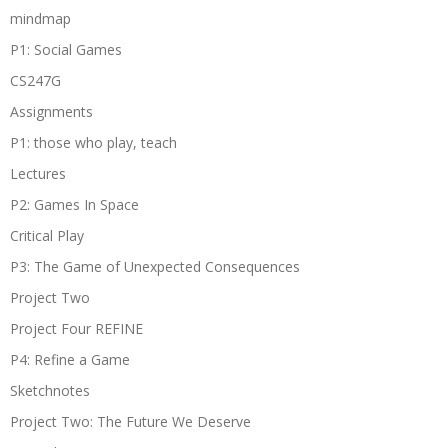
mindmap
P1: Social Games
CS247G
Assignments
P1: those who play, teach
Lectures
P2: Games In Space
Critical Play
P3: The Game of Unexpected Consequences
Project Two
Project Four REFINE
P4: Refine a Game
Sketchnotes
Project Two: The Future We Deserve