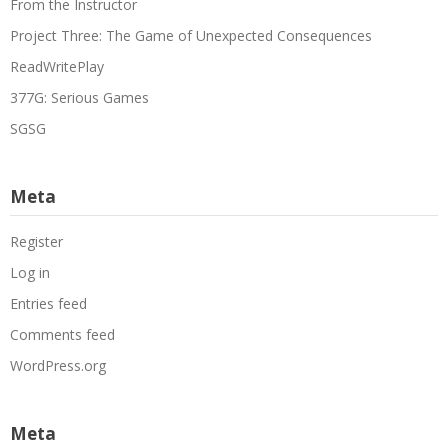
From the Instructor
Project Three: The Game of Unexpected Consequences
ReadWritePlay
377G: Serious Games
SGSG
Meta
Register
Log in
Entries feed
Comments feed
WordPress.org
Meta