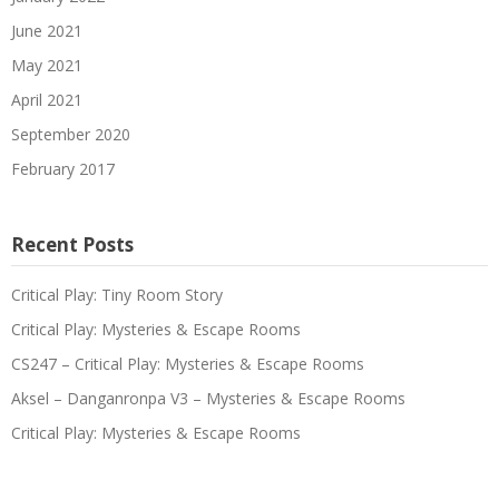
June 2021
May 2021
April 2021
September 2020
February 2017
Recent Posts
Critical Play: Tiny Room Story
Critical Play: Mysteries & Escape Rooms
CS247 – Critical Play: Mysteries & Escape Rooms
Aksel – Danganronpa V3 – Mysteries & Escape Rooms
Critical Play: Mysteries & Escape Rooms