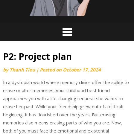
P2: Project plan
by
Thanh Tieu
|
Posted on
October 17, 2024
In a dystopian world where memory clinics offer the ability to
erase or alter memories, your childhood best friend
approaches you with a life-changing request: she wants to
erase her past. While your friendship grew out of a difficult
beginning, it has flourished over the years. But erasing
memories also means erasing parts of who you are. Now,
both of you must face the emotional and existential