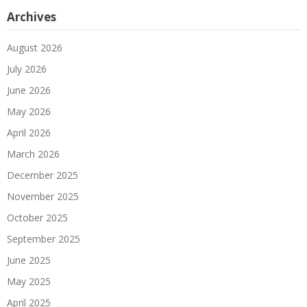
Archives
August 2026
July 2026
June 2026
May 2026
April 2026
March 2026
December 2025
November 2025
October 2025
September 2025
June 2025
May 2025
April 2025