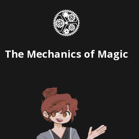
Skip
to
content
The Mechanics of Magic