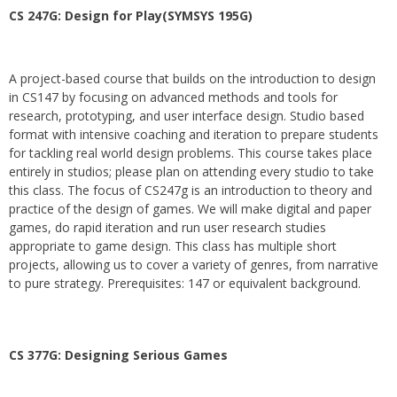
CS 247G: Design for Play(SYMSYS 195G)
A project-based course that builds on the introduction to design
in CS147 by focusing on advanced methods and tools for
research, prototyping, and user interface design. Studio based
format with intensive coaching and iteration to prepare students
for tackling real world design problems. This course takes place
entirely in studios; please plan on attending every studio to take
this class. The focus of CS247g is an introduction to theory and
practice of the design of games. We will make digital and paper
games, do rapid iteration and run user research studies
appropriate to game design. This class has multiple short
projects, allowing us to cover a variety of genres, from narrative
to pure strategy. Prerequisites: 147 or equivalent background.
CS 377G:
Designing Serious Games