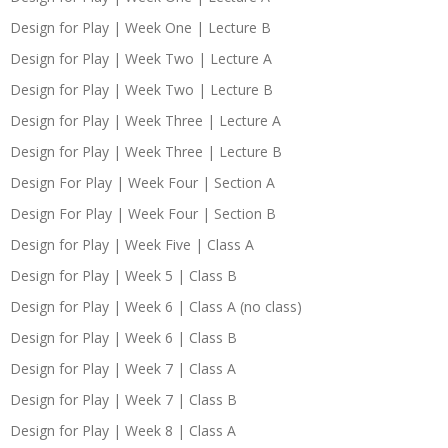
Design for Play | Week One | Lecture B
Design for Play | Week Two | Lecture A
Design for Play | Week Two | Lecture B
Design for Play | Week Three | Lecture A
Design for Play | Week Three | Lecture B
Design For Play | Week Four | Section A
Design For Play | Week Four | Section B
Design for Play | Week Five | Class A
Design for Play | Week 5 | Class B
Design for Play | Week 6 | Class A (no class)
Design for Play | Week 6 | Class B
Design for Play | Week 7 | Class A
Design for Play | Week 7 | Class B
Design for Play | Week 8 | Class A