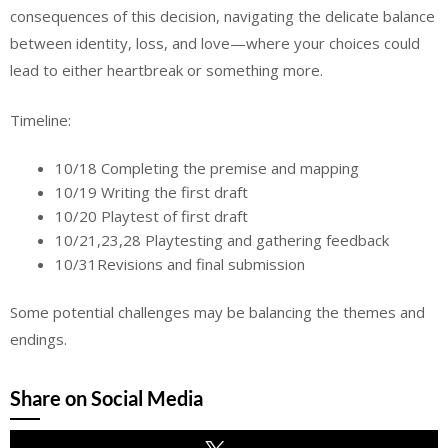
consequences of this decision, navigating the delicate balance
between identity, loss, and love—where your choices could
lead to either heartbreak or something more.
Timeline:
10/18 Completing the premise and mapping
10/19 Writing the first draft
10/20 Playtest of first draft
10/21,23,28 Playtesting and gathering feedback
10/31Revisions and final submission
Some potential challenges may be balancing the themes and
endings.
Share on Social Media