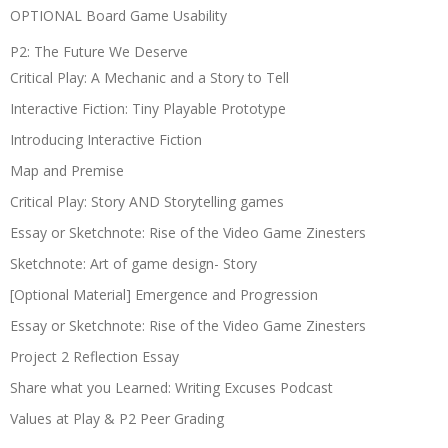
OPTIONAL Board Game Usability
P2: The Future We Deserve
Critical Play: A Mechanic and a Story to Tell
Interactive Fiction: Tiny Playable Prototype
Introducing Interactive Fiction
Map and Premise
Critical Play: Story AND Storytelling games
Essay or Sketchnote: Rise of the Video Game Zinesters
Sketchnote: Art of game design- Story
[Optional Material] Emergence and Progression
Essay or Sketchnote: Rise of the Video Game Zinesters
Project 2 Reflection Essay
Share what you Learned: Writing Excuses Podcast
Values at Play & P2 Peer Grading