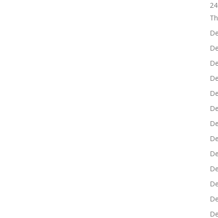
24
Th
De
De
De
De
De
De
De
De
De
De
De
De
De