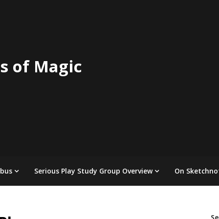
s of Magic
abus
Serious Play Study Group Overview
On Sketchno
Se