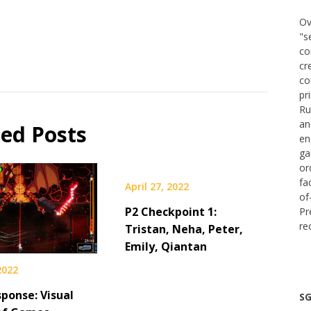
Ov
"s
co
cr
co
pr
Ru
an
ted Posts
en
ga
or
fa
April 27, 2022
of
P2 Checkpoint 1:
Pr
re
Tristan, Neha, Peter,
Emily, Qiantan
 2022
ponse: Visual
SG