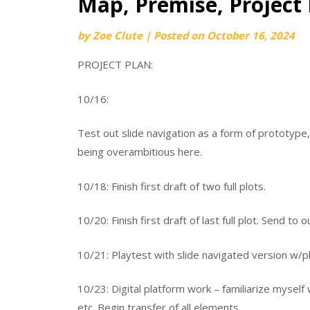
Map, Premise, Project 
by
Zoe Clute
|
Posted on
October 16, 2024
PROJECT PLAN:
10/16:
Test out slide navigation as a form of prototype,
being overambitious here.
10/18: Finish first draft of two full plots.
10/20: Finish first draft of last full plot. Send to o
10/21: Playtest with slide navigated version w/p
10/23: Digital platform work – familiarize mysel
etc. Begin transfer of all elements.