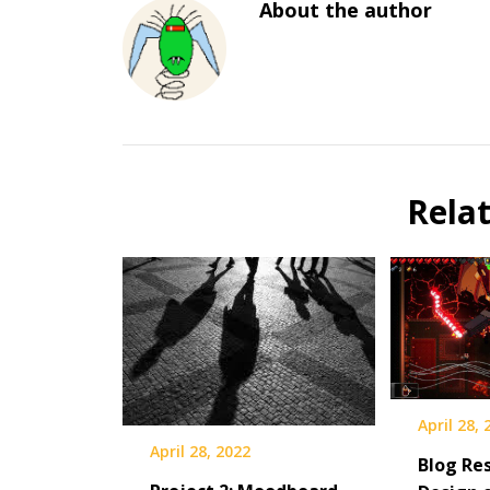
About the author
Rela
April 28,
April 28, 2022
Blog Res