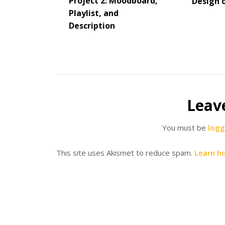
Project 2: Moodboard,
Design 
Playlist, and
Description
Leav
You must be
logg
This site uses Akismet to reduce spam.
Learn h