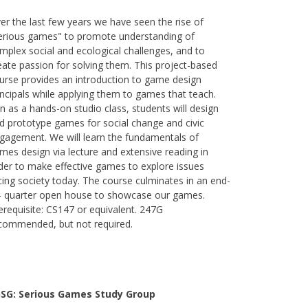
er the last few years we have seen the rise of
erious games" to promote understanding of
mplex social and ecological challenges, and to
eate passion for solving them. This project-based
urse provides an introduction to game design
incipals while applying them to games that teach.
n as a hands-on studio class, students will design
d prototype games for social change and civic
gagement. We will learn the fundamentals of
mes design via lecture and extensive reading in
der to make effective games to explore issues
cing society today. The course culminates in an end-
- quarter open house to showcase our games.
erequisite: CS147 or equivalent. 247G
commended, but not required.
SG: Serious Games Study Group