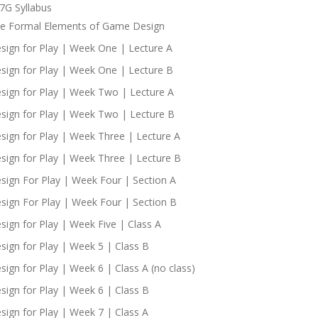
7G Syllabus
e Formal Elements of Game Design
sign for Play | Week One | Lecture A
sign for Play | Week One | Lecture B
sign for Play | Week Two | Lecture A
sign for Play | Week Two | Lecture B
sign for Play | Week Three | Lecture A
sign for Play | Week Three | Lecture B
sign For Play | Week Four | Section A
sign For Play | Week Four | Section B
sign for Play | Week Five | Class A
sign for Play | Week 5 | Class B
sign for Play | Week 6 | Class A (no class)
sign for Play | Week 6 | Class B
sign for Play | Week 7 | Class A