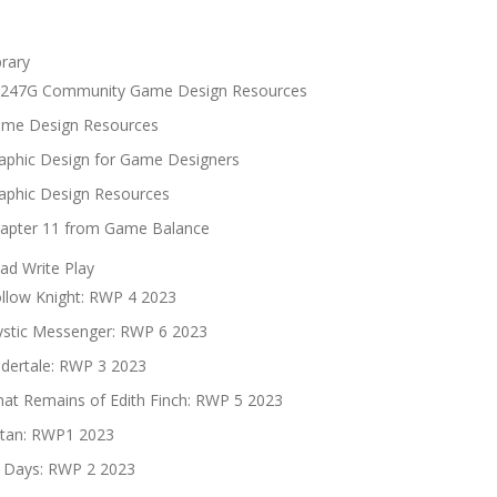
brary
247G Community Game Design Resources
me Design Resources
aphic Design for Game Designers
aphic Design Resources
apter 11 from Game Balance
ad Write Play
llow Knight: RWP 4 2023
stic Messenger: RWP 6 2023
dertale: RWP 3 2023
at Remains of Edith Finch: RWP 5 2023
tan: RWP1 2023
 Days: RWP 2 2023