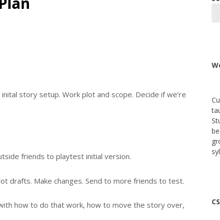
Plan
We
 inital story setup. Work plot and scope. Decide if we’re
Cu
ta
St
be
gr
sy
utside friends to playtest initial version.
lot drafts. Make changes. Send to more friends to test.
CS
f with how to do that work, how to move the story over,