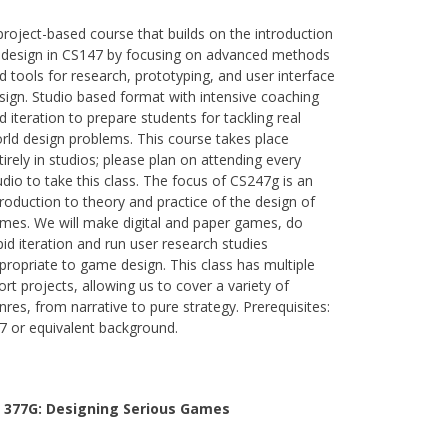
project-based course that builds on the introduction
 design in CS147 by focusing on advanced methods
d tools for research, prototyping, and user interface
sign. Studio based format with intensive coaching
d iteration to prepare students for tackling real
rld design problems. This course takes place
tirely in studios; please plan on attending every
udio to take this class. The focus of CS247g is an
troduction to theory and practice of the design of
mes. We will make digital and paper games, do
pid iteration and run user research studies
propriate to game design. This class has multiple
ort projects, allowing us to cover a variety of
nres, from narrative to pure strategy. Prerequisites:
7 or equivalent background.
 377G:
Designing Serious Games