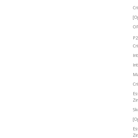
Cr
[O
OP
P2
Cr
In
In
Ma
Cr
Es
Zi
Sk
[O
Es
Zi