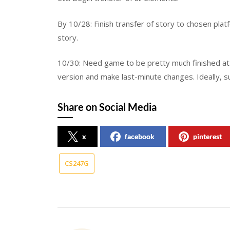
By 10/28: Finish transfer of story to chosen platf
story.
10/30: Need game to be pretty much finished at t
version and make last-minute changes. Ideally, s
Share on Social Media
x
facebook
pinterest
CS247G