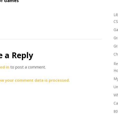
of Games
Li
CS
Ga
Gr
Gr
e a Reply
Ch
Re
ed in
to post a comment.
Ho
My
ow your comment data is processed.
Un
Wh
Ca
80