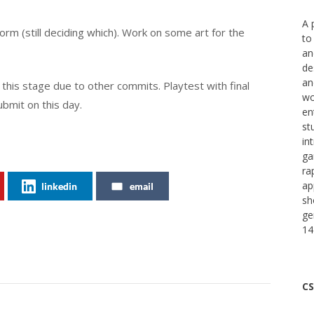
A 
orm (still deciding which). Work on some art for the
to
an
de
an
his stage due to other commits. Playtest with final
wo
ubmit on this day.
en
st
in
ga
ra
ap
linkedin
email
sh
ge
14
CS