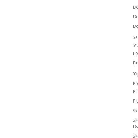
De
De
De
Se
St
Fo
Fi
[O
Pr
RE
Pi
Sk
Sk
Dy
Sk