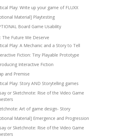
itical Play: Write up your game of FLUXX
ptional Material] Playtesting
TIONAL Board Game Usability
: The Future We Deserve
itical Play: A Mechanic and a Story to Tell
teractive Fiction: Tiny Playable Prototype
troducing Interactive Fiction
p and Premise
itical Play: Story AND Storytelling games
say or Sketchnote: Rise of the Video Game
nesters
etchnote: Art of game design- Story
ptional Material] Emergence and Progression
say or Sketchnote: Rise of the Video Game
nesters