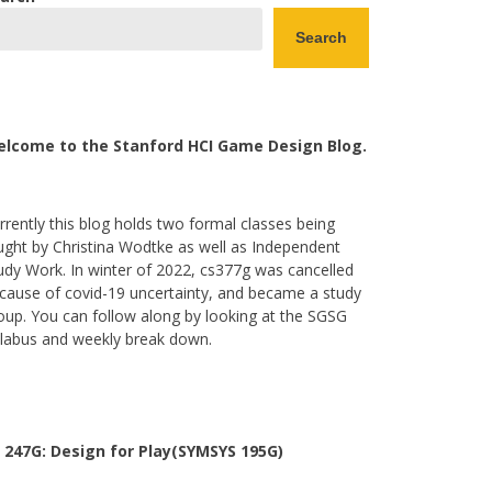
Search
lcome to the Stanford HCI Game Design Blog.
rrently this blog holds two formal classes being
ught by Christina Wodtke as well as Independent
udy Work. In winter of 2022, cs377g was cancelled
cause of covid-19 uncertainty, and became a study
oup. You can follow along by looking at the SGSG
llabus and weekly break down.
 247G: Design for Play(SYMSYS 195G)