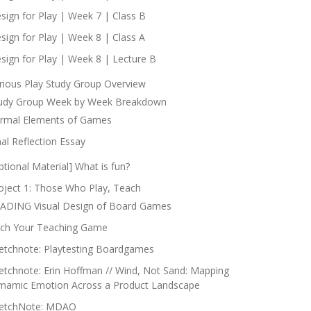
sign for Play | Week 7 | Class B
sign for Play | Week 8 | Class A
sign for Play | Week 8 | Lecture B
rious Play Study Group Overview
udy Group Week by Week Breakdown
rmal Elements of Games
nal Reflection Essay
ptional Material] What is fun?
oject 1: Those Who Play, Teach
ADING Visual Design of Board Games
tch Your Teaching Game
etchnote: Playtesting Boardgames
etchnote: Erin Hoffman // Wind, Not Sand: Mapping
namic Emotion Across a Product Landscape
etchNote: MDAO