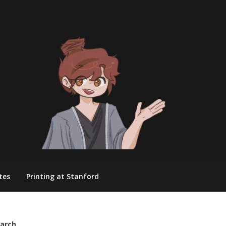
tes
Printing at Stanford
arch