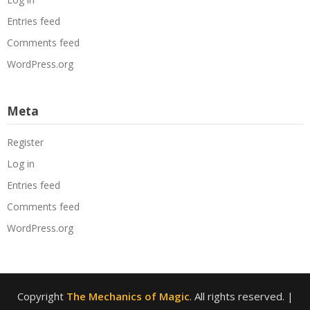
Entries feed
Comments feed
WordPress.org
Meta
Register
Log in
Entries feed
Comments feed
WordPress.org
Copyright
The Mechanics of Magic
. All rights reserved.
|