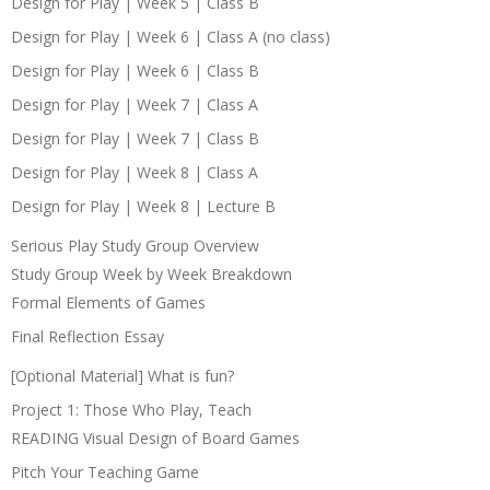
Design for Play | Week 5 | Class B
Design for Play | Week 6 | Class A (no class)
Design for Play | Week 6 | Class B
Design for Play | Week 7 | Class A
Design for Play | Week 7 | Class B
Design for Play | Week 8 | Class A
Design for Play | Week 8 | Lecture B
Serious Play Study Group Overview
Study Group Week by Week Breakdown
Formal Elements of Games
Final Reflection Essay
[Optional Material] What is fun?
Project 1: Those Who Play, Teach
READING Visual Design of Board Games
Pitch Your Teaching Game