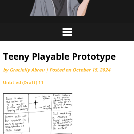
Teeny Playable Prototype
by
Gracielly Abreu
|
Posted on
October 15, 2024
Untitled (Draft) 11