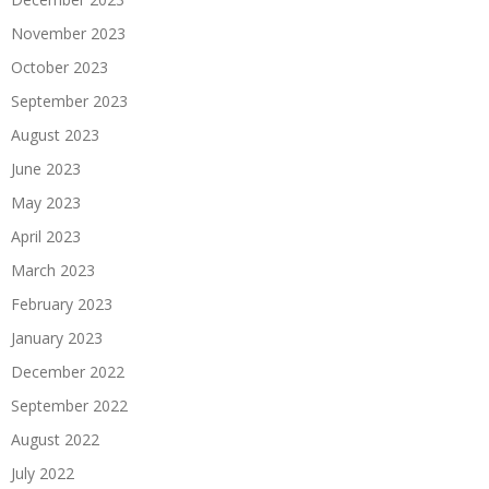
November 2023
October 2023
September 2023
August 2023
June 2023
May 2023
April 2023
March 2023
February 2023
January 2023
December 2022
September 2022
August 2022
July 2022