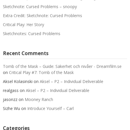
Sketchnote: Cursed Problems – snoopy
Extra Credit: Sketchnote: Cursed Problems
Critical Play: Her Story
Sketchnotes: Cursed Problems
Recent Comments
Tomb of the Mask – Guide: Säkerhet och nivåer - Dreamfilm.se
on
Critical Play #7: Tomb of the Mask
Aksel Kolasinski
on
Aksel – P2 – Individual Deliverable
realgass
on
Aksel – P2 – Individual Deliverable
jasonzz
on
Mooney Ranch
Sizhe Wu
on
Introduce Yourself – Carl
Categories