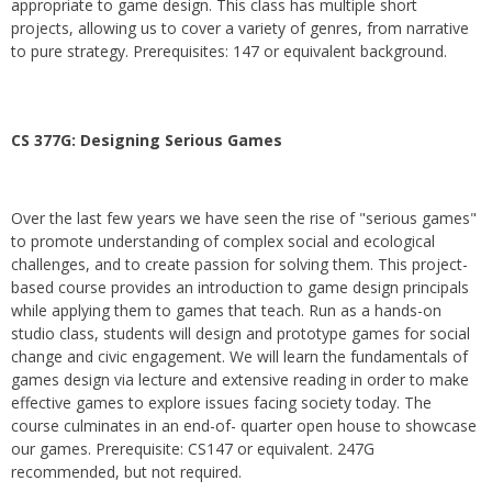
appropriate to game design. This class has multiple short
projects, allowing us to cover a variety of genres, from narrative
to pure strategy. Prerequisites: 147 or equivalent background.
CS 377G:
Designing Serious Games
Over the last few years we have seen the rise of "serious games"
to promote understanding of complex social and ecological
challenges, and to create passion for solving them. This project-
based course provides an introduction to game design principals
while applying them to games that teach. Run as a hands-on
studio class, students will design and prototype games for social
change and civic engagement. We will learn the fundamentals of
games design via lecture and extensive reading in order to make
effective games to explore issues facing society today. The
course culminates in an end-of- quarter open house to showcase
our games. Prerequisite: CS147 or equivalent. 247G
recommended, but not required.