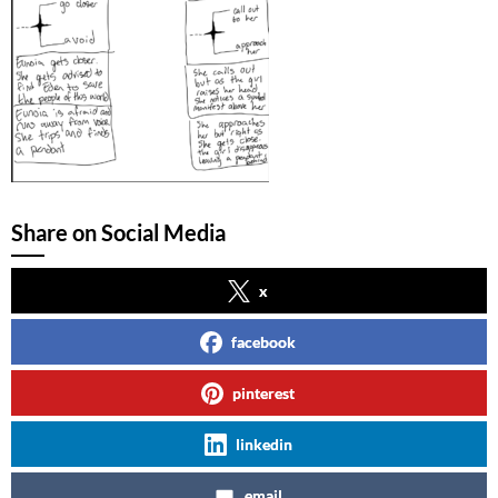
Share on Social Media
x
facebook
pinterest
linkedin
email