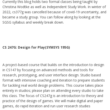
Currently this blog holds two formal classes being taught by
Christina Wodtke as well as Independent Study Work. In winter of
2022, cs377g was cancelled because of covid-19 uncertainty, and
became a study group. You can follow along by looking at the
SGSG syllabus and weekly break down.
CS 247G: Design for Play(SYMSYS 195G)
A project-based course that builds on the introduction to design
in CS147 by focusing on advanced methods and tools for
research, prototyping, and user interface design. Studio based
format with intensive coaching and iteration to prepare students
for tackling real world design problems. This course takes place
entirely in studios; please plan on attending every studio to take
this class. The focus of CS247g is an introduction to theory and
practice of the design of games. We will make digital and paper
games, do rapid iteration and run user research studies