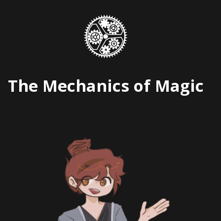
Skip
to
content
The Mechanics of Magic