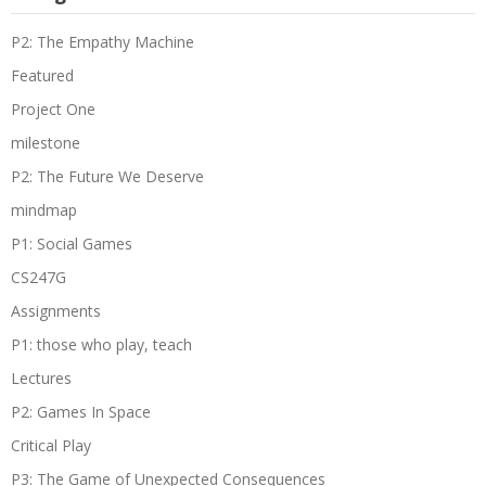
P2: The Empathy Machine
Featured
Project One
milestone
P2: The Future We Deserve
mindmap
P1: Social Games
CS247G
Assignments
P1: those who play, teach
Lectures
P2: Games In Space
Critical Play
P3: The Game of Unexpected Consequences