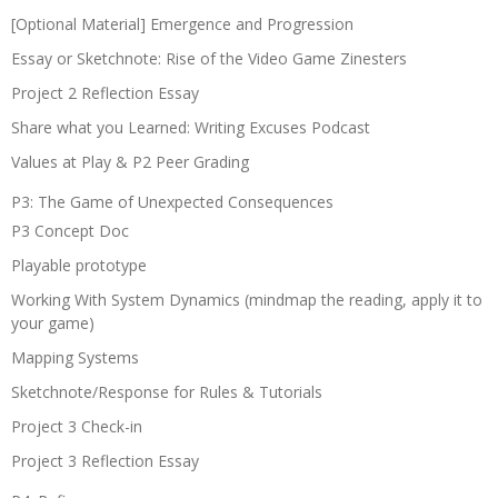
[Optional Material] Emergence and Progression
Essay or Sketchnote: Rise of the Video Game Zinesters
Project 2 Reflection Essay
Share what you Learned: Writing Excuses Podcast
Values at Play & P2 Peer Grading
P3: The Game of Unexpected Consequences
P3 Concept Doc
Playable prototype
Working With System Dynamics (mindmap the reading, apply it to
your game)
Mapping Systems
Sketchnote/Response for Rules & Tutorials
Project 3 Check-in
Project 3 Reflection Essay