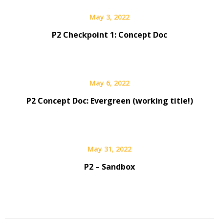
May 3, 2022
P2 Checkpoint 1: Concept Doc
May 6, 2022
P2 Concept Doc: Evergreen (working title!)
May 31, 2022
P2 – Sandbox