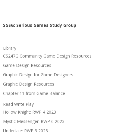
SGSG: Serious Games Study Group
Library
CS247G Community Game Design Resources
Game Design Resources
Graphic Design for Game Designers
Graphic Design Resources
Chapter 11 from Game Balance
Read Write Play
Hollow Knight: RWP 4 2023
Mystic Messenger: RWP 6 2023
Undertale: RWP 3 2023