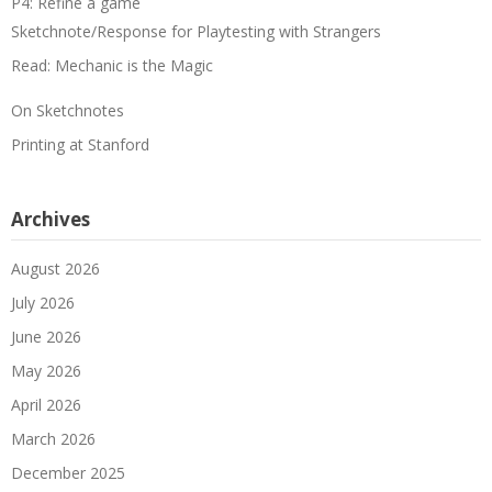
P4: Refine a game
Sketchnote/Response for Playtesting with Strangers
Read: Mechanic is the Magic
On Sketchnotes
Printing at Stanford
Archives
August 2026
July 2026
June 2026
May 2026
April 2026
March 2026
December 2025