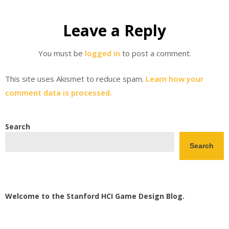
Leave a Reply
You must be
logged in
to post a comment.
This site uses Akismet to reduce spam.
Learn how your
comment data is processed.
Search
Search
Welcome to the Stanford HCI Game Design Blog.