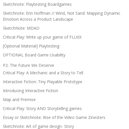
Sketchnote: Playtesting Boardgames
Sketchnote: Erin Hoffman // Wind, Not Sand: Mapping Dynamic
Emotion Across a Product Landscape
SketchNote: MDAO
Critical Play: Write up your game of FLUXX
[Optional Material] Playtesting
OPTIONAL Board Game Usability
P2: The Future We Deserve
Critical Play: A Mechanic and a Story to Tell
Interactive Fiction: Tiny Playable Prototype
Introducing Interactive Fiction
Map and Premise
Critical Play: Story AND Storytelling games
Essay or Sketchnote: Rise of the Video Game Zinesters
Sketchnote: Art of game design- Story