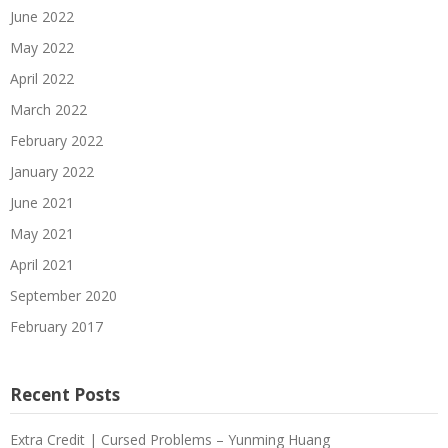
June 2022
May 2022
April 2022
March 2022
February 2022
January 2022
June 2021
May 2021
April 2021
September 2020
February 2017
Recent Posts
Extra Credit | Cursed Problems – Yunming Huang