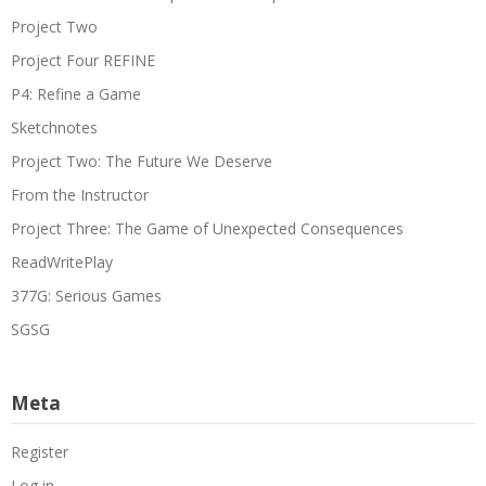
Project Two
Project Four REFINE
P4: Refine a Game
Sketchnotes
Project Two: The Future We Deserve
From the Instructor
Project Three: The Game of Unexpected Consequences
ReadWritePlay
377G: Serious Games
SGSG
Meta
Register
Log in