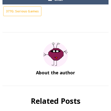
377G: Serious Games
About the author
Related Posts