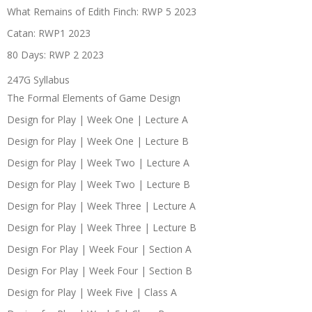
What Remains of Edith Finch: RWP 5 2023
Catan: RWP1 2023
80 Days: RWP 2 2023
247G Syllabus
The Formal Elements of Game Design
Design for Play | Week One | Lecture A
Design for Play | Week One | Lecture B
Design for Play | Week Two | Lecture A
Design for Play | Week Two | Lecture B
Design for Play | Week Three | Lecture A
Design for Play | Week Three | Lecture B
Design For Play | Week Four | Section A
Design For Play | Week Four | Section B
Design for Play | Week Five | Class A