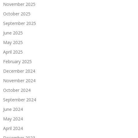
November 2025
October 2025
September 2025
June 2025
May 2025
April 2025
February 2025
December 2024
November 2024
October 2024
September 2024
June 2024
May 2024
April 2024
December 2023