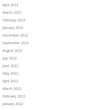
April 2023
March 2023
February 2023
January 2023
December 2022
September 2022
August 2022
July 2022
June 2022
May 2022
April 2022
March 2022
February 2022
January 2022