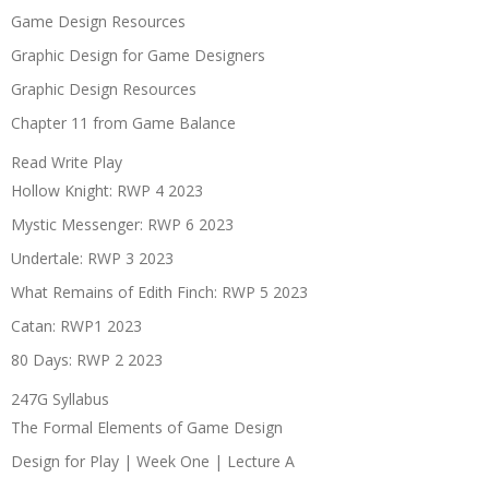
Game Design Resources
Graphic Design for Game Designers
Graphic Design Resources
Chapter 11 from Game Balance
Read Write Play
Hollow Knight: RWP 4 2023
Mystic Messenger: RWP 6 2023
Undertale: RWP 3 2023
What Remains of Edith Finch: RWP 5 2023
Catan: RWP1 2023
80 Days: RWP 2 2023
247G Syllabus
The Formal Elements of Game Design
Design for Play | Week One | Lecture A