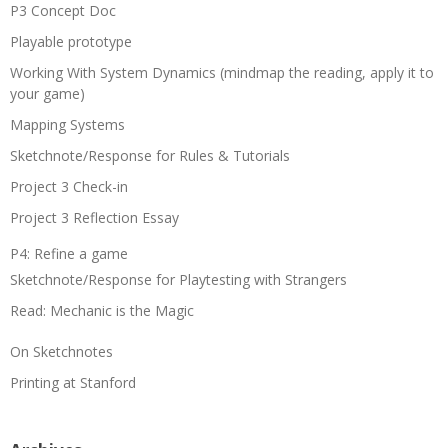
P3 Concept Doc
Playable prototype
Working With System Dynamics (mindmap the reading, apply it to
your game)
Mapping Systems
Sketchnote/Response for Rules & Tutorials
Project 3 Check-in
Project 3 Reflection Essay
P4: Refine a game
Sketchnote/Response for Playtesting with Strangers
Read: Mechanic is the Magic
On Sketchnotes
Printing at Stanford