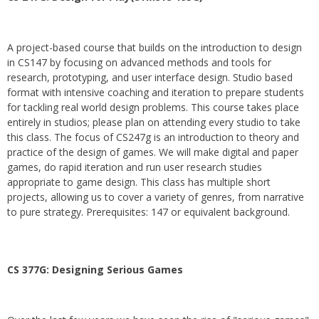
A project-based course that builds on the introduction to design
in CS147 by focusing on advanced methods and tools for
research, prototyping, and user interface design. Studio based
format with intensive coaching and iteration to prepare students
for tackling real world design problems. This course takes place
entirely in studios; please plan on attending every studio to take
this class. The focus of CS247g is an introduction to theory and
practice of the design of games. We will make digital and paper
games, do rapid iteration and run user research studies
appropriate to game design. This class has multiple short
projects, allowing us to cover a variety of genres, from narrative
to pure strategy. Prerequisites: 147 or equivalent background.
CS 377G:
Designing Serious Games