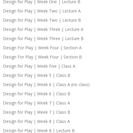
Design for Play | Week One | Lecture B
Design for Play | Week Two | Lecture A
Design for Play | Week Two | Lecture B
Design for Play | Week Three | Lecture A
Design for Play | Week Three | Lecture B
Design For Play | Week Four | Section A
Design For Play | Week Four | Section B
Design for Play | Week Five | Class A
Design for Play | Week 5 | Class B
Design for Play | Week 6 | Class A (no class)
Design for Play | Week 6 | Class B
Design for Play | Week 7 | Class A
Design for Play | Week 7 | Class B
Design for Play | Week 8 | Class A
Design for Play | Week 8 | Lecture B