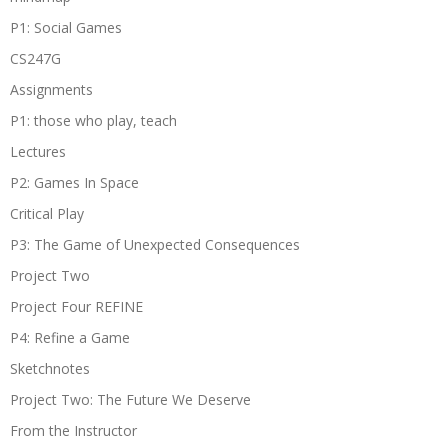
P1: Social Games
CS247G
Assignments
P1: those who play, teach
Lectures
P2: Games In Space
Critical Play
P3: The Game of Unexpected Consequences
Project Two
Project Four REFINE
P4: Refine a Game
Sketchnotes
Project Two: The Future We Deserve
From the Instructor