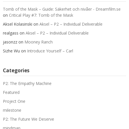
Tomb of the Mask – Guide: Säkerhet och nivåer - Dreamfilm.se
on
Critical Play #7: Tomb of the Mask
Aksel Kolasinski
on
Aksel – P2 – Individual Deliverable
realgass
on
Aksel – P2 – Individual Deliverable
jasonzz
on
Mooney Ranch
Sizhe Wu
on
Introduce Yourself – Carl
Categories
P2: The Empathy Machine
Featured
Project One
milestone
P2: The Future We Deserve
mindmap