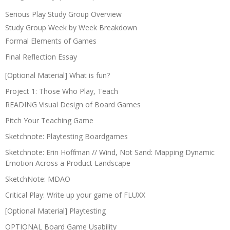
Serious Play Study Group Overview
Study Group Week by Week Breakdown
Formal Elements of Games
Final Reflection Essay
[Optional Material] What is fun?
Project 1: Those Who Play, Teach
READING Visual Design of Board Games
Pitch Your Teaching Game
Sketchnote: Playtesting Boardgames
Sketchnote: Erin Hoffman // Wind, Not Sand: Mapping Dynamic
Emotion Across a Product Landscape
SketchNote: MDAO
Critical Play: Write up your game of FLUXX
[Optional Material] Playtesting
OPTIONAL Board Game Usability