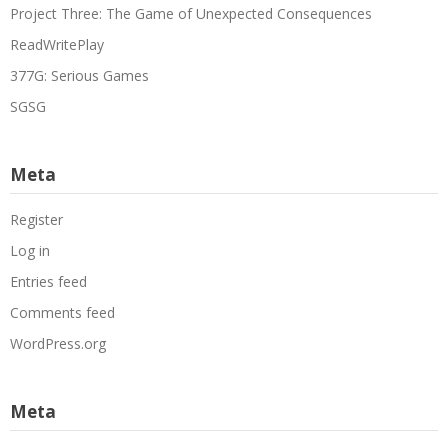
Project Three: The Game of Unexpected Consequences
ReadWritePlay
377G: Serious Games
SGSG
Meta
Register
Log in
Entries feed
Comments feed
WordPress.org
Meta