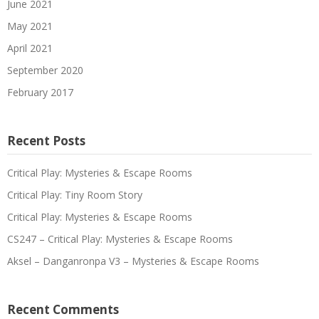
June 2021
May 2021
April 2021
September 2020
February 2017
Recent Posts
Critical Play: Mysteries & Escape Rooms
Critical Play: Tiny Room Story
Critical Play: Mysteries & Escape Rooms
CS247 – Critical Play: Mysteries & Escape Rooms
Aksel – Danganronpa V3 – Mysteries & Escape Rooms
Recent Comments