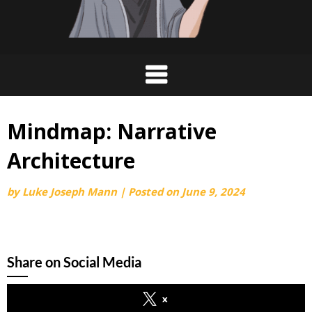
Mindmap: Narrative
Architecture
by
Luke Joseph Mann
|
Posted on
June 9, 2024
Share on Social Media
x