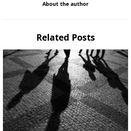
About the author
Related Posts