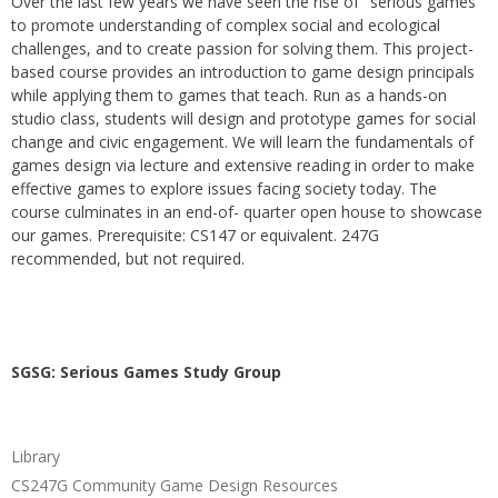
Over the last few years we have seen the rise of "serious games"
to promote understanding of complex social and ecological
challenges, and to create passion for solving them. This project-
based course provides an introduction to game design principals
while applying them to games that teach. Run as a hands-on
studio class, students will design and prototype games for social
change and civic engagement. We will learn the fundamentals of
games design via lecture and extensive reading in order to make
effective games to explore issues facing society today. The
course culminates in an end-of- quarter open house to showcase
our games. Prerequisite: CS147 or equivalent. 247G
recommended, but not required.
SGSG: Serious Games Study Group
Library
CS247G Community Game Design Resources