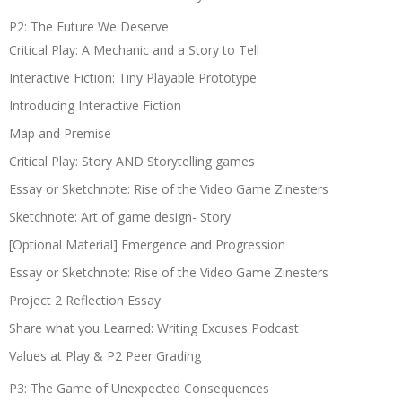
P2: The Future We Deserve
Critical Play: A Mechanic and a Story to Tell
Interactive Fiction: Tiny Playable Prototype
Introducing Interactive Fiction
Map and Premise
Critical Play: Story AND Storytelling games
Essay or Sketchnote: Rise of the Video Game Zinesters
Sketchnote: Art of game design- Story
[Optional Material] Emergence and Progression
Essay or Sketchnote: Rise of the Video Game Zinesters
Project 2 Reflection Essay
Share what you Learned: Writing Excuses Podcast
Values at Play & P2 Peer Grading
P3: The Game of Unexpected Consequences