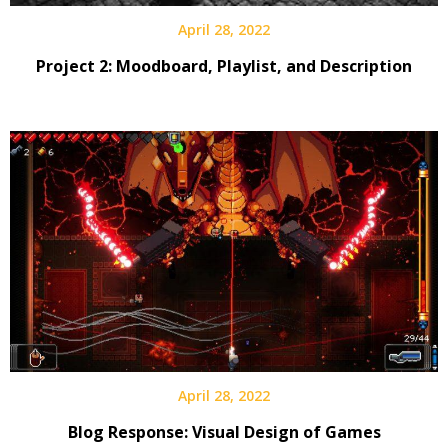
April 28, 2022
Project 2: Moodboard, Playlist, and Description
April 28, 2022
Blog Response: Visual Design of Games