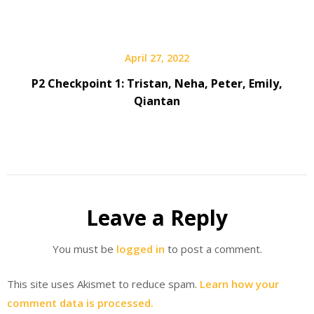
April 27, 2022
P2 Checkpoint 1: Tristan, Neha, Peter, Emily,
Qiantan
Leave a Reply
You must be
logged in
to post a comment.
This site uses Akismet to reduce spam.
Learn how your
comment data is processed.