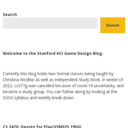
Search
Search
Welcome to the Stanford HCI Game Design Blog.
Currently this blog holds two formal classes being taught by
Christina Wodtke as well as Independent Study Work. In winter of
2022, cs377g was cancelled because of covid-19 uncertainty, and
became a study group. You can follow along by looking at the
SGSG syllabus and weekly break down.
CS 247G: Design for Play(SYMSYS 195G)