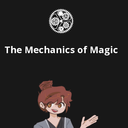
Skip
to
content
The Mechanics of Magic