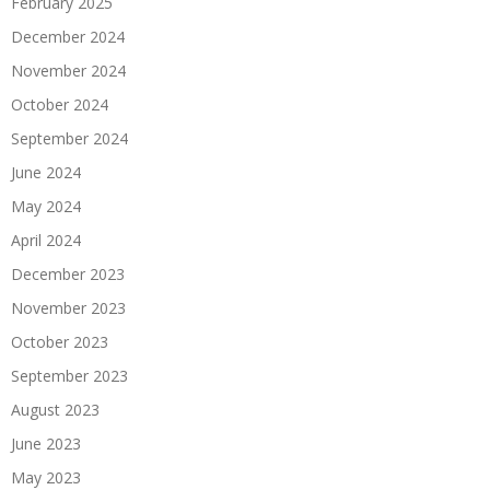
February 2025
December 2024
November 2024
October 2024
September 2024
June 2024
May 2024
April 2024
December 2023
November 2023
October 2023
September 2023
August 2023
June 2023
May 2023