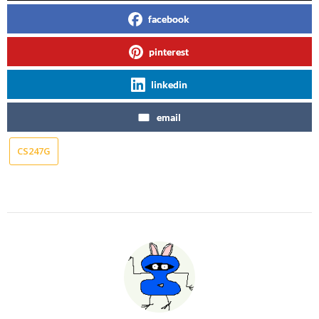
facebook
pinterest
linkedin
email
CS247G