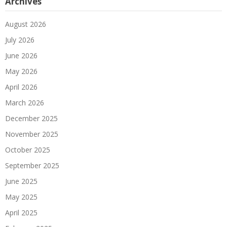
Archives
August 2026
July 2026
June 2026
May 2026
April 2026
March 2026
December 2025
November 2025
October 2025
September 2025
June 2025
May 2025
April 2025