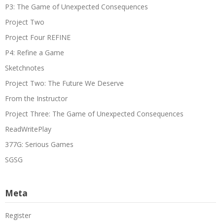
P3: The Game of Unexpected Consequences
Project Two
Project Four REFINE
P4: Refine a Game
Sketchnotes
Project Two: The Future We Deserve
From the Instructor
Project Three: The Game of Unexpected Consequences
ReadWritePlay
377G: Serious Games
SGSG
Meta
Register