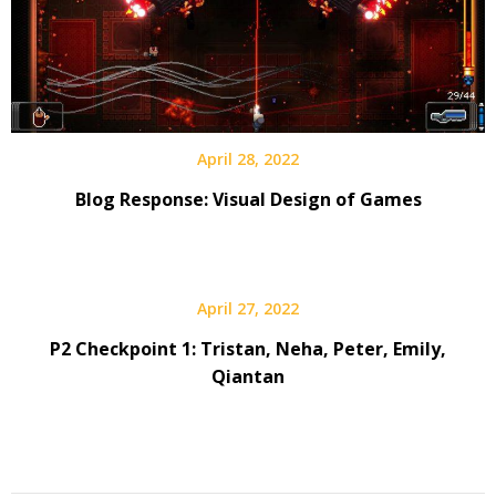
April 28, 2022
Blog Response: Visual Design of Games
April 27, 2022
P2 Checkpoint 1: Tristan, Neha, Peter, Emily,
Qiantan