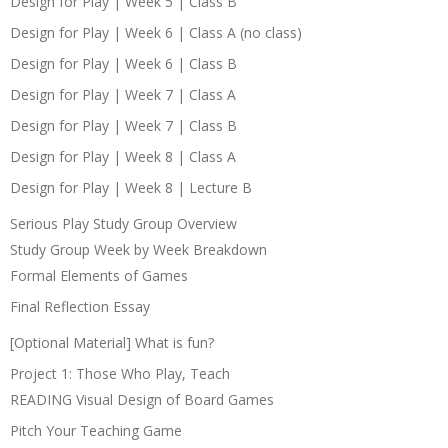
Design for Play | Week 5 | Class B
Design for Play | Week 6 | Class A (no class)
Design for Play | Week 6 | Class B
Design for Play | Week 7 | Class A
Design for Play | Week 7 | Class B
Design for Play | Week 8 | Class A
Design for Play | Week 8 | Lecture B
Serious Play Study Group Overview
Study Group Week by Week Breakdown
Formal Elements of Games
Final Reflection Essay
[Optional Material] What is fun?
Project 1: Those Who Play, Teach
READING Visual Design of Board Games
Pitch Your Teaching Game