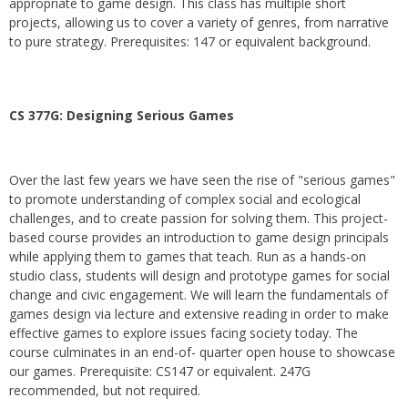
appropriate to game design. This class has multiple short
projects, allowing us to cover a variety of genres, from narrative
to pure strategy. Prerequisites: 147 or equivalent background.
CS 377G:
Designing Serious Games
Over the last few years we have seen the rise of "serious games"
to promote understanding of complex social and ecological
challenges, and to create passion for solving them. This project-
based course provides an introduction to game design principals
while applying them to games that teach. Run as a hands-on
studio class, students will design and prototype games for social
change and civic engagement. We will learn the fundamentals of
games design via lecture and extensive reading in order to make
effective games to explore issues facing society today. The
course culminates in an end-of- quarter open house to showcase
our games. Prerequisite: CS147 or equivalent. 247G
recommended, but not required.