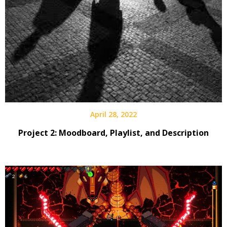
April 28, 2022
Project 2: Moodboard, Playlist, and Description