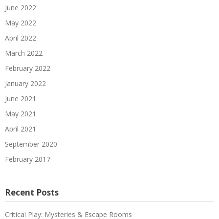
June 2022
May 2022
April 2022
March 2022
February 2022
January 2022
June 2021
May 2021
April 2021
September 2020
February 2017
Recent Posts
Critical Play: Mysteries & Escape Rooms