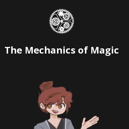
Skip
to
content
The Mechanics of Magic