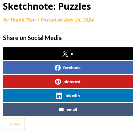
Sketchnote: Puzzles
by
Thanh Tieu
|
Posted on
May 24, 2024
Share on Social Media
x
facebook
pinterest
linkedin
email
CS247G