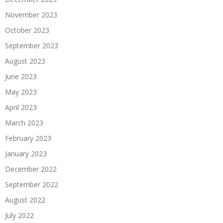
November 2023
October 2023
September 2023
August 2023
June 2023
May 2023
April 2023
March 2023
February 2023
January 2023
December 2022
September 2022
August 2022
July 2022