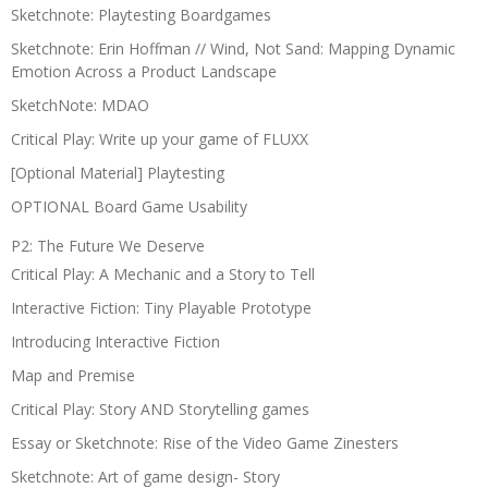
Sketchnote: Playtesting Boardgames
Sketchnote: Erin Hoffman // Wind, Not Sand: Mapping Dynamic
Emotion Across a Product Landscape
SketchNote: MDAO
Critical Play: Write up your game of FLUXX
[Optional Material] Playtesting
OPTIONAL Board Game Usability
P2: The Future We Deserve
Critical Play: A Mechanic and a Story to Tell
Interactive Fiction: Tiny Playable Prototype
Introducing Interactive Fiction
Map and Premise
Critical Play: Story AND Storytelling games
Essay or Sketchnote: Rise of the Video Game Zinesters
Sketchnote: Art of game design- Story