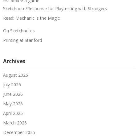
P4: Refine a game
Sketchnote/Response for Playtesting with Strangers
Read: Mechanic is the Magic
On Sketchnotes
Printing at Stanford
Archives
August 2026
July 2026
June 2026
May 2026
April 2026
March 2026
December 2025