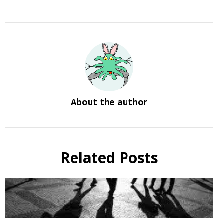
About the author
Related Posts