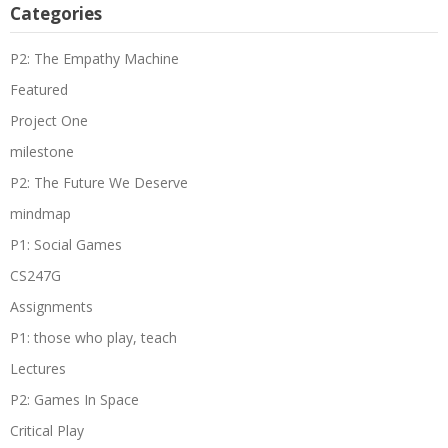
Categories
P2: The Empathy Machine
Featured
Project One
milestone
P2: The Future We Deserve
mindmap
P1: Social Games
CS247G
Assignments
P1: those who play, teach
Lectures
P2: Games In Space
Critical Play