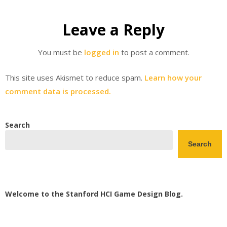
Leave a Reply
You must be
logged in
to post a comment.
This site uses Akismet to reduce spam.
Learn how your
comment data is processed.
Search
Search
Welcome to the Stanford HCI Game Design Blog.