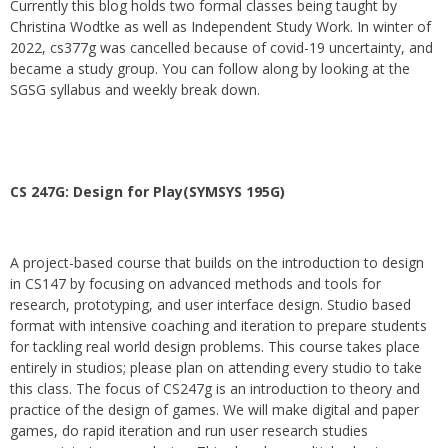
Currently this blog holds two formal classes being taught by
Christina Wodtke as well as Independent Study Work. In winter of
2022, cs377g was cancelled because of covid-19 uncertainty, and
became a study group. You can follow along by looking at the
SGSG syllabus and weekly break down.
CS 247G: Design for Play(SYMSYS 195G)
A project-based course that builds on the introduction to design
in CS147 by focusing on advanced methods and tools for
research, prototyping, and user interface design. Studio based
format with intensive coaching and iteration to prepare students
for tackling real world design problems. This course takes place
entirely in studios; please plan on attending every studio to take
this class. The focus of CS247g is an introduction to theory and
practice of the design of games. We will make digital and paper
games, do rapid iteration and run user research studies