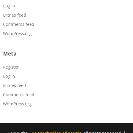
Log in
Entries feed
Comments feed
WordPress.org
Meta
Register
Log in
Entries feed
Comments feed
WordPress.org