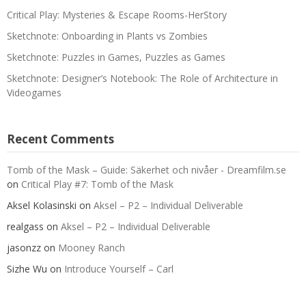
Critical Play: Mysteries & Escape Rooms-HerStory
Sketchnote: Onboarding in Plants vs Zombies
Sketchnote: Puzzles in Games, Puzzles as Games
Sketchnote: Designer’s Notebook: The Role of Architecture in
Videogames
Recent Comments
Tomb of the Mask – Guide: Säkerhet och nivåer - Dreamfilm.se
on
Critical Play #7: Tomb of the Mask
Aksel Kolasinski
on
Aksel – P2 – Individual Deliverable
realgass
on
Aksel – P2 – Individual Deliverable
jasonzz
on
Mooney Ranch
Sizhe Wu
on
Introduce Yourself – Carl