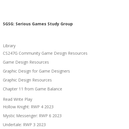
SGSG: Serious Games Study Group
Library
CS247G Community Game Design Resources
Game Design Resources
Graphic Design for Game Designers
Graphic Design Resources
Chapter 11 from Game Balance
Read Write Play
Hollow Knight: RWP 4 2023
Mystic Messenger: RWP 6 2023
Undertale: RWP 3 2023