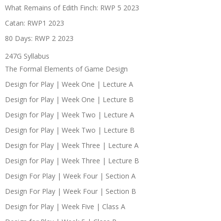
What Remains of Edith Finch: RWP 5 2023
Catan: RWP1 2023
80 Days: RWP 2 2023
247G Syllabus
The Formal Elements of Game Design
Design for Play | Week One | Lecture A
Design for Play | Week One | Lecture B
Design for Play | Week Two | Lecture A
Design for Play | Week Two | Lecture B
Design for Play | Week Three | Lecture A
Design for Play | Week Three | Lecture B
Design For Play | Week Four | Section A
Design For Play | Week Four | Section B
Design for Play | Week Five | Class A