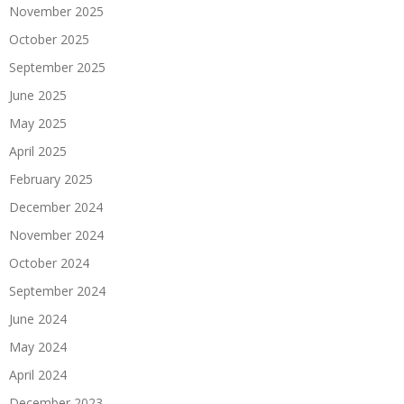
November 2025
October 2025
September 2025
June 2025
May 2025
April 2025
February 2025
December 2024
November 2024
October 2024
September 2024
June 2024
May 2024
April 2024
December 2023