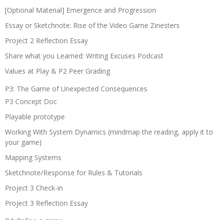
[Optional Material] Emergence and Progression
Essay or Sketchnote: Rise of the Video Game Zinesters
Project 2 Reflection Essay
Share what you Learned: Writing Excuses Podcast
Values at Play & P2 Peer Grading
P3: The Game of Unexpected Consequences
P3 Concept Doc
Playable prototype
Working With System Dynamics (mindmap the reading, apply it to
your game)
Mapping Systems
Sketchnote/Response for Rules & Tutorials
Project 3 Check-in
Project 3 Reflection Essay