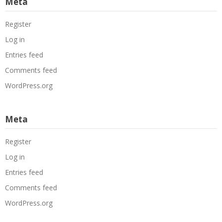
Meta
Register
Log in
Entries feed
Comments feed
WordPress.org
Meta
Register
Log in
Entries feed
Comments feed
WordPress.org