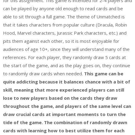
for this assignment. This game is intended for 2-4 players and
can be played by anyone old enough to read cards and be
able to sit through a full game. The theme of Unmatched is
that it takes characters from popular culture (Dracula, Robin
Hood, Marvel characters, Jurassic Park characters, etc.) and
pits them against each other, so it is most enjoyable for
audiences of age 10+, since they will understand many of the
references. For each player, they randomly draw 5 cards at
the start of the game, and as the play goes on, they continue
to randomly draw cards when needed.
This game can be
quite addicting because it balances chance with a bit of
skill, meaning that more experienced players can still
lose to new players based on the cards they draw
throughout the game, and players of the same level can
draw crucial cards at important moments to turn the
tide of the game. The combination of randomly drawn
cards with learning how to best utilize them for each