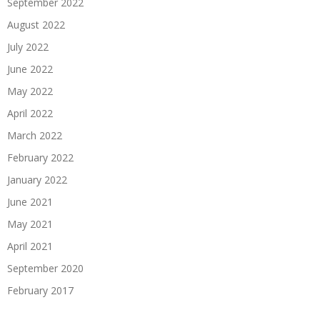
September 2022
August 2022
July 2022
June 2022
May 2022
April 2022
March 2022
February 2022
January 2022
June 2021
May 2021
April 2021
September 2020
February 2017