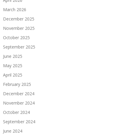
April 2026
March 2026
December 2025
November 2025
October 2025
September 2025
June 2025
May 2025
April 2025
February 2025
December 2024
November 2024
October 2024
September 2024
June 2024