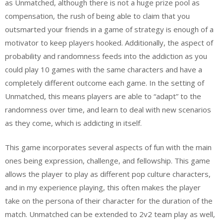
as Unmatched, although there is not a huge prize pool as
compensation, the rush of being able to claim that you
outsmarted your friends in a game of strategy is enough of a
motivator to keep players hooked. Additionally, the aspect of
probability and randomness feeds into the addiction as you
could play 10 games with the same characters and have a
completely different outcome each game. In the setting of
Unmatched, this means players are able to “adapt” to the
randomness over time, and learn to deal with new scenarios
as they come, which is addicting in itself.
This game incorporates several aspects of fun with the main
ones being expression, challenge, and fellowship. This game
allows the player to play as different pop culture characters,
and in my experience playing, this often makes the player
take on the persona of their character for the duration of the
match. Unmatched can be extended to 2v2 team play as well,