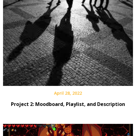
April 28, 2022
Project 2: Moodboard, Playlist, and Description