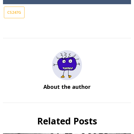
CS247G
About the author
Related Posts