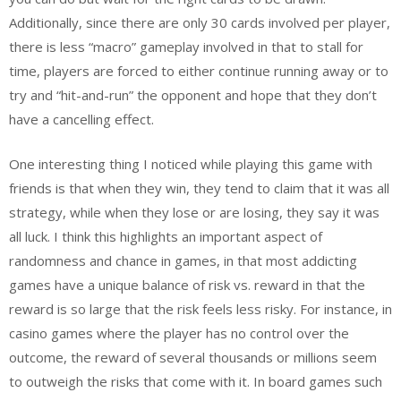
Additionally, since there are only 30 cards involved per player,
there is less “macro” gameplay involved in that to stall for
time, players are forced to either continue running away or to
try and “hit-and-run” the opponent and hope that they don’t
have a cancelling effect.
One interesting thing I noticed while playing this game with
friends is that when they win, they tend to claim that it was all
strategy, while when they lose or are losing, they say it was
all luck. I think this highlights an important aspect of
randomness and chance in games, in that most addicting
games have a unique balance of risk vs. reward in that the
reward is so large that the risk feels less risky. For instance, in
casino games where the player has no control over the
outcome, the reward of several thousands or millions seem
to outweigh the risks that come with it. In board games such