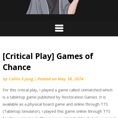
[Critical Play] Games of
Chance
by
Collin S Jung
|
Posted on
May 18, 2024
For this critical play, I played a game called Unmatched which
is a tabletop game published by Restoration Games. It is
available as a physical board game and online through TTS
(Tabletop Simulator). I played this game online through TTS