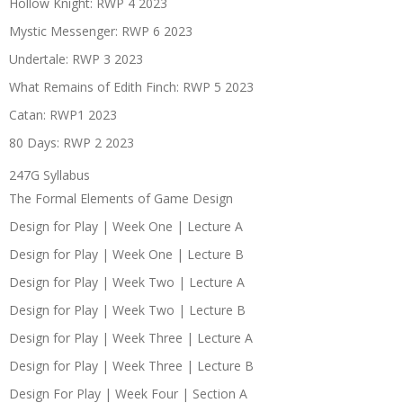
Hollow Knight: RWP 4 2023
Mystic Messenger: RWP 6 2023
Undertale: RWP 3 2023
What Remains of Edith Finch: RWP 5 2023
Catan: RWP1 2023
80 Days: RWP 2 2023
247G Syllabus
The Formal Elements of Game Design
Design for Play | Week One | Lecture A
Design for Play | Week One | Lecture B
Design for Play | Week Two | Lecture A
Design for Play | Week Two | Lecture B
Design for Play | Week Three | Lecture A
Design for Play | Week Three | Lecture B
Design For Play | Week Four | Section A