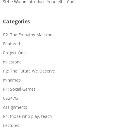
Sizhe Wu
on
Introduce Yourself – Carl
Categories
P2: The Empathy Machine
Featured
Project One
milestone
P2: The Future We Deserve
mindmap
P1: Social Games
CS247G
Assignments
P1: those who play, teach
Lectures