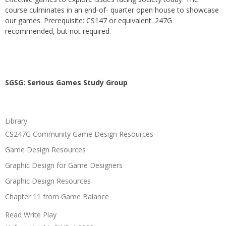
course culminates in an end-of- quarter open house to showcase
our games. Prerequisite: CS147 or equivalent. 247G
recommended, but not required.
SGSG: Serious Games Study Group
Library
CS247G Community Game Design Resources
Game Design Resources
Graphic Design for Game Designers
Graphic Design Resources
Chapter 11 from Game Balance
Read Write Play