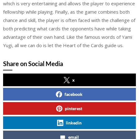
which is very entertaining and allows the player to experience
fellowship while playing. Finally, as the game combines both
chance and skill, the player is often faced with the challenge of
both predicting what cards the opponents have while taking
advantage of their own hand. Like the famous words of Yami
Yugi, all we can do is let the Heart of the Cards guide us.
Share on Social Media
x
facebook
pinterest
linkedin
email