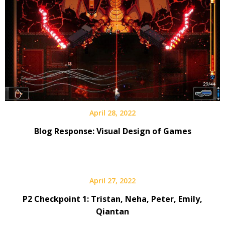
April 28, 2022
Blog Response: Visual Design of Games
April 27, 2022
P2 Checkpoint 1: Tristan, Neha, Peter, Emily,
Qiantan