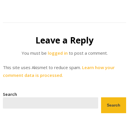
Leave a Reply
You must be
logged in
to post a comment.
This site uses Akismet to reduce spam.
Learn how your
comment data is processed.
Search
Search