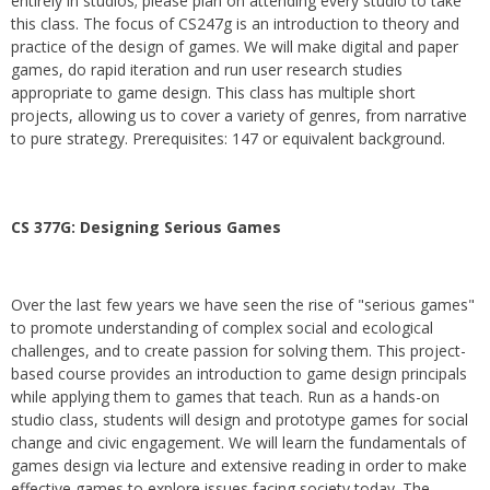
entirely in studios; please plan on attending every studio to take
this class. The focus of CS247g is an introduction to theory and
practice of the design of games. We will make digital and paper
games, do rapid iteration and run user research studies
appropriate to game design. This class has multiple short
projects, allowing us to cover a variety of genres, from narrative
to pure strategy. Prerequisites: 147 or equivalent background.
CS 377G:
Designing Serious Games
Over the last few years we have seen the rise of "serious games"
to promote understanding of complex social and ecological
challenges, and to create passion for solving them. This project-
based course provides an introduction to game design principals
while applying them to games that teach. Run as a hands-on
studio class, students will design and prototype games for social
change and civic engagement. We will learn the fundamentals of
games design via lecture and extensive reading in order to make
effective games to explore issues facing society today. The