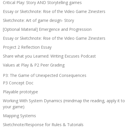
Critical Play: Story AND Storytelling games
Essay or Sketchnote: Rise of the Video Game Zinesters
Sketchnote: Art of game design- Story
[Optional Material] Emergence and Progression
Essay or Sketchnote: Rise of the Video Game Zinesters
Project 2 Reflection Essay
Share what you Learned: Writing Excuses Podcast
Values at Play & P2 Peer Grading
P3: The Game of Unexpected Consequences
P3 Concept Doc
Playable prototype
Working With System Dynamics (mindmap the reading, apply it to
your game)
Mapping Systems
Sketchnote/Response for Rules & Tutorials