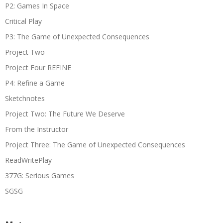
P2: Games In Space
Critical Play
P3: The Game of Unexpected Consequences
Project Two
Project Four REFINE
P4: Refine a Game
Sketchnotes
Project Two: The Future We Deserve
From the Instructor
Project Three: The Game of Unexpected Consequences
ReadWritePlay
377G: Serious Games
SGSG