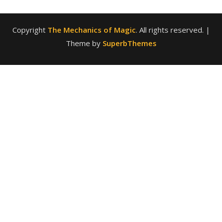
Copyright
The Mechanics of Magic
. All rights reserved.
|
Theme by
SuperbThemes