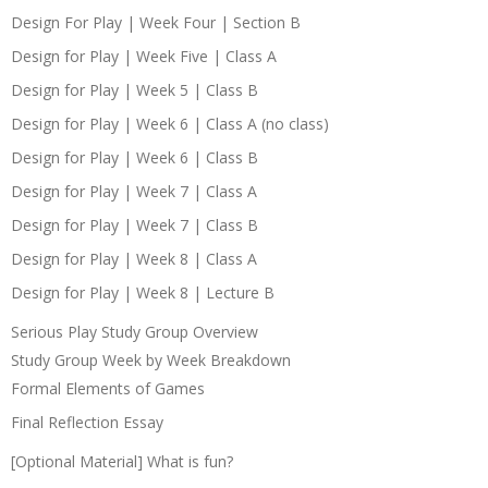
Design For Play | Week Four | Section B
Design for Play | Week Five | Class A
Design for Play | Week 5 | Class B
Design for Play | Week 6 | Class A (no class)
Design for Play | Week 6 | Class B
Design for Play | Week 7 | Class A
Design for Play | Week 7 | Class B
Design for Play | Week 8 | Class A
Design for Play | Week 8 | Lecture B
Serious Play Study Group Overview
Study Group Week by Week Breakdown
Formal Elements of Games
Final Reflection Essay
[Optional Material] What is fun?