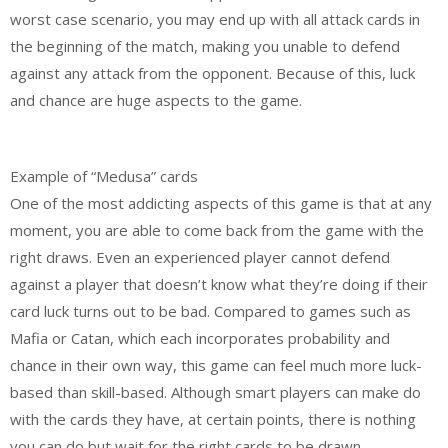
worst case scenario, you may end up with all attack cards in
the beginning of the match, making you unable to defend
against any attack from the opponent. Because of this, luck
and chance are huge aspects to the game.
Example of “Medusa” cards
One of the most addicting aspects of this game is that at any
moment, you are able to come back from the game with the
right draws. Even an experienced player cannot defend
against a player that doesn’t know what they’re doing if their
card luck turns out to be bad. Compared to games such as
Mafia or Catan, which each incorporates probability and
chance in their own way, this game can feel much more luck-
based than skill-based. Although smart players can make do
with the cards they have, at certain points, there is nothing
you can do but wait for the right cards to be drawn.