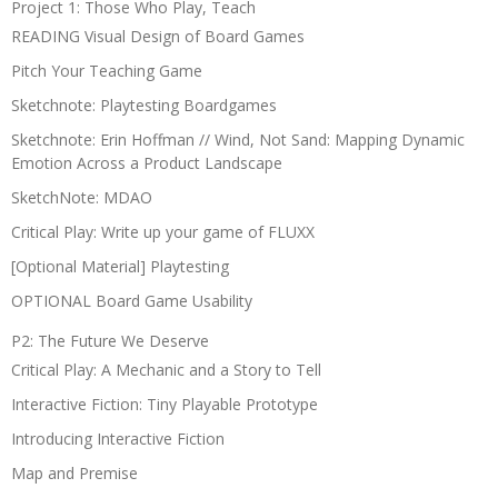
Project 1: Those Who Play, Teach
READING Visual Design of Board Games
Pitch Your Teaching Game
Sketchnote: Playtesting Boardgames
Sketchnote: Erin Hoffman // Wind, Not Sand: Mapping Dynamic
Emotion Across a Product Landscape
SketchNote: MDAO
Critical Play: Write up your game of FLUXX
[Optional Material] Playtesting
OPTIONAL Board Game Usability
P2: The Future We Deserve
Critical Play: A Mechanic and a Story to Tell
Interactive Fiction: Tiny Playable Prototype
Introducing Interactive Fiction
Map and Premise