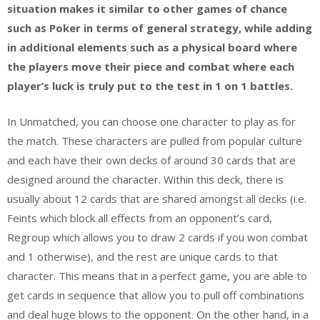
situation makes it similar to other games of chance
such as Poker in terms of general strategy, while adding
in additional elements such as a physical board where
the players move their piece and combat where each
player’s luck is truly put to the test in 1 on 1 battles.
In Unmatched, you can choose one character to play as for
the match. These characters are pulled from popular culture
and each have their own decks of around 30 cards that are
designed around the character. Within this deck, there is
usually about 12 cards that are shared amongst all decks (i.e.
Feints which block all effects from an opponent’s card,
Regroup which allows you to draw 2 cards if you won combat
and 1 otherwise), and the rest are unique cards to that
character. This means that in a perfect game, you are able to
get cards in sequence that allow you to pull off combinations
and deal huge blows to the opponent. On the other hand, in a