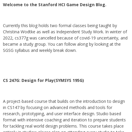
Welcome to the Stanford HCI Game Design Blog.
Currently this blog holds two formal classes being taught by
Christina Wodtke as well as Independent Study Work. In winter of
2022, cs377g was cancelled because of covid-19 uncertainty, and
became a study group. You can follow along by looking at the
SGSG syllabus and weekly break down.
CS 247G: Design for Play(SYMSYS 195G)
A project-based course that builds on the introduction to design
in CS147 by focusing on advanced methods and tools for
research, prototyping, and user interface design. Studio based
format with intensive coaching and iteration to prepare students
for tackling real world design problems. This course takes place