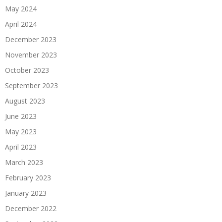
May 2024
April 2024
December 2023
November 2023
October 2023
September 2023
August 2023
June 2023
May 2023
April 2023
March 2023
February 2023
January 2023
December 2022