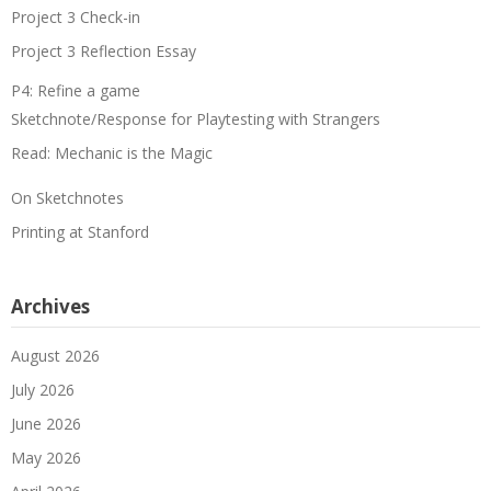
Project 3 Check-in
Project 3 Reflection Essay
P4: Refine a game
Sketchnote/Response for Playtesting with Strangers
Read: Mechanic is the Magic
On Sketchnotes
Printing at Stanford
Archives
August 2026
July 2026
June 2026
May 2026