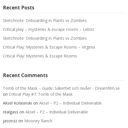
Recent Posts
Sketchnote: Onboarding in Plants vs Zombies
Critical play – mysteries & escape rooms – Lebriz
Sketchnote: Onboarding in Plants vs Zombies
Critical Play: Mysteries & Escape Rooms – Virginia
Critical Play: Mysteries & Escape Rooms
Recent Comments
Tomb of the Mask – Guide: Säkerhet och nivåer - Dreamfilm.se
on
Critical Play #7: Tomb of the Mask
Aksel Kolasinski
on
Aksel – P2 – Individual Deliverable
realgass
on
Aksel – P2 – Individual Deliverable
jasonzz
on
Mooney Ranch