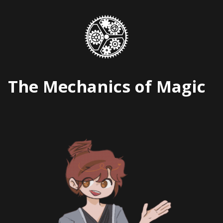
Skip
to
content
The Mechanics of Magic