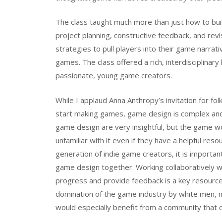
The class taught much more than just how to build
project planning, constructive feedback, and revis
strategies to pull players into their game narra
games. The class offered a rich, interdisciplina
passionate, young game creators.
While I applaud Anna Anthropy’s invitation for f
start making games, game design is complex and 
game design are very insightful, but the game w
unfamiliar with it even if they have a helpful res
generation of indie game creators, it is import
game design together. Working collaboratively w
progress and provide feedback is a key resource
domination of the game industry by white men, 
would especially benefit from a community that