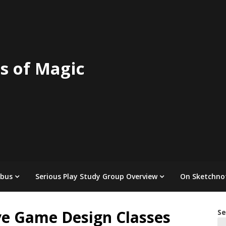
s of Magic
abus
Serious Play Study Group Overview
On Sketchno
ve Game Design Classes
Se