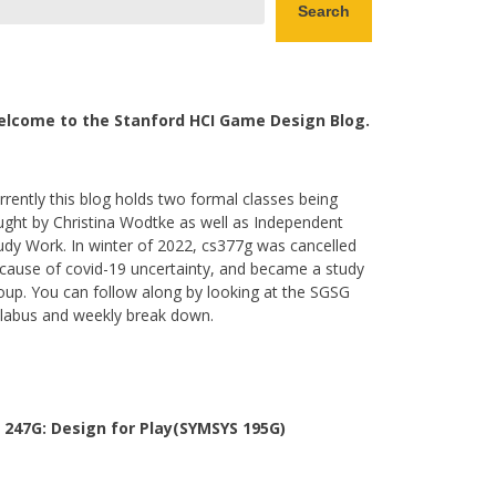
Search
lcome to the Stanford HCI Game Design Blog.
rrently this blog holds two formal classes being
ught by Christina Wodtke as well as Independent
udy Work. In winter of 2022, cs377g was cancelled
cause of covid-19 uncertainty, and became a study
oup. You can follow along by looking at the SGSG
llabus and weekly break down.
 247G: Design for Play(SYMSYS 195G)