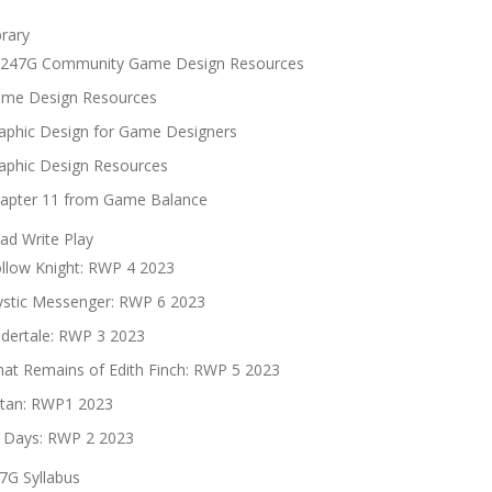
brary
247G Community Game Design Resources
me Design Resources
aphic Design for Game Designers
aphic Design Resources
apter 11 from Game Balance
ad Write Play
llow Knight: RWP 4 2023
stic Messenger: RWP 6 2023
dertale: RWP 3 2023
at Remains of Edith Finch: RWP 5 2023
tan: RWP1 2023
 Days: RWP 2 2023
7G Syllabus