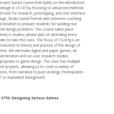
project-based course that builds on the introduction
 design in CS147 by focusing on advanced methods
d tools for research, prototyping, and user interface
sign. Studio based format with intensive coaching
d iteration to prepare students for tackling real
rld design problems. This course takes place
tirely in studios; please plan on attending every
udio to take this class. The focus of CS247g is an
troduction to theory and practice of the design of
mes. We will make digital and paper games, do
pid iteration and run user research studies
propriate to game design. This class has multiple
ort projects, allowing us to cover a variety of
nres, from narrative to pure strategy. Prerequisites:
7 or equivalent background.
 377G:
Designing Serious Games