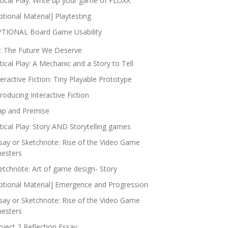
itical Play: Write up your game of FLUXX
ptional Material] Playtesting
TIONAL Board Game Usability
: The Future We Deserve
itical Play: A Mechanic and a Story to Tell
teractive Fiction: Tiny Playable Prototype
troducing Interactive Fiction
p and Premise
itical Play: Story AND Storytelling games
say or Sketchnote: Rise of the Video Game
nesters
etchnote: Art of game design- Story
ptional Material] Emergence and Progression
say or Sketchnote: Rise of the Video Game
nesters
oject 2 Reflection Essay