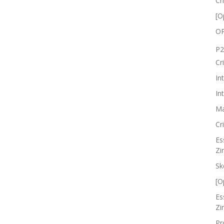
Cr
[O
OP
P2
Cr
In
In
Ma
Cr
Es
Zi
Sk
[O
Es
Zi
Pr