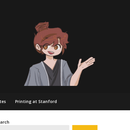
tes
Printing at Stanford
arch