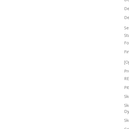
De
De
Se
St
Fo
Fi
[O
Pr
RE
Pi
Sk
Sk
Dy
Sk