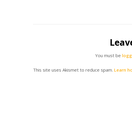
Leav
You must be
logg
This site uses Akismet to reduce spam.
Learn h