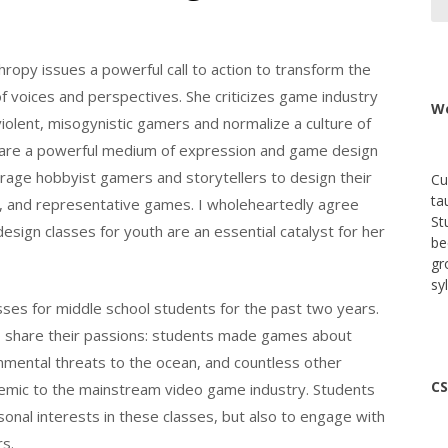
hropy issues a powerful call to action to transform the
 voices and perspectives. She criticizes game industry
We
violent, misogynistic gamers and normalize a culture of
s are a powerful medium of expression and game design
rage hobbyist gamers and storytellers to design their
Cu
ta
 and representative games. I wholeheartedly agree
St
esign classes for youth are an essential catalyst for her
be
gr
sy
es for middle school students for the past two years.
o share their passions: students made games about
nmental threats to the ocean, and countless other
CS
demic to the mainstream video game industry. Students
sonal interests in these classes, but also to engage with
rs.