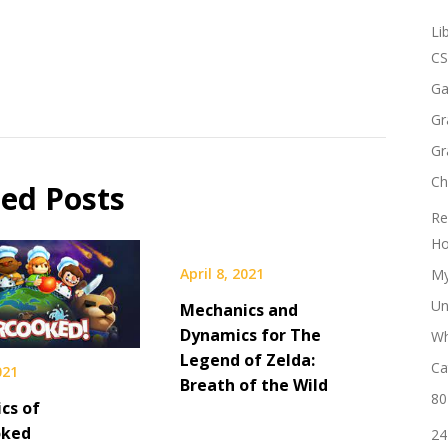
Li
CS
Ga
Gr
Gr
Ch
ted Posts
Re
Ho
April 8, 2021
My
Un
Mechanics and
Dynamics for The
Wh
Legend of Zelda:
Ca
021
Breath of the Wild
80
cs of
oked
24