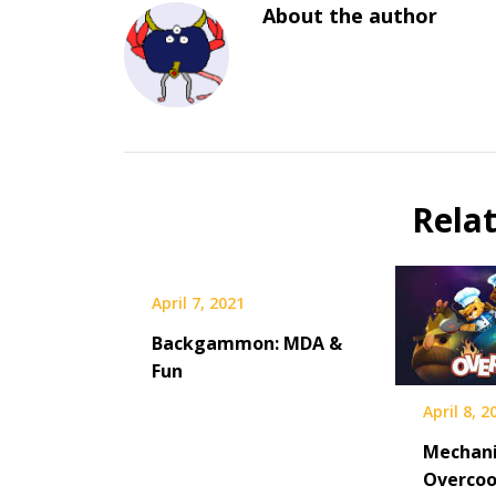
About the author
Rela
April 7, 2021
Backgammon: MDA &
Fun
April 8, 2
Mechani
Overco