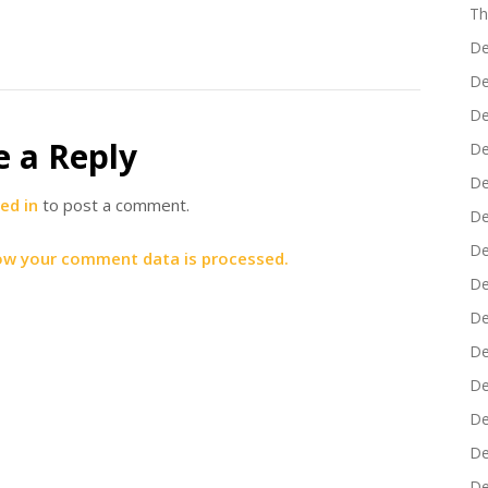
Th
De
De
De
e a Reply
De
De
ed in
to post a comment.
De
De
ow your comment data is processed.
De
De
De
De
De
De
De