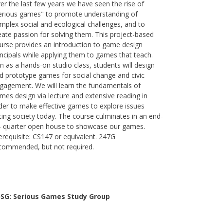
er the last few years we have seen the rise of
erious games" to promote understanding of
mplex social and ecological challenges, and to
eate passion for solving them. This project-based
urse provides an introduction to game design
incipals while applying them to games that teach.
n as a hands-on studio class, students will design
d prototype games for social change and civic
gagement. We will learn the fundamentals of
mes design via lecture and extensive reading in
der to make effective games to explore issues
cing society today. The course culminates in an end-
- quarter open house to showcase our games.
erequisite: CS147 or equivalent. 247G
commended, but not required.
SG: Serious Games Study Group