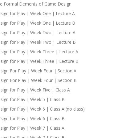
e Formal Elements of Game Design
sign for Play | Week One | Lecture A
sign for Play | Week One | Lecture B
sign for Play | Week Two | Lecture A
sign for Play | Week Two | Lecture B
sign for Play | Week Three | Lecture A
sign for Play | Week Three | Lecture B
sign For Play | Week Four | Section A
sign For Play | Week Four | Section B
sign for Play | Week Five | Class A
sign for Play | Week 5 | Class B
sign for Play | Week 6 | Class A (no class)
sign for Play | Week 6 | Class B
sign for Play | Week 7 | Class A
sign for Play | Week 7 | Class B