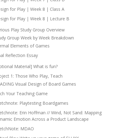
sign for Play | Week 8 | Class A
sign for Play | Week 8 | Lecture B
rious Play Study Group Overview
udy Group Week by Week Breakdown
rmal Elements of Games
nal Reflection Essay
ptional Material] What is fun?
oject 1: Those Who Play, Teach
ADING Visual Design of Board Games
tch Your Teaching Game
etchnote: Playtesting Boardgames
etchnote: Erin Hoffman // Wind, Not Sand: Mapping
namic Emotion Across a Product Landscape
etchNote: MDAO