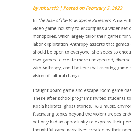
by
mburt19
|
Posted on
February 5, 2023
In
The Rise of the Videogame Zinesters
, Anna Ant
video game industry to encompass a wider set of
monopolies, which largely tailor their games for 
labor exploitation. Anthropy asserts that game
should be open to everyone. She seeks to encou
own games to create more unexpected, diverse,
with Anthropy, and I believe that creating game d
vision of cultural change.
I taught board game and escape room game class
These after school programs invited students t
Koala habitats, ghost stories, R&B music, enviro
fascinating topics beyond the violent tropes en
not only had an opportunity to express their per
thoughtful game narratives created by their pee