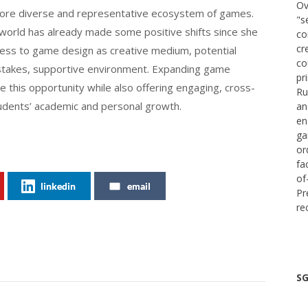
Ov
 more diverse and representative ecosystem of games.
"s
 world has already made some positive shifts since she
co
cr
ccess to game design as creative medium, potential
co
-stakes, supportive environment. Expanding game
pr
e this opportunity while also offering engaging, cross-
Ru
tudents’ academic and personal growth.
an
en
ga
or
fa
of
linkedin
email
Pr
re
SG