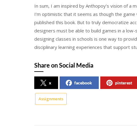
In sum, I am inspired by Anthopoy’s vision of a
I’m optimistic that it seems as though the game
published this book. But to truly democratize a
designers must be able to build games in a low
designing classes in schools is one way to provid
disciplinary learning experiences that support s
Share on Social Media
x
facebook
pinterest
Assignments