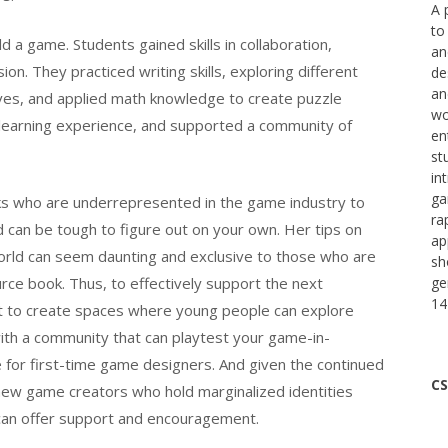
A 
to
 a game. Students gained skills in collaboration,
an
ion. They practiced writing skills, exploring different
de
an
tives, and applied math knowledge to create puzzle
wo
ry learning experience, and supported a community of
en
st
in
ga
olks who are underrepresented in the game industry to
ra
can be tough to figure out on your own. Her tips on
ap
orld can seem daunting and exclusive to those who are
sh
ource book. Thus, to effectively support the next
ge
14
ant to create spaces where young people can explore
ith a community that can playtest your game-in-
 for first-time game designers. And given the continued
CS
new game creators who hold marginalized identities
 can offer support and encouragement.