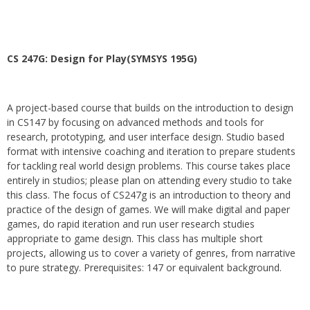
CS 247G: Design for Play(SYMSYS 195G)
A project-based course that builds on the introduction to design
in CS147 by focusing on advanced methods and tools for
research, prototyping, and user interface design. Studio based
format with intensive coaching and iteration to prepare students
for tackling real world design problems. This course takes place
entirely in studios; please plan on attending every studio to take
this class. The focus of CS247g is an introduction to theory and
practice of the design of games. We will make digital and paper
games, do rapid iteration and run user research studies
appropriate to game design. This class has multiple short
projects, allowing us to cover a variety of genres, from narrative
to pure strategy. Prerequisites: 147 or equivalent background.