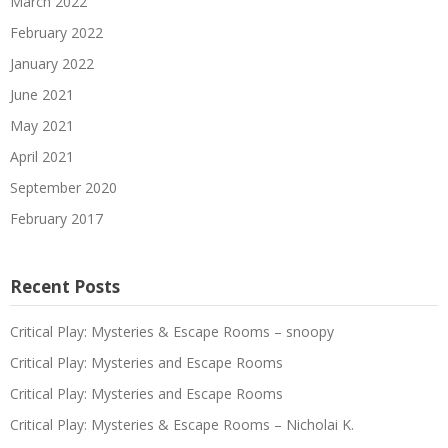
March 2022
February 2022
January 2022
June 2021
May 2021
April 2021
September 2020
February 2017
Recent Posts
Critical Play: Mysteries & Escape Rooms – snoopy
Critical Play: Mysteries and Escape Rooms
Critical Play: Mysteries and Escape Rooms
Critical Play: Mysteries & Escape Rooms – Nicholai K.