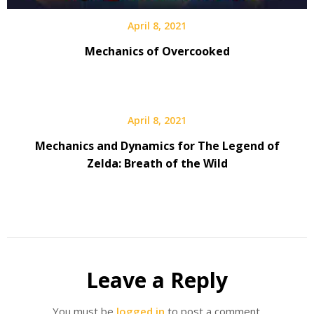
April 8, 2021
Mechanics of Overcooked
April 8, 2021
Mechanics and Dynamics for The Legend of
Zelda: Breath of the Wild
Leave a Reply
You must be
logged in
to post a comment.