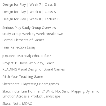
Design for Play | Week 7 | Class B
Design for Play | Week 8 | Class A
Design for Play | Week 8 | Lecture B
Serious Play Study Group Overview
Study Group Week by Week Breakdown
Formal Elements of Games
Final Reflection Essay
[Optional Material] What is fun?
Project 1: Those Who Play, Teach
READING Visual Design of Board Games
Pitch Your Teaching Game
Sketchnote: Playtesting Boardgames
Sketchnote: Erin Hoffman // Wind, Not Sand: Mapping Dynamic
Emotion Across a Product Landscape
SketchNote: MDAO