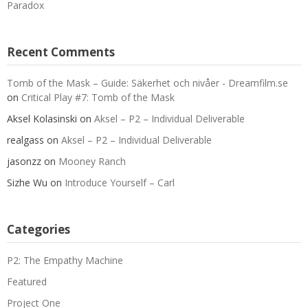
Paradox
Recent Comments
Tomb of the Mask – Guide: Säkerhet och nivåer - Dreamfilm.se
on
Critical Play #7: Tomb of the Mask
Aksel Kolasinski
on
Aksel – P2 – Individual Deliverable
realgass
on
Aksel – P2 – Individual Deliverable
jasonzz
on
Mooney Ranch
Sizhe Wu
on
Introduce Yourself – Carl
Categories
P2: The Empathy Machine
Featured
Project One