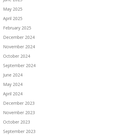
May 2025
April 2025
February 2025
December 2024
November 2024
October 2024
September 2024
June 2024
May 2024
April 2024
December 2023
November 2023
October 2023
September 2023