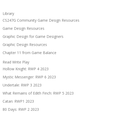
Library
CS247G Community Game Design Resources
Game Design Resources
Graphic Design for Game Designers
Graphic Design Resources
Chapter 11 from Game Balance
Read Write Play
Hollow Knight: RWP 4 2023
Mystic Messenger: RWP 6 2023
Undertale: RWP 3 2023
What Remains of Edith Finch: RWP 5 2023
Catan: RWP1 2023
80 Days: RWP 2 2023