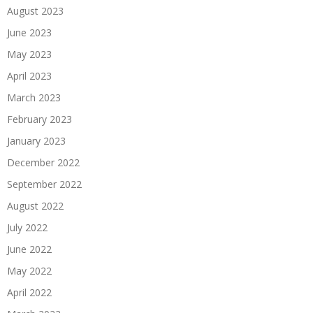
August 2023
June 2023
May 2023
April 2023
March 2023
February 2023
January 2023
December 2022
September 2022
August 2022
July 2022
June 2022
May 2022
April 2022