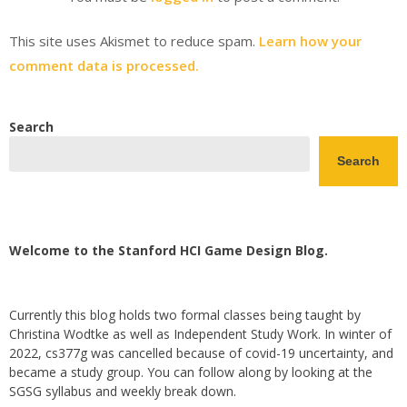
This site uses Akismet to reduce spam.
Learn how your
comment data is processed.
Search
Search
Welcome to the Stanford HCI Game Design Blog.
Currently this blog holds two formal classes being taught by
Christina Wodtke as well as Independent Study Work. In winter of
2022, cs377g was cancelled because of covid-19 uncertainty, and
became a study group. You can follow along by looking at the
SGSG syllabus and weekly break down.