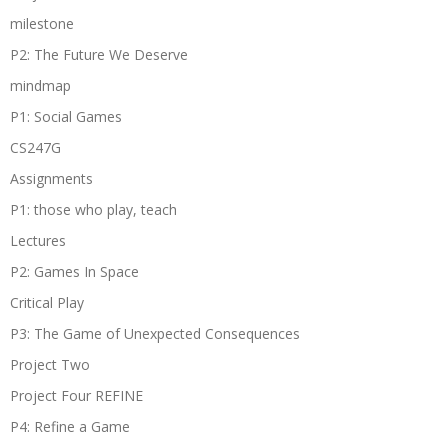
milestone
P2: The Future We Deserve
mindmap
P1: Social Games
CS247G
Assignments
P1: those who play, teach
Lectures
P2: Games In Space
Critical Play
P3: The Game of Unexpected Consequences
Project Two
Project Four REFINE
P4: Refine a Game