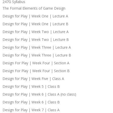
247G Syllabus
The Formal Elements of Game Design
Design for Play | Week One | Lecture A
Design for Play | Week One | Lecture B
Design for Play | Week Two | Lecture A
Design for Play | Week Two | Lecture B
Design for Play | Week Three | Lecture A
Design for Play | Week Three | Lecture B
Design For Play | Week Four | Section A
Design For Play | Week Four | Section B
Design for Play | Week Five | Class A
Design for Play | Week 5 | Class B
Design for Play | Week 6 | Class A (no class)
Design for Play | Week 6 | Class B
Design for Play | Week 7 | Class A