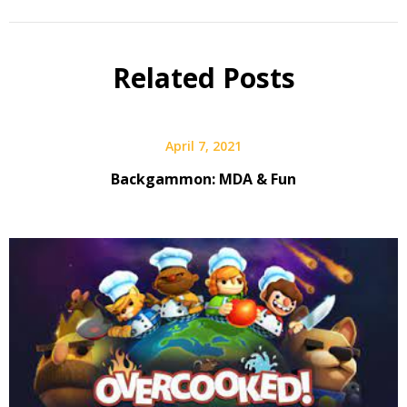
Related Posts
April 7, 2021
Backgammon: MDA & Fun