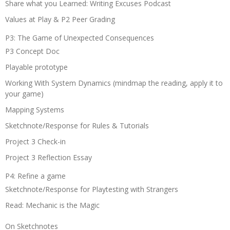
Share what you Learned: Writing Excuses Podcast
Values at Play & P2 Peer Grading
P3: The Game of Unexpected Consequences
P3 Concept Doc
Playable prototype
Working With System Dynamics (mindmap the reading, apply it to
your game)
Mapping Systems
Sketchnote/Response for Rules & Tutorials
Project 3 Check-in
Project 3 Reflection Essay
P4: Refine a game
Sketchnote/Response for Playtesting with Strangers
Read: Mechanic is the Magic
On Sketchnotes