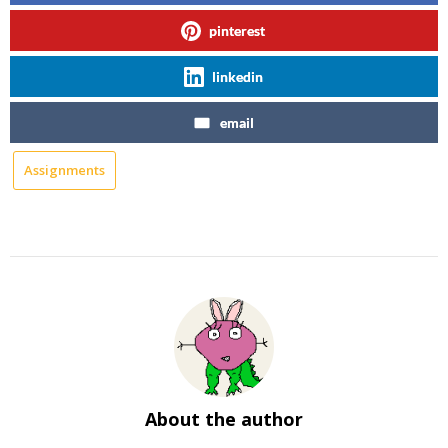
pinterest
linkedin
email
Assignments
About the author