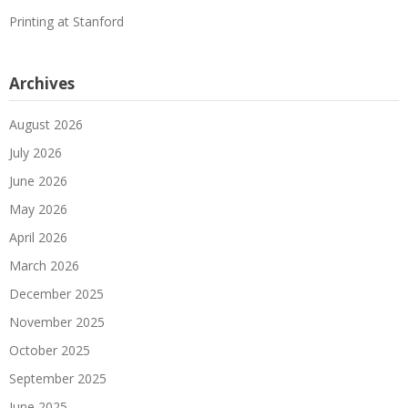
Printing at Stanford
Archives
August 2026
July 2026
June 2026
May 2026
April 2026
March 2026
December 2025
November 2025
October 2025
September 2025
June 2025