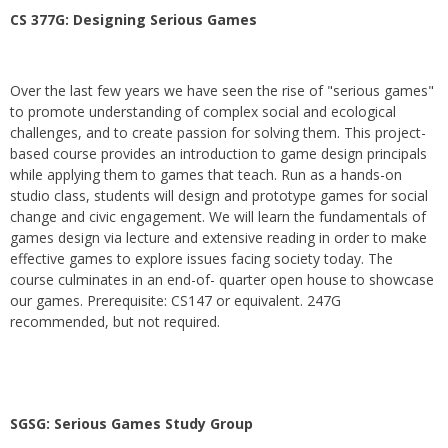
CS 377G:
Designing Serious Games
Over the last few years we have seen the rise of "serious games"
to promote understanding of complex social and ecological
challenges, and to create passion for solving them. This project-
based course provides an introduction to game design principals
while applying them to games that teach. Run as a hands-on
studio class, students will design and prototype games for social
change and civic engagement. We will learn the fundamentals of
games design via lecture and extensive reading in order to make
effective games to explore issues facing society today. The
course culminates in an end-of- quarter open house to showcase
our games. Prerequisite: CS147 or equivalent. 247G
recommended, but not required.
SGSG: Serious Games Study Group