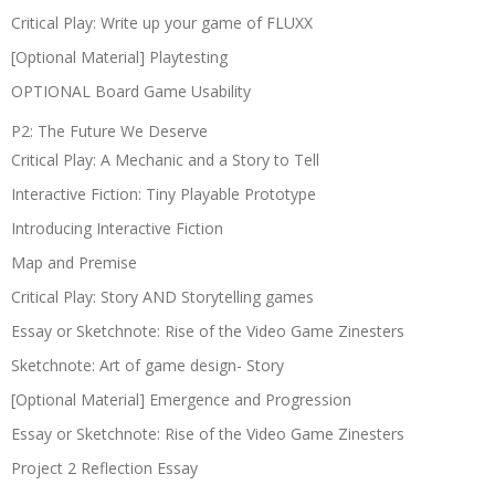
Critical Play: Write up your game of FLUXX
[Optional Material] Playtesting
OPTIONAL Board Game Usability
P2: The Future We Deserve
Critical Play: A Mechanic and a Story to Tell
Interactive Fiction: Tiny Playable Prototype
Introducing Interactive Fiction
Map and Premise
Critical Play: Story AND Storytelling games
Essay or Sketchnote: Rise of the Video Game Zinesters
Sketchnote: Art of game design- Story
[Optional Material] Emergence and Progression
Essay or Sketchnote: Rise of the Video Game Zinesters
Project 2 Reflection Essay