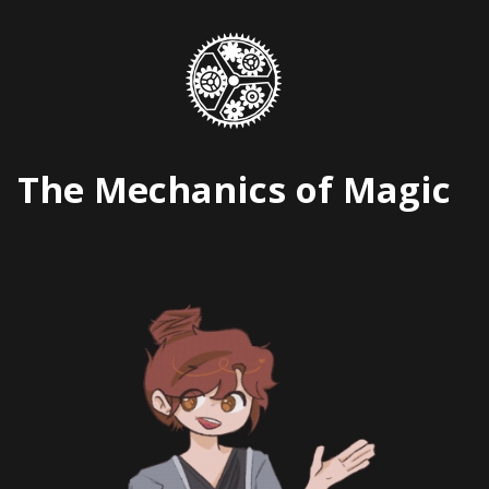
Skip
to
content
The Mechanics of Magic