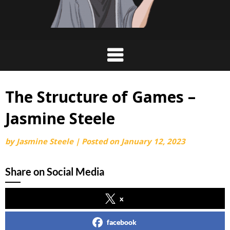
The Structure of Games –
Jasmine Steele
by
Jasmine Steele
|
Posted on
January 12, 2023
Share on Social Media
x
facebook