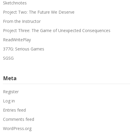
Sketchnotes
Project Two: The Future We Deserve
From the Instructor
Project Three: The Game of Unexpected Consequences
ReadWritePlay
377G: Serious Games
SGSG
Meta
Register
Log in
Entries feed
Comments feed
WordPress.org