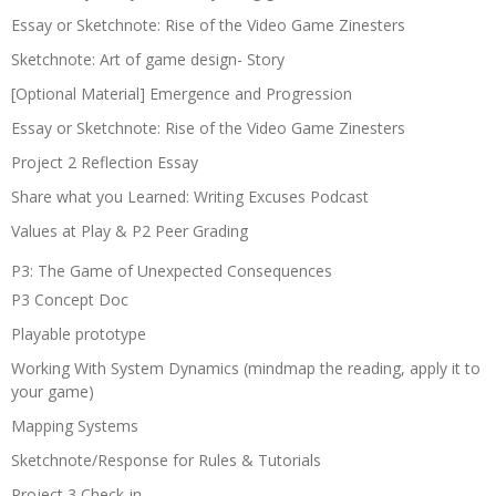
Essay or Sketchnote: Rise of the Video Game Zinesters
Sketchnote: Art of game design- Story
[Optional Material] Emergence and Progression
Essay or Sketchnote: Rise of the Video Game Zinesters
Project 2 Reflection Essay
Share what you Learned: Writing Excuses Podcast
Values at Play & P2 Peer Grading
P3: The Game of Unexpected Consequences
P3 Concept Doc
Playable prototype
Working With System Dynamics (mindmap the reading, apply it to
your game)
Mapping Systems
Sketchnote/Response for Rules & Tutorials
Project 3 Check-in