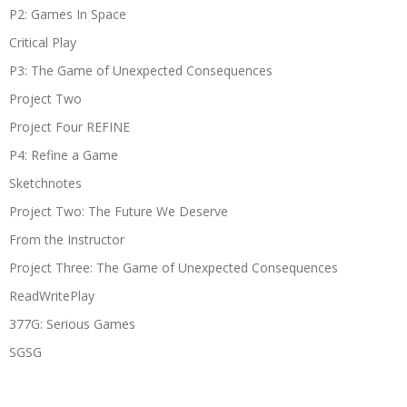
P2: Games In Space
Critical Play
P3: The Game of Unexpected Consequences
Project Two
Project Four REFINE
P4: Refine a Game
Sketchnotes
Project Two: The Future We Deserve
From the Instructor
Project Three: The Game of Unexpected Consequences
ReadWritePlay
377G: Serious Games
SGSG