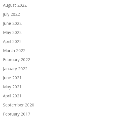
August 2022
July 2022
June 2022
May 2022
April 2022
March 2022
February 2022
January 2022
June 2021
May 2021
April 2021
September 2020
February 2017