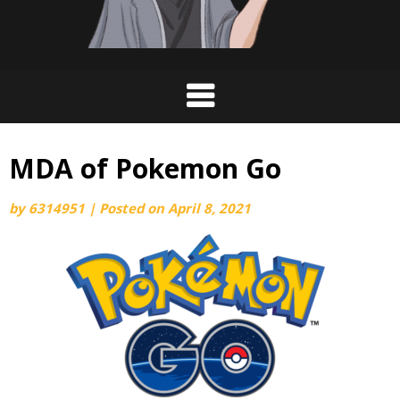
MDA of Pokemon Go
by
6314951
|
Posted on
April 8, 2021