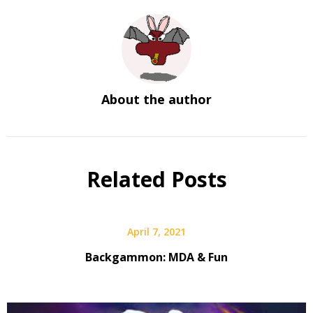
About the author
Related Posts
April 7, 2021
Backgammon: MDA & Fun