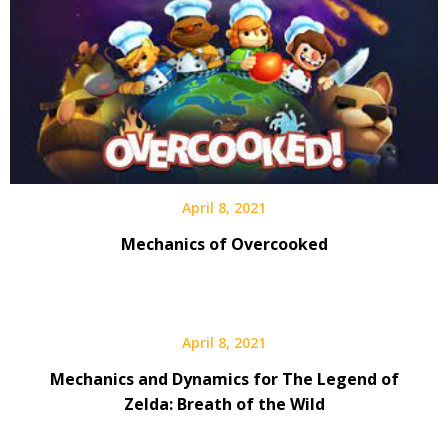
April 8, 2021
Mechanics of Overcooked
April 8, 2021
Mechanics and Dynamics for The Legend of
Zelda: Breath of the Wild