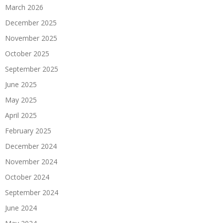
March 2026
December 2025
November 2025
October 2025
September 2025
June 2025
May 2025
April 2025
February 2025
December 2024
November 2024
October 2024
September 2024
June 2024