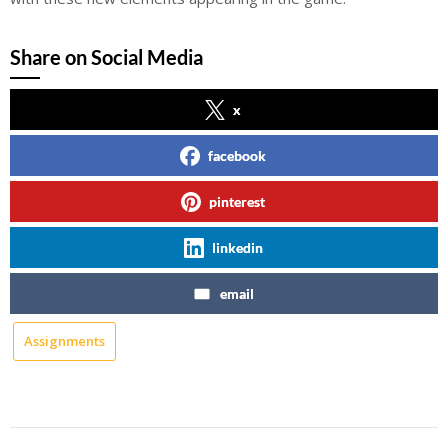
Share on Social Media
x
facebook
pinterest
linkedin
email
Assignments