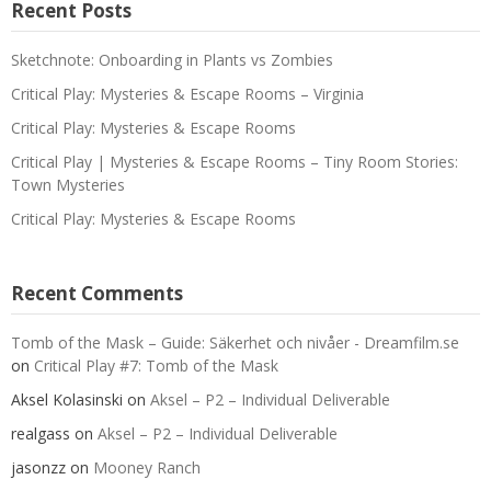
Recent Posts
Sketchnote: Onboarding in Plants vs Zombies
Critical Play: Mysteries & Escape Rooms – Virginia
Critical Play: Mysteries & Escape Rooms
Critical Play | Mysteries & Escape Rooms – Tiny Room Stories:
Town Mysteries
Critical Play: Mysteries & Escape Rooms
Recent Comments
Tomb of the Mask – Guide: Säkerhet och nivåer - Dreamfilm.se
on
Critical Play #7: Tomb of the Mask
Aksel Kolasinski
on
Aksel – P2 – Individual Deliverable
realgass
on
Aksel – P2 – Individual Deliverable
jasonzz
on
Mooney Ranch