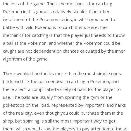
the lens of the game. Thus, the mechanics for catching
Pokemon in this game is relatively simpler than other
installment of the Pokemon series, in which you need to
battle with wild Pokemons to catch them. Here, the
mechanics for catching is that the player just needs to throw
a ball at the Pokemon, and whether the Pokemon could be
caught are not dependent on chances calculated by the inner
algorithm of the game.
There wouldn’t be tactics more than the most simple ones
(click and flick the ball) needed in catching a Pokemon, and
there aren’t a complicated variety of balls for the player to
use. The balls are usually from spinning the gym or the
pokestops on the road, represented by important landmarks
of the real city, even though you could purchase them in the
shop, but spinning is still the most important way to get
them, which would allow the players to pay attention to these