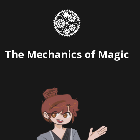
Skip
to
content
The Mechanics of Magic