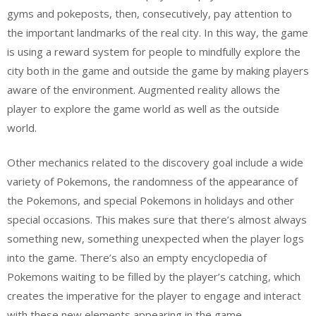
gyms and pokeposts, then, consecutively, pay attention to
the important landmarks of the real city. In this way, the game
is using a reward system for people to mindfully explore the
city both in the game and outside the game by making players
aware of the environment. Augmented reality allows the
player to explore the game world as well as the outside
world.
Other mechanics related to the discovery goal include a wide
variety of Pokemons, the randomness of the appearance of
the Pokemons, and special Pokemons in holidays and other
special occasions. This makes sure that there’s almost always
something new, something unexpected when the player logs
into the game. There’s also an empty encyclopedia of
Pokemons waiting to be filled by the player’s catching, which
creates the imperative for the player to engage and interact
with these new elements appearing in the game.