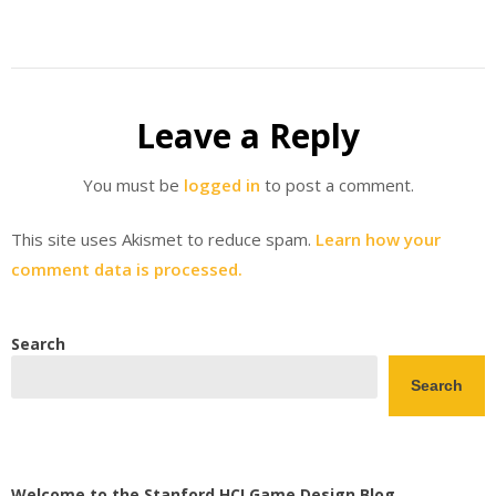
Leave a Reply
You must be
logged in
to post a comment.
This site uses Akismet to reduce spam.
Learn how your
comment data is processed.
Search
Search
Welcome to the Stanford HCI Game Design Blog.