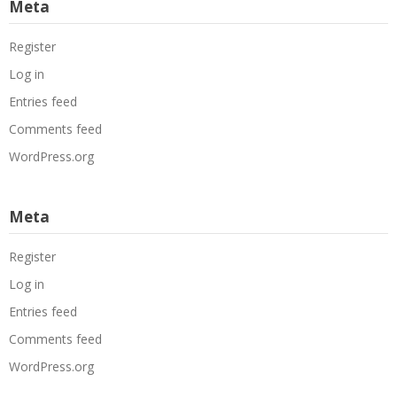
Meta
Register
Log in
Entries feed
Comments feed
WordPress.org
Meta
Register
Log in
Entries feed
Comments feed
WordPress.org