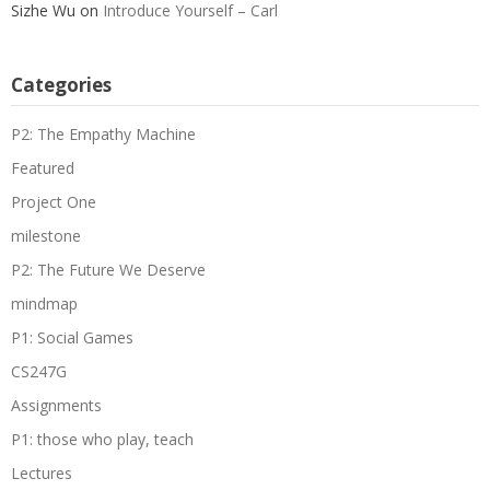
Sizhe Wu
on
Introduce Yourself – Carl
Categories
P2: The Empathy Machine
Featured
Project One
milestone
P2: The Future We Deserve
mindmap
P1: Social Games
CS247G
Assignments
P1: those who play, teach
Lectures