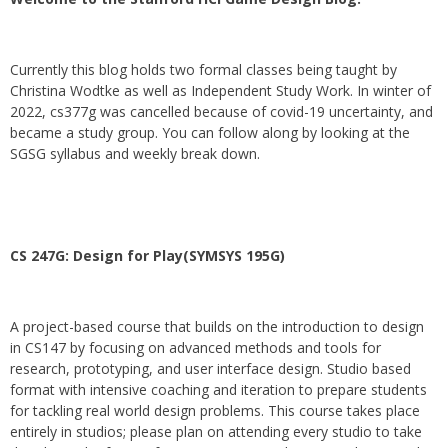
Currently this blog holds two formal classes being taught by
Christina Wodtke as well as Independent Study Work. In winter of
2022, cs377g was cancelled because of covid-19 uncertainty, and
became a study group. You can follow along by looking at the
SGSG syllabus and weekly break down.
CS 247G: Design for Play(SYMSYS 195G)
A project-based course that builds on the introduction to design
in CS147 by focusing on advanced methods and tools for
research, prototyping, and user interface design. Studio based
format with intensive coaching and iteration to prepare students
for tackling real world design problems. This course takes place
entirely in studios; please plan on attending every studio to take