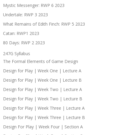
Mystic Messenger: RWP 6 2023
Undertale: RWP 3 2023
What Remains of Edith Finch: RWP 5 2023
Catan: RWP1 2023
80 Days: RWP 2 2023
247G Syllabus
The Formal Elements of Game Design
Design for Play | Week One | Lecture A
Design for Play | Week One | Lecture B
Design for Play | Week Two | Lecture A
Design for Play | Week Two | Lecture B
Design for Play | Week Three | Lecture A
Design for Play | Week Three | Lecture B
Design For Play | Week Four | Section A