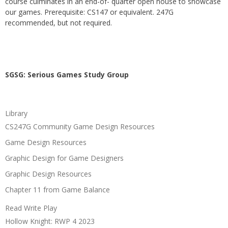
course culminates in an end-of- quarter open house to showcase
our games. Prerequisite: CS147 or equivalent. 247G
recommended, but not required.
SGSG: Serious Games Study Group
Library
CS247G Community Game Design Resources
Game Design Resources
Graphic Design for Game Designers
Graphic Design Resources
Chapter 11 from Game Balance
Read Write Play
Hollow Knight: RWP 4 2023