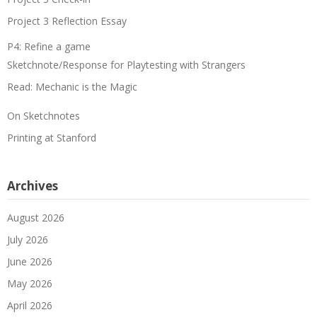
Project 3 Reflection Essay
P4: Refine a game
Sketchnote/Response for Playtesting with Strangers
Read: Mechanic is the Magic
On Sketchnotes
Printing at Stanford
Archives
August 2026
July 2026
June 2026
May 2026
April 2026