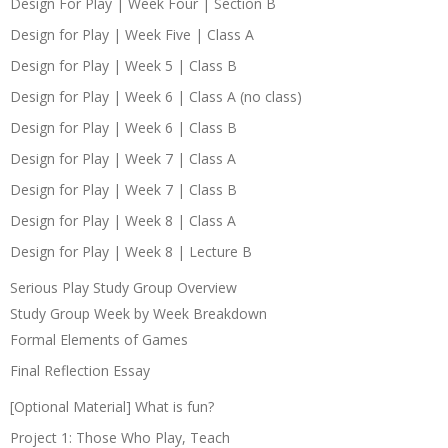
Design For Play | Week Four | Section B
Design for Play | Week Five | Class A
Design for Play | Week 5 | Class B
Design for Play | Week 6 | Class A (no class)
Design for Play | Week 6 | Class B
Design for Play | Week 7 | Class A
Design for Play | Week 7 | Class B
Design for Play | Week 8 | Class A
Design for Play | Week 8 | Lecture B
Serious Play Study Group Overview
Study Group Week by Week Breakdown
Formal Elements of Games
Final Reflection Essay
[Optional Material] What is fun?
Project 1: Those Who Play, Teach