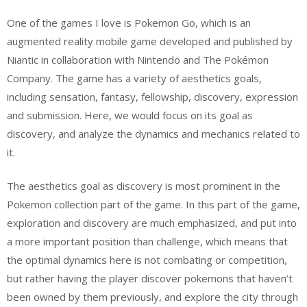
One of the games I love is Pokemon Go, which is an
augmented reality mobile game developed and published by
Niantic in collaboration with Nintendo and The Pokémon
Company. The game has a variety of aesthetics goals,
including sensation, fantasy, fellowship, discovery, expression
and submission. Here, we would focus on its goal as
discovery, and analyze the dynamics and mechanics related to
it.
The aesthetics goal as discovery is most prominent in the
Pokemon collection part of the game. In this part of the game,
exploration and discovery are much emphasized, and put into
a more important position than challenge, which means that
the optimal dynamics here is not combating or competition,
but rather having the player discover pokemons that haven’t
been owned by them previously, and explore the city through