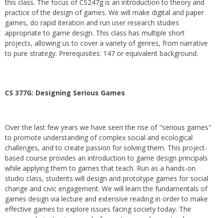
this class. The focus of CS247g is an introduction to theory and
practice of the design of games. We will make digital and paper
games, do rapid iteration and run user research studies
appropriate to game design. This class has multiple short
projects, allowing us to cover a variety of genres, from narrative
to pure strategy. Prerequisites: 147 or equivalent background.
CS 377G:
Designing Serious Games
Over the last few years we have seen the rise of "serious games"
to promote understanding of complex social and ecological
challenges, and to create passion for solving them. This project-
based course provides an introduction to game design principals
while applying them to games that teach. Run as a hands-on
studio class, students will design and prototype games for social
change and civic engagement. We will learn the fundamentals of
games design via lecture and extensive reading in order to make
effective games to explore issues facing society today. The