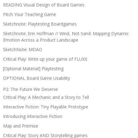
READING Visual Design of Board Games
Pitch Your Teaching Game
Sketchnote: Playtesting Boardgames
Sketchnote: Erin Hoffman // Wind, Not Sand: Mapping Dynamic
Emotion Across a Product Landscape
SketchNote: MDAO
Critical Play: Write up your game of FLUXX
[Optional Material] Playtesting
OPTIONAL Board Game Usability
P2: The Future We Deserve
Critical Play: A Mechanic and a Story to Tell
Interactive Fiction: Tiny Playable Prototype
Introducing Interactive Fiction
Map and Premise
Critical Play: Story AND Storytelling games