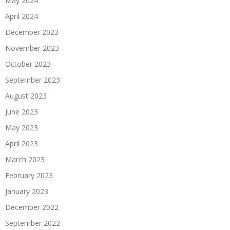
May 2024
April 2024
December 2023
November 2023
October 2023
September 2023
August 2023
June 2023
May 2023
April 2023
March 2023
February 2023
January 2023
December 2022
September 2022