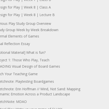
sign for Play | Week 8 | Class A
sign for Play | Week 8 | Lecture B
rious Play Study Group Overview
udy Group Week by Week Breakdown
rmal Elements of Games
nal Reflection Essay
ptional Material] What is fun?
oject 1: Those Who Play, Teach
ADING Visual Design of Board Games
tch Your Teaching Game
etchnote: Playtesting Boardgames
etchnote: Erin Hoffman // Wind, Not Sand: Mapping
namic Emotion Across a Product Landscape
etchNote: MDAO