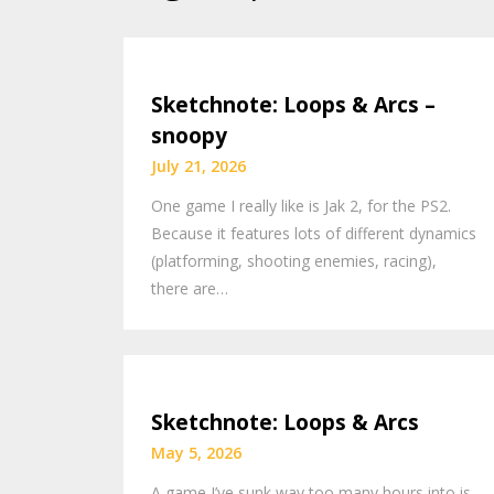
Sketchnote: Loops & Arcs –
snoopy
July 21, 2026
One game I really like is Jak 2, for the PS2.
Because it features lots of different dynamics
(platforming, shooting enemies, racing),
there are…
Sketchnote: Loops & Arcs
May 5, 2026
A game I’ve sunk way too many hours into is