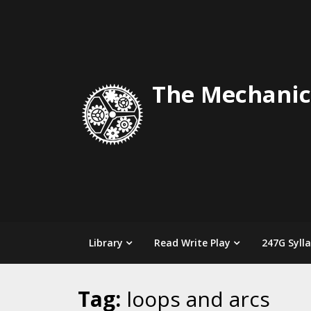
Skip
to
content
The Mechanic
Library
Read Write Play
247G Syll
Tag:
loops and arcs