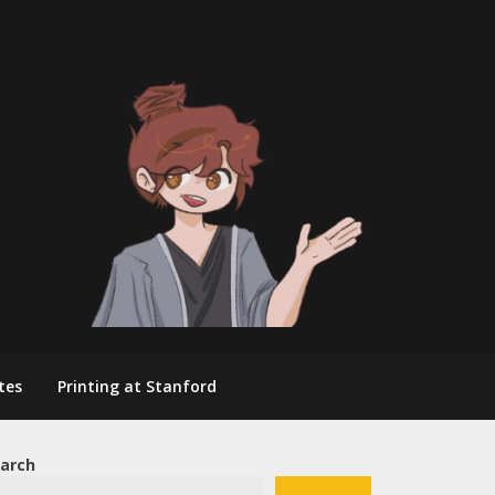
tes
Printing at Stanford
arch