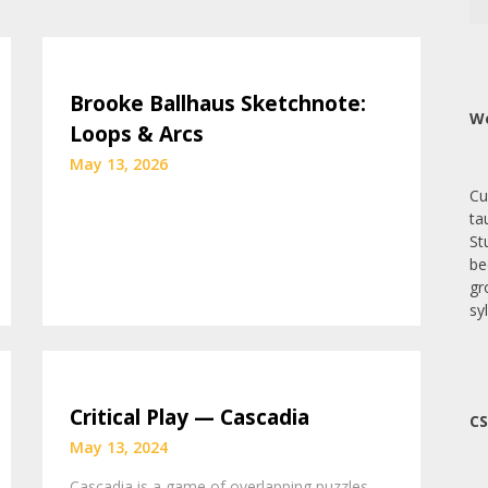
Brooke Ballhaus Sketchnote:
We
Loops & Arcs
May 13, 2026
Cu
ta
St
be
gr
sy
Critical Play — Cascadia
CS
May 13, 2024
Cascadia is a game of overlapping puzzles—