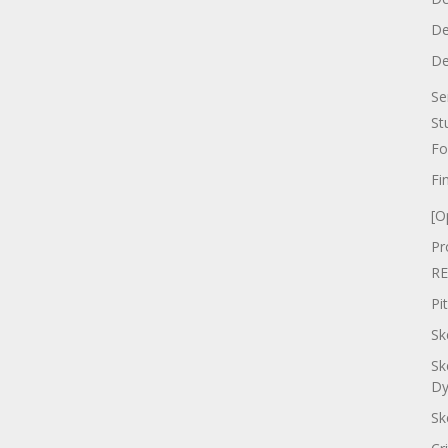
De
De
Se
St
Fo
Fi
[O
Pr
RE
Pi
Sk
Sk
Dy
Sk