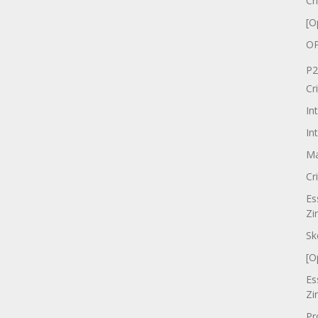
Cr
[O
OP
P2
Cr
In
In
Ma
Cr
Es
Zi
Sk
[O
Es
Zi
Pr