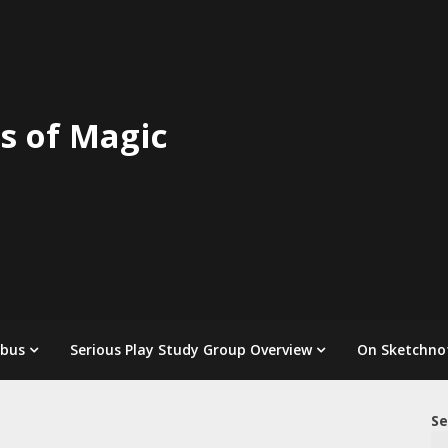
s of Magic
abus
Serious Play Study Group Overview
On Sketchno
Se