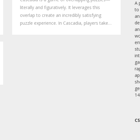
A 
literally and figuratively. It leverages this
to
overlap to create an incredibly satisfying
an
de
puzzle experience. In Cascadia, players take…
an
wo
en
st
in
ga
ra
ap
sh
ge
14
CS