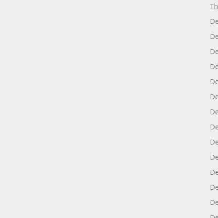
Th
De
De
De
De
De
De
De
De
De
De
De
De
De
De