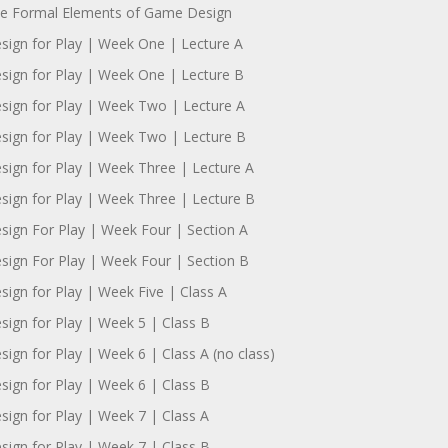
e Formal Elements of Game Design
sign for Play | Week One | Lecture A
sign for Play | Week One | Lecture B
sign for Play | Week Two | Lecture A
sign for Play | Week Two | Lecture B
sign for Play | Week Three | Lecture A
sign for Play | Week Three | Lecture B
sign For Play | Week Four | Section A
sign For Play | Week Four | Section B
sign for Play | Week Five | Class A
sign for Play | Week 5 | Class B
sign for Play | Week 6 | Class A (no class)
sign for Play | Week 6 | Class B
sign for Play | Week 7 | Class A
sign for Play | Week 7 | Class B