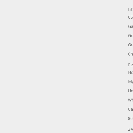
Li
CS
Ga
Gr
Gr
Ch
Re
Ho
My
Un
Wh
Ca
80
24