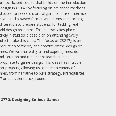
project-based course that builds on the introduction
 design in CS147 by focusing on advanced methods
d tools for research, prototyping, and user interface
sign. Studio based format with intensive coaching
d iteration to prepare students for tackling real
rld design problems. This course takes place
tirely in studios; please plan on attending every
udio to take this class. The focus of CS247g is an
troduction to theory and practice of the design of
mes. We will make digital and paper games, do
pid iteration and run user research studies
propriate to game design. This class has multiple
ort projects, allowing us to cover a variety of
nres, from narrative to pure strategy. Prerequisites:
7 or equivalent background.
 377G:
Designing Serious Games