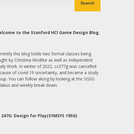
Search
lcome to the Stanford HCI Game Design Blog.
rrently this blog holds two formal classes being
ught by Christina Wodtke as well as Independent
udy Work. In winter of 2022, cs377g was cancelled
cause of covid-19 uncertainty, and became a study
oup. You can follow along by looking at the SGSG
llabus and weekly break down.
 247G: Design for Play(SYMSYS 195G)