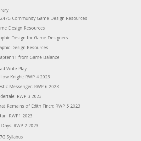
brary
247G Community Game Design Resources
me Design Resources
aphic Design for Game Designers
aphic Design Resources
apter 11 from Game Balance
ad Write Play
llow Knight: RWP 4 2023
stic Messenger: RWP 6 2023
dertale: RWP 3 2023
at Remains of Edith Finch: RWP 5 2023
tan: RWP1 2023
 Days: RWP 2 2023
7G Syllabus