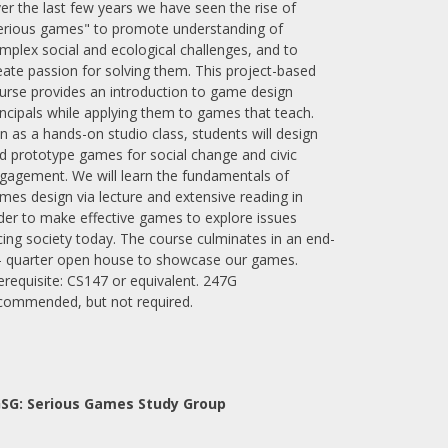
er the last few years we have seen the rise of
erious games" to promote understanding of
mplex social and ecological challenges, and to
eate passion for solving them. This project-based
urse provides an introduction to game design
incipals while applying them to games that teach.
n as a hands-on studio class, students will design
d prototype games for social change and civic
gagement. We will learn the fundamentals of
mes design via lecture and extensive reading in
der to make effective games to explore issues
cing society today. The course culminates in an end-
- quarter open house to showcase our games.
erequisite: CS147 or equivalent. 247G
commended, but not required.
SG: Serious Games Study Group