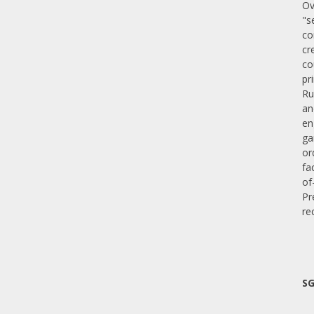
Ov
"s
co
cr
co
pr
Ru
an
en
ga
or
fa
of
Pr
re
SG