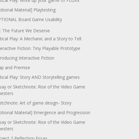
itical Play: Write up your game of FLUXX
ptional Material] Playtesting
TIONAL Board Game Usability
: The Future We Deserve
itical Play: A Mechanic and a Story to Tell
teractive Fiction: Tiny Playable Prototype
troducing Interactive Fiction
p and Premise
itical Play: Story AND Storytelling games
say or Sketchnote: Rise of the Video Game
nesters
etchnote: Art of game design- Story
ptional Material] Emergence and Progression
say or Sketchnote: Rise of the Video Game
nesters
oject 2 Reflection Essay