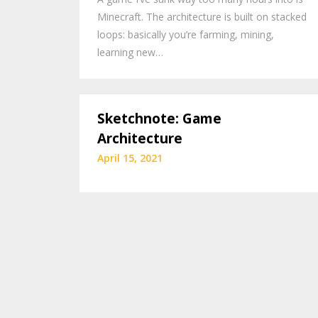
Minecraft. The architecture is built on stacked
loops: basically you’re farming, mining,
learning new…
Sketchnote: Game
Architecture
April 15, 2021