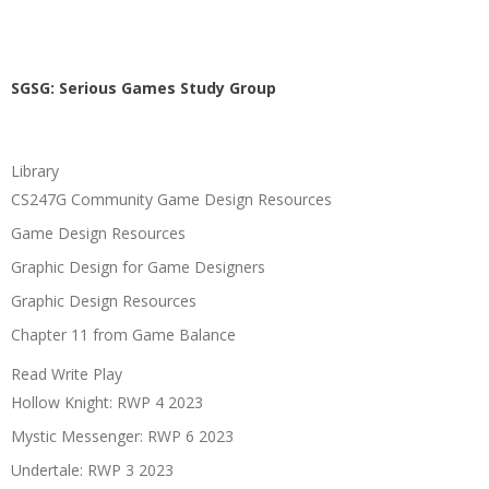
SGSG: Serious Games Study Group
Library
CS247G Community Game Design Resources
Game Design Resources
Graphic Design for Game Designers
Graphic Design Resources
Chapter 11 from Game Balance
Read Write Play
Hollow Knight: RWP 4 2023
Mystic Messenger: RWP 6 2023
Undertale: RWP 3 2023