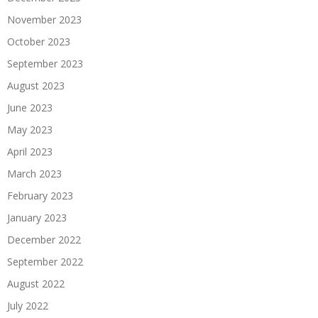
November 2023
October 2023
September 2023
August 2023
June 2023
May 2023
April 2023
March 2023
February 2023
January 2023
December 2022
September 2022
August 2022
July 2022