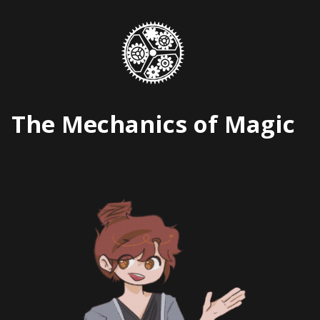
Skip
to
content
The Mechanics of Magic