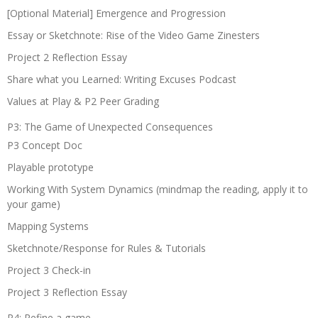
[Optional Material] Emergence and Progression
Essay or Sketchnote: Rise of the Video Game Zinesters
Project 2 Reflection Essay
Share what you Learned: Writing Excuses Podcast
Values at Play & P2 Peer Grading
P3: The Game of Unexpected Consequences
P3 Concept Doc
Playable prototype
Working With System Dynamics (mindmap the reading, apply it to
your game)
Mapping Systems
Sketchnote/Response for Rules & Tutorials
Project 3 Check-in
Project 3 Reflection Essay
P4: Refine a game