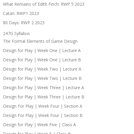
What Remains of Edith Finch: RWP 5 2023
Catan: RWP1 2023
80 Days: RWP 2 2023
247G Syllabus
The Formal Elements of Game Design
Design for Play | Week One | Lecture A
Design for Play | Week One | Lecture B
Design for Play | Week Two | Lecture A
Design for Play | Week Two | Lecture B
Design for Play | Week Three | Lecture A
Design for Play | Week Three | Lecture B
Design For Play | Week Four | Section A
Design For Play | Week Four | Section B
Design for Play | Week Five | Class A
Design for Play | Week 5 | Class B