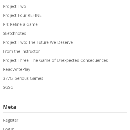
Project Two
Project Four REFINE
P4: Refine a Game
Sketchnotes
Project Two: The Future We Deserve
From the Instructor
Project Three: The Game of Unexpected Consequences
ReadWritePlay
377G: Serious Games
SGSG
Meta
Register
Log in