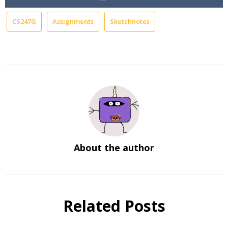
CS247G
Assignments
Sketchnotes
About the author
Related Posts