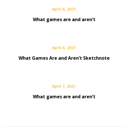
April 6, 2021
What games are and aren’t
April 6, 2021
What Games Are and Aren’t Sketchnote
April 7, 2021
What games are and aren’t