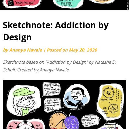
Sketchnote: Addiction by
Design
by
Ananya Navale
|
Posted on
May 20, 2026
Sketchnote based on “Addiction by Design” by Natasha D.
Schull. Created by Ananya Navale.