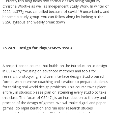
Currently this blog holds two formal classes being taught by
Christina Wodtke as well as Independent Study Work. In winter of
2022, cs377g was cancelled because of covid-19 uncertainty, and
became a study group. You can follow along by looking at the
SGSG syllabus and weekly break down.
CS 247G: Design for Play(SYMSYS 195G)
A project-based course that builds on the introduction to design
in CS147 by focusing on advanced methods and tools for
research, prototyping, and user interface design. Studio based
format with intensive coaching and iteration to prepare students
for tackling real world design problems. This course takes place
entirely in studios; please plan on attending every studio to take
this class. The focus of CS247g is an introduction to theory and
practice of the design of games. We will make digital and paper
games, do rapid iteration and run user research studies