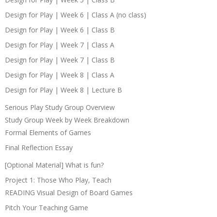
Design for Play | Week 6 | Class A (no class)
Design for Play | Week 6 | Class B
Design for Play | Week 7 | Class A
Design for Play | Week 7 | Class B
Design for Play | Week 8 | Class A
Design for Play | Week 8 | Lecture B
Serious Play Study Group Overview
Study Group Week by Week Breakdown
Formal Elements of Games
Final Reflection Essay
[Optional Material] What is fun?
Project 1: Those Who Play, Teach
READING Visual Design of Board Games
Pitch Your Teaching Game