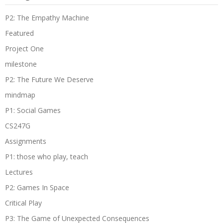
P2: The Empathy Machine
Featured
Project One
milestone
P2: The Future We Deserve
mindmap
P1: Social Games
CS247G
Assignments
P1: those who play, teach
Lectures
P2: Games In Space
Critical Play
P3: The Game of Unexpected Consequences