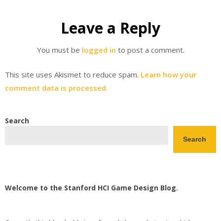
Leave a Reply
You must be
logged in
to post a comment.
This site uses Akismet to reduce spam.
Learn how your
comment data is processed.
Search
Search
Welcome to the Stanford HCI Game Design Blog.