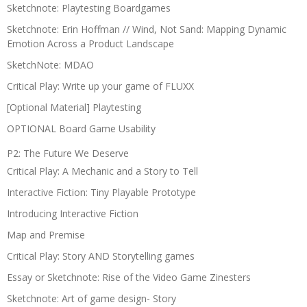
Sketchnote: Playtesting Boardgames
Sketchnote: Erin Hoffman // Wind, Not Sand: Mapping Dynamic
Emotion Across a Product Landscape
SketchNote: MDAO
Critical Play: Write up your game of FLUXX
[Optional Material] Playtesting
OPTIONAL Board Game Usability
P2: The Future We Deserve
Critical Play: A Mechanic and a Story to Tell
Interactive Fiction: Tiny Playable Prototype
Introducing Interactive Fiction
Map and Premise
Critical Play: Story AND Storytelling games
Essay or Sketchnote: Rise of the Video Game Zinesters
Sketchnote: Art of game design- Story