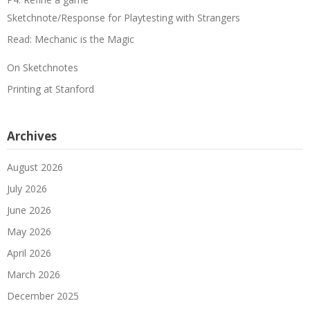
Sketchnote/Response for Playtesting with Strangers
Read: Mechanic is the Magic
On Sketchnotes
Printing at Stanford
Archives
August 2026
July 2026
June 2026
May 2026
April 2026
March 2026
December 2025