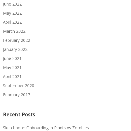
June 2022
May 2022
April 2022
March 2022
February 2022
January 2022
June 2021
May 2021
April 2021
September 2020
February 2017
Recent Posts
Sketchnote: Onboarding in Plants vs Zombies