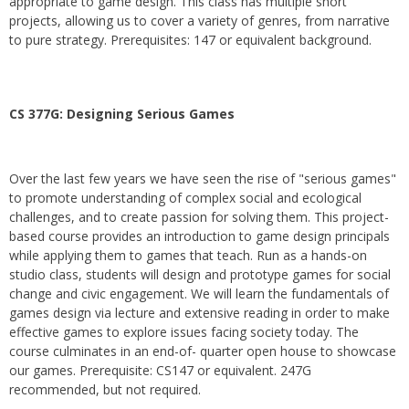
appropriate to game design. This class has multiple short
projects, allowing us to cover a variety of genres, from narrative
to pure strategy. Prerequisites: 147 or equivalent background.
CS 377G:
Designing Serious Games
Over the last few years we have seen the rise of "serious games"
to promote understanding of complex social and ecological
challenges, and to create passion for solving them. This project-
based course provides an introduction to game design principals
while applying them to games that teach. Run as a hands-on
studio class, students will design and prototype games for social
change and civic engagement. We will learn the fundamentals of
games design via lecture and extensive reading in order to make
effective games to explore issues facing society today. The
course culminates in an end-of- quarter open house to showcase
our games. Prerequisite: CS147 or equivalent. 247G
recommended, but not required.