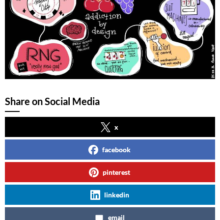
Share on Social Media
x
facebook
pinterest
linkedin
email