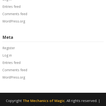
Entries feed
Comments feed
WordPress.org
Meta
Register
Log in
Entries feed
Comments feed
WordPress.org
Copyright
The Mechanics of Magic
. All rights reserved.
|