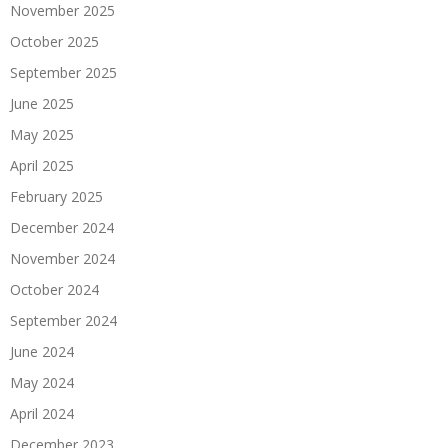
November 2025
October 2025
September 2025
June 2025
May 2025
April 2025
February 2025
December 2024
November 2024
October 2024
September 2024
June 2024
May 2024
April 2024
December 2023