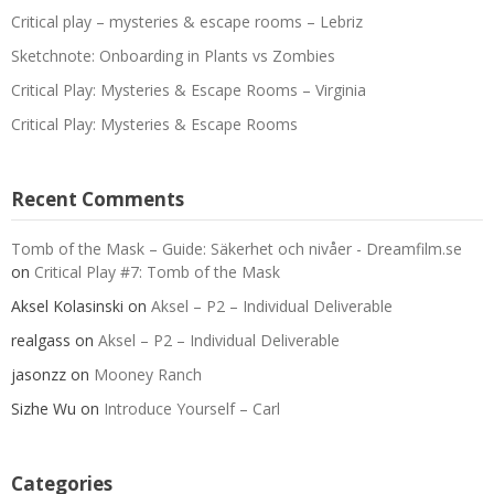
Critical play – mysteries & escape rooms – Lebriz
Sketchnote: Onboarding in Plants vs Zombies
Critical Play: Mysteries & Escape Rooms – Virginia
Critical Play: Mysteries & Escape Rooms
Recent Comments
Tomb of the Mask – Guide: Säkerhet och nivåer - Dreamfilm.se
on
Critical Play #7: Tomb of the Mask
Aksel Kolasinski
on
Aksel – P2 – Individual Deliverable
realgass
on
Aksel – P2 – Individual Deliverable
jasonzz
on
Mooney Ranch
Sizhe Wu
on
Introduce Yourself – Carl
Categories