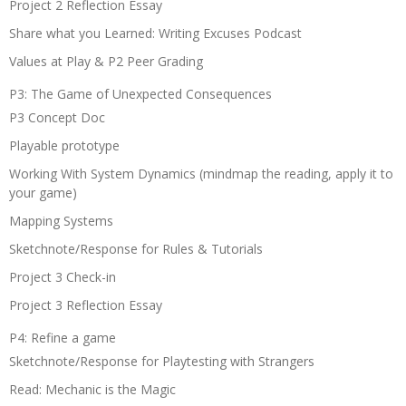
Project 2 Reflection Essay
Share what you Learned: Writing Excuses Podcast
Values at Play & P2 Peer Grading
P3: The Game of Unexpected Consequences
P3 Concept Doc
Playable prototype
Working With System Dynamics (mindmap the reading, apply it to
your game)
Mapping Systems
Sketchnote/Response for Rules & Tutorials
Project 3 Check-in
Project 3 Reflection Essay
P4: Refine a game
Sketchnote/Response for Playtesting with Strangers
Read: Mechanic is the Magic