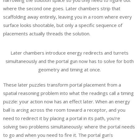
narrowing the solution space so you only need to figure out
where the second one goes. Later chambers strip that
scaffolding away entirely, leaving you in a room where every
surface looks shootable, but only a specific sequence of
placements actually threads the solution.
Later chambers introduce energy redirects and turrets
simultaneously and the portal gun now has to solve for both
geometry and timing at once.
These later puzzles transform portal placement from a
spatial reasoning problem into what the readings call a timing
puzzle: your action now has an effect later. When an energy
ball is arcing across the room toward a receptor, and you
need to redirect it by placing a portal in its path, you’re
solving two problems simultaneously: where the portal needs
to go and when you need to fire it. The portal gun’s