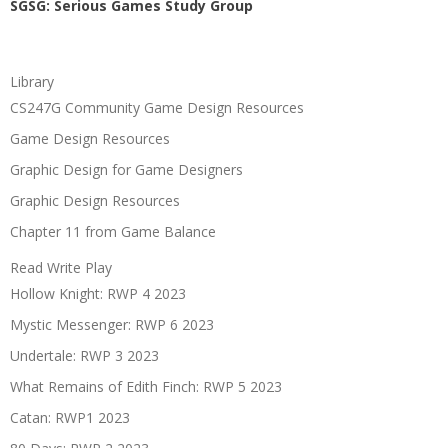
SGSG: Serious Games Study Group
Library
CS247G Community Game Design Resources
Game Design Resources
Graphic Design for Game Designers
Graphic Design Resources
Chapter 11 from Game Balance
Read Write Play
Hollow Knight: RWP 4 2023
Mystic Messenger: RWP 6 2023
Undertale: RWP 3 2023
What Remains of Edith Finch: RWP 5 2023
Catan: RWP1 2023