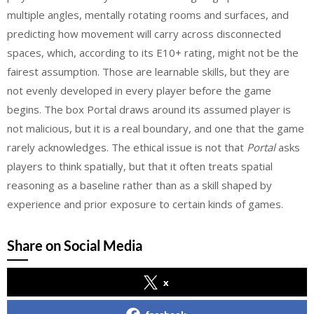
multiple angles, mentally rotating rooms and surfaces, and
predicting how movement will carry across disconnected
spaces, which, according to its E10+ rating, might not be the
fairest assumption. Those are learnable skills, but they are
not evenly developed in every player before the game
begins. The box Portal draws around its assumed player is
not malicious, but it is a real boundary, and one that the game
rarely acknowledges.
The ethical issue is not that
Portal
asks
players to think spatially, but that it often treats spatial
reasoning as a baseline rather than as a skill shaped by
experience and prior exposure to certain kinds of games.
Share on Social Media
x