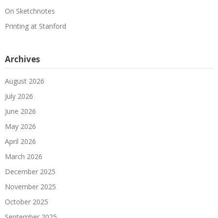
On Sketchnotes
Printing at Stanford
Archives
August 2026
July 2026
June 2026
May 2026
April 2026
March 2026
December 2025
November 2025
October 2025
September 2025