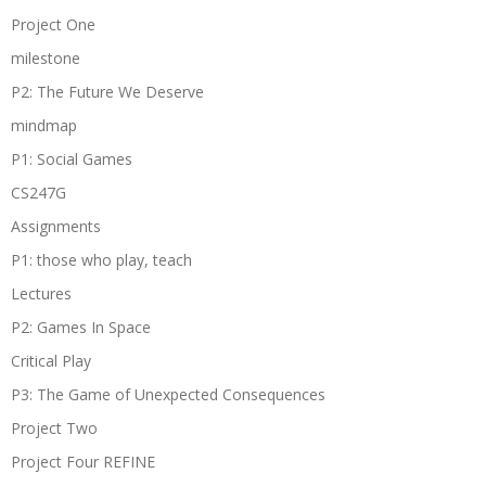
Project One
milestone
P2: The Future We Deserve
mindmap
P1: Social Games
CS247G
Assignments
P1: those who play, teach
Lectures
P2: Games In Space
Critical Play
P3: The Game of Unexpected Consequences
Project Two
Project Four REFINE