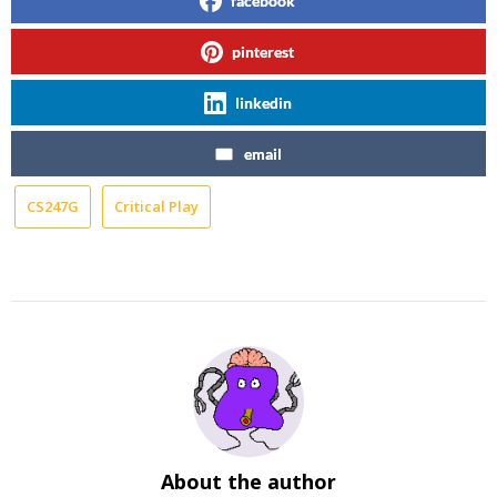
facebook
pinterest
linkedin
email
CS247G
Critical Play
About the author