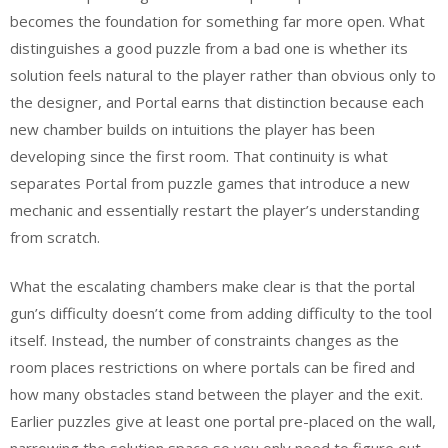
becomes the foundation for something far more open. What
distinguishes a good puzzle from a bad one is whether its
solution feels natural to the player rather than obvious only to
the designer, and Portal earns that distinction because each
new chamber builds on intuitions the player has been
developing since the first room. That continuity is what
separates Portal from puzzle games that introduce a new
mechanic and essentially restart the player’s understanding
from scratch.
What the escalating chambers make clear is that the portal
gun’s difficulty doesn’t come from adding difficulty to the tool
itself. Instead, the number of constraints changes as the
room places restrictions on where portals can be fired and
how many obstacles stand between the player and the exit.
Earlier puzzles give at least one portal pre-placed on the wall,