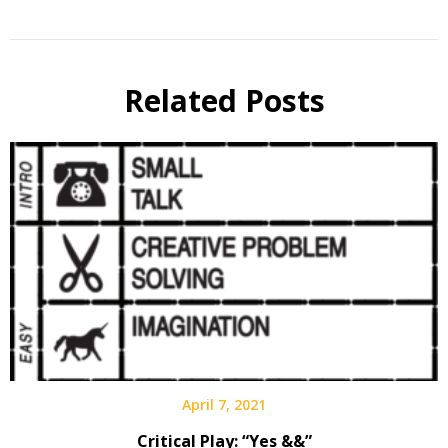
Related Posts
April 7, 2021
Critical Play: “Yes &&”