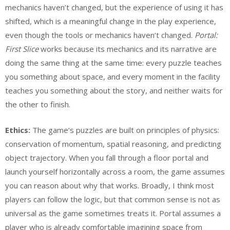
mechanics haven’t changed, but the experience of using it has
shifted, which is a meaningful change in the play experience,
even though the tools or mechanics haven’t changed.
Portal:
First Slice
works because its mechanics and its narrative are
doing the same thing at the same time: every puzzle teaches
you something about space, and every moment in the facility
teaches you something about the story, and neither waits for
the other to finish.
Ethics:
The game’s puzzles are built on principles of physics:
conservation of momentum, spatial reasoning, and predicting
object trajectory. When you fall through a floor portal and
launch yourself horizontally across a room, the game assumes
you can reason about why that works. Broadly, I think most
players can follow the logic, but that common sense is not as
universal as the game sometimes treats it. Portal assumes a
player who is already comfortable imagining space from