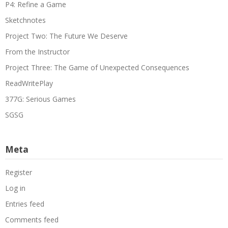
P4: Refine a Game
Sketchnotes
Project Two: The Future We Deserve
From the Instructor
Project Three: The Game of Unexpected Consequences
ReadWritePlay
377G: Serious Games
SGSG
Meta
Register
Log in
Entries feed
Comments feed