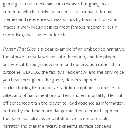
gaming cultural staple since its release, but going in as
someone who had only absorbed it secondhand through
memes and references, I was struck by how much of what
makes it work lives not in its most famous mechanic, but in
everything that comes before it.
Portal: First Slice
is a clear example of an embedded narrative;
the story is already written into the world, and the player
uncovers it through movement and observation rather than
cutscene. GLaDOS, the facility’s resident AI and the only voice
you hear throughout the game, delivers clipped,
malfunctioning instructions, static interruptions, promises of
cake, and offhand mentions of test subject mortality. Her cut-
off sentences train the player to read absence as information,
so that by the time more dangerous test elements appear,
the game has already established she is not a reliable
narrator and that the facility’s cheerful surface conceals