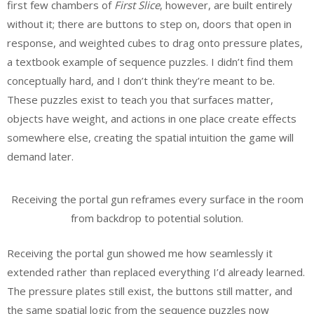
first few chambers of
First Slice
, however, are built entirely
without it; there are buttons to step on, doors that open in
response, and weighted cubes to drag onto pressure plates,
a textbook example of sequence puzzles. I didn’t find them
conceptually hard, and I don’t think they’re meant to be.
These puzzles exist to teach you that surfaces matter,
objects have weight, and actions in one place create effects
somewhere else, creating the spatial intuition the game will
demand later.
Receiving the portal gun reframes every surface in the room
from backdrop to potential solution.
Receiving the portal gun showed me how seamlessly it
extended rather than replaced everything I’d already learned.
The pressure plates still exist, the buttons still matter, and
the same spatial logic from the sequence puzzles now