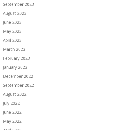
September 2023
August 2023
June 2023
May 2023
April 2023
March 2023
February 2023
January 2023
December 2022
September 2022
August 2022
July 2022
June 2022
May 2022