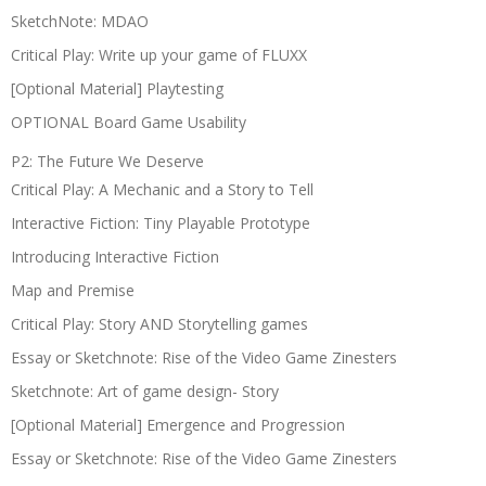
SketchNote: MDAO
Critical Play: Write up your game of FLUXX
[Optional Material] Playtesting
OPTIONAL Board Game Usability
P2: The Future We Deserve
Critical Play: A Mechanic and a Story to Tell
Interactive Fiction: Tiny Playable Prototype
Introducing Interactive Fiction
Map and Premise
Critical Play: Story AND Storytelling games
Essay or Sketchnote: Rise of the Video Game Zinesters
Sketchnote: Art of game design- Story
[Optional Material] Emergence and Progression
Essay or Sketchnote: Rise of the Video Game Zinesters