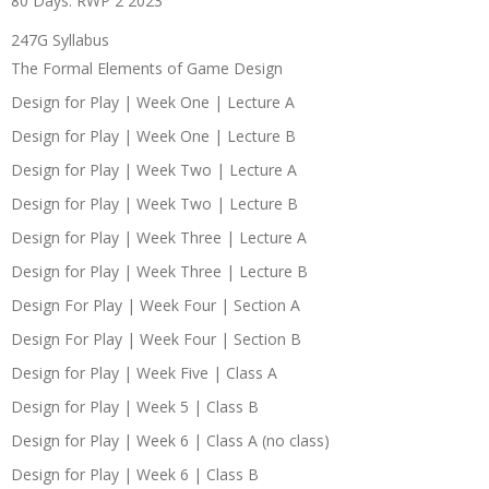
80 Days: RWP 2 2023
247G Syllabus
The Formal Elements of Game Design
Design for Play | Week One | Lecture A
Design for Play | Week One | Lecture B
Design for Play | Week Two | Lecture A
Design for Play | Week Two | Lecture B
Design for Play | Week Three | Lecture A
Design for Play | Week Three | Lecture B
Design For Play | Week Four | Section A
Design For Play | Week Four | Section B
Design for Play | Week Five | Class A
Design for Play | Week 5 | Class B
Design for Play | Week 6 | Class A (no class)
Design for Play | Week 6 | Class B