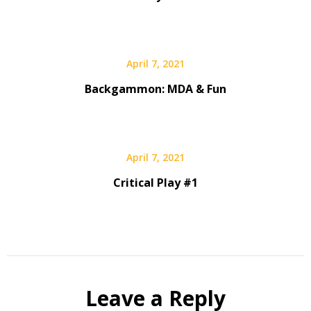
April 7, 2021
Backgammon: MDA & Fun
April 7, 2021
Critical Play #1
Leave a Reply