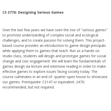
CS 377G:
Designing Serious Games
Over the last few years we have seen the rise of "serious games"
to promote understanding of complex social and ecological
challenges, and to create passion for solving them. This project-
based course provides an introduction to game design principals
while applying them to games that teach. Run as a hands-on
studio class, students will design and prototype games for social
change and civic engagement. We will learn the fundamentals of
games design via lecture and extensive reading in order to make
effective games to explore issues facing society today. The
course culminates in an end-of- quarter open house to showcase
our games. Prerequisite: CS147 or equivalent. 247G
recommended, but not required.