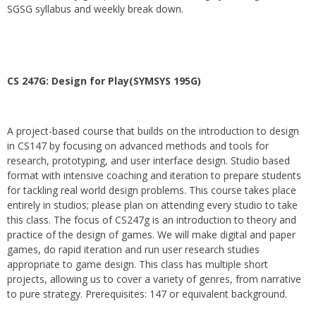
SGSG syllabus and weekly break down.
CS 247G: Design for Play(SYMSYS 195G)
A project-based course that builds on the introduction to design
in CS147 by focusing on advanced methods and tools for
research, prototyping, and user interface design. Studio based
format with intensive coaching and iteration to prepare students
for tackling real world design problems. This course takes place
entirely in studios; please plan on attending every studio to take
this class. The focus of CS247g is an introduction to theory and
practice of the design of games. We will make digital and paper
games, do rapid iteration and run user research studies
appropriate to game design. This class has multiple short
projects, allowing us to cover a variety of genres, from narrative
to pure strategy. Prerequisites: 147 or equivalent background.