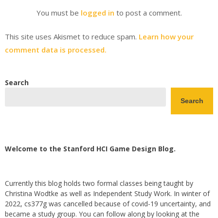
You must be
logged in
to post a comment.
This site uses Akismet to reduce spam.
Learn how your
comment data is processed.
Search
Search
Welcome to the Stanford HCI Game Design Blog.
Currently this blog holds two formal classes being taught by
Christina Wodtke as well as Independent Study Work. In winter of
2022, cs377g was cancelled because of covid-19 uncertainty, and
became a study group. You can follow along by looking at the