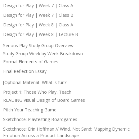
Design for Play | Week 7 | Class A
Design for Play | Week 7 | Class B
Design for Play | Week 8 | Class A
Design for Play | Week 8 | Lecture B
Serious Play Study Group Overview
Study Group Week by Week Breakdown
Formal Elements of Games
Final Reflection Essay
[Optional Material] What is fun?
Project 1: Those Who Play, Teach
READING Visual Design of Board Games
Pitch Your Teaching Game
Sketchnote: Playtesting Boardgames
Sketchnote: Erin Hoffman // Wind, Not Sand: Mapping Dynamic
Emotion Across a Product Landscape