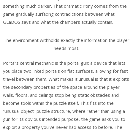
something much darker. That dramatic irony comes from the
game gradually surfacing contradictions between what
GLaDOS says and what the chambers actually contain.
The environment withholds exactly the information the player
needs most.
Portal’s central mechanic is the portal gun: a device that lets
you place two linked portals on flat surfaces, allowing for fast
travel between them. What makes it unusual is that it exploits
the secondary properties of the space around the player;
walls, floors, and ceilings stop being static obstacles and
become tools within the puzzle itself. This fits into the
“unusual object” puzzle structure, where rather than using a
gun for its obvious intended purpose, the game asks you to
exploit a property you’ve never had access to before. The