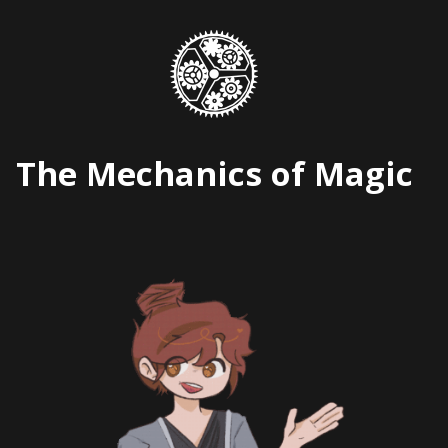
Skip
to
content
The Mechanics of Magic