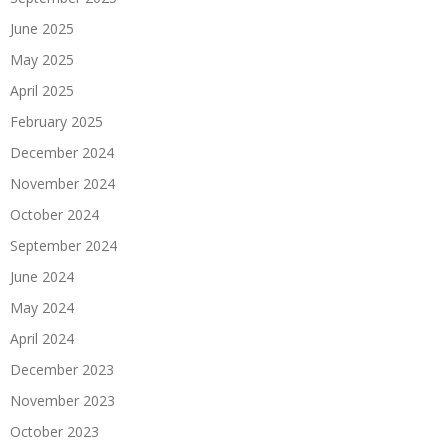
June 2025
May 2025
April 2025
February 2025
December 2024
November 2024
October 2024
September 2024
June 2024
May 2024
April 2024
December 2023
November 2023
October 2023