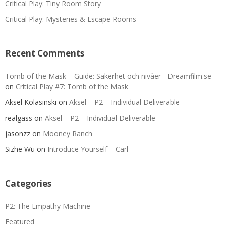
Critical Play: Tiny Room Story
Critical Play: Mysteries & Escape Rooms
Recent Comments
Tomb of the Mask – Guide: Säkerhet och nivåer - Dreamfilm.se
on
Critical Play #7: Tomb of the Mask
Aksel Kolasinski
on
Aksel – P2 – Individual Deliverable
realgass
on
Aksel – P2 – Individual Deliverable
jasonzz
on
Mooney Ranch
Sizhe Wu
on
Introduce Yourself – Carl
Categories
P2: The Empathy Machine
Featured