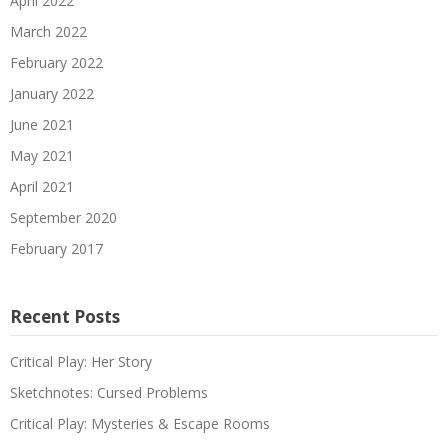
April 2022
March 2022
February 2022
January 2022
June 2021
May 2021
April 2021
September 2020
February 2017
Recent Posts
Critical Play: Her Story
Sketchnotes: Cursed Problems
Critical Play: Mysteries & Escape Rooms