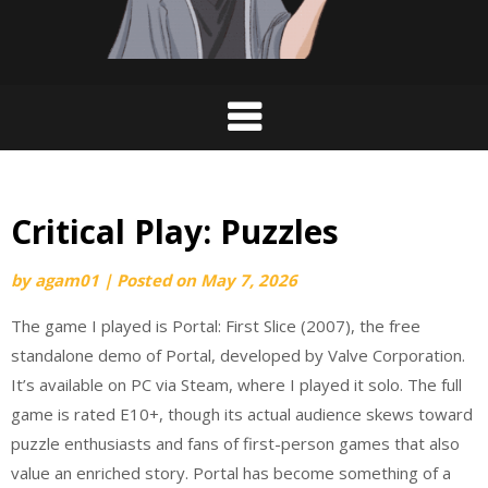
Critical Play: Puzzles
by
agam01
|
Posted on
May 7, 2026
The game I played is Portal: First Slice (2007), the free
standalone demo of Portal, developed by Valve Corporation.
It’s available on PC via Steam, where I played it solo. The full
game is rated E10+, though its actual audience skews toward
puzzle enthusiasts and fans of first-person games that also
value an enriched story. Portal has become something of a