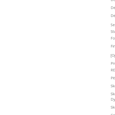
De
De
Se
St
Fo
Fi
[O
Pr
RE
Pi
Sk
Sk
Dy
Sk