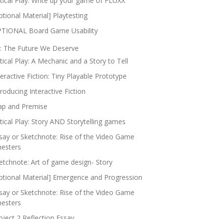
itical Play: Write up your game of FLUXX
ptional Material] Playtesting
TIONAL Board Game Usability
: The Future We Deserve
itical Play: A Mechanic and a Story to Tell
teractive Fiction: Tiny Playable Prototype
troducing Interactive Fiction
p and Premise
itical Play: Story AND Storytelling games
say or Sketchnote: Rise of the Video Game
nesters
etchnote: Art of game design- Story
ptional Material] Emergence and Progression
say or Sketchnote: Rise of the Video Game
nesters
oject 2 Reflection Essay