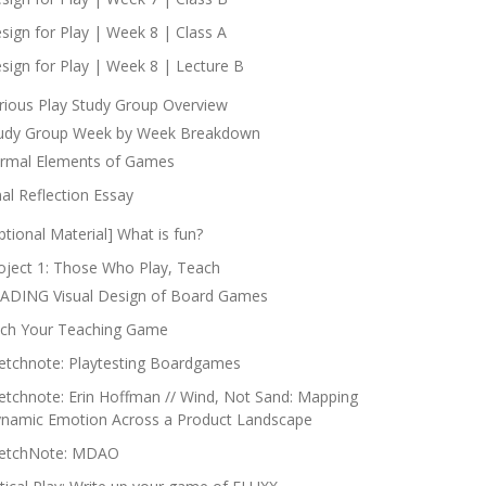
sign for Play | Week 8 | Class A
sign for Play | Week 8 | Lecture B
rious Play Study Group Overview
udy Group Week by Week Breakdown
rmal Elements of Games
nal Reflection Essay
ptional Material] What is fun?
oject 1: Those Who Play, Teach
ADING Visual Design of Board Games
tch Your Teaching Game
etchnote: Playtesting Boardgames
etchnote: Erin Hoffman // Wind, Not Sand: Mapping
namic Emotion Across a Product Landscape
etchNote: MDAO