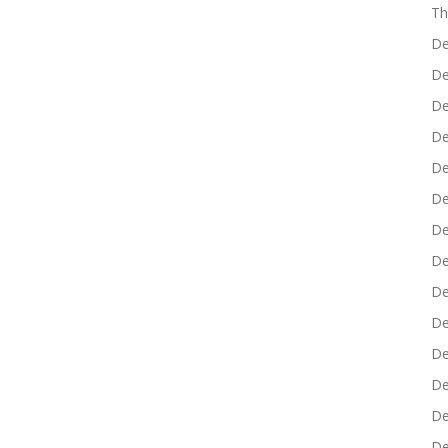
Th
De
De
De
De
De
De
De
De
De
De
De
De
De
De