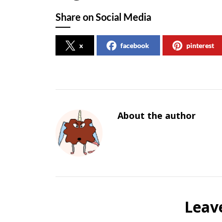
Share on Social Media
x
facebook
pinterest
About the author
Leav