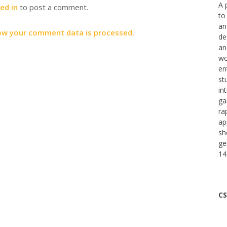
A 
ed in
to post a comment.
to
an
ow your comment data is processed.
de
an
wo
en
st
in
ga
ra
ap
sh
ge
14
CS