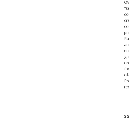
Ov
"s
co
cr
co
pr
Ru
an
en
ga
or
fa
of
Pr
re
SG