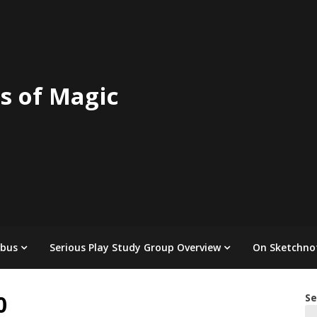
s of Magic
abus
Serious Play Study Group Overview
On Sketchno
0
Se