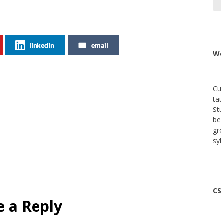
linkedin
email
We
Cu
ta
St
be
gr
sy
CS
e a Reply