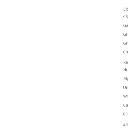
Li
CS
Ga
Gr
Gr
Ch
Re
Ho
My
Un
Wh
Ca
80
24