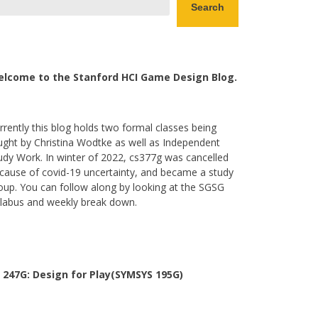
Search
lcome to the Stanford HCI Game Design Blog.
rrently this blog holds two formal classes being
ught by Christina Wodtke as well as Independent
udy Work. In winter of 2022, cs377g was cancelled
cause of covid-19 uncertainty, and became a study
oup. You can follow along by looking at the SGSG
llabus and weekly break down.
 247G: Design for Play(SYMSYS 195G)