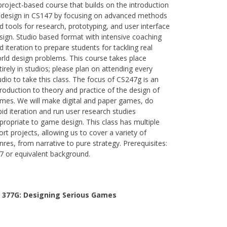
project-based course that builds on the introduction
 design in CS147 by focusing on advanced methods
d tools for research, prototyping, and user interface
sign. Studio based format with intensive coaching
d iteration to prepare students for tackling real
rld design problems. This course takes place
tirely in studios; please plan on attending every
udio to take this class. The focus of CS247g is an
troduction to theory and practice of the design of
mes. We will make digital and paper games, do
pid iteration and run user research studies
propriate to game design. This class has multiple
ort projects, allowing us to cover a variety of
nres, from narrative to pure strategy. Prerequisites:
7 or equivalent background.
 377G:
Designing Serious Games