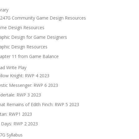
brary
247G Community Game Design Resources
me Design Resources
aphic Design for Game Designers
aphic Design Resources
apter 11 from Game Balance
ad Write Play
llow Knight: RWP 4 2023
stic Messenger: RWP 6 2023
dertale: RWP 3 2023
at Remains of Edith Finch: RWP 5 2023
tan: RWP1 2023
 Days: RWP 2 2023
7G Syllabus