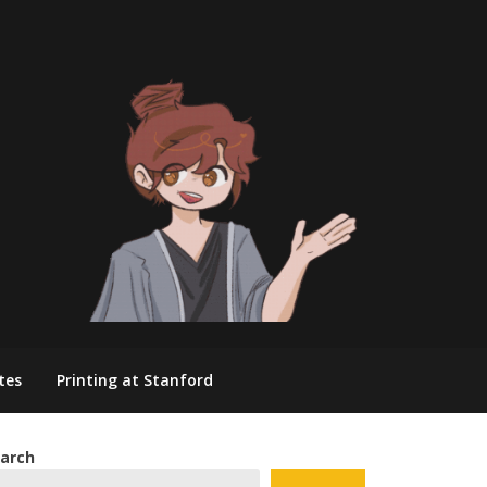
tes
Printing at Stanford
arch