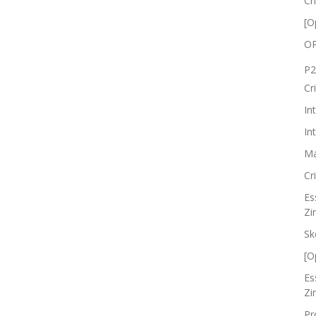
Cr
[O
OP
P2
Cr
In
In
Ma
Cr
Es
Zi
Sk
[O
Es
Zi
Pr