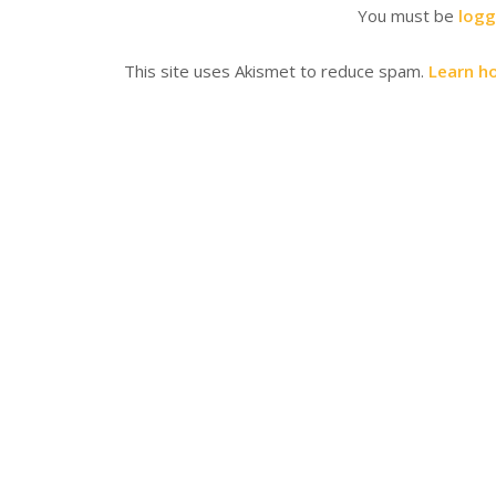
You must be
logg
This site uses Akismet to reduce spam.
Learn h