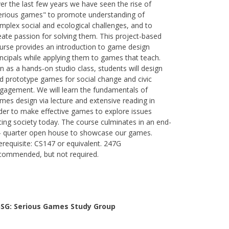
er the last few years we have seen the rise of
erious games" to promote understanding of
mplex social and ecological challenges, and to
eate passion for solving them. This project-based
urse provides an introduction to game design
incipals while applying them to games that teach.
n as a hands-on studio class, students will design
d prototype games for social change and civic
gagement. We will learn the fundamentals of
mes design via lecture and extensive reading in
der to make effective games to explore issues
cing society today. The course culminates in an end-
- quarter open house to showcase our games.
erequisite: CS147 or equivalent. 247G
commended, but not required.
SG: Serious Games Study Group