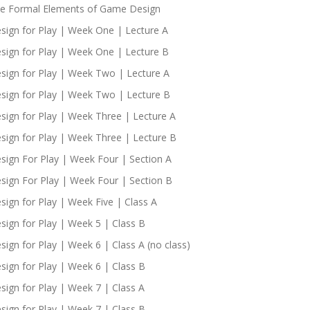
e Formal Elements of Game Design
sign for Play | Week One | Lecture A
sign for Play | Week One | Lecture B
sign for Play | Week Two | Lecture A
sign for Play | Week Two | Lecture B
sign for Play | Week Three | Lecture A
sign for Play | Week Three | Lecture B
sign For Play | Week Four | Section A
sign For Play | Week Four | Section B
sign for Play | Week Five | Class A
sign for Play | Week 5 | Class B
sign for Play | Week 6 | Class A (no class)
sign for Play | Week 6 | Class B
sign for Play | Week 7 | Class A
sign for Play | Week 7 | Class B