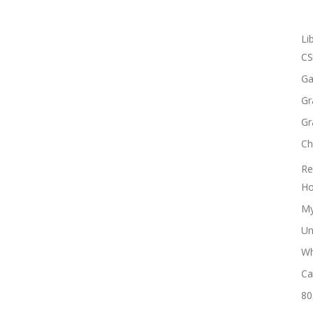
Li
CS
Ga
Gr
Gr
Ch
Re
Ho
My
Un
Wh
Ca
80