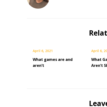
Rela
April 6, 2021
April 6, 2
What games are and
What G
aren’t
Aren’t 
Leav