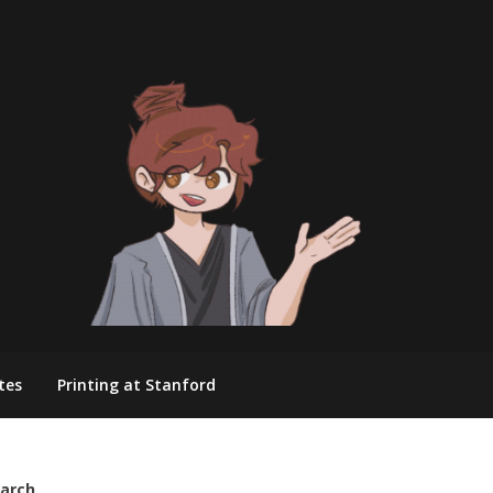
tes
Printing at Stanford
arch