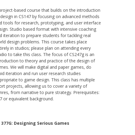
project-based course that builds on the introduction
 design in CS147 by focusing on advanced methods
d tools for research, prototyping, and user interface
sign. Studio based format with intensive coaching
d iteration to prepare students for tackling real
rld design problems. This course takes place
tirely in studios; please plan on attending every
udio to take this class. The focus of CS247g is an
troduction to theory and practice of the design of
mes. We will make digital and paper games, do
pid iteration and run user research studies
propriate to game design. This class has multiple
ort projects, allowing us to cover a variety of
nres, from narrative to pure strategy. Prerequisites:
7 or equivalent background.
 377G:
Designing Serious Games