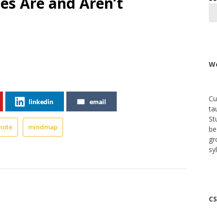
s Are and Aren’t
We
Cu
linkedin
email
ta
St
note
mindmap
be
gr
sy
CS