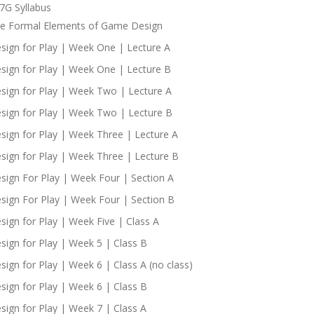
7G Syllabus
e Formal Elements of Game Design
sign for Play | Week One | Lecture A
sign for Play | Week One | Lecture B
sign for Play | Week Two | Lecture A
sign for Play | Week Two | Lecture B
sign for Play | Week Three | Lecture A
sign for Play | Week Three | Lecture B
sign For Play | Week Four | Section A
sign For Play | Week Four | Section B
sign for Play | Week Five | Class A
sign for Play | Week 5 | Class B
sign for Play | Week 6 | Class A (no class)
sign for Play | Week 6 | Class B
sign for Play | Week 7 | Class A