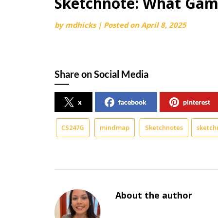
Sketchnote: What Game
by
mdhicks
|
Posted on
April 8, 2025
Share on Social Media
x
facebook
pinterest
CS247G
mindmap
Sketchnotes
sketch
About the author