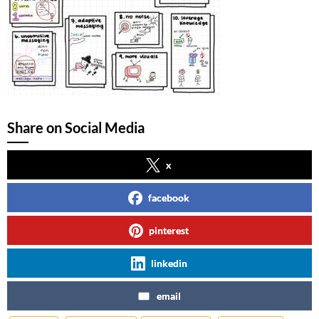
Share on Social Media
x
facebook
pinterest
linkedin
email