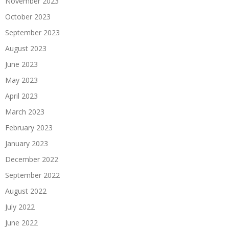
November 2023
October 2023
September 2023
August 2023
June 2023
May 2023
April 2023
March 2023
February 2023
January 2023
December 2022
September 2022
August 2022
July 2022
June 2022