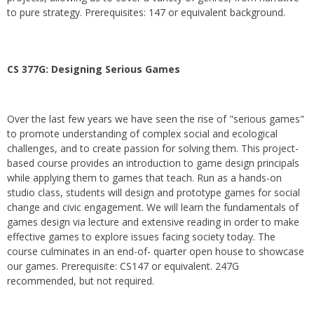
to pure strategy. Prerequisites: 147 or equivalent background.
CS 377G:
Designing Serious Games
Over the last few years we have seen the rise of "serious games"
to promote understanding of complex social and ecological
challenges, and to create passion for solving them. This project-
based course provides an introduction to game design principals
while applying them to games that teach. Run as a hands-on
studio class, students will design and prototype games for social
change and civic engagement. We will learn the fundamentals of
games design via lecture and extensive reading in order to make
effective games to explore issues facing society today. The
course culminates in an end-of- quarter open house to showcase
our games. Prerequisite: CS147 or equivalent. 247G
recommended, but not required.