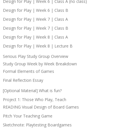
Design for Play | Week 6 | Class A (no class)
Design for Play | Week 6 | Class B
Design for Play | Week 7 | Class A
Design for Play | Week 7 | Class B
Design for Play | Week 8 | Class A
Design for Play | Week 8 | Lecture B
Serious Play Study Group Overview
Study Group Week by Week Breakdown
Formal Elements of Games
Final Reflection Essay
[Optional Material] What is fun?
Project 1: Those Who Play, Teach
READING Visual Design of Board Games
Pitch Your Teaching Game
Sketchnote: Playtesting Boardgames