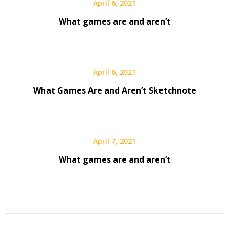
April 6, 2021
What games are and aren’t
April 6, 2021
What Games Are and Aren’t Sketchnote
April 7, 2021
What games are and aren’t