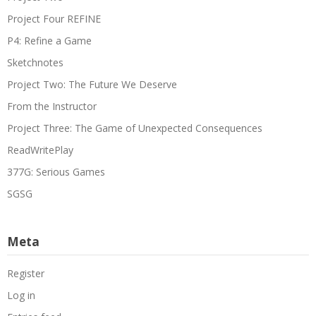
Project Four REFINE
P4: Refine a Game
Sketchnotes
Project Two: The Future We Deserve
From the Instructor
Project Three: The Game of Unexpected Consequences
ReadWritePlay
377G: Serious Games
SGSG
Meta
Register
Log in