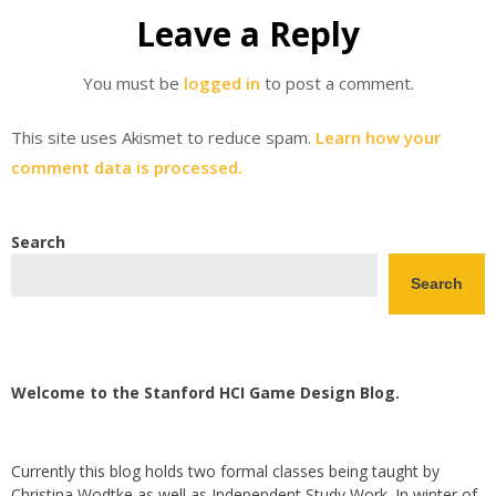
Leave a Reply
You must be
logged in
to post a comment.
This site uses Akismet to reduce spam.
Learn how your
comment data is processed.
Search
Search
Welcome to the Stanford HCI Game Design Blog.
Currently this blog holds two formal classes being taught by
Christina Wodtke as well as Independent Study Work. In winter of