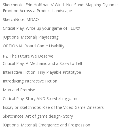
Sketchnote: Erin Hoffman // Wind, Not Sand: Mapping Dynamic
Emotion Across a Product Landscape
SketchNote: MDAO
Critical Play: Write up your game of FLUXX
[Optional Material] Playtesting
OPTIONAL Board Game Usability
P2: The Future We Deserve
Critical Play: A Mechanic and a Story to Tell
Interactive Fiction: Tiny Playable Prototype
Introducing Interactive Fiction
Map and Premise
Critical Play: Story AND Storytelling games
Essay or Sketchnote: Rise of the Video Game Zinesters
Sketchnote: Art of game design- Story
[Optional Material] Emergence and Progression