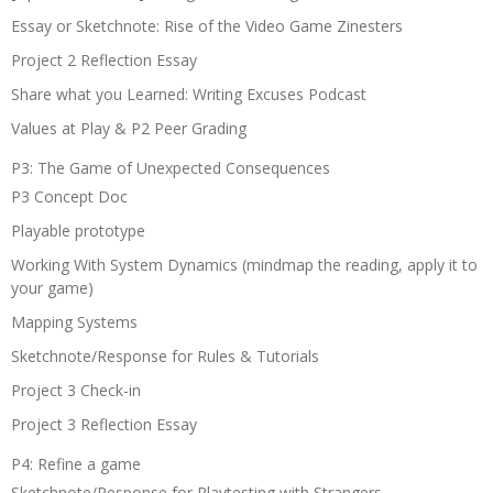
Essay or Sketchnote: Rise of the Video Game Zinesters
Project 2 Reflection Essay
Share what you Learned: Writing Excuses Podcast
Values at Play & P2 Peer Grading
P3: The Game of Unexpected Consequences
P3 Concept Doc
Playable prototype
Working With System Dynamics (mindmap the reading, apply it to
your game)
Mapping Systems
Sketchnote/Response for Rules & Tutorials
Project 3 Check-in
Project 3 Reflection Essay
P4: Refine a game
Sketchnote/Response for Playtesting with Strangers