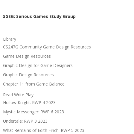
SGSG: Serious Games Study Group
Library
CS247G Community Game Design Resources
Game Design Resources
Graphic Design for Game Designers
Graphic Design Resources
Chapter 11 from Game Balance
Read Write Play
Hollow Knight: RWP 4 2023
Mystic Messenger: RWP 6 2023
Undertale: RWP 3 2023
What Remains of Edith Finch: RWP 5 2023