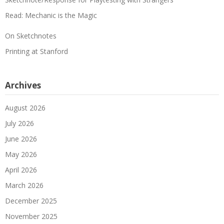
Read: Mechanic is the Magic
On Sketchnotes
Printing at Stanford
Archives
August 2026
July 2026
June 2026
May 2026
April 2026
March 2026
December 2025
November 2025