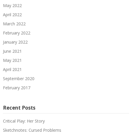
May 2022
April 2022
March 2022
February 2022
January 2022
June 2021
May 2021
April 2021
September 2020
February 2017
Recent Posts
Critical Play: Her Story
Sketchnotes: Cursed Problems