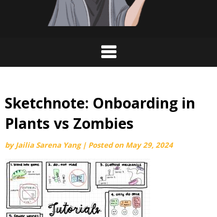
Sketchnote: Onboarding in
Plants vs Zombies
by
Jailia Sarena Yang
|
Posted on
May 29, 2024