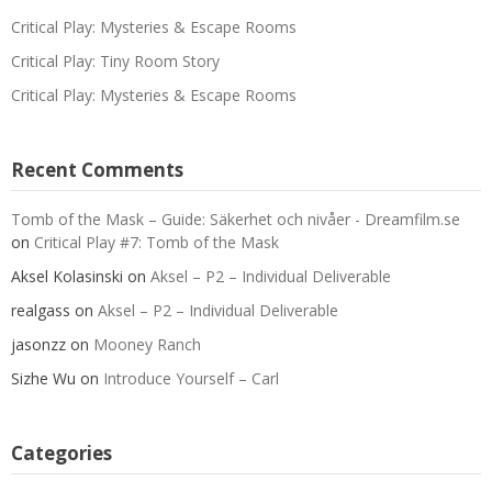
Critical Play: Mysteries & Escape Rooms
Critical Play: Tiny Room Story
Critical Play: Mysteries & Escape Rooms
Recent Comments
Tomb of the Mask – Guide: Säkerhet och nivåer - Dreamfilm.se
on
Critical Play #7: Tomb of the Mask
Aksel Kolasinski
on
Aksel – P2 – Individual Deliverable
realgass
on
Aksel – P2 – Individual Deliverable
jasonzz
on
Mooney Ranch
Sizhe Wu
on
Introduce Yourself – Carl
Categories