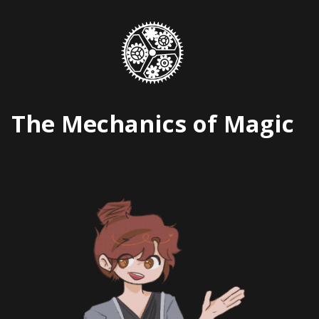
Skip
to
content
The Mechanics of Magic