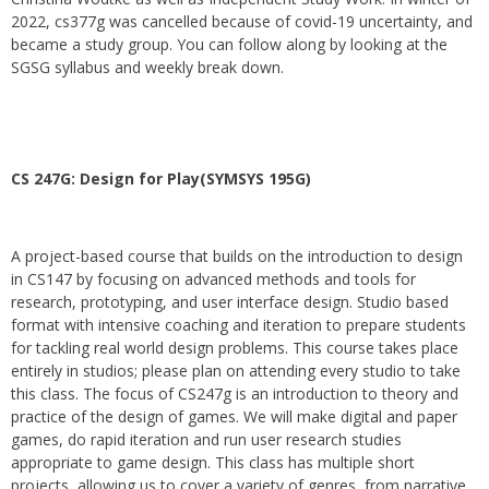
2022, cs377g was cancelled because of covid-19 uncertainty, and
became a study group. You can follow along by looking at the
SGSG syllabus and weekly break down.
CS 247G: Design for Play(SYMSYS 195G)
A project-based course that builds on the introduction to design
in CS147 by focusing on advanced methods and tools for
research, prototyping, and user interface design. Studio based
format with intensive coaching and iteration to prepare students
for tackling real world design problems. This course takes place
entirely in studios; please plan on attending every studio to take
this class. The focus of CS247g is an introduction to theory and
practice of the design of games. We will make digital and paper
games, do rapid iteration and run user research studies
appropriate to game design. This class has multiple short
projects, allowing us to cover a variety of genres, from narrative