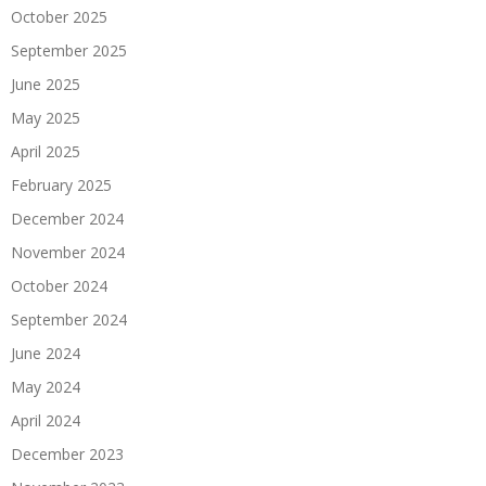
October 2025
September 2025
June 2025
May 2025
April 2025
February 2025
December 2024
November 2024
October 2024
September 2024
June 2024
May 2024
April 2024
December 2023