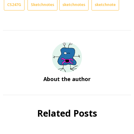
CS247G
Sketchnotes
sketchnotes
sketchnote
About the author
Related Posts