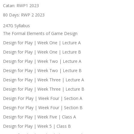
Catan: RWP1 2023
80 Days: RWP 2 2023
247G Syllabus
The Formal Elements of Game Design
Design for Play | Week One | Lecture A
Design for Play | Week One | Lecture B
Design for Play | Week Two | Lecture A
Design for Play | Week Two | Lecture B
Design for Play | Week Three | Lecture A
Design for Play | Week Three | Lecture B
Design For Play | Week Four | Section A
Design For Play | Week Four | Section B
Design for Play | Week Five | Class A
Design for Play | Week 5 | Class B