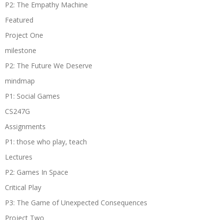
P2: The Empathy Machine
Featured
Project One
milestone
P2: The Future We Deserve
mindmap
P1: Social Games
CS247G
Assignments
P1: those who play, teach
Lectures
P2: Games In Space
Critical Play
P3: The Game of Unexpected Consequences
Project Two