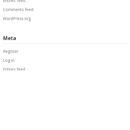
Entries feed
Comments feed
WordPress.org
Meta
Register
Log in
Entries feed
Comments feed
WordPress.org
Copyright
The Mechanics of Magic
. All rights reserved.
|
Theme by
SuperbThemes