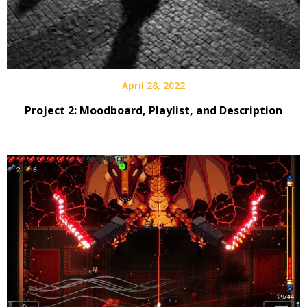
April 28, 2022
Project 2: Moodboard, Playlist, and Description