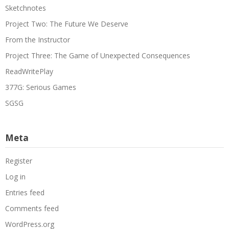
Sketchnotes
Project Two: The Future We Deserve
From the Instructor
Project Three: The Game of Unexpected Consequences
ReadWritePlay
377G: Serious Games
SGSG
Meta
Register
Log in
Entries feed
Comments feed
WordPress.org