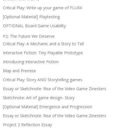
Critical Play: Write up your game of FLUXX
[Optional Material] Playtesting
OPTIONAL Board Game Usability
P2: The Future We Deserve
Critical Play: A Mechanic and a Story to Tell
Interactive Fiction: Tiny Playable Prototype
Introducing Interactive Fiction
Map and Premise
Critical Play: Story AND Storytelling games
Essay or Sketchnote: Rise of the Video Game Zinesters
Sketchnote: Art of game design- Story
[Optional Material] Emergence and Progression
Essay or Sketchnote: Rise of the Video Game Zinesters
Project 2 Reflection Essay