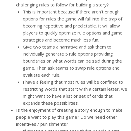
challenging rules to follow for building a story?
This is important because if there aren’t enough
options for rules the game will fall into the trap of
becoming repetitive and predictable. It will allow
players to quickly optimize rule options and game
strategies and become much less fun.
Give two teams a narrative and ask them to
individually generate 5 rule options providing
boundaries on what words can be said during the
game. Then ask teams to swap rule options and
evaluate each rule.
I have a feeling that most rules will be confined to
restricting words that start with a certain letter, we
might want to have a list or set of cards that
expands these possibilities.
Is the enjoyment of creating a story enough to make
people want to play this game? Do we need other
incentives / punishments?
If creating a story isn’t enough fun people won’t