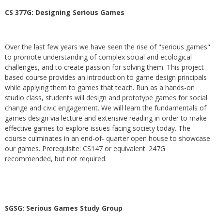
CS 377G:
Designing Serious Games
Over the last few years we have seen the rise of "serious games"
to promote understanding of complex social and ecological
challenges, and to create passion for solving them. This project-
based course provides an introduction to game design principals
while applying them to games that teach. Run as a hands-on
studio class, students will design and prototype games for social
change and civic engagement. We will learn the fundamentals of
games design via lecture and extensive reading in order to make
effective games to explore issues facing society today. The
course culminates in an end-of- quarter open house to showcase
our games. Prerequisite: CS147 or equivalent. 247G
recommended, but not required.
SGSG: Serious Games Study Group