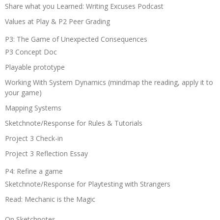
Share what you Learned: Writing Excuses Podcast
Values at Play & P2 Peer Grading
P3: The Game of Unexpected Consequences
P3 Concept Doc
Playable prototype
Working With System Dynamics (mindmap the reading, apply it to
your game)
Mapping Systems
Sketchnote/Response for Rules & Tutorials
Project 3 Check-in
Project 3 Reflection Essay
P4: Refine a game
Sketchnote/Response for Playtesting with Strangers
Read: Mechanic is the Magic
On Sketchnotes