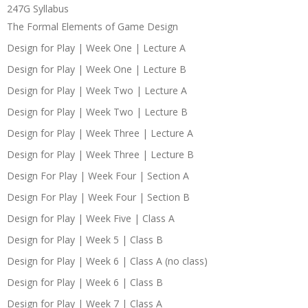
247G Syllabus
The Formal Elements of Game Design
Design for Play | Week One | Lecture A
Design for Play | Week One | Lecture B
Design for Play | Week Two | Lecture A
Design for Play | Week Two | Lecture B
Design for Play | Week Three | Lecture A
Design for Play | Week Three | Lecture B
Design For Play | Week Four | Section A
Design For Play | Week Four | Section B
Design for Play | Week Five | Class A
Design for Play | Week 5 | Class B
Design for Play | Week 6 | Class A (no class)
Design for Play | Week 6 | Class B
Design for Play | Week 7 | Class A