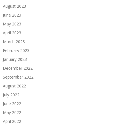
August 2023
June 2023
May 2023
April 2023
March 2023
February 2023
January 2023
December 2022
September 2022
August 2022
July 2022
June 2022
May 2022
April 2022