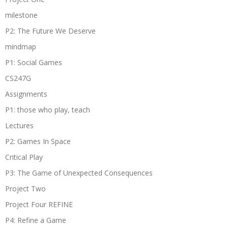
milestone
P2: The Future We Deserve
mindmap
P1: Social Games
CS247G
Assignments
P1: those who play, teach
Lectures
P2: Games In Space
Critical Play
P3: The Game of Unexpected Consequences
Project Two
Project Four REFINE
P4: Refine a Game