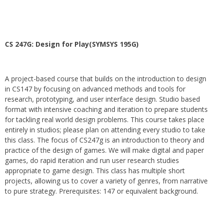
CS 247G: Design for Play(SYMSYS 195G)
A project-based course that builds on the introduction to design
in CS147 by focusing on advanced methods and tools for
research, prototyping, and user interface design. Studio based
format with intensive coaching and iteration to prepare students
for tackling real world design problems. This course takes place
entirely in studios; please plan on attending every studio to take
this class. The focus of CS247g is an introduction to theory and
practice of the design of games. We will make digital and paper
games, do rapid iteration and run user research studies
appropriate to game design. This class has multiple short
projects, allowing us to cover a variety of genres, from narrative
to pure strategy. Prerequisites: 147 or equivalent background.