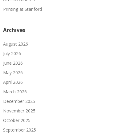
Printing at Stanford
Archives
August 2026
July 2026
June 2026
May 2026
April 2026
March 2026
December 2025
November 2025
October 2025
September 2025