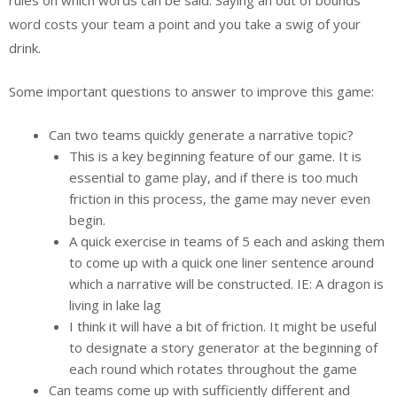
word costs your team a point and you take a swig of your
drink.
Some important questions to answer to improve this game:
Can two teams quickly generate a narrative topic?
This is a key beginning feature of our game. It is
essential to game play, and if there is too much
friction in this process, the game may never even
begin.
A quick exercise in teams of 5 each and asking them
to come up with a quick one liner sentence around
which a narrative will be constructed. IE: A dragon is
living in lake lag
I think it will have a bit of friction. It might be useful
to designate a story generator at the beginning of
each round which rotates throughout the game
Can teams come up with sufficiently different and