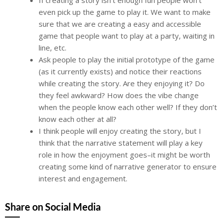
even pick up the game to play it. We want to make
sure that we are creating a easy and accessible
game that people want to play at a party, waiting in
line, etc.
Ask people to play the initial prototype of the game
(as it currently exists) and notice their reactions
while creating the story. Are they enjoying it? Do
they feel awkward? How does the vibe change
when the people know each other well? If they don’t
know each other at all?
I think people will enjoy creating the story, but I
think that the narrative statement will play a key
role in how the enjoyment goes–it might be worth
creating some kind of narrative generator to ensure
interest and engagement.
Share on Social Media