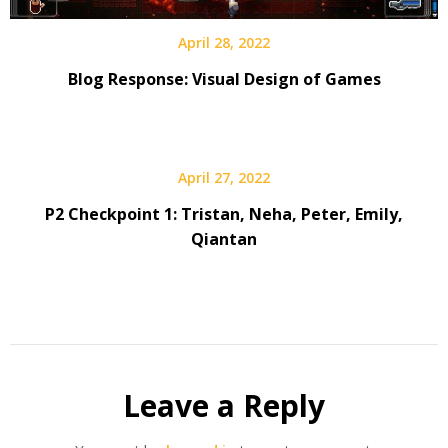
April 28, 2022
Blog Response: Visual Design of Games
April 27, 2022
P2 Checkpoint 1: Tristan, Neha, Peter, Emily,
Qiantan
Leave a Reply