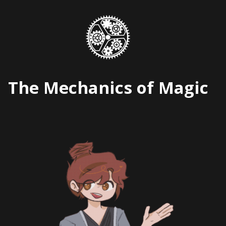
Skip
to
content
The Mechanics of Magic