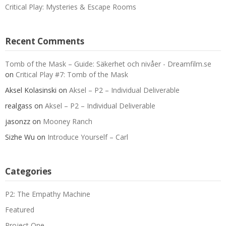
Critical Play: Mysteries & Escape Rooms
Recent Comments
Tomb of the Mask – Guide: Säkerhet och nivåer - Dreamfilm.se
on
Critical Play #7: Tomb of the Mask
Aksel Kolasinski
on
Aksel – P2 – Individual Deliverable
realgass
on
Aksel – P2 – Individual Deliverable
jasonzz
on
Mooney Ranch
Sizhe Wu
on
Introduce Yourself – Carl
Categories
P2: The Empathy Machine
Featured
Project One