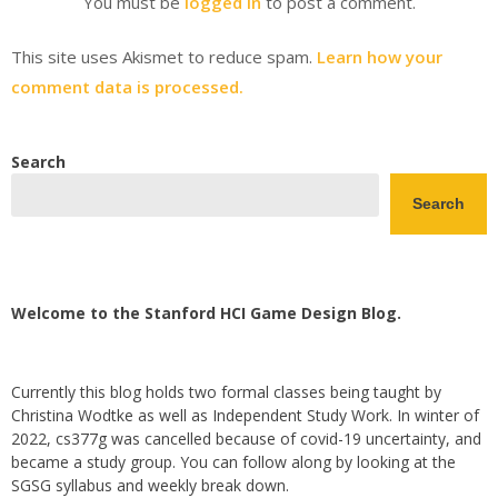
You must be
logged in
to post a comment.
This site uses Akismet to reduce spam.
Learn how your
comment data is processed.
Search
Search
Welcome to the Stanford HCI Game Design Blog.
Currently this blog holds two formal classes being taught by
Christina Wodtke as well as Independent Study Work. In winter of
2022, cs377g was cancelled because of covid-19 uncertainty, and
became a study group. You can follow along by looking at the
SGSG syllabus and weekly break down.