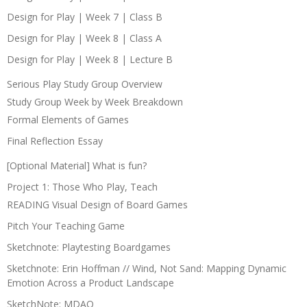
Design for Play | Week 7 | Class B
Design for Play | Week 8 | Class A
Design for Play | Week 8 | Lecture B
Serious Play Study Group Overview
Study Group Week by Week Breakdown
Formal Elements of Games
Final Reflection Essay
[Optional Material] What is fun?
Project 1: Those Who Play, Teach
READING Visual Design of Board Games
Pitch Your Teaching Game
Sketchnote: Playtesting Boardgames
Sketchnote: Erin Hoffman // Wind, Not Sand: Mapping Dynamic
Emotion Across a Product Landscape
SketchNote: MDAO