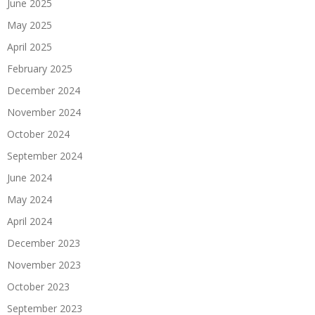
June 2025
May 2025
April 2025
February 2025
December 2024
November 2024
October 2024
September 2024
June 2024
May 2024
April 2024
December 2023
November 2023
October 2023
September 2023