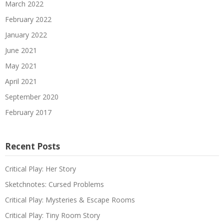
March 2022
February 2022
January 2022
June 2021
May 2021
April 2021
September 2020
February 2017
Recent Posts
Critical Play: Her Story
Sketchnotes: Cursed Problems
Critical Play: Mysteries & Escape Rooms
Critical Play: Tiny Room Story