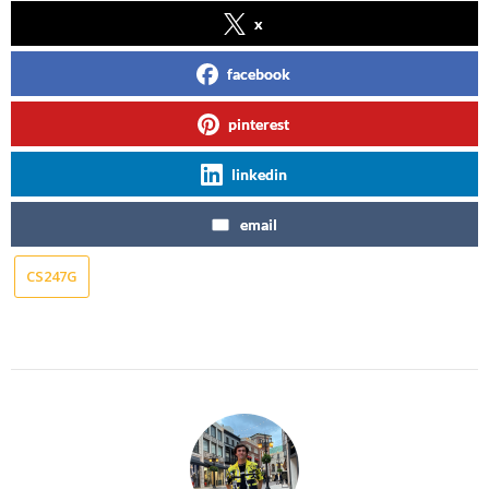
x
facebook
pinterest
linkedin
email
CS247G