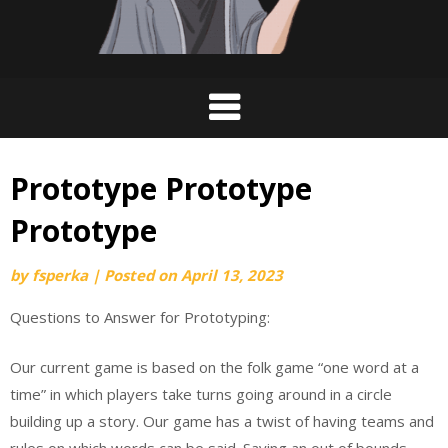
Prototype Prototype
Prototype
by
fsperka
|
Posted on
April 13, 2023
Questions to Answer for Prototyping:
Our current game is based on the folk game “one word at a
time” in which players take turns going around in a circle
building up a story. Our game has a twist of having teams and
rules on which words can be said. Saying an out of bounds