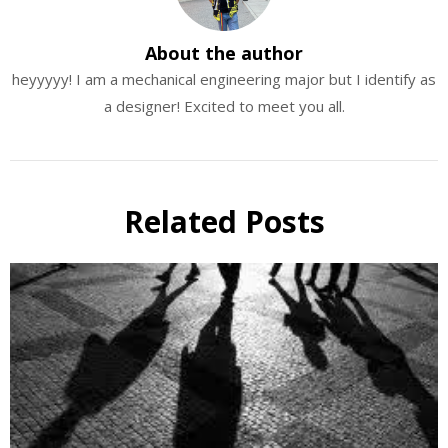
About the author
heyyyyy! I am a mechanical engineering major but I identify as
a designer! Excited to meet you all.
Related Posts