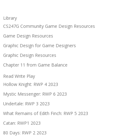
Library
CS247G Community Game Design Resources
Game Design Resources
Graphic Design for Game Designers
Graphic Design Resources
Chapter 11 from Game Balance
Read Write Play
Hollow Knight: RWP 4 2023
Mystic Messenger: RWP 6 2023
Undertale: RWP 3 2023
What Remains of Edith Finch: RWP 5 2023
Catan: RWP1 2023
80 Days: RWP 2 2023