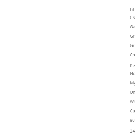
Li
CS
Ga
Gr
Gr
Ch
Re
Ho
My
Un
Wh
Ca
80
24