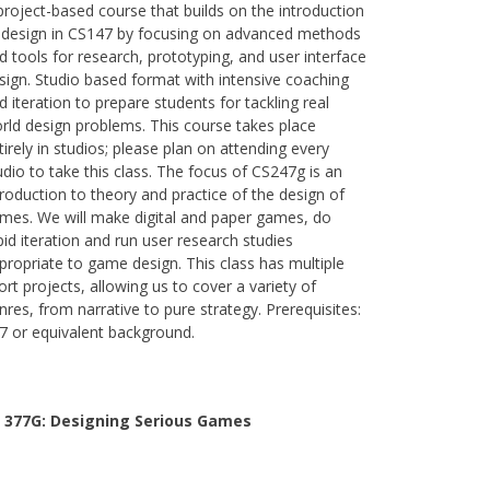
project-based course that builds on the introduction
 design in CS147 by focusing on advanced methods
d tools for research, prototyping, and user interface
sign. Studio based format with intensive coaching
d iteration to prepare students for tackling real
rld design problems. This course takes place
tirely in studios; please plan on attending every
udio to take this class. The focus of CS247g is an
troduction to theory and practice of the design of
mes. We will make digital and paper games, do
pid iteration and run user research studies
propriate to game design. This class has multiple
ort projects, allowing us to cover a variety of
nres, from narrative to pure strategy. Prerequisites:
7 or equivalent background.
 377G:
Designing Serious Games