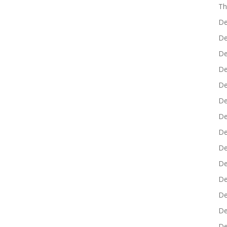
Th
De
De
De
De
De
De
De
De
De
De
De
De
De
De