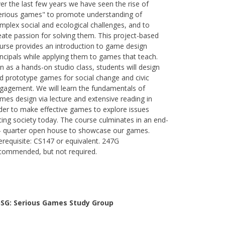
er the last few years we have seen the rise of
erious games" to promote understanding of
mplex social and ecological challenges, and to
eate passion for solving them. This project-based
urse provides an introduction to game design
incipals while applying them to games that teach.
n as a hands-on studio class, students will design
d prototype games for social change and civic
gagement. We will learn the fundamentals of
mes design via lecture and extensive reading in
der to make effective games to explore issues
cing society today. The course culminates in an end-
- quarter open house to showcase our games.
erequisite: CS147 or equivalent. 247G
commended, but not required.
SG: Serious Games Study Group