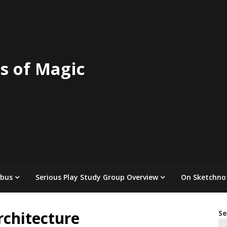
s of Magic
abus
Serious Play Study Group Overview
On Sketchno
chitecture
Se