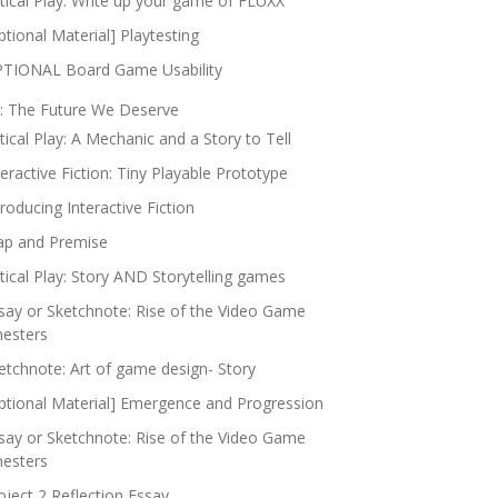
itical Play: Write up your game of FLUXX
ptional Material] Playtesting
TIONAL Board Game Usability
: The Future We Deserve
itical Play: A Mechanic and a Story to Tell
teractive Fiction: Tiny Playable Prototype
troducing Interactive Fiction
p and Premise
itical Play: Story AND Storytelling games
say or Sketchnote: Rise of the Video Game
nesters
etchnote: Art of game design- Story
ptional Material] Emergence and Progression
say or Sketchnote: Rise of the Video Game
nesters
oject 2 Reflection Essay