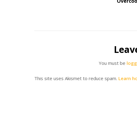
Overco
Leav
You must be
logg
This site uses Akismet to reduce spam.
Learn h