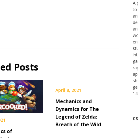
A 
to
an
de
an
wo
en
st
in
ga
ted Posts
ra
ap
sh
ge
April 8, 2021
14
Mechanics and
Dynamics for The
Legend of Zelda:
CS
021
Breath of the Wild
cs of