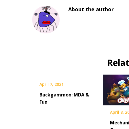
About the author
Rela
April 7, 2021
Backgammon: MDA &
Fun
April 8, 2
Mechani