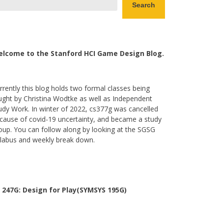
Search
lcome to the Stanford HCI Game Design Blog.
rrently this blog holds two formal classes being
ught by Christina Wodtke as well as Independent
udy Work. In winter of 2022, cs377g was cancelled
cause of covid-19 uncertainty, and became a study
oup. You can follow along by looking at the SGSG
llabus and weekly break down.
 247G: Design for Play(SYMSYS 195G)