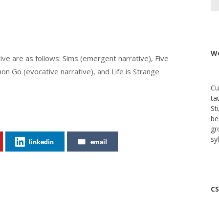
We
ve are as follows: Sims (emergent narrative), Five
n Go (evocative narrative), and Life is Strange
Cu
ta
St
be
gr
sy
linkedin
email
CS