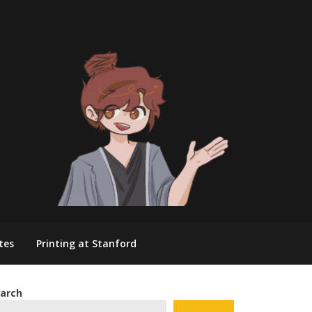
tes
Printing at Stanford
arch