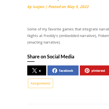
by
luojen
|
Posted on
May 5, 2022
Some of my favorite games that integrate narrati
Nights at Freddy’s (embedded narrative), Pokemo
(enacting narrative).
Share on Social Media
x
facebook
pinterest
Assignments