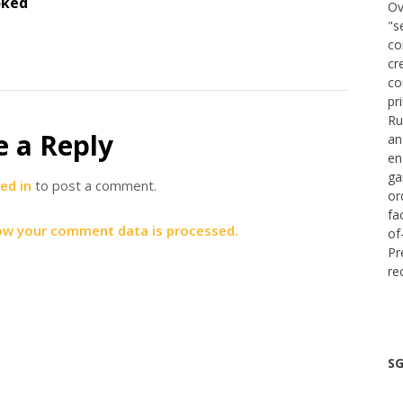
oked
Ov
"s
co
cr
co
pr
Ru
e a Reply
an
en
ga
ed in
to post a comment.
or
fa
ow your comment data is processed.
of
Pr
re
SG