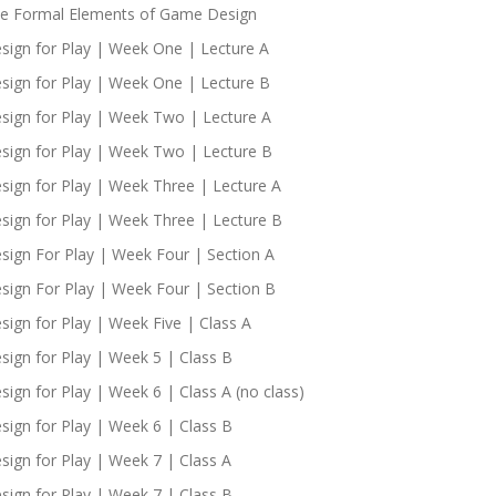
e Formal Elements of Game Design
sign for Play | Week One | Lecture A
sign for Play | Week One | Lecture B
sign for Play | Week Two | Lecture A
sign for Play | Week Two | Lecture B
sign for Play | Week Three | Lecture A
sign for Play | Week Three | Lecture B
sign For Play | Week Four | Section A
sign For Play | Week Four | Section B
sign for Play | Week Five | Class A
sign for Play | Week 5 | Class B
sign for Play | Week 6 | Class A (no class)
sign for Play | Week 6 | Class B
sign for Play | Week 7 | Class A
sign for Play | Week 7 | Class B