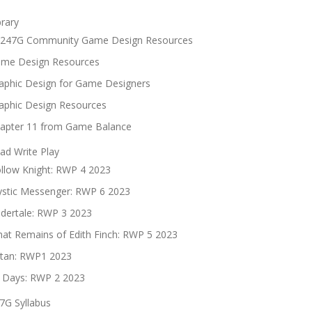
brary
247G Community Game Design Resources
me Design Resources
aphic Design for Game Designers
aphic Design Resources
apter 11 from Game Balance
ad Write Play
llow Knight: RWP 4 2023
stic Messenger: RWP 6 2023
dertale: RWP 3 2023
at Remains of Edith Finch: RWP 5 2023
tan: RWP1 2023
 Days: RWP 2 2023
7G Syllabus