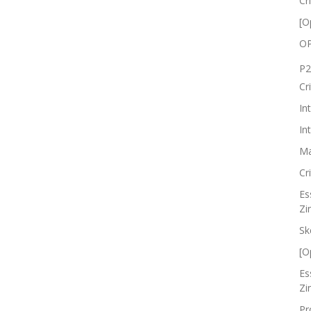
Cr
[O
OP
P2
Cr
In
In
Ma
Cr
Es
Zi
Sk
[O
Es
Zi
Pr