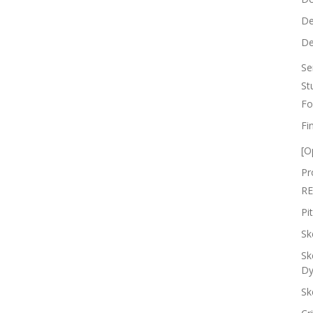
De
De
Se
St
Fo
Fi
[O
Pr
RE
Pi
Sk
Sk
Dy
Sk