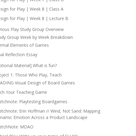
sign for Play | Week 8 | Class A
sign for Play | Week 8 | Lecture B
rious Play Study Group Overview
udy Group Week by Week Breakdown
rmal Elements of Games
nal Reflection Essay
ptional Material] What is fun?
oject 1: Those Who Play, Teach
ADING Visual Design of Board Games
tch Your Teaching Game
etchnote: Playtesting Boardgames
etchnote: Erin Hoffman // Wind, Not Sand: Mapping
namic Emotion Across a Product Landscape
etchNote: MDAO