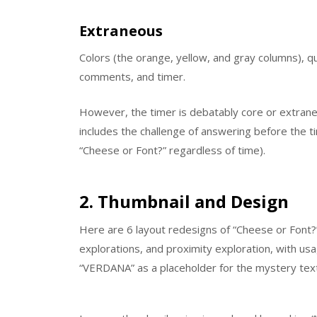
Extraneous
Colors (the orange, yellow, and gray columns), q
comments, and timer.
However, the timer is debatably core or extran
includes the challenge of answering before the t
“Cheese or Font?” regardless of time).
2. Thumbnail and Design
Here are 6 layout redesigns of “Cheese or Font?”
explorations, and proximity exploration, with usa
“VERDANA” as a placeholder for the mystery text