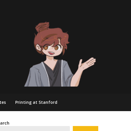
tes
Printing at Stanford
arch