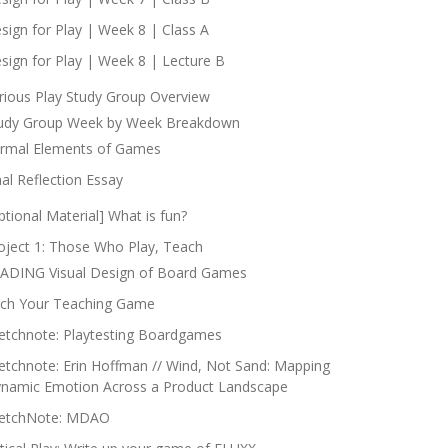
sign for Play | Week 8 | Class A
sign for Play | Week 8 | Lecture B
rious Play Study Group Overview
udy Group Week by Week Breakdown
rmal Elements of Games
nal Reflection Essay
ptional Material] What is fun?
oject 1: Those Who Play, Teach
ADING Visual Design of Board Games
tch Your Teaching Game
etchnote: Playtesting Boardgames
etchnote: Erin Hoffman // Wind, Not Sand: Mapping
namic Emotion Across a Product Landscape
etchNote: MDAO