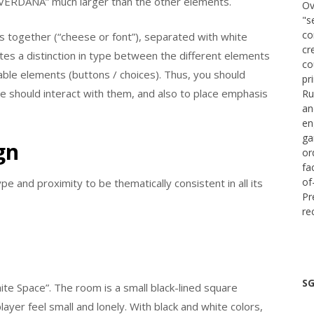
 “VERDANA” much larger than the other elements.
Ov
"s
co
s together (“cheese or font”), separated with white
cr
ates a distinction in type between the different elements
co
table elements (buttons / choices). Thus, you should
pr
 should interact with them, and also to place emphasis
Ru
an
en
ga
gn
or
fa
of
e and proximity to be thematically consistent in all its
Pr
re
SG
te Space”. The room is a small black-lined square
yer feel small and lonely. With black and white colors,