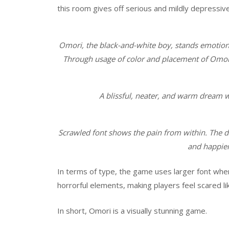
this room gives off serious and mildly depressiv
Omori, the black-and-white boy, stands emotion
Through usage of color and placement of Omori i
A blissful, neater, and warm dream 
Scrawled font shows the pain from within. The d
and happier
In terms of type, the game uses larger font whe
horrorful elements, making players feel scared li
In short, Omori is a visually stunning game.