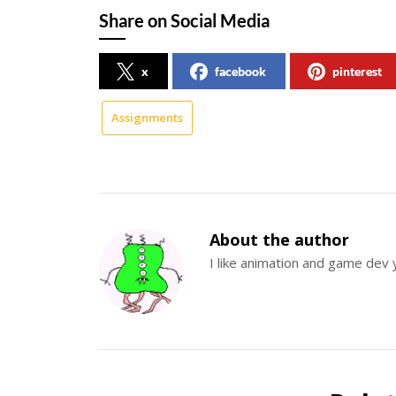
Share on Social Media
x
facebook
pinterest
Assignments
About the author
I like animation and game dev 