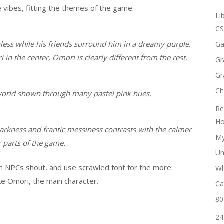
e vibes, fitting the themes of the game.
Li
CS
less while his friends surround him in a dreamy purple.
Ga
n the center, Omori is clearly different from the rest.
Gr
Gr
Ch
world shown through many pastel pink hues.
Re
Ho
arkness and frantic messiness contrasts with the calmer
My
 parts of the game.
Un
n NPCs shout, and use scrawled font for the more
Wh
ke Omori, the main character.
Ca
80
24