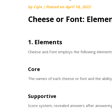
by
Cqin
|
Posted on
April 18, 2022
Cheese or Font: Eleme
1. Elements
Cheese and Font employs the following elements
Core
The names of each cheese or font and the ability
Supportive
Score system, revealed answers after answering, 