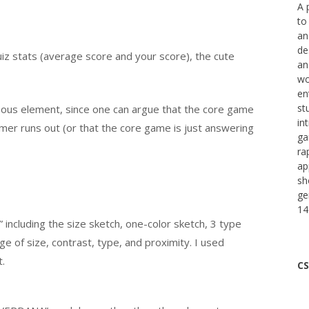
A 
to
an
de
uiz stats (average score and your score), the cute
an
wo
en
st
eous element, since one can argue that the core game
in
imer runs out (or that the core game is just answering
ga
ra
ap
sh
ge
14
 including the size sketch, one-color sketch, 3 type
ge of size, contrast, type, and proximity. I used
.
CS