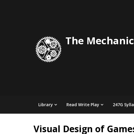
Skip
to
content
The Mechanic
Library
Read Write Play
247G Syll
Visual Design of Game