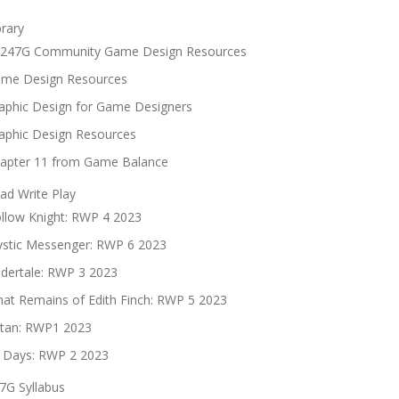
brary
247G Community Game Design Resources
me Design Resources
aphic Design for Game Designers
aphic Design Resources
apter 11 from Game Balance
ad Write Play
llow Knight: RWP 4 2023
stic Messenger: RWP 6 2023
dertale: RWP 3 2023
at Remains of Edith Finch: RWP 5 2023
tan: RWP1 2023
 Days: RWP 2 2023
7G Syllabus