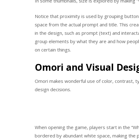
In some thumbnails, size is explored by making
Notice that proximity is used by grouping button
space from the actual prompt and title. This cre
in the design, such as prompt (text) and interac
group elements by what they are and how people
on certain things.
Omori and Visual Desi
Omori makes wonderful use of color, contrast, typ
design decisions.
When opening the game, players start in the “Whi
bordered by abundant white space, making the pla