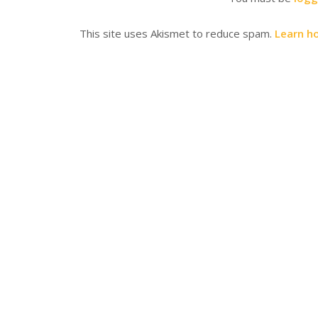
This site uses Akismet to reduce spam.
Learn h