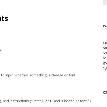
nts
We
Cu
ta
:
St
be
gr
sy
 to input whether something is cheese or font.
CS
and instructions (“Enter C or F” and “Cheese or font?”).