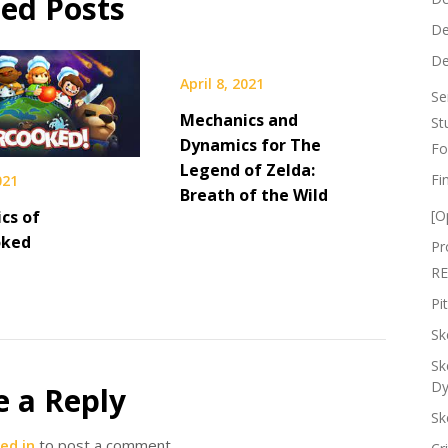
ted Posts
De
De
April 8, 2021
Se
Mechanics and
St
Dynamics for The
Fo
Legend of Zelda:
Fi
021
Breath of the Wild
cs of
[O
oked
Pr
RE
Pi
Sk
Sk
Dy
e a Reply
Sk
ed in
to post a comment.