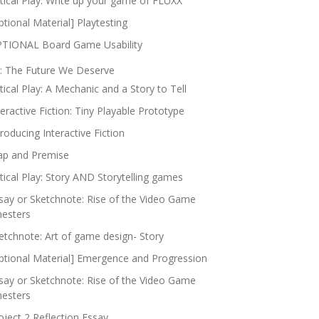
itical Play: Write up your game of FLUXX
ptional Material] Playtesting
TIONAL Board Game Usability
: The Future We Deserve
itical Play: A Mechanic and a Story to Tell
teractive Fiction: Tiny Playable Prototype
troducing Interactive Fiction
p and Premise
itical Play: Story AND Storytelling games
say or Sketchnote: Rise of the Video Game
nesters
etchnote: Art of game design- Story
ptional Material] Emergence and Progression
say or Sketchnote: Rise of the Video Game
nesters
oject 2 Reflection Essay