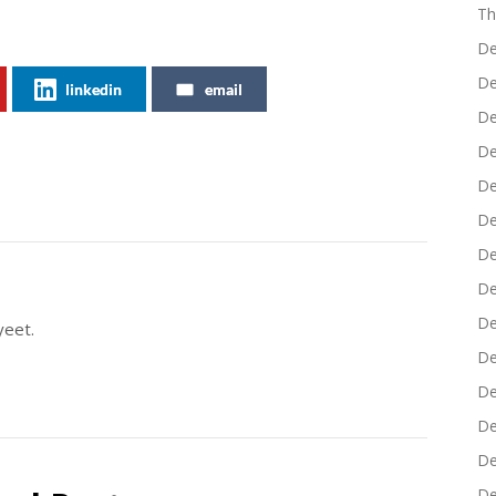
Th
De
De
linkedin
email
De
De
De
De
De
De
De
yeet.
De
De
De
De
De