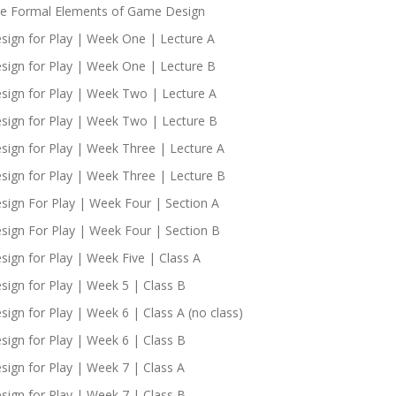
e Formal Elements of Game Design
sign for Play | Week One | Lecture A
sign for Play | Week One | Lecture B
sign for Play | Week Two | Lecture A
sign for Play | Week Two | Lecture B
sign for Play | Week Three | Lecture A
sign for Play | Week Three | Lecture B
sign For Play | Week Four | Section A
sign For Play | Week Four | Section B
sign for Play | Week Five | Class A
sign for Play | Week 5 | Class B
sign for Play | Week 6 | Class A (no class)
sign for Play | Week 6 | Class B
sign for Play | Week 7 | Class A
sign for Play | Week 7 | Class B