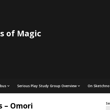
s of Magic
abus
Serious Play Study Group Overview
On Sketchno
s – Omori
Se