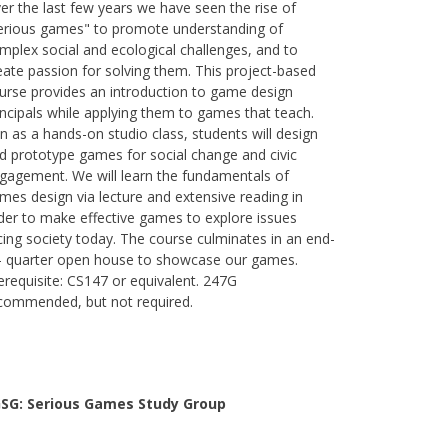
er the last few years we have seen the rise of
erious games" to promote understanding of
mplex social and ecological challenges, and to
eate passion for solving them. This project-based
urse provides an introduction to game design
incipals while applying them to games that teach.
n as a hands-on studio class, students will design
d prototype games for social change and civic
gagement. We will learn the fundamentals of
mes design via lecture and extensive reading in
der to make effective games to explore issues
cing society today. The course culminates in an end-
- quarter open house to showcase our games.
erequisite: CS147 or equivalent. 247G
commended, but not required.
SG: Serious Games Study Group