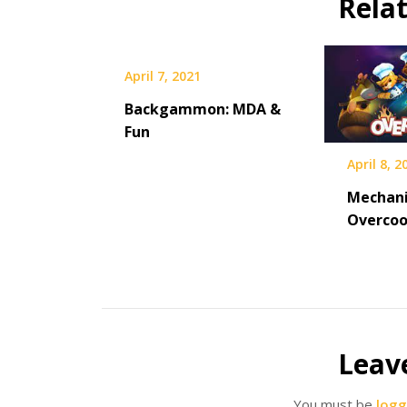
Rela
April 7, 2021
Backgammon: MDA &
Fun
April 8, 2
Mechani
Overco
Leav
You must be
logg