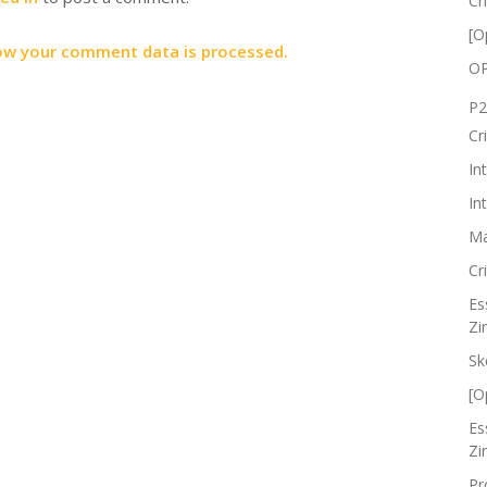
Cr
[O
ow your comment data is processed.
OP
P2
Cr
In
In
Ma
Cr
Es
Zi
Sk
[O
Es
Zi
Pr