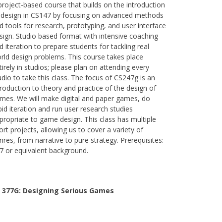
project-based course that builds on the introduction
 design in CS147 by focusing on advanced methods
d tools for research, prototyping, and user interface
sign. Studio based format with intensive coaching
d iteration to prepare students for tackling real
rld design problems. This course takes place
tirely in studios; please plan on attending every
udio to take this class. The focus of CS247g is an
troduction to theory and practice of the design of
mes. We will make digital and paper games, do
pid iteration and run user research studies
propriate to game design. This class has multiple
ort projects, allowing us to cover a variety of
nres, from narrative to pure strategy. Prerequisites:
7 or equivalent background.
 377G:
Designing Serious Games