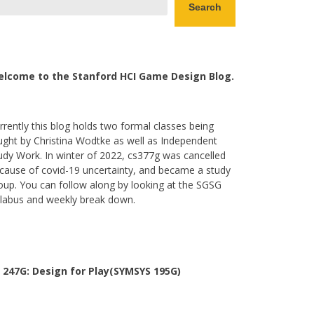
Search
lcome to the Stanford HCI Game Design Blog.
rrently this blog holds two formal classes being
ught by Christina Wodtke as well as Independent
udy Work. In winter of 2022, cs377g was cancelled
cause of covid-19 uncertainty, and became a study
oup. You can follow along by looking at the SGSG
llabus and weekly break down.
 247G: Design for Play(SYMSYS 195G)