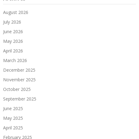
August 2026
July 2026
June 2026
May 2026
April 2026
March 2026
December 2025
November 2025
October 2025
September 2025
June 2025
May 2025
April 2025
February 2025