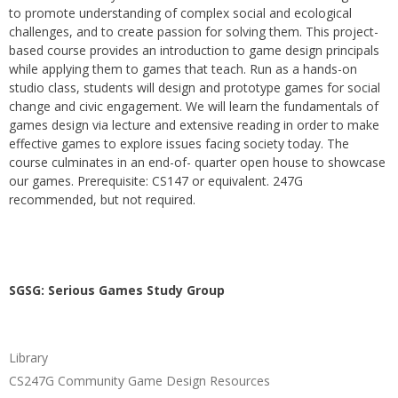
to promote understanding of complex social and ecological
challenges, and to create passion for solving them. This project-
based course provides an introduction to game design principals
while applying them to games that teach. Run as a hands-on
studio class, students will design and prototype games for social
change and civic engagement. We will learn the fundamentals of
games design via lecture and extensive reading in order to make
effective games to explore issues facing society today. The
course culminates in an end-of- quarter open house to showcase
our games. Prerequisite: CS147 or equivalent. 247G
recommended, but not required.
SGSG: Serious Games Study Group
Library
CS247G Community Game Design Resources