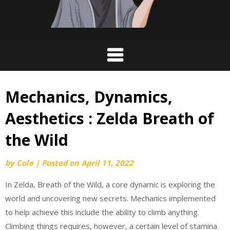
Mechanics, Dynamics,
Aesthetics : Zelda Breath of
the Wild
by
Cole
|
Posted on
April 11, 2022
In Zelda, Breath of the Wild, a core dynamic is exploring the
world and uncovering new secrets. Mechanics implemented
to help achieve this include the ability to climb anything.
Climbing things requires, however, a certain level of stamina.