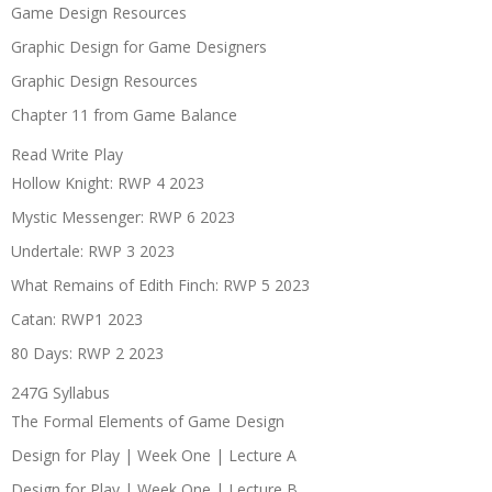
Game Design Resources
Graphic Design for Game Designers
Graphic Design Resources
Chapter 11 from Game Balance
Read Write Play
Hollow Knight: RWP 4 2023
Mystic Messenger: RWP 6 2023
Undertale: RWP 3 2023
What Remains of Edith Finch: RWP 5 2023
Catan: RWP1 2023
80 Days: RWP 2 2023
247G Syllabus
The Formal Elements of Game Design
Design for Play | Week One | Lecture A
Design for Play | Week One | Lecture B