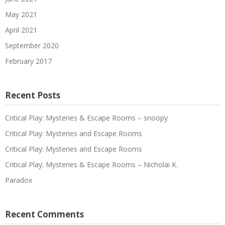
May 2021
April 2021
September 2020
February 2017
Recent Posts
Critical Play: Mysteries & Escape Rooms – snoopy
Critical Play: Mysteries and Escape Rooms
Critical Play: Mysteries and Escape Rooms
Critical Play: Mysteries & Escape Rooms – Nicholai K.
Paradox
Recent Comments