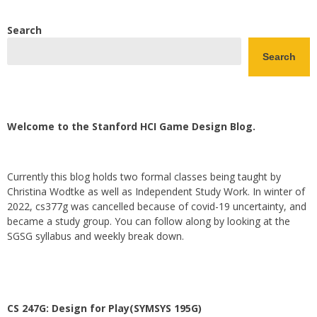
Search
Search
Welcome to the Stanford HCI Game Design Blog.
Currently this blog holds two formal classes being taught by
Christina Wodtke as well as Independent Study Work. In winter of
2022, cs377g was cancelled because of covid-19 uncertainty, and
became a study group. You can follow along by looking at the
SGSG syllabus and weekly break down.
CS 247G: Design for Play(SYMSYS 195G)