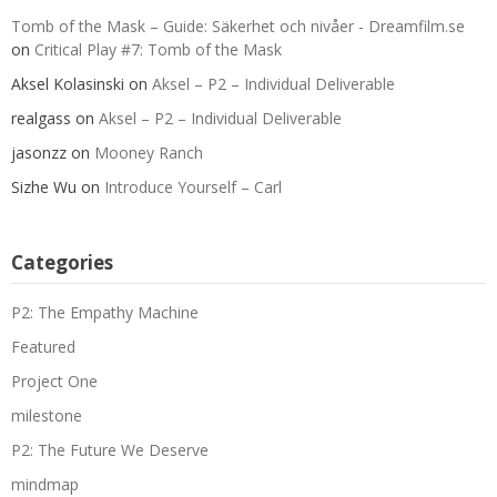
Tomb of the Mask – Guide: Säkerhet och nivåer - Dreamfilm.se
on
Critical Play #7: Tomb of the Mask
Aksel Kolasinski
on
Aksel – P2 – Individual Deliverable
realgass
on
Aksel – P2 – Individual Deliverable
jasonzz
on
Mooney Ranch
Sizhe Wu
on
Introduce Yourself – Carl
Categories
P2: The Empathy Machine
Featured
Project One
milestone
P2: The Future We Deserve
mindmap