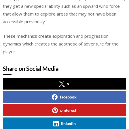
they get a new special ability such as an upward wind force
that allow them to explore areas that may not have been
accessible previously.
These mechanics create exploration and progression
dynamics which creates the aesthetic of adventure for the
player.
Share on Social Media
x
facebook
pinterest
linkedin