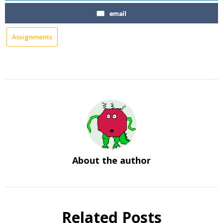
email
Assignments
About the author
Related Posts