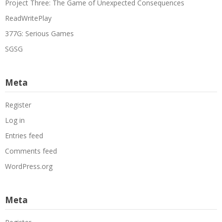
Project Three: The Game of Unexpected Consequences
ReadWritePlay
377G: Serious Games
SGSG
Meta
Register
Log in
Entries feed
Comments feed
WordPress.org
Meta