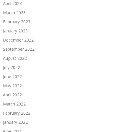
April 2023
March 2023
February 2023
January 2023
December 2022
September 2022
August 2022
July 2022
June 2022
May 2022
April 2022
March 2022
February 2022
January 2022
June 2021