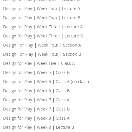
Design for Play | Week Two | Lecture A
Design for Play | Week Two | Lecture B
Design for Play | Week Three | Lecture A
Design for Play | Week Three | Lecture B
Design For Play | Week Four | Section A
Design For Play | Week Four | Section B
Design for Play | Week Five | Class A
Design for Play | Week 5 | Class B
Design for Play | Week 6 | Class A (no class)
Design for Play | Week 6 | Class B
Design for Play | Week 7 | Class A
Design for Play | Week 7 | Class B
Design for Play | Week 8 | Class A
Design for Play | Week 8 | Lecture B