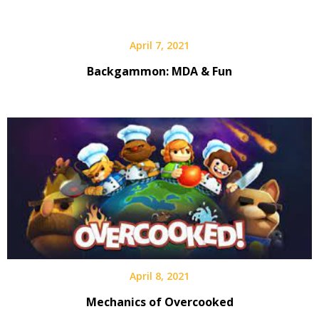
April 7, 2021
Backgammon: MDA & Fun
April 8, 2021
Mechanics of Overcooked