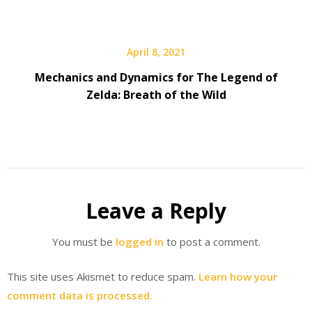
April 8, 2021
Mechanics and Dynamics for The Legend of
Zelda: Breath of the Wild
Leave a Reply
You must be
logged in
to post a comment.
This site uses Akismet to reduce spam.
Learn how your
comment data is processed.