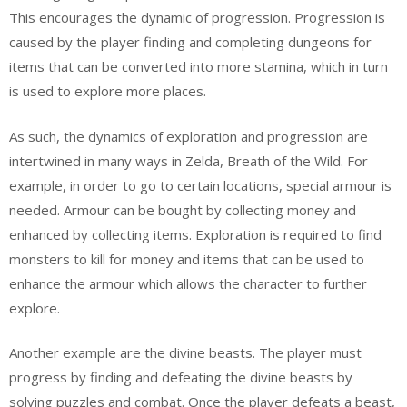
This encourages the dynamic of progression. Progression is
caused by the player finding and completing dungeons for
items that can be converted into more stamina, which in turn
is used to explore more places.
As such, the dynamics of exploration and progression are
intertwined in many ways in Zelda, Breath of the Wild. For
example, in order to go to certain locations, special armour is
needed. Armour can be bought by collecting money and
enhanced by collecting items. Exploration is required to find
monsters to kill for money and items that can be used to
enhance the armour which allows the character to further
explore.
Another example are the divine beasts. The player must
progress by finding and defeating the divine beasts by
solving puzzles and combat. Once the player defeats a beast,