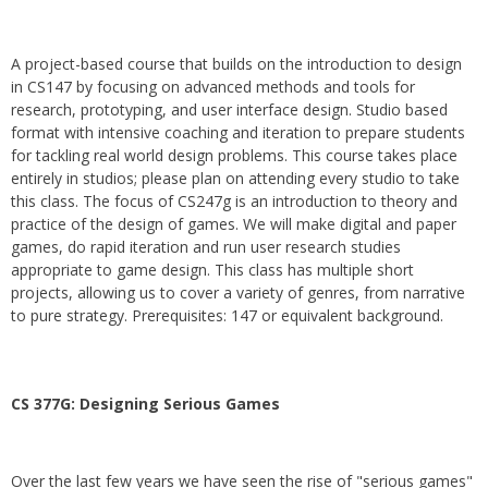
A project-based course that builds on the introduction to design
in CS147 by focusing on advanced methods and tools for
research, prototyping, and user interface design. Studio based
format with intensive coaching and iteration to prepare students
for tackling real world design problems. This course takes place
entirely in studios; please plan on attending every studio to take
this class. The focus of CS247g is an introduction to theory and
practice of the design of games. We will make digital and paper
games, do rapid iteration and run user research studies
appropriate to game design. This class has multiple short
projects, allowing us to cover a variety of genres, from narrative
to pure strategy. Prerequisites: 147 or equivalent background.
CS 377G:
Designing Serious Games
Over the last few years we have seen the rise of "serious games"