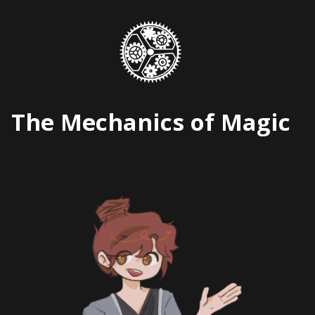
Skip
to
content
The Mechanics of Magic