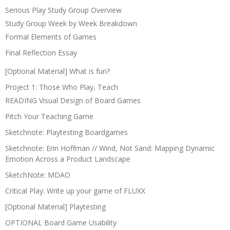
Serious Play Study Group Overview
Study Group Week by Week Breakdown
Formal Elements of Games
Final Reflection Essay
[Optional Material] What is fun?
Project 1: Those Who Play, Teach
READING Visual Design of Board Games
Pitch Your Teaching Game
Sketchnote: Playtesting Boardgames
Sketchnote: Erin Hoffman // Wind, Not Sand: Mapping Dynamic
Emotion Across a Product Landscape
SketchNote: MDAO
Critical Play: Write up your game of FLUXX
[Optional Material] Playtesting
OPTIONAL Board Game Usability