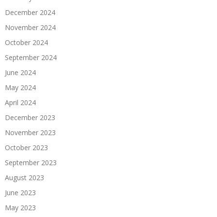
December 2024
November 2024
October 2024
September 2024
June 2024
May 2024
April 2024
December 2023
November 2023
October 2023
September 2023
August 2023
June 2023
May 2023