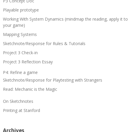
P3 Concept Doc
Playable prototype
Working With System Dynamics (mindmap the reading, apply it to
your game)
Mapping Systems
Sketchnote/Response for Rules & Tutorials
Project 3 Check-in
Project 3 Reflection Essay
P4: Refine a game
Sketchnote/Response for Playtesting with Strangers
Read: Mechanic is the Magic
On Sketchnotes
Printing at Stanford
Archives