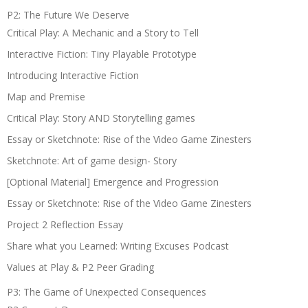
P2: The Future We Deserve
Critical Play: A Mechanic and a Story to Tell
Interactive Fiction: Tiny Playable Prototype
Introducing Interactive Fiction
Map and Premise
Critical Play: Story AND Storytelling games
Essay or Sketchnote: Rise of the Video Game Zinesters
Sketchnote: Art of game design- Story
[Optional Material] Emergence and Progression
Essay or Sketchnote: Rise of the Video Game Zinesters
Project 2 Reflection Essay
Share what you Learned: Writing Excuses Podcast
Values at Play & P2 Peer Grading
P3: The Game of Unexpected Consequences