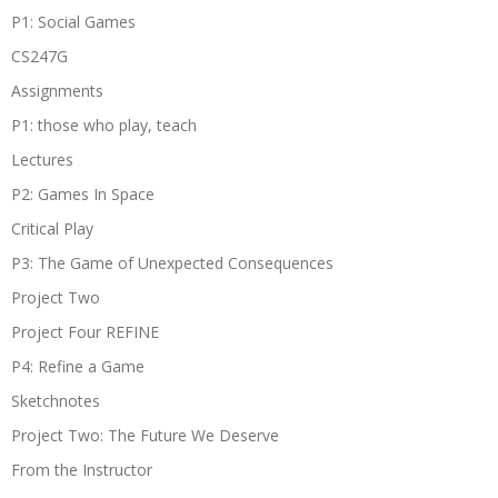
P1: Social Games
CS247G
Assignments
P1: those who play, teach
Lectures
P2: Games In Space
Critical Play
P3: The Game of Unexpected Consequences
Project Two
Project Four REFINE
P4: Refine a Game
Sketchnotes
Project Two: The Future We Deserve
From the Instructor