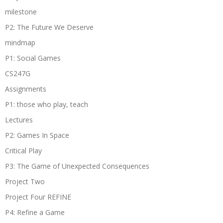
milestone
P2: The Future We Deserve
mindmap
P1: Social Games
CS247G
Assignments
P1: those who play, teach
Lectures
P2: Games In Space
Critical Play
P3: The Game of Unexpected Consequences
Project Two
Project Four REFINE
P4: Refine a Game