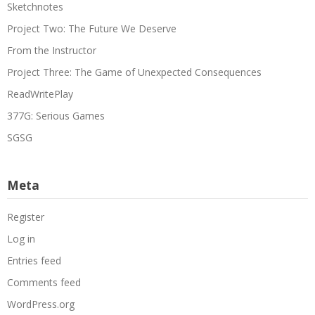
Sketchnotes
Project Two: The Future We Deserve
From the Instructor
Project Three: The Game of Unexpected Consequences
ReadWritePlay
377G: Serious Games
SGSG
Meta
Register
Log in
Entries feed
Comments feed
WordPress.org