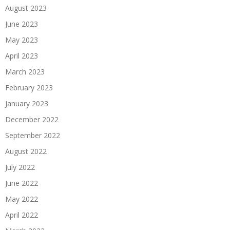
August 2023
June 2023
May 2023
April 2023
March 2023
February 2023
January 2023
December 2022
September 2022
August 2022
July 2022
June 2022
May 2022
April 2022