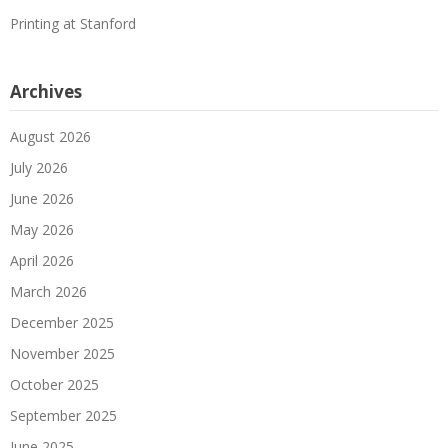
Printing at Stanford
Archives
August 2026
July 2026
June 2026
May 2026
April 2026
March 2026
December 2025
November 2025
October 2025
September 2025
June 2025