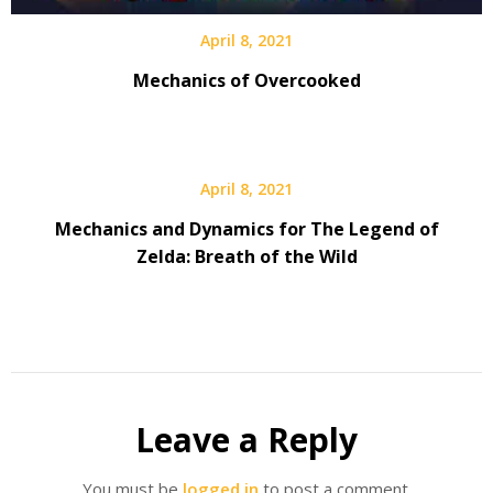
April 8, 2021
Mechanics of Overcooked
April 8, 2021
Mechanics and Dynamics for The Legend of
Zelda: Breath of the Wild
Leave a Reply
You must be
logged in
to post a comment.