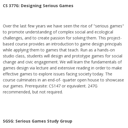
CS 377G:
Designing Serious Games
Over the last few years we have seen the rise of "serious games"
to promote understanding of complex social and ecological
challenges, and to create passion for solving them. This project-
based course provides an introduction to game design principals
while applying them to games that teach. Run as a hands-on
studio class, students will design and prototype games for social
change and civic engagement. We will learn the fundamentals of
games design via lecture and extensive reading in order to make
effective games to explore issues facing society today. The
course culminates in an end-of- quarter open house to showcase
our games. Prerequisite: CS147 or equivalent. 247G
recommended, but not required.
SGSG: Serious Games Study Group