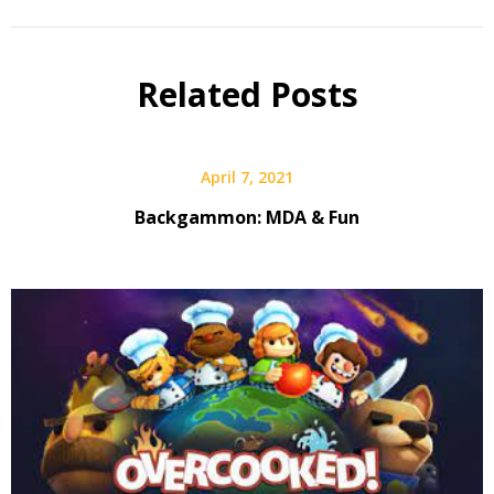
Related Posts
April 7, 2021
Backgammon: MDA & Fun