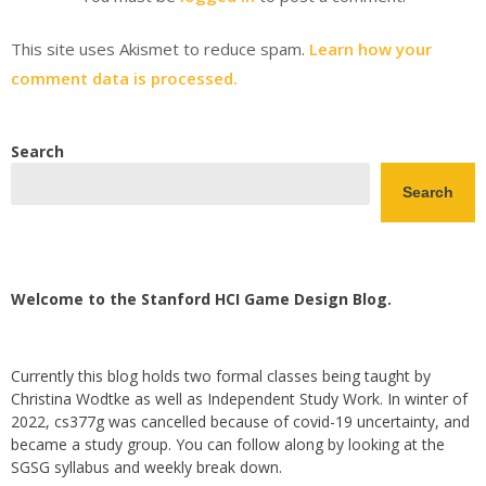
This site uses Akismet to reduce spam.
Learn how your
comment data is processed.
Search
Search
Welcome to the Stanford HCI Game Design Blog.
Currently this blog holds two formal classes being taught by
Christina Wodtke as well as Independent Study Work. In winter of
2022, cs377g was cancelled because of covid-19 uncertainty, and
became a study group. You can follow along by looking at the
SGSG syllabus and weekly break down.