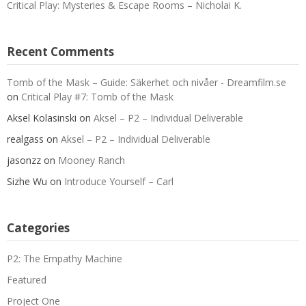
Critical Play: Mysteries & Escape Rooms – Nicholai K.
Recent Comments
Tomb of the Mask – Guide: Säkerhet och nivåer - Dreamfilm.se
on
Critical Play #7: Tomb of the Mask
Aksel Kolasinski
on
Aksel – P2 – Individual Deliverable
realgass
on
Aksel – P2 – Individual Deliverable
jasonzz
on
Mooney Ranch
Sizhe Wu
on
Introduce Yourself – Carl
Categories
P2: The Empathy Machine
Featured
Project One