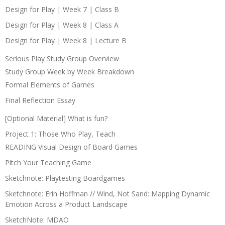
Design for Play | Week 7 | Class B
Design for Play | Week 8 | Class A
Design for Play | Week 8 | Lecture B
Serious Play Study Group Overview
Study Group Week by Week Breakdown
Formal Elements of Games
Final Reflection Essay
[Optional Material] What is fun?
Project 1: Those Who Play, Teach
READING Visual Design of Board Games
Pitch Your Teaching Game
Sketchnote: Playtesting Boardgames
Sketchnote: Erin Hoffman // Wind, Not Sand: Mapping Dynamic
Emotion Across a Product Landscape
SketchNote: MDAO