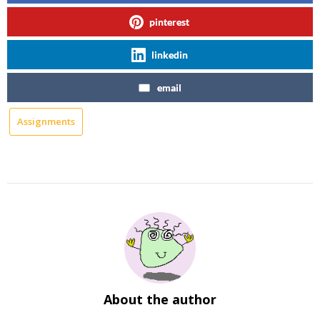
pinterest
linkedin
email
Assignments
About the author