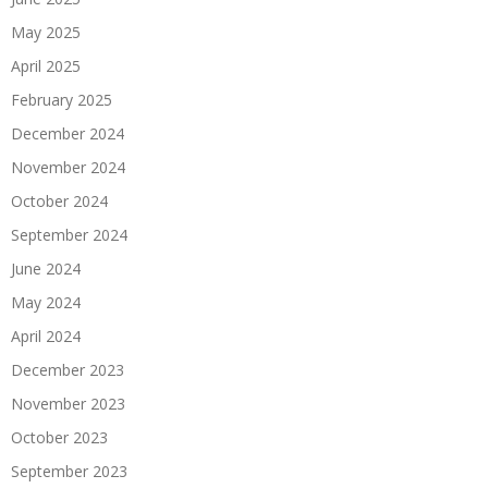
May 2025
April 2025
February 2025
December 2024
November 2024
October 2024
September 2024
June 2024
May 2024
April 2024
December 2023
November 2023
October 2023
September 2023