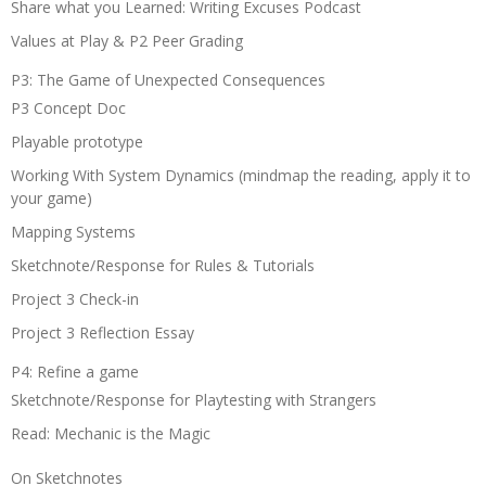
Share what you Learned: Writing Excuses Podcast
Values at Play & P2 Peer Grading
P3: The Game of Unexpected Consequences
P3 Concept Doc
Playable prototype
Working With System Dynamics (mindmap the reading, apply it to
your game)
Mapping Systems
Sketchnote/Response for Rules & Tutorials
Project 3 Check-in
Project 3 Reflection Essay
P4: Refine a game
Sketchnote/Response for Playtesting with Strangers
Read: Mechanic is the Magic
On Sketchnotes