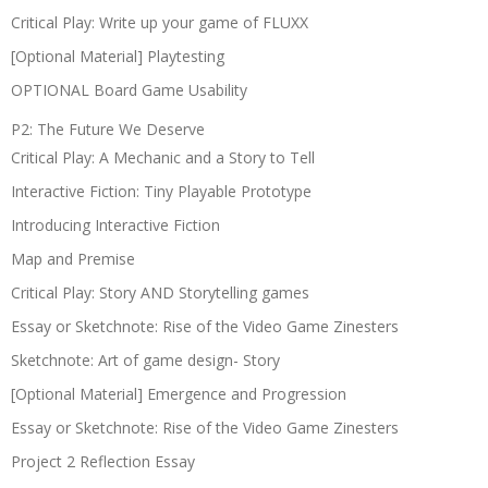
Critical Play: Write up your game of FLUXX
[Optional Material] Playtesting
OPTIONAL Board Game Usability
P2: The Future We Deserve
Critical Play: A Mechanic and a Story to Tell
Interactive Fiction: Tiny Playable Prototype
Introducing Interactive Fiction
Map and Premise
Critical Play: Story AND Storytelling games
Essay or Sketchnote: Rise of the Video Game Zinesters
Sketchnote: Art of game design- Story
[Optional Material] Emergence and Progression
Essay or Sketchnote: Rise of the Video Game Zinesters
Project 2 Reflection Essay