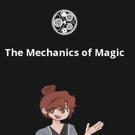
Skip
to
content
The Mechanics of Magic