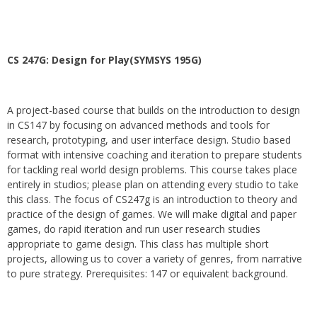
CS 247G: Design for Play(SYMSYS 195G)
A project-based course that builds on the introduction to design
in CS147 by focusing on advanced methods and tools for
research, prototyping, and user interface design. Studio based
format with intensive coaching and iteration to prepare students
for tackling real world design problems. This course takes place
entirely in studios; please plan on attending every studio to take
this class. The focus of CS247g is an introduction to theory and
practice of the design of games. We will make digital and paper
games, do rapid iteration and run user research studies
appropriate to game design. This class has multiple short
projects, allowing us to cover a variety of genres, from narrative
to pure strategy. Prerequisites: 147 or equivalent background.