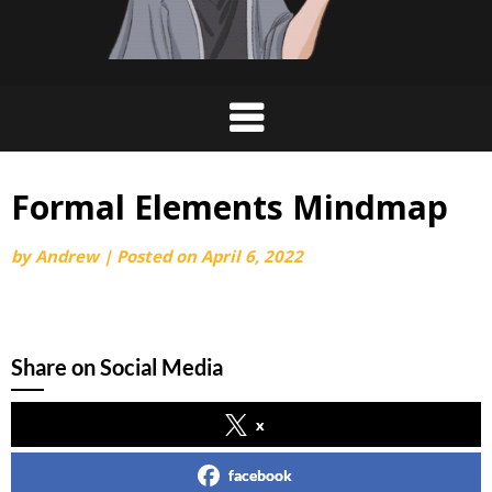
Formal Elements Mindmap
by
Andrew
|
Posted on
April 6, 2022
Share on Social Media
x
facebook