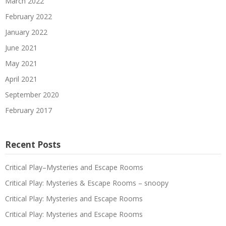
March 2022
February 2022
January 2022
June 2021
May 2021
April 2021
September 2020
February 2017
Recent Posts
Critical Play–Mysteries and Escape Rooms
Critical Play: Mysteries & Escape Rooms – snoopy
Critical Play: Mysteries and Escape Rooms
Critical Play: Mysteries and Escape Rooms