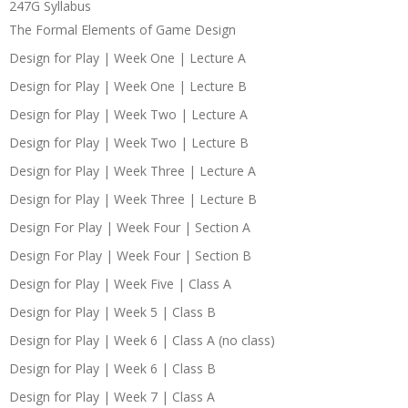
247G Syllabus
The Formal Elements of Game Design
Design for Play | Week One | Lecture A
Design for Play | Week One | Lecture B
Design for Play | Week Two | Lecture A
Design for Play | Week Two | Lecture B
Design for Play | Week Three | Lecture A
Design for Play | Week Three | Lecture B
Design For Play | Week Four | Section A
Design For Play | Week Four | Section B
Design for Play | Week Five | Class A
Design for Play | Week 5 | Class B
Design for Play | Week 6 | Class A (no class)
Design for Play | Week 6 | Class B
Design for Play | Week 7 | Class A