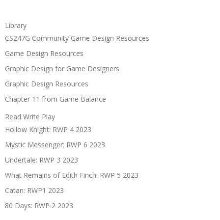
Library
CS247G Community Game Design Resources
Game Design Resources
Graphic Design for Game Designers
Graphic Design Resources
Chapter 11 from Game Balance
Read Write Play
Hollow Knight: RWP 4 2023
Mystic Messenger: RWP 6 2023
Undertale: RWP 3 2023
What Remains of Edith Finch: RWP 5 2023
Catan: RWP1 2023
80 Days: RWP 2 2023