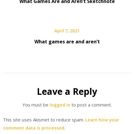
What Games Are and Aren’t Sketchnote
April 7, 2021
What games are and aren’t
Leave a Reply
You must be
logged in
to post a comment.
This site uses Akismet to reduce spam.
Learn how your
comment data is processed.