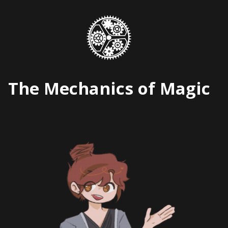
Skip
to
content
The Mechanics of Magic