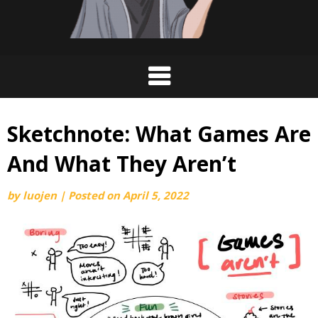
Sketchnote: What Games Are
And What They Aren’t
by
luojen
|
Posted on
April 5, 2022