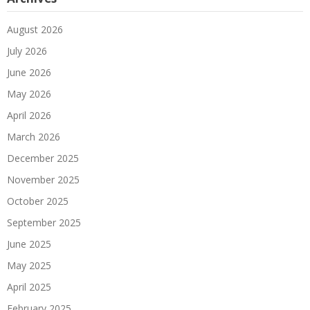
August 2026
July 2026
June 2026
May 2026
April 2026
March 2026
December 2025
November 2025
October 2025
September 2025
June 2025
May 2025
April 2025
February 2025