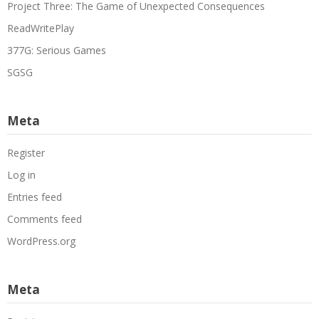
Project Three: The Game of Unexpected Consequences
ReadWritePlay
377G: Serious Games
SGSG
Meta
Register
Log in
Entries feed
Comments feed
WordPress.org
Meta