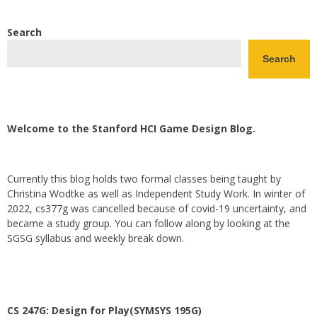
Search
Search
Welcome to the Stanford HCI Game Design Blog.
Currently this blog holds two formal classes being taught by
Christina Wodtke as well as Independent Study Work. In winter of
2022, cs377g was cancelled because of covid-19 uncertainty, and
became a study group. You can follow along by looking at the
SGSG syllabus and weekly break down.
CS 247G: Design for Play(SYMSYS 195G)