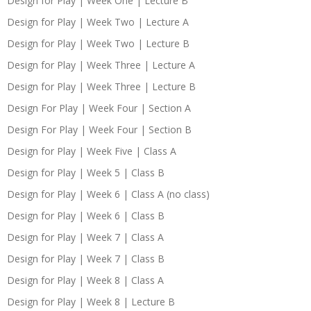
Design for Play | Week One | Lecture B
Design for Play | Week Two | Lecture A
Design for Play | Week Two | Lecture B
Design for Play | Week Three | Lecture A
Design for Play | Week Three | Lecture B
Design For Play | Week Four | Section A
Design For Play | Week Four | Section B
Design for Play | Week Five | Class A
Design for Play | Week 5 | Class B
Design for Play | Week 6 | Class A (no class)
Design for Play | Week 6 | Class B
Design for Play | Week 7 | Class A
Design for Play | Week 7 | Class B
Design for Play | Week 8 | Class A
Design for Play | Week 8 | Lecture B