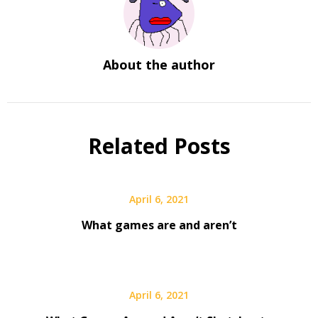
About the author
Related Posts
April 6, 2021
What games are and aren’t
April 6, 2021