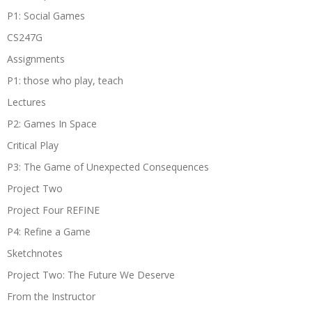
P1: Social Games
CS247G
Assignments
P1: those who play, teach
Lectures
P2: Games In Space
Critical Play
P3: The Game of Unexpected Consequences
Project Two
Project Four REFINE
P4: Refine a Game
Sketchnotes
Project Two: The Future We Deserve
From the Instructor