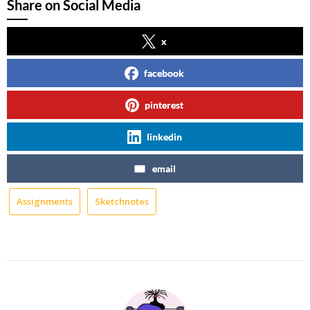
Share on Social Media
x
facebook
pinterest
linkedin
email
Assignments
Sketchnotes