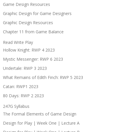
Game Design Resources
Graphic Design for Game Designers
Graphic Design Resources
Chapter 11 from Game Balance
Read Write Play
Hollow Knight: RWP 4 2023
Mystic Messenger: RWP 6 2023
Undertale: RWP 3 2023
What Remains of Edith Finch: RWP 5 2023
Catan: RWP1 2023
80 Days: RWP 2 2023
247G Syllabus
The Formal Elements of Game Design
Design for Play | Week One | Lecture A