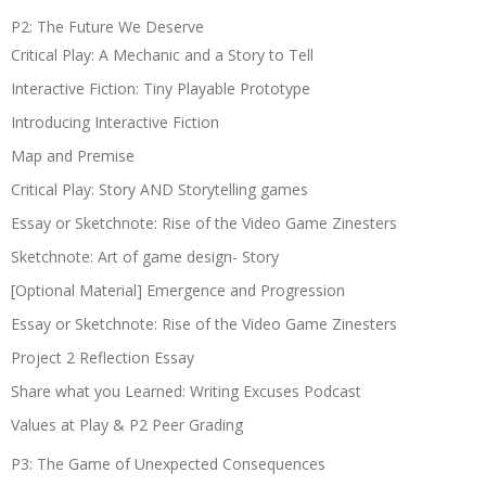
P2: The Future We Deserve
Critical Play: A Mechanic and a Story to Tell
Interactive Fiction: Tiny Playable Prototype
Introducing Interactive Fiction
Map and Premise
Critical Play: Story AND Storytelling games
Essay or Sketchnote: Rise of the Video Game Zinesters
Sketchnote: Art of game design- Story
[Optional Material] Emergence and Progression
Essay or Sketchnote: Rise of the Video Game Zinesters
Project 2 Reflection Essay
Share what you Learned: Writing Excuses Podcast
Values at Play & P2 Peer Grading
P3: The Game of Unexpected Consequences