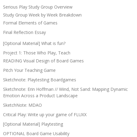
Serious Play Study Group Overview
Study Group Week by Week Breakdown
Formal Elements of Games
Final Reflection Essay
[Optional Material] What is fun?
Project 1: Those Who Play, Teach
READING Visual Design of Board Games
Pitch Your Teaching Game
Sketchnote: Playtesting Boardgames
Sketchnote: Erin Hoffman // Wind, Not Sand: Mapping Dynamic
Emotion Across a Product Landscape
SketchNote: MDAO
Critical Play: Write up your game of FLUXX
[Optional Material] Playtesting
OPTIONAL Board Game Usability