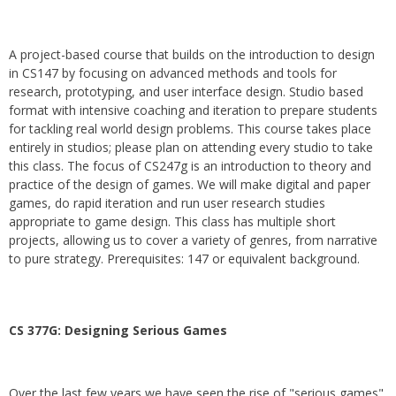
A project-based course that builds on the introduction to design
in CS147 by focusing on advanced methods and tools for
research, prototyping, and user interface design. Studio based
format with intensive coaching and iteration to prepare students
for tackling real world design problems. This course takes place
entirely in studios; please plan on attending every studio to take
this class. The focus of CS247g is an introduction to theory and
practice of the design of games. We will make digital and paper
games, do rapid iteration and run user research studies
appropriate to game design. This class has multiple short
projects, allowing us to cover a variety of genres, from narrative
to pure strategy. Prerequisites: 147 or equivalent background.
CS 377G:
Designing Serious Games
Over the last few years we have seen the rise of "serious games"