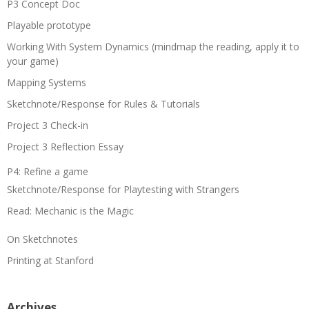
P3 Concept Doc
Playable prototype
Working With System Dynamics (mindmap the reading, apply it to
your game)
Mapping Systems
Sketchnote/Response for Rules & Tutorials
Project 3 Check-in
Project 3 Reflection Essay
P4: Refine a game
Sketchnote/Response for Playtesting with Strangers
Read: Mechanic is the Magic
On Sketchnotes
Printing at Stanford
Archives