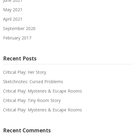
June 2021
May 2021
April 2021
September 2020
February 2017
Recent Posts
Critical Play: Her Story
Sketchnotes: Cursed Problems
Critical Play: Mysteries & Escape Rooms
Critical Play: Tiny Room Story
Critical Play: Mysteries & Escape Rooms
Recent Comments