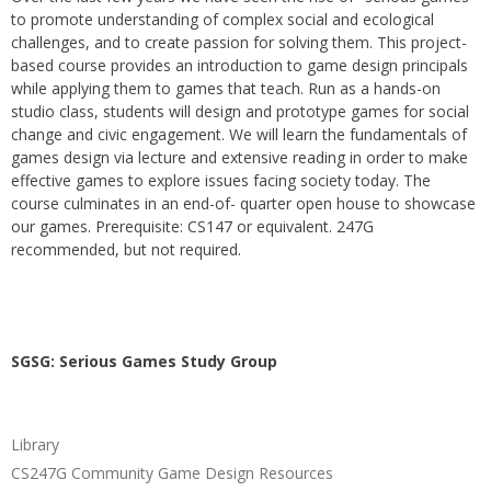
to promote understanding of complex social and ecological
challenges, and to create passion for solving them. This project-
based course provides an introduction to game design principals
while applying them to games that teach. Run as a hands-on
studio class, students will design and prototype games for social
change and civic engagement. We will learn the fundamentals of
games design via lecture and extensive reading in order to make
effective games to explore issues facing society today. The
course culminates in an end-of- quarter open house to showcase
our games. Prerequisite: CS147 or equivalent. 247G
recommended, but not required.
SGSG: Serious Games Study Group
Library
CS247G Community Game Design Resources