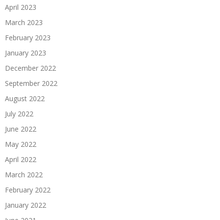
April 2023
March 2023
February 2023
January 2023
December 2022
September 2022
August 2022
July 2022
June 2022
May 2022
April 2022
March 2022
February 2022
January 2022