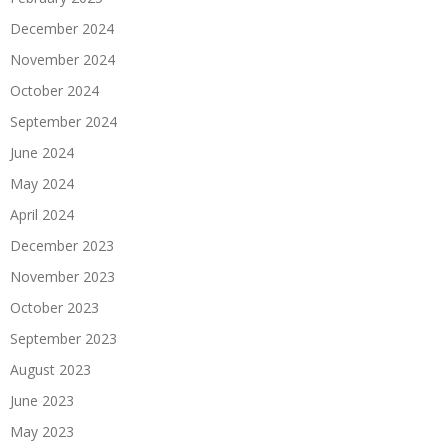
December 2024
November 2024
October 2024
September 2024
June 2024
May 2024
April 2024
December 2023
November 2023
October 2023
September 2023
August 2023
June 2023
May 2023