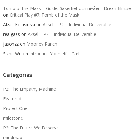
Tomb of the Mask – Guide: Säkerhet och nivåer - Dreamfilm.se
on
Critical Play #7: Tomb of the Mask
Aksel Kolasinski
on
Aksel – P2 – Individual Deliverable
realgass
on
Aksel – P2 – Individual Deliverable
jasonzz
on
Mooney Ranch
Sizhe Wu
on
Introduce Yourself – Carl
Categories
P2: The Empathy Machine
Featured
Project One
milestone
P2: The Future We Deserve
mindmap