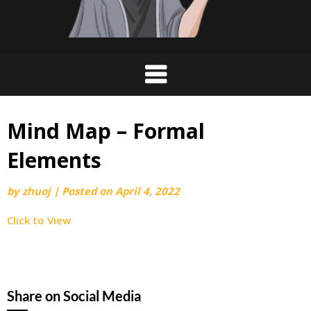
Mind Map – Formal
Elements
by
zhuoj
|
Posted on
April 4, 2022
Click to View
Share on Social Media