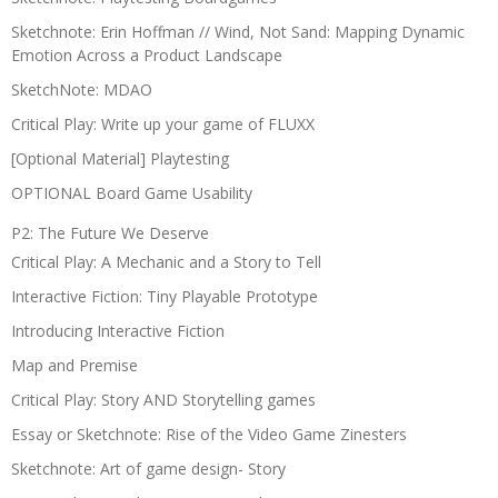
Sketchnote: Erin Hoffman // Wind, Not Sand: Mapping Dynamic
Emotion Across a Product Landscape
SketchNote: MDAO
Critical Play: Write up your game of FLUXX
[Optional Material] Playtesting
OPTIONAL Board Game Usability
P2: The Future We Deserve
Critical Play: A Mechanic and a Story to Tell
Interactive Fiction: Tiny Playable Prototype
Introducing Interactive Fiction
Map and Premise
Critical Play: Story AND Storytelling games
Essay or Sketchnote: Rise of the Video Game Zinesters
Sketchnote: Art of game design- Story