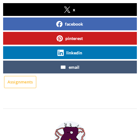
x
facebook
pinterest
linkedin
email
Assignments