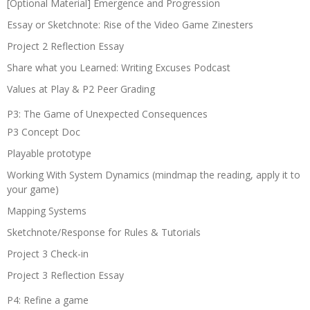
[Optional Material] Emergence and Progression
Essay or Sketchnote: Rise of the Video Game Zinesters
Project 2 Reflection Essay
Share what you Learned: Writing Excuses Podcast
Values at Play & P2 Peer Grading
P3: The Game of Unexpected Consequences
P3 Concept Doc
Playable prototype
Working With System Dynamics (mindmap the reading, apply it to
your game)
Mapping Systems
Sketchnote/Response for Rules & Tutorials
Project 3 Check-in
Project 3 Reflection Essay
P4: Refine a game