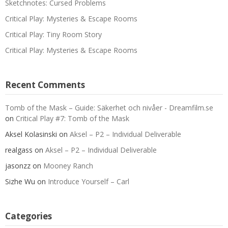
Sketchnotes: Cursed Problems
Critical Play: Mysteries & Escape Rooms
Critical Play: Tiny Room Story
Critical Play: Mysteries & Escape Rooms
Recent Comments
Tomb of the Mask – Guide: Säkerhet och nivåer - Dreamfilm.se
on
Critical Play #7: Tomb of the Mask
Aksel Kolasinski
on
Aksel – P2 – Individual Deliverable
realgass
on
Aksel – P2 – Individual Deliverable
jasonzz
on
Mooney Ranch
Sizhe Wu
on
Introduce Yourself – Carl
Categories