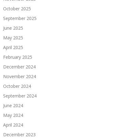
October 2025
September 2025
June 2025
May 2025
April 2025
February 2025
December 2024
November 2024
October 2024
September 2024
June 2024
May 2024
April 2024
December 2023