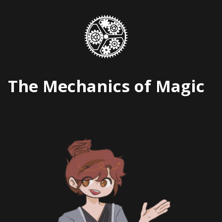
Skip
to
content
The Mechanics of Magic