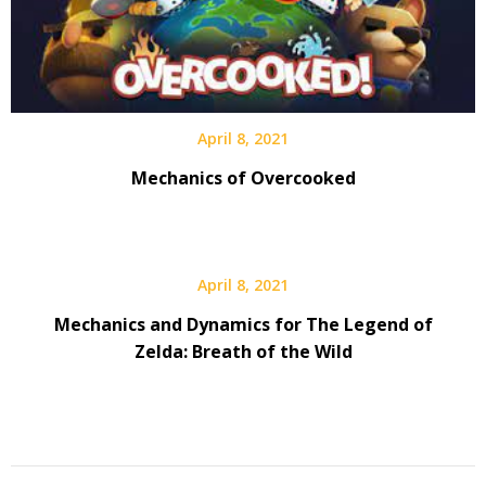
April 8, 2021
Mechanics of Overcooked
April 8, 2021
Mechanics and Dynamics for The Legend of
Zelda: Breath of the Wild