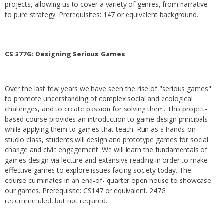
projects, allowing us to cover a variety of genres, from narrative
to pure strategy. Prerequisites: 147 or equivalent background.
CS 377G:
Designing Serious Games
Over the last few years we have seen the rise of "serious games"
to promote understanding of complex social and ecological
challenges, and to create passion for solving them. This project-
based course provides an introduction to game design principals
while applying them to games that teach. Run as a hands-on
studio class, students will design and prototype games for social
change and civic engagement. We will learn the fundamentals of
games design via lecture and extensive reading in order to make
effective games to explore issues facing society today. The
course culminates in an end-of- quarter open house to showcase
our games. Prerequisite: CS147 or equivalent. 247G
recommended, but not required.