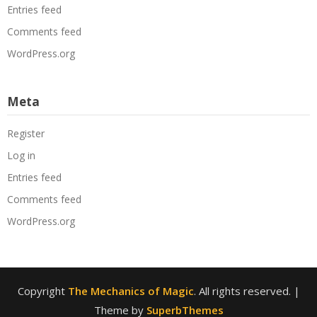
Entries feed
Comments feed
WordPress.org
Meta
Register
Log in
Entries feed
Comments feed
WordPress.org
Copyright
The Mechanics of Magic
. All rights reserved.
|
Theme by
SuperbThemes