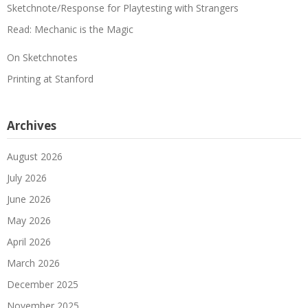
Sketchnote/Response for Playtesting with Strangers
Read: Mechanic is the Magic
On Sketchnotes
Printing at Stanford
Archives
August 2026
July 2026
June 2026
May 2026
April 2026
March 2026
December 2025
November 2025