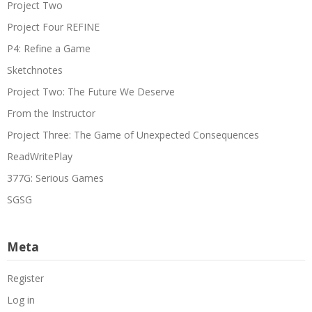
Project Two
Project Four REFINE
P4: Refine a Game
Sketchnotes
Project Two: The Future We Deserve
From the Instructor
Project Three: The Game of Unexpected Consequences
ReadWritePlay
377G: Serious Games
SGSG
Meta
Register
Log in