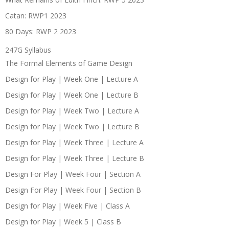
Catan: RWP1 2023
80 Days: RWP 2 2023
247G Syllabus
The Formal Elements of Game Design
Design for Play | Week One | Lecture A
Design for Play | Week One | Lecture B
Design for Play | Week Two | Lecture A
Design for Play | Week Two | Lecture B
Design for Play | Week Three | Lecture A
Design for Play | Week Three | Lecture B
Design For Play | Week Four | Section A
Design For Play | Week Four | Section B
Design for Play | Week Five | Class A
Design for Play | Week 5 | Class B