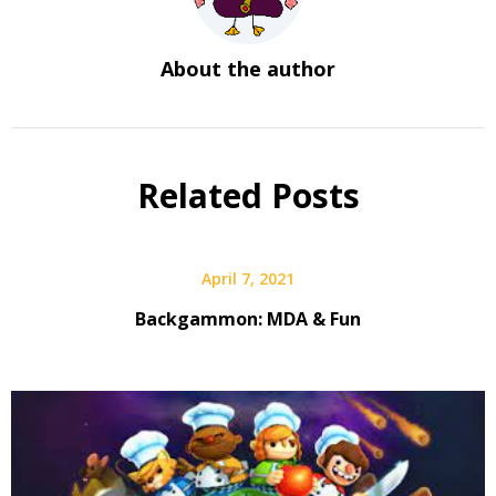
About the author
Related Posts
April 7, 2021
Backgammon: MDA & Fun