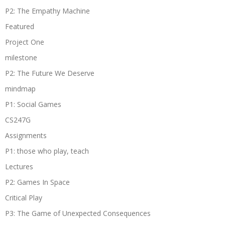
P2: The Empathy Machine
Featured
Project One
milestone
P2: The Future We Deserve
mindmap
P1: Social Games
CS247G
Assignments
P1: those who play, teach
Lectures
P2: Games In Space
Critical Play
P3: The Game of Unexpected Consequences