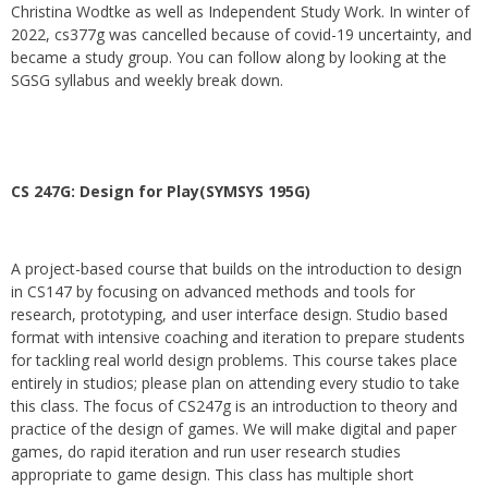
Christina Wodtke as well as Independent Study Work. In winter of
2022, cs377g was cancelled because of covid-19 uncertainty, and
became a study group. You can follow along by looking at the
SGSG syllabus and weekly break down.
CS 247G: Design for Play(SYMSYS 195G)
A project-based course that builds on the introduction to design
in CS147 by focusing on advanced methods and tools for
research, prototyping, and user interface design. Studio based
format with intensive coaching and iteration to prepare students
for tackling real world design problems. This course takes place
entirely in studios; please plan on attending every studio to take
this class. The focus of CS247g is an introduction to theory and
practice of the design of games. We will make digital and paper
games, do rapid iteration and run user research studies
appropriate to game design. This class has multiple short