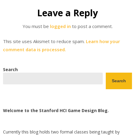
Leave a Reply
You must be
logged in
to post a comment.
This site uses Akismet to reduce spam.
Learn how your
comment data is processed.
Search
Search
Welcome to the Stanford HCI Game Design Blog.
Currently this blog holds two formal classes being taught by