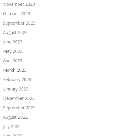
November 2023
October 2023
September 2023
August 2023
June 2023
May 2023
April 2023
March 2023
February 2023
January 2023
December 2022
September 2022
August 2022
July 2022
June 2022