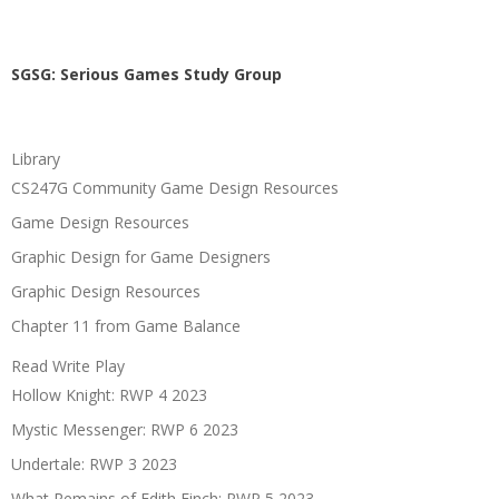
SGSG: Serious Games Study Group
Library
CS247G Community Game Design Resources
Game Design Resources
Graphic Design for Game Designers
Graphic Design Resources
Chapter 11 from Game Balance
Read Write Play
Hollow Knight: RWP 4 2023
Mystic Messenger: RWP 6 2023
Undertale: RWP 3 2023
What Remains of Edith Finch: RWP 5 2023