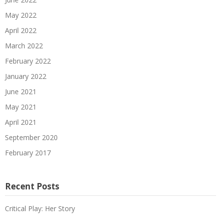
May 2022
April 2022
March 2022
February 2022
January 2022
June 2021
May 2021
April 2021
September 2020
February 2017
Recent Posts
Critical Play: Her Story