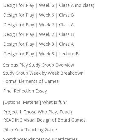
Design for Play | Week 6 | Class A (no class)
Design for Play | Week 6 | Class B
Design for Play | Week 7 | Class A
Design for Play | Week 7 | Class B
Design for Play | Week 8 | Class A
Design for Play | Week 8 | Lecture B
Serious Play Study Group Overview
Study Group Week by Week Breakdown
Formal Elements of Games
Final Reflection Essay
[Optional Material] What is fun?
Project 1: Those Who Play, Teach
READING Visual Design of Board Games
Pitch Your Teaching Game
Sketchnote: Playtesting Boardgames