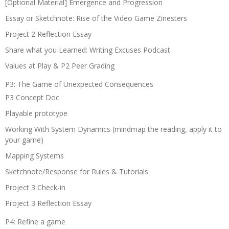
[Optional Material] Emergence and Progression
Essay or Sketchnote: Rise of the Video Game Zinesters
Project 2 Reflection Essay
Share what you Learned: Writing Excuses Podcast
Values at Play & P2 Peer Grading
P3: The Game of Unexpected Consequences
P3 Concept Doc
Playable prototype
Working With System Dynamics (mindmap the reading, apply it to
your game)
Mapping Systems
Sketchnote/Response for Rules & Tutorials
Project 3 Check-in
Project 3 Reflection Essay
P4: Refine a game