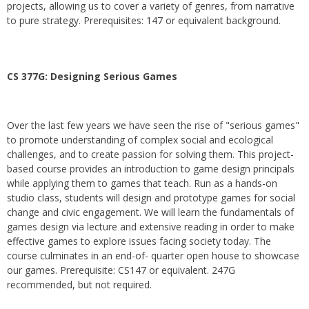
projects, allowing us to cover a variety of genres, from narrative
to pure strategy. Prerequisites: 147 or equivalent background.
CS 377G:
Designing Serious Games
Over the last few years we have seen the rise of "serious games"
to promote understanding of complex social and ecological
challenges, and to create passion for solving them. This project-
based course provides an introduction to game design principals
while applying them to games that teach. Run as a hands-on
studio class, students will design and prototype games for social
change and civic engagement. We will learn the fundamentals of
games design via lecture and extensive reading in order to make
effective games to explore issues facing society today. The
course culminates in an end-of- quarter open house to showcase
our games. Prerequisite: CS147 or equivalent. 247G
recommended, but not required.