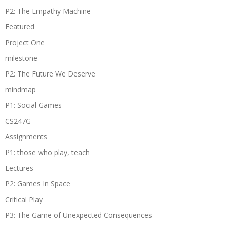
P2: The Empathy Machine
Featured
Project One
milestone
P2: The Future We Deserve
mindmap
P1: Social Games
CS247G
Assignments
P1: those who play, teach
Lectures
P2: Games In Space
Critical Play
P3: The Game of Unexpected Consequences