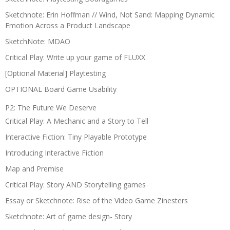
Sketchnote: Erin Hoffman // Wind, Not Sand: Mapping Dynamic
Emotion Across a Product Landscape
SketchNote: MDAO
Critical Play: Write up your game of FLUXX
[Optional Material] Playtesting
OPTIONAL Board Game Usability
P2: The Future We Deserve
Critical Play: A Mechanic and a Story to Tell
Interactive Fiction: Tiny Playable Prototype
Introducing Interactive Fiction
Map and Premise
Critical Play: Story AND Storytelling games
Essay or Sketchnote: Rise of the Video Game Zinesters
Sketchnote: Art of game design- Story