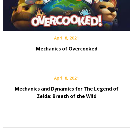
April 8, 2021
Mechanics of Overcooked
April 8, 2021
Mechanics and Dynamics for The Legend of
Zelda: Breath of the Wild