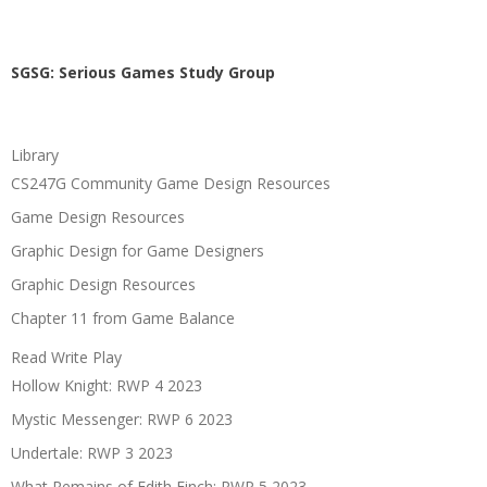
SGSG: Serious Games Study Group
Library
CS247G Community Game Design Resources
Game Design Resources
Graphic Design for Game Designers
Graphic Design Resources
Chapter 11 from Game Balance
Read Write Play
Hollow Knight: RWP 4 2023
Mystic Messenger: RWP 6 2023
Undertale: RWP 3 2023
What Remains of Edith Finch: RWP 5 2023