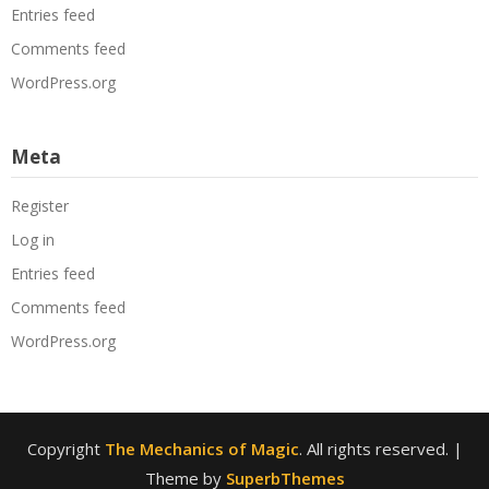
Entries feed
Comments feed
WordPress.org
Meta
Register
Log in
Entries feed
Comments feed
WordPress.org
Copyright
The Mechanics of Magic
. All rights reserved.
|
Theme by
SuperbThemes