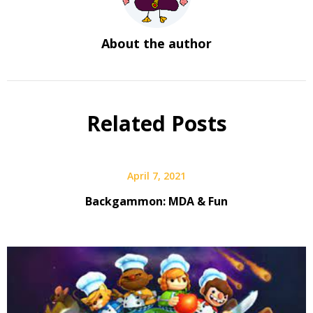
About the author
Related Posts
April 7, 2021
Backgammon: MDA & Fun