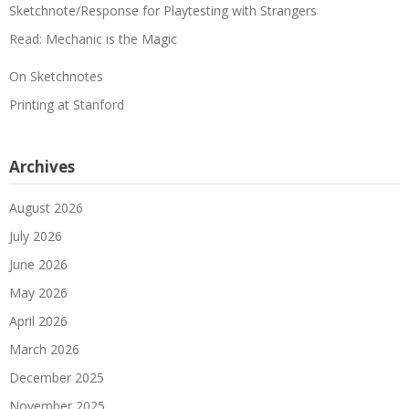
Sketchnote/Response for Playtesting with Strangers
Read: Mechanic is the Magic
On Sketchnotes
Printing at Stanford
Archives
August 2026
July 2026
June 2026
May 2026
April 2026
March 2026
December 2025
November 2025