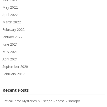
May 2022
April 2022
March 2022
February 2022
January 2022
June 2021
May 2021
April 2021
September 2020
February 2017
Recent Posts
Critical Play: Mysteries & Escape Rooms – snoopy