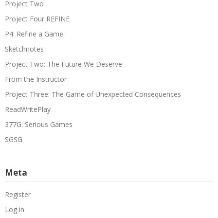
Project Two
Project Four REFINE
P4: Refine a Game
Sketchnotes
Project Two: The Future We Deserve
From the Instructor
Project Three: The Game of Unexpected Consequences
ReadWritePlay
377G: Serious Games
SGSG
Meta
Register
Log in