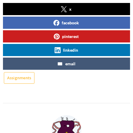
x
facebook
pinterest
linkedin
email
Assignments