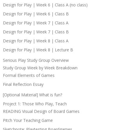
Design for Play | Week 6 | Class A (no class)
Design for Play | Week 6 | Class B
Design for Play | Week 7 | Class A
Design for Play | Week 7 | Class B
Design for Play | Week 8 | Class A
Design for Play | Week 8 | Lecture B
Serious Play Study Group Overview
Study Group Week by Week Breakdown
Formal Elements of Games
Final Reflection Essay
[Optional Material] What is fun?
Project 1: Those Who Play, Teach
READING Visual Design of Board Games
Pitch Your Teaching Game
Sketchnote: Playtesting Boardgames