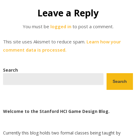
Leave a Reply
You must be
logged in
to post a comment.
This site uses Akismet to reduce spam.
Learn how your
comment data is processed.
Search
Search
Welcome to the Stanford HCI Game Design Blog.
Currently this blog holds two formal classes being taught by