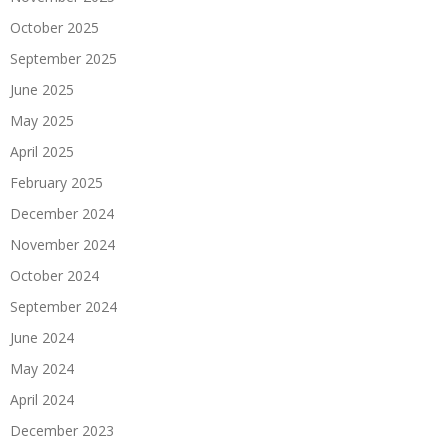
October 2025
September 2025
June 2025
May 2025
April 2025
February 2025
December 2024
November 2024
October 2024
September 2024
June 2024
May 2024
April 2024
December 2023