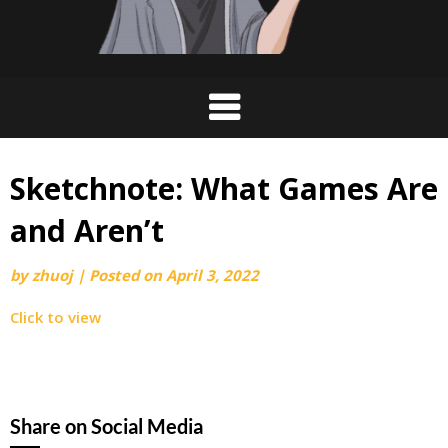
Sketchnote: What Games Are
and Aren’t
by
zhuoj
|
Posted on
April 3, 2022
Click to view
Share on Social Media