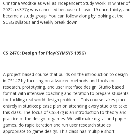
Christina Wodtke as well as Independent Study Work. In winter of
2022, cs377g was cancelled because of covid-19 uncertainty, and
became a study group. You can follow along by looking at the
SGSG syllabus and weekly break down.
CS 247G: Design for Play(SYMSYS 195G)
A project-based course that builds on the introduction to design
in CS147 by focusing on advanced methods and tools for
research, prototyping, and user interface design. Studio based
format with intensive coaching and iteration to prepare students
for tackling real world design problems. This course takes place
entirely in studios; please plan on attending every studio to take
this class. The focus of CS247g is an introduction to theory and
practice of the design of games. We will make digital and paper
games, do rapid iteration and run user research studies
appropriate to game design. This class has multiple short