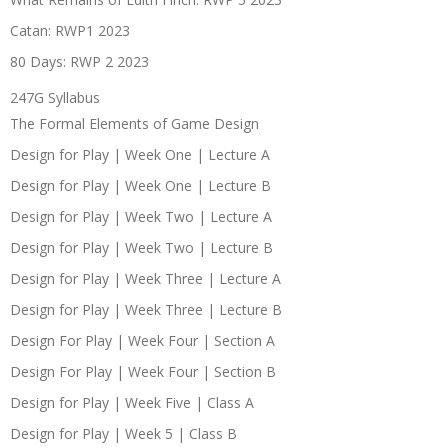
Catan: RWP1 2023
80 Days: RWP 2 2023
247G Syllabus
The Formal Elements of Game Design
Design for Play | Week One | Lecture A
Design for Play | Week One | Lecture B
Design for Play | Week Two | Lecture A
Design for Play | Week Two | Lecture B
Design for Play | Week Three | Lecture A
Design for Play | Week Three | Lecture B
Design For Play | Week Four | Section A
Design For Play | Week Four | Section B
Design for Play | Week Five | Class A
Design for Play | Week 5 | Class B