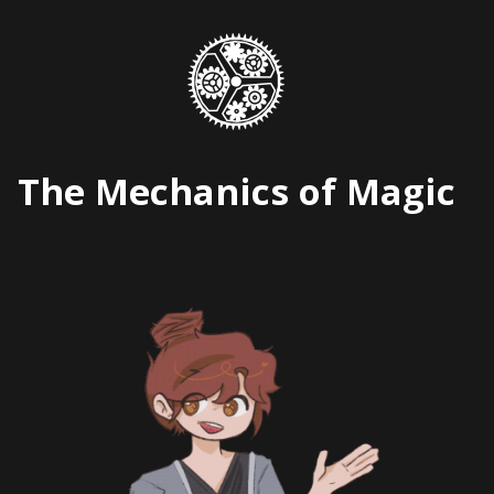
Skip
to
content
The Mechanics of Magic