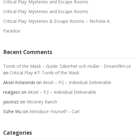
Critical Play: Mysteries and Escape Rooms
Critical Play: Mysteries and Escape Rooms
Critical Play: Mysteries & Escape Rooms – Nicholai K.
Paradox
Recent Comments
Tomb of the Mask – Guide: Säkerhet och nivåer - Dreamfilm.se
on
Critical Play #7: Tomb of the Mask
Aksel Kolasinski
on
Aksel – P2 – Individual Deliverable
realgass
on
Aksel – P2 – Individual Deliverable
jasonzz
on
Mooney Ranch
Sizhe Wu
on
Introduce Yourself – Carl
Categories