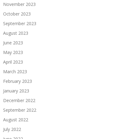
November 2023
October 2023
September 2023
August 2023
June 2023
May 2023
April 2023
March 2023
February 2023
January 2023
December 2022
September 2022
August 2022
July 2022
June 2022