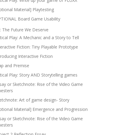
itical Play: Write up your game of FLUXX
ptional Material] Playtesting
TIONAL Board Game Usability
: The Future We Deserve
itical Play: A Mechanic and a Story to Tell
teractive Fiction: Tiny Playable Prototype
troducing Interactive Fiction
p and Premise
itical Play: Story AND Storytelling games
say or Sketchnote: Rise of the Video Game
nesters
etchnote: Art of game design- Story
ptional Material] Emergence and Progression
say or Sketchnote: Rise of the Video Game
nesters
oject 2 Reflection Essay