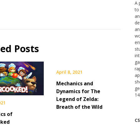
A 
to
an
de
an
wo
en
ted Posts
st
in
ga
ra
April 8, 2021
ap
sh
Mechanics and
ge
Dynamics for The
14
Legend of Zelda:
021
Breath of the Wild
cs of
CS
oked