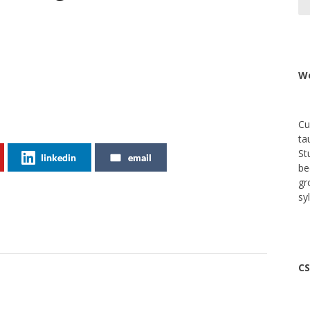
We
Cu
ta
St
linkedin
email
be
gr
sy
CS