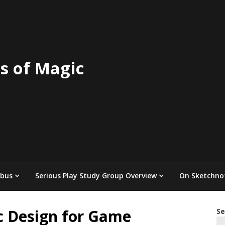
s of Magic
abus
Serious Play Study Group Overview
On Sketchno
c Design for Game
Se