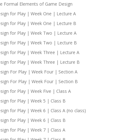
e Formal Elements of Game Design
sign for Play | Week One | Lecture A
sign for Play | Week One | Lecture B
sign for Play | Week Two | Lecture A
sign for Play | Week Two | Lecture B
sign for Play | Week Three | Lecture A
sign for Play | Week Three | Lecture B
sign For Play | Week Four | Section A
sign For Play | Week Four | Section B
sign for Play | Week Five | Class A
sign for Play | Week 5 | Class B
sign for Play | Week 6 | Class A (no class)
sign for Play | Week 6 | Class B
sign for Play | Week 7 | Class A
sign for Play | Week 7 | Class B