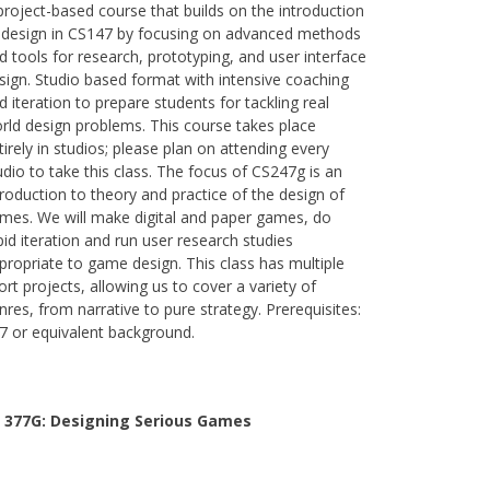
project-based course that builds on the introduction
 design in CS147 by focusing on advanced methods
d tools for research, prototyping, and user interface
sign. Studio based format with intensive coaching
d iteration to prepare students for tackling real
rld design problems. This course takes place
tirely in studios; please plan on attending every
udio to take this class. The focus of CS247g is an
troduction to theory and practice of the design of
mes. We will make digital and paper games, do
pid iteration and run user research studies
propriate to game design. This class has multiple
ort projects, allowing us to cover a variety of
nres, from narrative to pure strategy. Prerequisites:
7 or equivalent background.
 377G:
Designing Serious Games