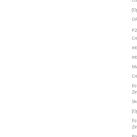
Cr
[O
OP
P2
Cr
In
In
Ma
Cr
Es
Zi
Sk
[O
Es
Zi
Pr