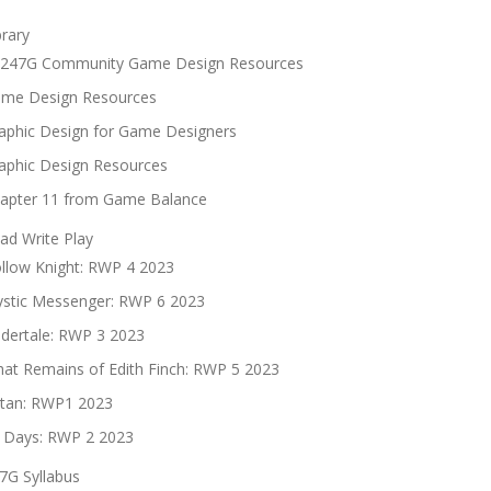
brary
247G Community Game Design Resources
me Design Resources
aphic Design for Game Designers
aphic Design Resources
apter 11 from Game Balance
ad Write Play
llow Knight: RWP 4 2023
stic Messenger: RWP 6 2023
dertale: RWP 3 2023
at Remains of Edith Finch: RWP 5 2023
tan: RWP1 2023
 Days: RWP 2 2023
7G Syllabus