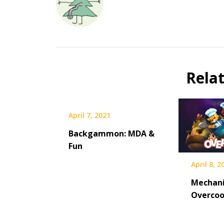
Rela
April 7, 2021
Backgammon: MDA &
Fun
April 8, 2
Mechani
Overco