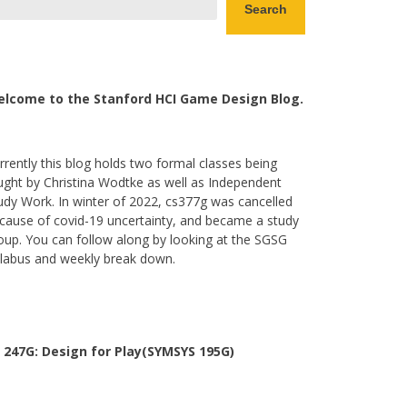
Search
lcome to the Stanford HCI Game Design Blog.
rrently this blog holds two formal classes being
ught by Christina Wodtke as well as Independent
udy Work. In winter of 2022, cs377g was cancelled
cause of covid-19 uncertainty, and became a study
oup. You can follow along by looking at the SGSG
llabus and weekly break down.
 247G: Design for Play(SYMSYS 195G)