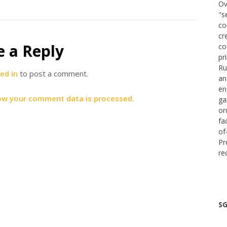
Ov
"s
co
cr
e a Reply
co
pr
Ru
ed in
to post a comment.
an
en
ow your comment data is processed.
ga
or
fa
of
Pr
re
SG