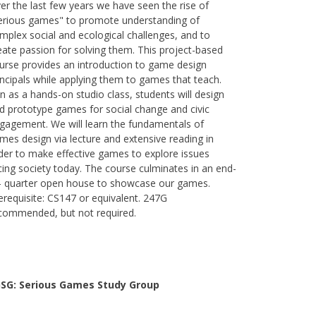
er the last few years we have seen the rise of
erious games" to promote understanding of
mplex social and ecological challenges, and to
eate passion for solving them. This project-based
urse provides an introduction to game design
incipals while applying them to games that teach.
n as a hands-on studio class, students will design
d prototype games for social change and civic
gagement. We will learn the fundamentals of
mes design via lecture and extensive reading in
der to make effective games to explore issues
cing society today. The course culminates in an end-
- quarter open house to showcase our games.
erequisite: CS147 or equivalent. 247G
commended, but not required.
SG: Serious Games Study Group