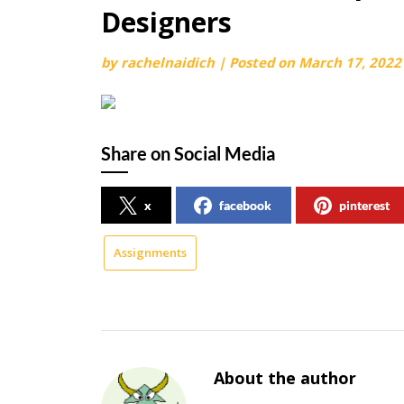
Designers
by
rachelnaidich
|
Posted on
March 17, 2022
Share on Social Media
x
facebook
pinterest
Assignments
About the author