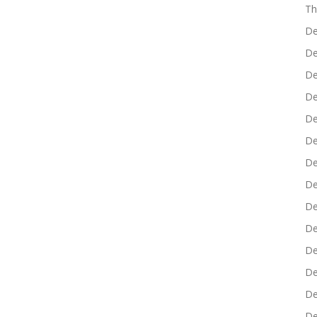
Th
De
De
De
De
De
De
De
De
De
De
De
De
De
De