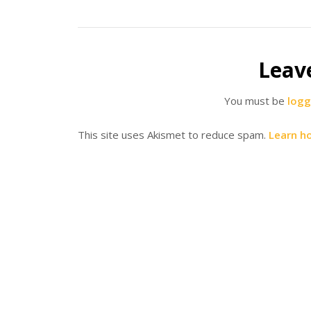
Leav
You must be
logg
This site uses Akismet to reduce spam.
Learn h