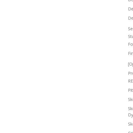
De
De
Se
St
Fo
Fi
[O
Pr
RE
Pi
Sk
Sk
Dy
Sk