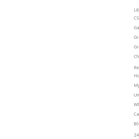
Li
CS
Ga
Gr
Gr
Ch
Re
Ho
My
Un
Wh
Ca
80
24