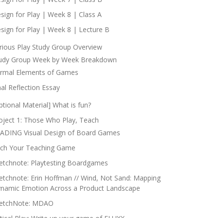
sign for Play | Week 8 | Class A
sign for Play | Week 8 | Lecture B
rious Play Study Group Overview
udy Group Week by Week Breakdown
rmal Elements of Games
nal Reflection Essay
ptional Material] What is fun?
oject 1: Those Who Play, Teach
ADING Visual Design of Board Games
tch Your Teaching Game
etchnote: Playtesting Boardgames
etchnote: Erin Hoffman // Wind, Not Sand: Mapping
namic Emotion Across a Product Landscape
etchNote: MDAO