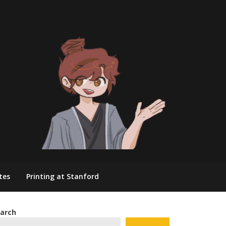
tes
Printing at Stanford
arch