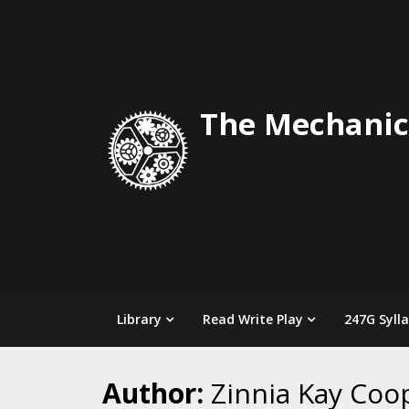
Skip
to
content
The Mechanic
Library
Read Write Play
247G Syll
Author:
Zinnia Kay Coo