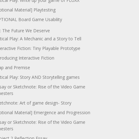
itical Play: Write up your game of FLUXX
ptional Material] Playtesting
TIONAL Board Game Usability
: The Future We Deserve
itical Play: A Mechanic and a Story to Tell
teractive Fiction: Tiny Playable Prototype
troducing Interactive Fiction
p and Premise
itical Play: Story AND Storytelling games
say or Sketchnote: Rise of the Video Game
nesters
etchnote: Art of game design- Story
ptional Material] Emergence and Progression
say or Sketchnote: Rise of the Video Game
nesters
oject 2 Reflection Essay