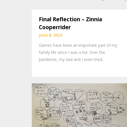
Final Reflection – Zinnia
Cooperrider
June 8, 2024
Games have been an important part of my
family life since I was a kid. Over the
pandemic, my dad and I even tried…