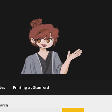
tes
Printing at Stanford
arch