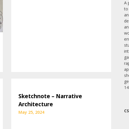
A 
to
an
de
an
wo
en
st
in
ga
ra
ap
sh
ge
14
Sketchnote – Narrative
Architecture
CS
May 25, 2024