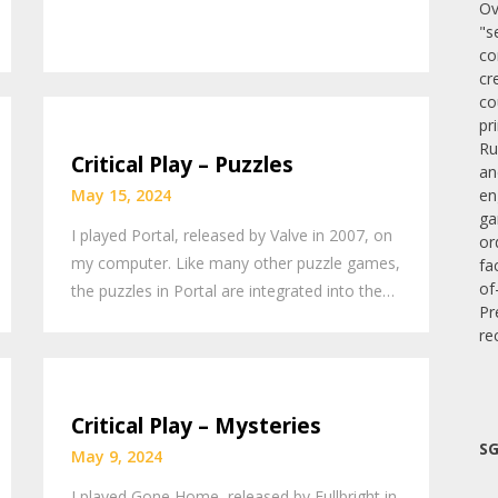
Ov
"s
co
cr
co
pr
Ru
Critical Play – Puzzles
an
en
May 15, 2024
ga
I played Portal, released by Valve in 2007, on
or
my computer. Like many other puzzle games,
fa
of
the puzzles in Portal are integrated into the…
Pr
re
Critical Play – Mysteries
SG
May 9, 2024
I played Gone Home, released by Fullbright in