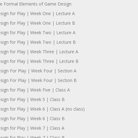
e Formal Elements of Game Design
sign for Play | Week One | Lecture A
sign for Play | Week One | Lecture B
sign for Play | Week Two | Lecture A
sign for Play | Week Two | Lecture B
sign for Play | Week Three | Lecture A
sign for Play | Week Three | Lecture B
sign For Play | Week Four | Section A
sign For Play | Week Four | Section B
sign for Play | Week Five | Class A
sign for Play | Week 5 | Class B
sign for Play | Week 6 | Class A (no class)
sign for Play | Week 6 | Class B
sign for Play | Week 7 | Class A
sign for Play | Week 7 | Class B