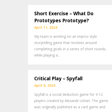
Short Exercise – What Do
Prototypes Prototype?
April 11, 2024
My team is working on an improv style
storytelling game that revolves around
completing goals in a series of short rounds,
while playing a…
Critical Play – Spyfall
April 9, 2024
Spyfall is a social deduction game for 4-12
players created by Alexandr Ushan. The game
was originally published as a card game and