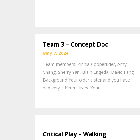
Team 3 – Concept Doc
May 7, 2024
Team members: Zinnia Cooperrider, Amy
Chang, Sherry Yan, Blain Engeda, David Fang
Background Your older sister and you have
had very different lives. Your…
Critical Play – Walking