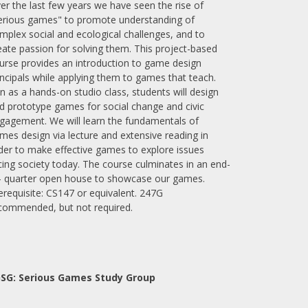
er the last few years we have seen the rise of
erious games" to promote understanding of
mplex social and ecological challenges, and to
eate passion for solving them. This project-based
urse provides an introduction to game design
incipals while applying them to games that teach.
n as a hands-on studio class, students will design
d prototype games for social change and civic
gagement. We will learn the fundamentals of
mes design via lecture and extensive reading in
der to make effective games to explore issues
cing society today. The course culminates in an end-
- quarter open house to showcase our games.
erequisite: CS147 or equivalent. 247G
commended, but not required.
SG: Serious Games Study Group