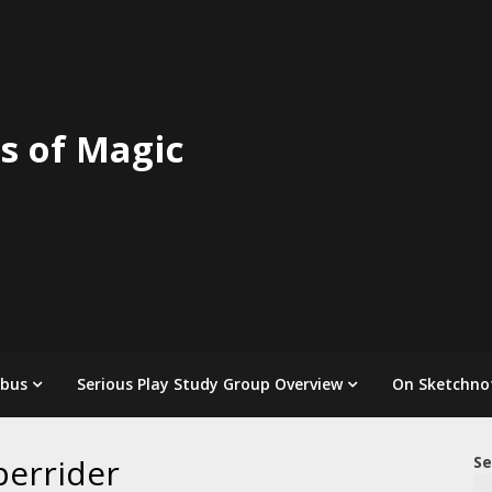
s of Magic
abus
Serious Play Study Group Overview
On Sketchno
perrider
Se