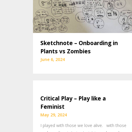
Sketchnote – Onboarding in
Plants vs Zombies
June 6, 2024
Critical Play – Play like a
Feminist
May 29, 2024
I played with those we love alive. with those