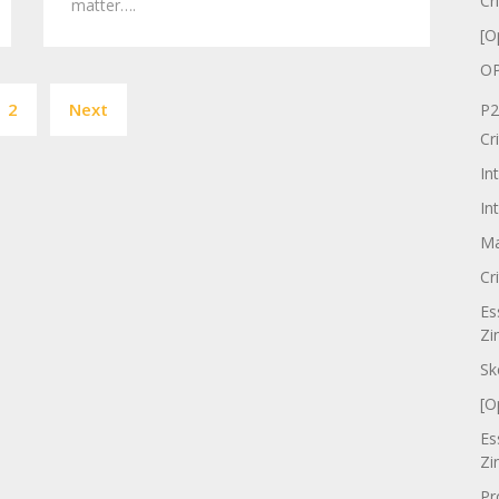
Cr
matter….
[O
OP
Posts
2
Next
P2
pagination
Cr
In
In
Ma
Cr
Es
Zi
Sk
[O
Es
Zi
Pr