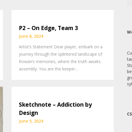
P2 – On Edge, Team 3
We
June 8, 2024
Artist’s Statement Dear player, embark on a
Cu
journey through the splintered landscape of
ta
Rowan’s memories, where the truth awaits
St
assembly. You are the keeper…
be
gr
sy
Sketchnote – Addiction by
Design
CS
June 5, 2024