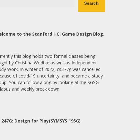
Search
lcome to the Stanford HCI Game Design Blog.
rrently this blog holds two formal classes being
ught by Christina Wodtke as well as Independent
udy Work. In winter of 2022, cs377g was cancelled
cause of covid-19 uncertainty, and became a study
oup. You can follow along by looking at the SGSG
llabus and weekly break down.
 247G: Design for Play(SYMSYS 195G)