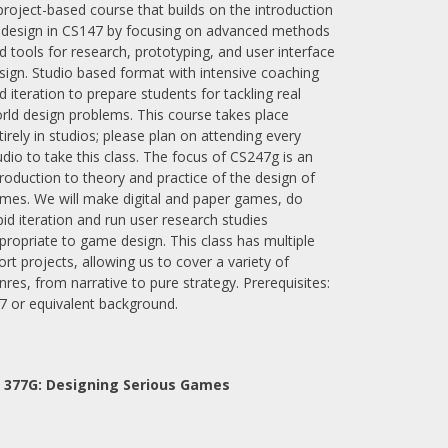
project-based course that builds on the introduction
 design in CS147 by focusing on advanced methods
d tools for research, prototyping, and user interface
sign. Studio based format with intensive coaching
d iteration to prepare students for tackling real
rld design problems. This course takes place
tirely in studios; please plan on attending every
udio to take this class. The focus of CS247g is an
troduction to theory and practice of the design of
mes. We will make digital and paper games, do
pid iteration and run user research studies
propriate to game design. This class has multiple
ort projects, allowing us to cover a variety of
nres, from narrative to pure strategy. Prerequisites:
7 or equivalent background.
 377G:
Designing Serious Games