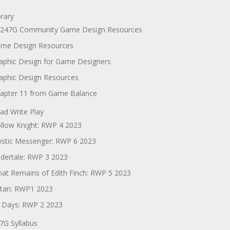
brary
247G Community Game Design Resources
me Design Resources
aphic Design for Game Designers
aphic Design Resources
apter 11 from Game Balance
ad Write Play
llow Knight: RWP 4 2023
stic Messenger: RWP 6 2023
dertale: RWP 3 2023
at Remains of Edith Finch: RWP 5 2023
tan: RWP1 2023
 Days: RWP 2 2023
7G Syllabus