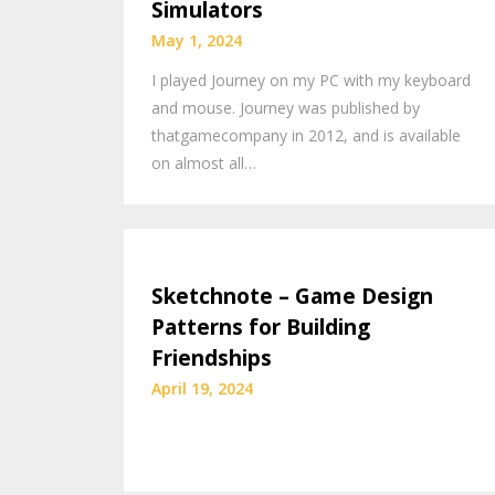
Simulators
May 1, 2024
I played Journey on my PC with my keyboard
and mouse. Journey was published by
thatgamecompany in 2012, and is available
on almost all…
Sketchnote – Game Design
Patterns for Building
Friendships
April 19, 2024