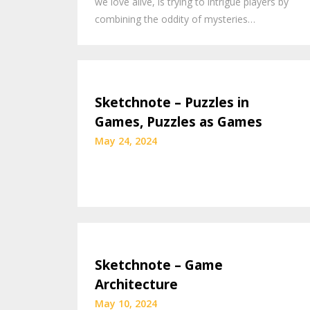
we love alive, is trying to intrigue players by
combining the oddity of mysteries…
Sketchnote – Puzzles in
Games, Puzzles as Games
May 24, 2024
Sketchnote – Game
Architecture
May 10, 2024