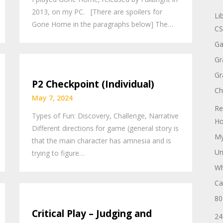
2013, on my PC. [There are spoilers for
Li
Gone Home in the paragraphs below] The…
CS
Ga
Gr
Gr
P2 Checkpoint (Individual)
Ch
May 7, 2024
Re
Types of Fun: Discovery, Challenge, Narrative
Ho
Different directions for game (general story is
My
that the main character has amnesia and is
Un
trying to figure…
Wh
Ca
80
Critical Play – Judging and
24