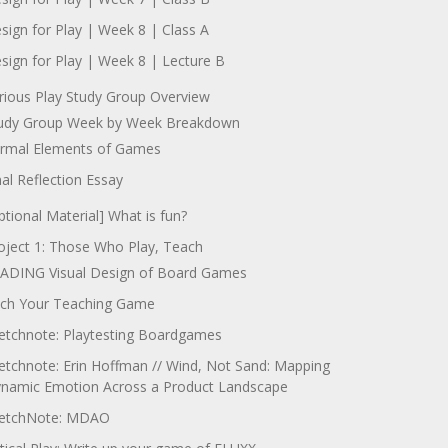
sign for Play | Week 8 | Class A
sign for Play | Week 8 | Lecture B
rious Play Study Group Overview
udy Group Week by Week Breakdown
rmal Elements of Games
nal Reflection Essay
ptional Material] What is fun?
oject 1: Those Who Play, Teach
ADING Visual Design of Board Games
tch Your Teaching Game
etchnote: Playtesting Boardgames
etchnote: Erin Hoffman // Wind, Not Sand: Mapping
namic Emotion Across a Product Landscape
etchNote: MDAO