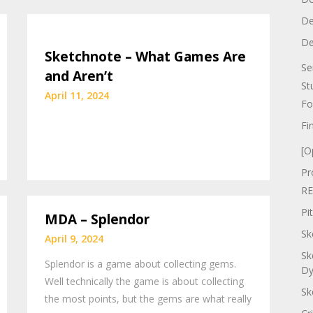
De
De
Sketchnote – What Games Are
Se
and Aren’t
St
April 11, 2024
Fo
Fi
[O
Pr
RE
Pi
MDA – Splendor
Sk
April 9, 2024
Sk
Splendor is a game about collecting gems.
Dy
Well technically the game is about collecting
Sk
the most points, but the gems are what really