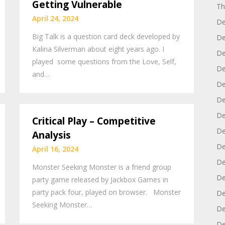
Getting Vulnerable
Th
April 24, 2024
De
Big Talk is a question card deck developed by
De
Kalina Silverman about eight years ago. I
De
played some questions from the Love, Self,
De
and…
De
De
De
Critical Play – Competitive
De
Analysis
De
April 16, 2024
De
Monster Seeking Monster is a friend group
De
party game released by Jackbox Games in
party pack four, played on browser. Monster
De
Seeking Monster…
De
De