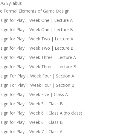
7G Syllabus
e Formal Elements of Game Design
sign for Play | Week One | Lecture A
sign for Play | Week One | Lecture B
sign for Play | Week Two | Lecture A
sign for Play | Week Two | Lecture B
sign for Play | Week Three | Lecture A
sign for Play | Week Three | Lecture B
sign For Play | Week Four | Section A
sign For Play | Week Four | Section B
sign for Play | Week Five | Class A
sign for Play | Week 5 | Class B
sign for Play | Week 6 | Class A (no class)
sign for Play | Week 6 | Class B
sign for Play | Week 7 | Class A