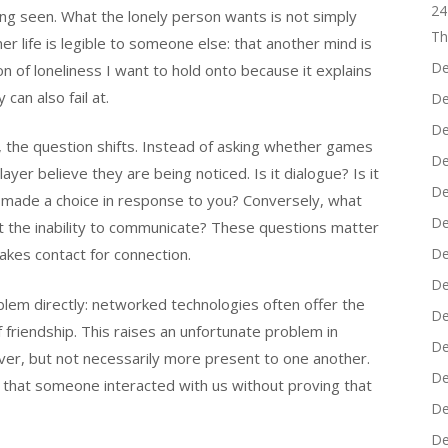
24
ng seen. What the lonely person wants is not simply
Th
er life is legible to someone else: that another mind is
De
ion of loneliness I want to hold onto because it explains
can also fail at.
De
De
d, the question shifts. Instead of asking whether games
De
er believe they are being noticed. Is it dialogue? Is it
De
 made a choice in response to you? Conversely, what
De
 it the inability to communicate? These questions matter
kes contact for connection.
De
De
blem directly: networked technologies often offer the
De
 friendship. This raises an unfortunate problem in
De
ver, but not necessarily more present to one another.
De
ve that someone interacted with us without proving that
De
De