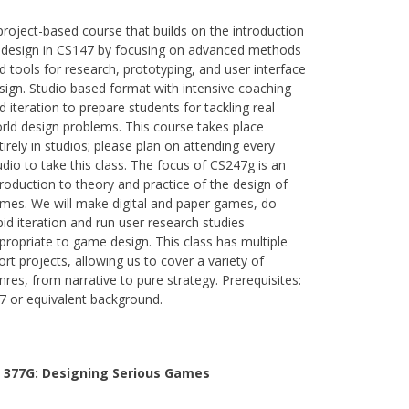
project-based course that builds on the introduction
 design in CS147 by focusing on advanced methods
d tools for research, prototyping, and user interface
sign. Studio based format with intensive coaching
d iteration to prepare students for tackling real
rld design problems. This course takes place
tirely in studios; please plan on attending every
udio to take this class. The focus of CS247g is an
troduction to theory and practice of the design of
mes. We will make digital and paper games, do
pid iteration and run user research studies
propriate to game design. This class has multiple
ort projects, allowing us to cover a variety of
nres, from narrative to pure strategy. Prerequisites:
7 or equivalent background.
 377G:
Designing Serious Games