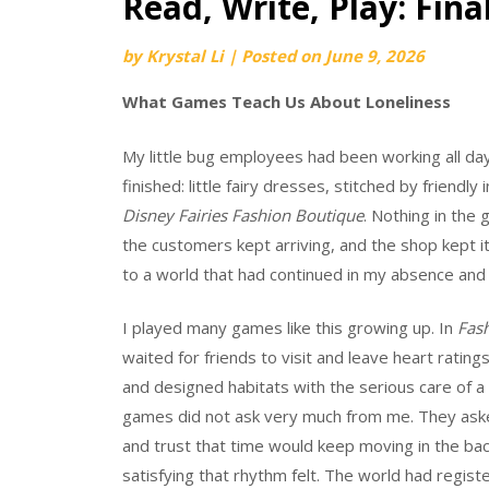
Read, Write, Play: Final
by
Krystal Li
|
Posted on
June 9, 2026
What Games Teach Us About Loneliness
My little bug employees had been working all da
finished: little fairy dresses, stitched by friendl
Disney Fairies Fashion Boutique
. Nothing in the
the customers kept arriving, and the shop kept it
to a world that had continued in my absence and 
I played many games like this growing up. In
Fash
waited for friends to visit and leave heart ratin
and designed habitats with the serious care of a
games did not ask very much from me. They asked
and trust that time would keep moving in the ba
satisfying that rhythm felt. The world had regi