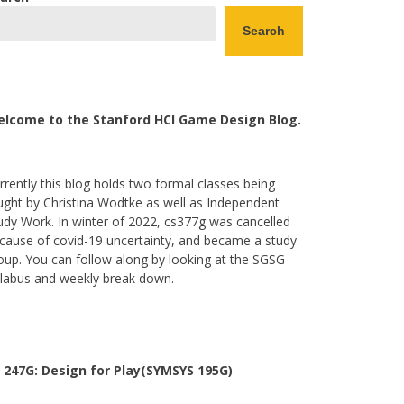
Search
lcome to the Stanford HCI Game Design Blog.
rrently this blog holds two formal classes being
ught by Christina Wodtke as well as Independent
udy Work. In winter of 2022, cs377g was cancelled
cause of covid-19 uncertainty, and became a study
oup. You can follow along by looking at the SGSG
llabus and weekly break down.
 247G: Design for Play(SYMSYS 195G)