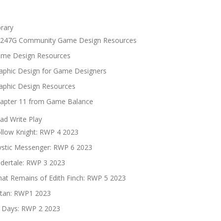
brary
247G Community Game Design Resources
me Design Resources
aphic Design for Game Designers
aphic Design Resources
apter 11 from Game Balance
ad Write Play
llow Knight: RWP 4 2023
stic Messenger: RWP 6 2023
dertale: RWP 3 2023
at Remains of Edith Finch: RWP 5 2023
tan: RWP1 2023
 Days: RWP 2 2023