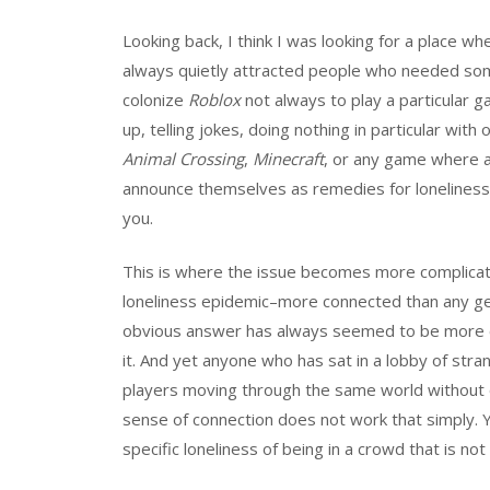
Looking back, I think I was looking for a place
always quietly attracted people who needed some
colonize
Roblox
not always to play a particular 
up, telling jokes, doing nothing in particular wit
Animal Crossing
,
Minecraft
, or any game where a
announce themselves as remedies for loneliness, 
you.
This is where the issue becomes more complicat
loneliness epidemic–more connected than any g
obvious answer has always seemed to be more conn
it. And yet anyone who has sat in a lobby of str
players moving through the same world without on
sense of connection does not work that simply. Yo
specific loneliness of being in a crowd that is not