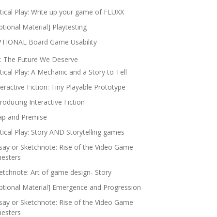
itical Play: Write up your game of FLUXX
ptional Material] Playtesting
TIONAL Board Game Usability
: The Future We Deserve
itical Play: A Mechanic and a Story to Tell
teractive Fiction: Tiny Playable Prototype
troducing Interactive Fiction
p and Premise
itical Play: Story AND Storytelling games
say or Sketchnote: Rise of the Video Game
nesters
etchnote: Art of game design- Story
ptional Material] Emergence and Progression
say or Sketchnote: Rise of the Video Game
nesters