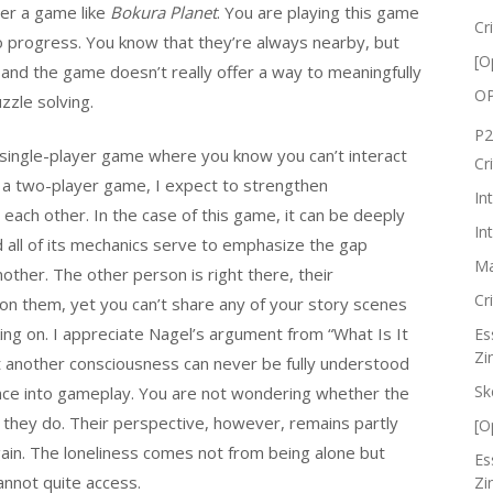
der a game like
Bokura Planet
. You are playing this game
Cr
o progress. You know that they’re always nearby, but
[O
, and the game doesn’t really offer a way to meaningfully
OP
zzle solving.
P2
a single-player game where you know you can’t interact
Cr
y a two-player game, I expect to strengthen
In
ach other. In the case of this game, it can be deeply
In
d all of its mechanics serve to emphasize the gap
Ma
ther. The other person is right there, their
Cr
n them, yet you can’t share any of your story scenes
ing on. I appreciate Nagel’s argument from “What Is It
Es
Zi
hat another consciousness can never be fully understood
Sk
nce into gameplay. You are not wondering whether the
 they do. Their perspective, however, remains partly
[O
again. The loneliness comes not from being alone but
Es
nnot quite access.
Zi