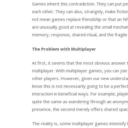
Games inherit this contradiction. They can put 
each other. They can also, strangely, make fiction
not mean games replace friendship or that an NP
are unusually good at revealing the small mechanic
memory, response, shared ritual, and the fragile
The Problem with Multiplayer
At first, it seems that the most obvious answer 
multiplayer. With multiplayer games, you can joi
other players. However, given our new understan
know this is not necessarily going to be a perfec
interaction in beneficial ways. For example, pl
quite the same as wandering through an anonym
presence, the second merely offers shared spac
The reality is, some multiplayer games intensify l