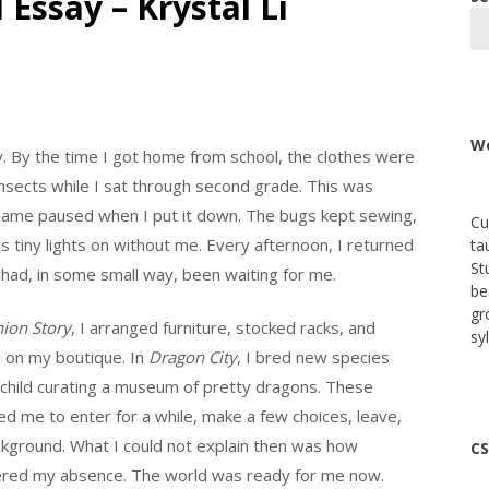
 Essay – Krystal Li
We
y. By the time I got home from school, the clothes were
y insects while I sat through second grade. This was
 game paused when I put it down. The bugs kept sewing,
Cu
s tiny lights on without me. Every afternoon, I returned
ta
St
had, in some small way, been waiting for me.
be
gr
ion Story
, I arranged furniture, stocked racks, and
sy
gs on my boutique. In
Dragon City
, I bred new species
 child curating a museum of pretty dragons. These
 me to enter for a while, make a few choices, leave,
ckground. What I could not explain then was how
CS
stered my absence. The world was ready for me now.