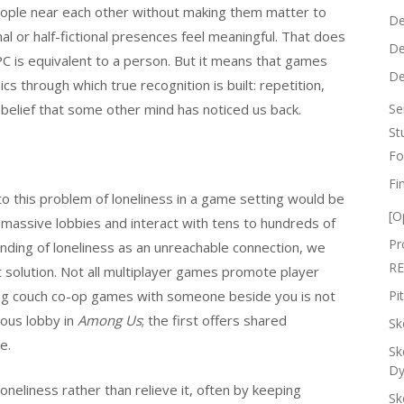
people near each other without making them matter to
De
al or half-fictional presences feel meaningful. That does
De
C is equivalent to a person. But it means that games
De
s through which true recognition is built: repetition,
 belief that some other mind has noticed us back.
Se
St
Fo
Fi
to this problem of loneliness in a game setting would be
[O
n massive lobbies and interact with tens to hundreds of
Pr
ding of loneliness as an unreachable connection, we
RE
t solution. Not all multiplayer games promote player
aying couch co-op games with someone beside you is not
Pi
ous lobby in
Among Us
; the first offers shared
Sk
e.
Sk
Dy
oneliness rather than relieve it, often by keeping
Sk