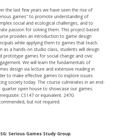
er the last few years we have seen the rise of
erious games" to promote understanding of
mplex social and ecological challenges, and to
eate passion for solving them. This project-based
urse provides an introduction to game design
incipals while applying them to games that teach.
n as a hands-on studio class, students will design
d prototype games for social change and civic
gagement. We will learn the fundamentals of
mes design via lecture and extensive reading in
der to make effective games to explore issues
cing society today. The course culminates in an end-
- quarter open house to showcase our games.
erequisite: CS147 or equivalent. 247G
commended, but not required.
SG: Serious Games Study Group