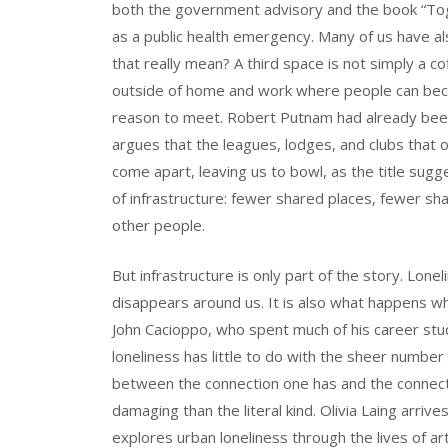
both the government advisory and the book “Toge
as a public health emergency. Many of us have al
that really mean? A third space is not simply a c
outside of home and work where people can beco
reason to meet. Robert Putnam had already been 
argues that the leagues, lodges, and clubs that 
come apart, leaving us to bowl, as the title sugge
of infrastructure: fewer shared places, fewer sh
other people.
But infrastructure is only part of the story. Lone
disappears around us. It is also what happens when
John Cacioppo, who spent much of his career stud
loneliness has little to do with the sheer number
between the connection one has and the connect
damaging than the literal kind. Olivia Laing arrives
explores urban loneliness through the lives of art