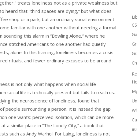
ther,” treats loneliness not as a private weakness but
so heard that “third spaces are dying,” but what does
Li
offee shop or a park, but an ordinary social environment
CS
me familiar with one another without needing a formal
Ga
sounding this alarm in “Bowling Alone,” where he
once stitched Americans to one another had quietly
Gr
sts, alone. In this framing, loneliness becomes a crisis
Gr
ared rituals, and fewer ordinary excuses to be around
Ch
Re
Ho
liness is not only what happens when social life
My
 social life is technically present but fails to reach us.
ying the neuroscience of loneliness, found that
Un
 of people surrounding a person. It is instead the gap
Wh
ion one wants: perceived isolation, which can be more
Ca
 at a similar place in “The Lonely City,” a book that
80
ists such as Andy Warhol. For Laing, loneliness is not