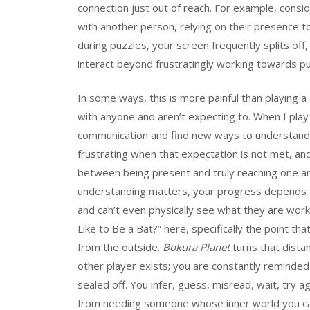
connection just out of reach. For example, consi
with another person, relying on their presence t
during puzzles, your screen frequently splits off
interact beyond frustratingly working towards pu
In some ways, this is more painful than playing 
with anyone and aren’t expecting to. When I pla
communication and find new ways to understand e
frustrating when that expectation is not met, an
between being present and truly reaching one ano
understanding matters, your progress depends o
and can’t even physically see what they are work
Like to Be a Bat?” here, specifically the point t
from the outside.
Bokura Planet
turns that dista
other player exists; you are constantly reminded
sealed off. You infer, guess, misread, wait, try 
from needing someone whose inner world you ca