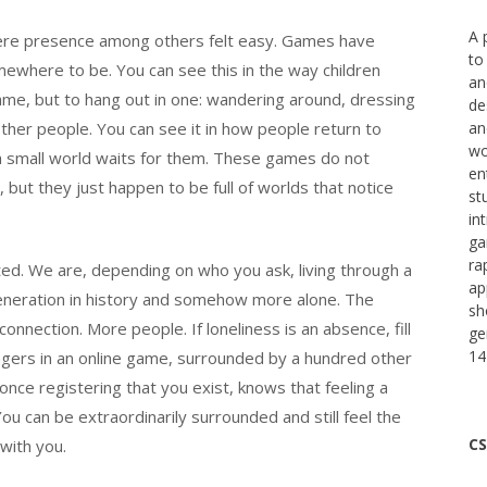
A 
 where presence among others felt easy. Games have
to
where to be. You can see this in the way children
an
game, but to hang out in one: wandering around, dressing
de
h other people. You can see it in how people return to
an
wo
 small world waits for them. These games do not
en
but they just happen to be full of worlds that notice
st
in
ga
ra
ed. We are, depending on who you ask, living through a
ap
eneration in history and somehow more alone. The
sh
ection. More people. If loneliness is an absence, fill
ge
14
angers in an online game, surrounded by a hundred other
ce registering that you exist, knows that feeling a
u can be extraordinarily surrounded and still feel the
CS
 with you.