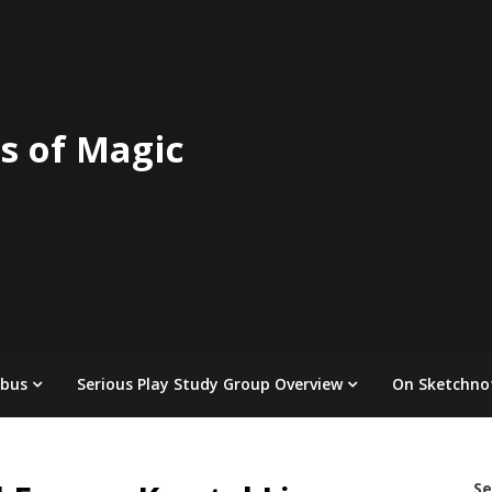
s of Magic
abus
Serious Play Study Group Overview
On Sketchno
Se