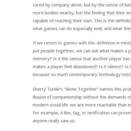
cured by company alone, but by the sense of bei
more bodies nearby, but the feeling that their inn
capable of reaching their own. This is the definit
what games can do especially well, and what they 
If we return to games with this definition in min
put people together, we can ask what makes a play
memory? Is it the sense that another player has
makes a player feel abandoned? Is it silence? Is
because so much contemporary technology mista
Sherry Turkle’s “Alone Together” names this pro
illusion of companionship without the demands of
modern social life: we are more reachable than e
For example, A like, tag, or notification can pro
anyone really saw us.