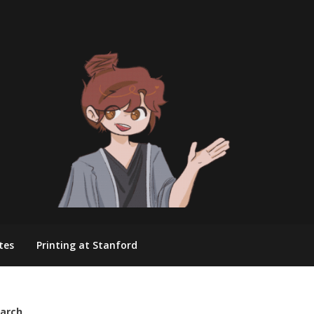
tes
Printing at Stanford
arch