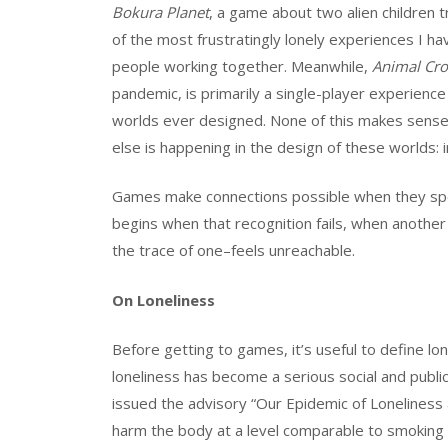
Bokura Planet
, a game about two alien children 
of the most frustratingly lonely experiences I have
people working together. Meanwhile,
Animal Cro
pandemic, is primarily a single-player experien
worlds ever designed. None of this makes sense i
else is happening in the design of these worlds
Games make connections possible when they speci
begins when that recognition fails, when another
the trace of one–feels unreachable.
On Loneliness
Before getting to games, it’s useful to define lo
loneliness has become a serious social and publi
issued the advisory “Our Epidemic of Loneliness a
harm the body at a level comparable to smoking 