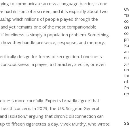
trying to communicate across a language barrier, is one
Ov
 had in front of a screen, and it is explicitly about two
"s
ssing
, which millions of people played through the
co
ce and yet remains one of the most companionable
cr
co
f loneliness is simply a population problem. Something
pr
: in how they handle presence, response, and memory.
Ru
an
fically design for forms of recognition. Loneliness
en
ga
 consciousness–a player, a character, a voice, or even
or
fa
of
Pr
re
neliness more carefully. Experts broadly agree that
c health concern. In 2023, the U.S. Surgeon General
nd Isolation,” arguing that chronic disconnection can
SG
up to fifteen cigarettes a day. Vivek Murthy, who wrote