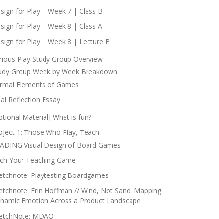
sign for Play | Week 7 | Class B
sign for Play | Week 8 | Class A
sign for Play | Week 8 | Lecture B
rious Play Study Group Overview
udy Group Week by Week Breakdown
rmal Elements of Games
nal Reflection Essay
ptional Material] What is fun?
oject 1: Those Who Play, Teach
ADING Visual Design of Board Games
tch Your Teaching Game
etchnote: Playtesting Boardgames
etchnote: Erin Hoffman // Wind, Not Sand: Mapping
namic Emotion Across a Product Landscape
etchNote: MDAO