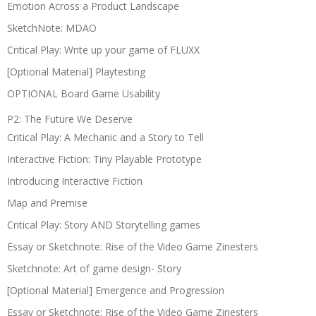
Emotion Across a Product Landscape
SketchNote: MDAO
Critical Play: Write up your game of FLUXX
[Optional Material] Playtesting
OPTIONAL Board Game Usability
P2: The Future We Deserve
Critical Play: A Mechanic and a Story to Tell
Interactive Fiction: Tiny Playable Prototype
Introducing Interactive Fiction
Map and Premise
Critical Play: Story AND Storytelling games
Essay or Sketchnote: Rise of the Video Game Zinesters
Sketchnote: Art of game design- Story
[Optional Material] Emergence and Progression
Essay or Sketchnote: Rise of the Video Game Zinesters