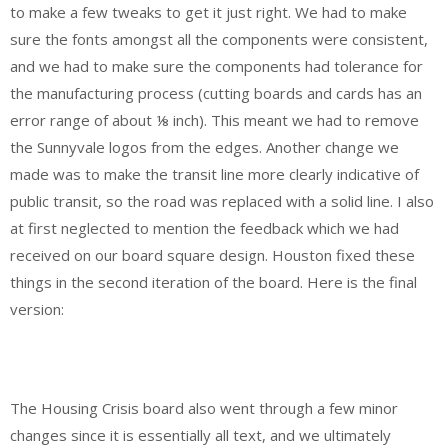
to make a few tweaks to get it just right. We had to make
sure the fonts amongst all the components were consistent,
and we had to make sure the components had tolerance for
the manufacturing process (cutting boards and cards has an
error range of about ⅛ inch). This meant we had to remove
the Sunnyvale logos from the edges. Another change we
made was to make the transit line more clearly indicative of
public transit, so the road was replaced with a solid line. I also
at first neglected to mention the feedback which we had
received on our board square design. Houston fixed these
things in the second iteration of the board. Here is the final
version:
The Housing Crisis board also went through a few minor
changes since it is essentially all text, and we ultimately