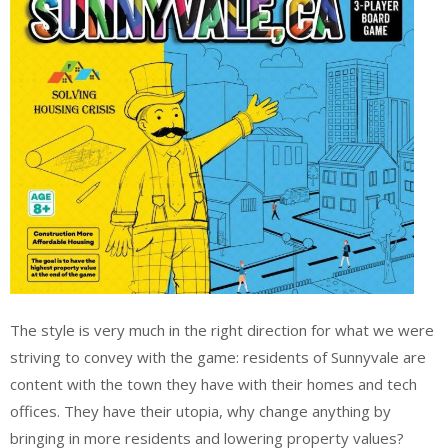
The style is very much in the right direction for what we were
striving to convey with the game: residents of Sunnyvale are
content with the town they have with their homes and tech
offices. They have their utopia, why change anything by
bringing in more residents and lowering property values?