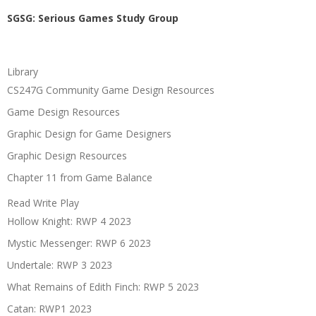
SGSG: Serious Games Study Group
Library
CS247G Community Game Design Resources
Game Design Resources
Graphic Design for Game Designers
Graphic Design Resources
Chapter 11 from Game Balance
Read Write Play
Hollow Knight: RWP 4 2023
Mystic Messenger: RWP 6 2023
Undertale: RWP 3 2023
What Remains of Edith Finch: RWP 5 2023
Catan: RWP1 2023