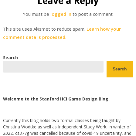
Leave a Reply
You must be
logged in
to post a comment.
This site uses Akismet to reduce spam.
Learn how your
comment data is processed.
Search
Search
Welcome to the Stanford HCI Game Design Blog.
Currently this blog holds two formal classes being taught by
Christina Wodtke as well as Independent Study Work. In winter of
2022, cs377g was cancelled because of covid-19 uncertainty, and