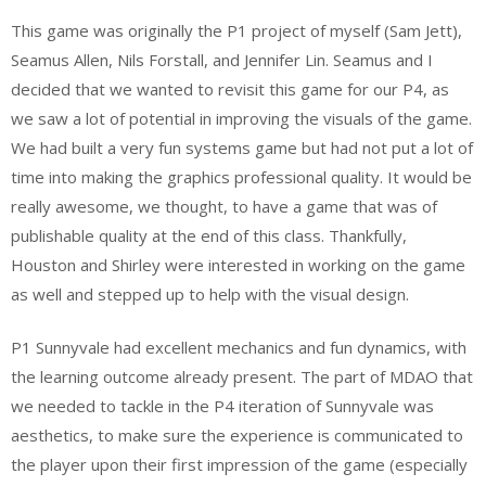
This game was originally the P1 project of myself (Sam Jett),
Seamus Allen, Nils Forstall, and Jennifer Lin. Seamus and I
decided that we wanted to revisit this game for our P4, as
we saw a lot of potential in improving the visuals of the game.
We had built a very fun systems game but had not put a lot of
time into making the graphics professional quality. It would be
really awesome, we thought, to have a game that was of
publishable quality at the end of this class. Thankfully,
Houston and Shirley were interested in working on the game
as well and stepped up to help with the visual design.
P1 Sunnyvale had excellent mechanics and fun dynamics, with
the learning outcome already present. The part of MDAO that
we needed to tackle in the P4 iteration of Sunnyvale was
aesthetics, to make sure the experience is communicated to
the player upon their first impression of the game (especially