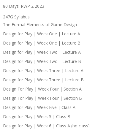
80 Days: RWP 2 2023
247G Syllabus
The Formal Elements of Game Design
Design for Play | Week One | Lecture A
Design for Play | Week One | Lecture B
Design for Play | Week Two | Lecture A
Design for Play | Week Two | Lecture B
Design for Play | Week Three | Lecture A
Design for Play | Week Three | Lecture B
Design For Play | Week Four | Section A
Design For Play | Week Four | Section B
Design for Play | Week Five | Class A
Design for Play | Week 5 | Class B
Design for Play | Week 6 | Class A (no class)