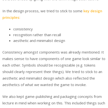
In the design process, we tried to stick to some
key design
principles:
consistency
recognition rather than recall
aesthetic and minimalist design
Consistency amongst components was already mentioned. It
makes sense to have components of one game look similar to
each other. Symbols should be recognizable (e.g. tokens
should clearly represent their things). We tried to stick to an
aesthetic and minimalist design which also reflected the
aesthetics of what we wanted the game to invoke.
We also kept game-publishing and packaging concepts from
lecture in mind when working on this. This included things such