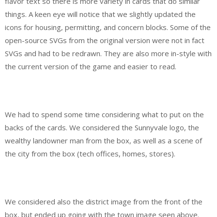
flavor text so there is more variety in cards that do similar
things. A keen eye will notice that we slightly updated the
icons for housing, permitting, and concern blocks. Some of the
open-source SVGs from the original version were not in fact
SVGs and had to be redrawn. They are also more in-style with
the current version of the game and easier to read.
We had to spend some time considering what to put on the
backs of the cards. We considered the Sunnyvale logo, the
wealthy landowner man from the box, as well as a scene of
the city from the box (tech offices, homes, stores).
We considered also the district image from the front of the
box, but ended up going with the town image seen above.