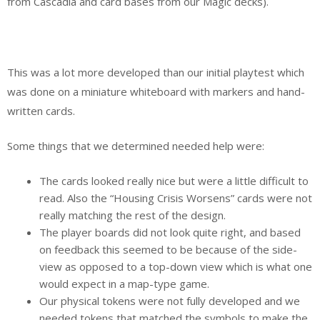
from Cascadia and card bases from our Magic decks).
This was a lot more developed than our initial playtest which
was done on a miniature whiteboard with markers and hand-
written cards.
Some things that we determined needed help were:
The cards looked really nice but were a little difficult to
read. Also the “Housing Crisis Worsens” cards were not
really matching the rest of the design.
The player boards did not look quite right, and based
on feedback this seemed to be because of the side-
view as opposed to a top-down view which is what one
would expect in a map-type game.
Our physical tokens were not fully developed and we
needed tokens that matched the symbols to make the