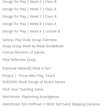
Design for Play | Week 6 | Class B
Design for Play | Week 7 | Class A
Design for Play | Week 7 | Class B
Design for Play | Week 8 | Class A
Design for Play | Week 8 | Lecture B
Serious Play Study Group Overview
Study Group Week by Week Breakdown
Formal Elements of Games
Final Reflection Essay
[Optional Material] What is fun?
Project 1: Those Who Play, Teach
READING Visual Design of Board Games
Pitch Your Teaching Game
Sketchnote: Playtesting Boardgames
Sketchnote: Erin Hoffman // Wind, Not Sand: Mapping Dynamic