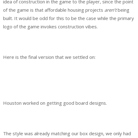
idea of construction in the game to the player, since the point
of the game is that affordable housing projects
aren’t
being
built. It would be odd for this to be the case while the primary
logo of the game invokes construction vibes.
Here is the final version that we settled on:
Houston worked on getting good board designs.
The style was already matching our box design, we only had