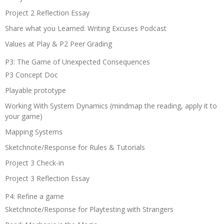
Project 2 Reflection Essay
Share what you Learned: Writing Excuses Podcast
Values at Play & P2 Peer Grading
P3: The Game of Unexpected Consequences
P3 Concept Doc
Playable prototype
Working With System Dynamics (mindmap the reading, apply it to
your game)
Mapping Systems
Sketchnote/Response for Rules & Tutorials
Project 3 Check-in
Project 3 Reflection Essay
P4: Refine a game
Sketchnote/Response for Playtesting with Strangers