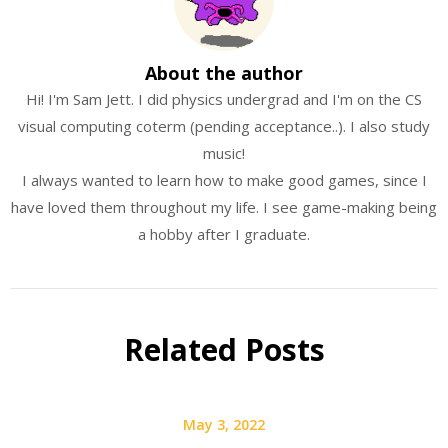
About the author
Hi! I'm Sam Jett. I did physics undergrad and I'm on the CS
visual computing coterm (pending acceptance..). I also study
music!
I always wanted to learn how to make good games, since I
have loved them throughout my life. I see game-making being
a hobby after I graduate.
Related Posts
May 3, 2022