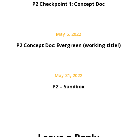
P2 Checkpoint 1: Concept Doc
May 6, 2022
P2 Concept Doc: Evergreen (working title!)
May 31, 2022
P2 – Sandbox