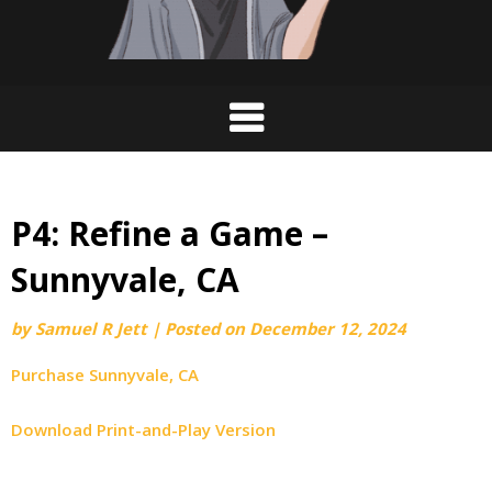
P4: Refine a Game –
Sunnyvale, CA
by
Samuel R Jett
|
Posted on
December 12, 2024
Purchase Sunnyvale, CA
Download Print-and-Play Version