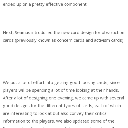
ended up on a pretty effective component:
Next, Seamus introduced the new card design for obstruction
cards (previously known as concern cards and activism cards)
We put a lot of effort into getting good-looking cards, since
players will be spending a lot of time looking at their hands.
After a lot of designing one evening, we came up with several
good designs for the different types of cards, each of which
are interesting to look at but also convey their critical
information to the players. We also updated some of the