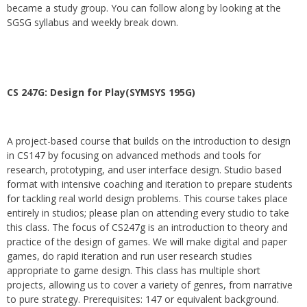
became a study group. You can follow along by looking at the
SGSG syllabus and weekly break down.
CS 247G: Design for Play(SYMSYS 195G)
A project-based course that builds on the introduction to design
in CS147 by focusing on advanced methods and tools for
research, prototyping, and user interface design. Studio based
format with intensive coaching and iteration to prepare students
for tackling real world design problems. This course takes place
entirely in studios; please plan on attending every studio to take
this class. The focus of CS247g is an introduction to theory and
practice of the design of games. We will make digital and paper
games, do rapid iteration and run user research studies
appropriate to game design. This class has multiple short
projects, allowing us to cover a variety of genres, from narrative
to pure strategy. Prerequisites: 147 or equivalent background.