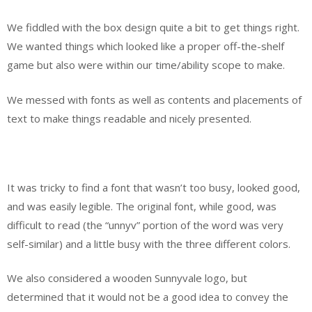
We fiddled with the box design quite a bit to get things right.
We wanted things which looked like a proper off-the-shelf
game but also were within our time/ability scope to make.
We messed with fonts as well as contents and placements of
text to make things readable and nicely presented.
It was tricky to find a font that wasn’t too busy, looked good,
and was easily legible. The original font, while good, was
difficult to read (the “unnyv” portion of the word was very
self-similar) and a little busy with the three different colors.
We also considered a wooden Sunnyvale logo, but
determined that it would not be a good idea to convey the