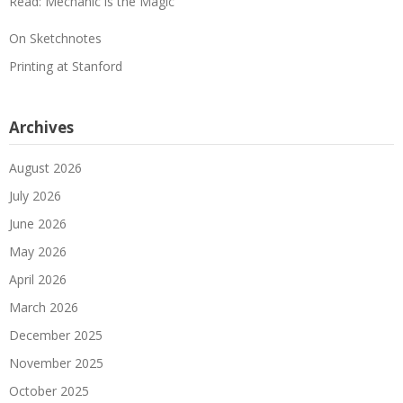
Read: Mechanic is the Magic
On Sketchnotes
Printing at Stanford
Archives
August 2026
July 2026
June 2026
May 2026
April 2026
March 2026
December 2025
November 2025
October 2025