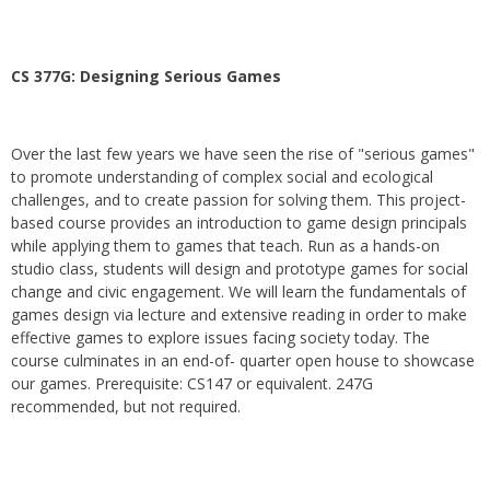
CS 377G:
Designing Serious Games
Over the last few years we have seen the rise of "serious games"
to promote understanding of complex social and ecological
challenges, and to create passion for solving them. This project-
based course provides an introduction to game design principals
while applying them to games that teach. Run as a hands-on
studio class, students will design and prototype games for social
change and civic engagement. We will learn the fundamentals of
games design via lecture and extensive reading in order to make
effective games to explore issues facing society today. The
course culminates in an end-of- quarter open house to showcase
our games. Prerequisite: CS147 or equivalent. 247G
recommended, but not required.