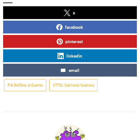
x
facebook
pinterest
linkedin
email
P4: Refine a Game
377G: Serious Games