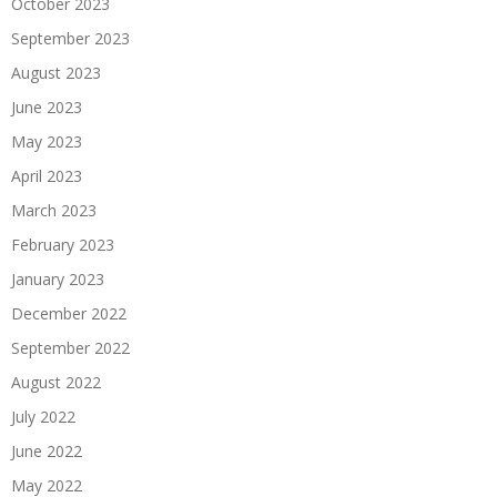
October 2023
September 2023
August 2023
June 2023
May 2023
April 2023
March 2023
February 2023
January 2023
December 2022
September 2022
August 2022
July 2022
June 2022
May 2022