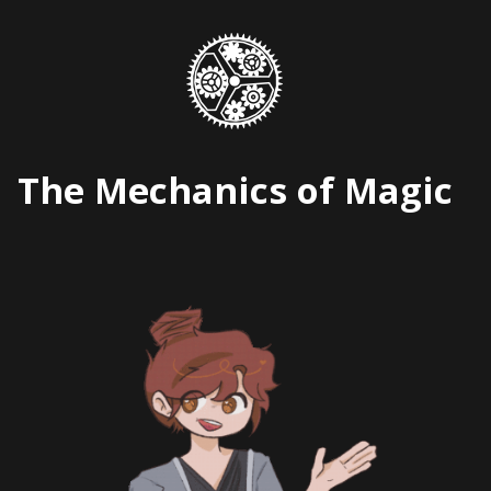
Skip
to
content
The Mechanics of Magic