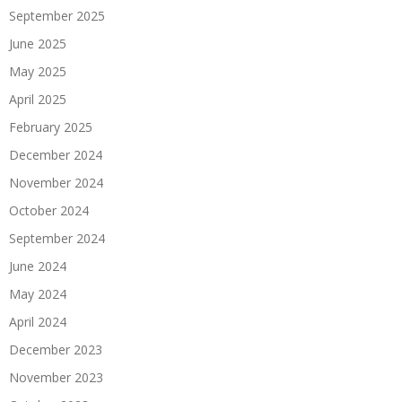
September 2025
June 2025
May 2025
April 2025
February 2025
December 2024
November 2024
October 2024
September 2024
June 2024
May 2024
April 2024
December 2023
November 2023