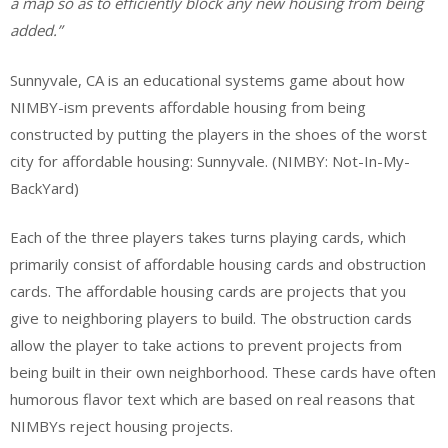
a map so as to efficiently block any new housing from being
added.”
Sunnyvale, CA is an educational systems game about how
NIMBY-ism prevents affordable housing from being
constructed by putting the players in the shoes of the worst
city for affordable housing: Sunnyvale. (NIMBY: Not-In-My-
BackYard)
Each of the three players takes turns playing cards, which
primarily consist of affordable housing cards and obstruction
cards. The affordable housing cards are projects that you
give to neighboring players to build. The obstruction cards
allow the player to take actions to prevent projects from
being built in their own neighborhood. These cards have often
humorous flavor text which are based on real reasons that
NIMBYs reject housing projects.