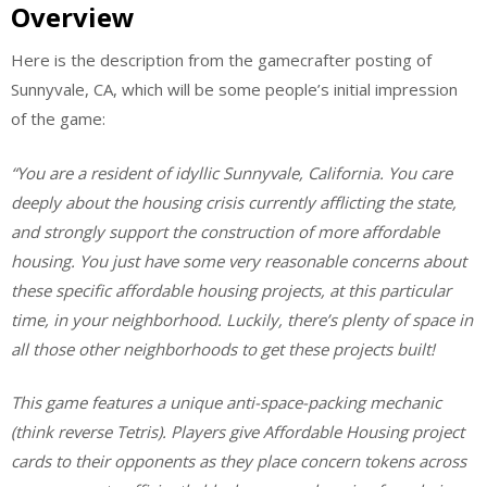
Overview
Here is the description from the gamecrafter posting of
Sunnyvale, CA, which will be some people’s initial impression
of the game:
“You are a resident of idyllic Sunnyvale, California. You care
deeply about the housing crisis currently afflicting the state,
and strongly support the construction of more affordable
housing. You just have some very reasonable concerns about
these specific affordable housing projects, at this particular
time, in your neighborhood. Luckily, there’s plenty of space in
all those other neighborhoods to get these projects built!
This game features a unique anti-space-packing mechanic
(think reverse Tetris). Players give Affordable Housing project
cards to their opponents as they place concern tokens across