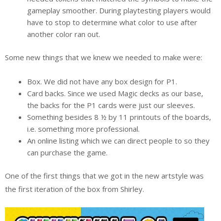
gameplay smoother. During playtesting players would
have to stop to determine what color to use after
another color ran out.
Some new things that we knew we needed to make were:
Box. We did not have any box design for P1.
Card backs. Since we used Magic decks as our base,
the backs for the P1 cards were just our sleeves.
Something besides 8 ½ by 11 printouts of the boards,
i.e. something more professional.
An online listing which we can direct people to so they
can purchase the game.
One of the first things that we got in the new artstyle was
the first iteration of the box from Shirley.