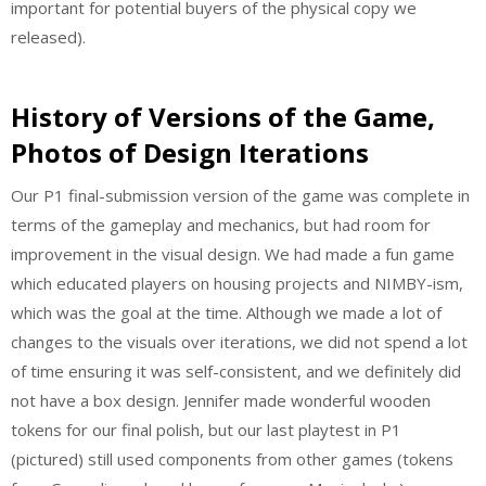
important for potential buyers of the physical copy we
released).
History of Versions of the Game,
Photos of Design Iterations
Our P1 final-submission version of the game was complete in
terms of the gameplay and mechanics, but had room for
improvement in the visual design. We had made a fun game
which educated players on housing projects and NIMBY-ism,
which was the goal at the time. Although we made a lot of
changes to the visuals over iterations, we did not spend a lot
of time ensuring it was self-consistent, and we definitely did
not have a box design. Jennifer made wonderful wooden
tokens for our final polish, but our last playtest in P1
(pictured) still used components from other games (tokens