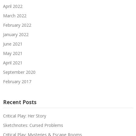
April 2022
March 2022
February 2022
January 2022
June 2021
May 2021
April 2021
September 2020
February 2017
Recent Posts
Critical Play: Her Story
Sketchnotes: Cursed Problems
Critical Play: Mysteries & Escape Rooms