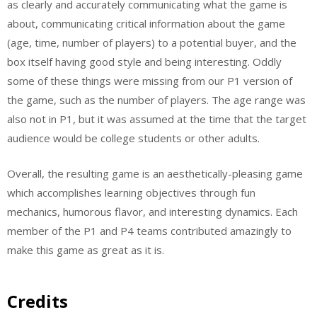
as clearly and accurately communicating what the game is
about, communicating critical information about the game
(age, time, number of players) to a potential buyer, and the
box itself having good style and being interesting. Oddly
some of these things were missing from our P1 version of
the game, such as the number of players. The age range was
also not in P1, but it was assumed at the time that the target
audience would be college students or other adults.
Overall, the resulting game is an aesthetically-pleasing game
which accomplishes learning objectives through fun
mechanics, humorous flavor, and interesting dynamics. Each
member of the P1 and P4 teams contributed amazingly to
make this game as great as it is.
Credits