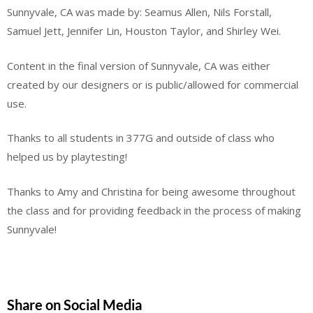
Sunnyvale, CA was made by: Seamus Allen, Nils Forstall,
Samuel Jett, Jennifer Lin, Houston Taylor, and Shirley Wei.
Content in the final version of Sunnyvale, CA was either
created by our designers or is public/allowed for commercial
use.
Thanks to all students in 377G and outside of class who
helped us by playtesting!
Thanks to Amy and Christina for being awesome throughout
the class and for providing feedback in the process of making
Sunnyvale!
Share on Social Media