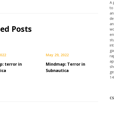
A 
to
an
de
an
ted Posts
wo
en
st
in
ga
2022
May 29, 2022
ra
ap
: terror in
Mindmap: Terror in
sh
ica
Subnautica
ge
14
CS