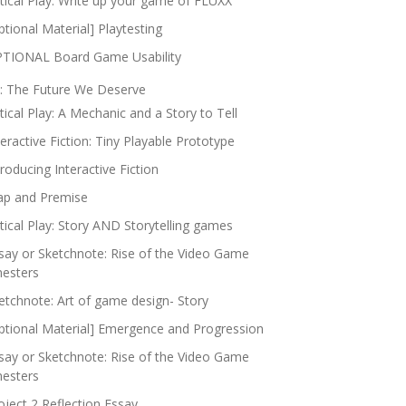
itical Play: Write up your game of FLUXX
ptional Material] Playtesting
TIONAL Board Game Usability
: The Future We Deserve
itical Play: A Mechanic and a Story to Tell
teractive Fiction: Tiny Playable Prototype
troducing Interactive Fiction
p and Premise
itical Play: Story AND Storytelling games
say or Sketchnote: Rise of the Video Game
nesters
etchnote: Art of game design- Story
ptional Material] Emergence and Progression
say or Sketchnote: Rise of the Video Game
nesters
oject 2 Reflection Essay