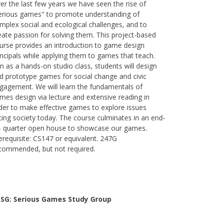
er the last few years we have seen the rise of
erious games" to promote understanding of
mplex social and ecological challenges, and to
eate passion for solving them. This project-based
urse provides an introduction to game design
incipals while applying them to games that teach.
n as a hands-on studio class, students will design
d prototype games for social change and civic
gagement. We will learn the fundamentals of
mes design via lecture and extensive reading in
der to make effective games to explore issues
cing society today. The course culminates in an end-
- quarter open house to showcase our games.
erequisite: CS147 or equivalent. 247G
commended, but not required.
SG: Serious Games Study Group