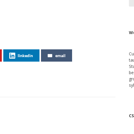
We
Cu
linkedin
email
ta
St
be
gr
sy
CS