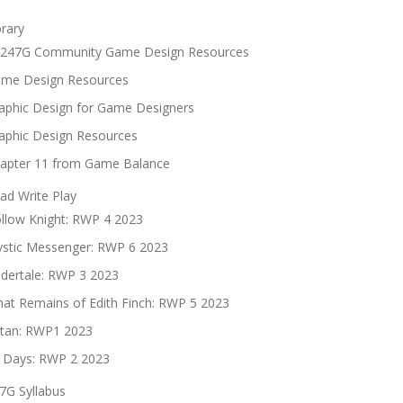
brary
247G Community Game Design Resources
me Design Resources
aphic Design for Game Designers
aphic Design Resources
apter 11 from Game Balance
ad Write Play
llow Knight: RWP 4 2023
stic Messenger: RWP 6 2023
dertale: RWP 3 2023
at Remains of Edith Finch: RWP 5 2023
tan: RWP1 2023
 Days: RWP 2 2023
7G Syllabus