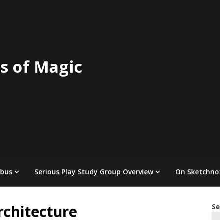
s of Magic
abus
Serious Play Study Group Overview
On Sketchno
chitecture
Se