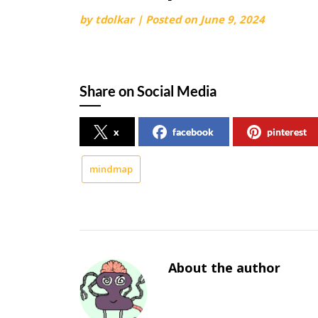
by
tdolkar
|
Posted on
June 9, 2024
Share on Social Media
x
facebook
pinterest
mindmap
About the author