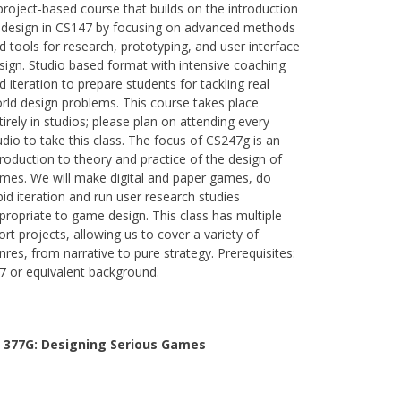
project-based course that builds on the introduction
 design in CS147 by focusing on advanced methods
d tools for research, prototyping, and user interface
sign. Studio based format with intensive coaching
d iteration to prepare students for tackling real
rld design problems. This course takes place
tirely in studios; please plan on attending every
udio to take this class. The focus of CS247g is an
troduction to theory and practice of the design of
mes. We will make digital and paper games, do
pid iteration and run user research studies
propriate to game design. This class has multiple
ort projects, allowing us to cover a variety of
nres, from narrative to pure strategy. Prerequisites:
7 or equivalent background.
 377G:
Designing Serious Games