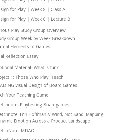
sign for Play | Week 8 | Class A
sign for Play | Week 8 | Lecture B
rious Play Study Group Overview
udy Group Week by Week Breakdown
rmal Elements of Games
nal Reflection Essay
ptional Material] What is fun?
oject 1: Those Who Play, Teach
ADING Visual Design of Board Games
tch Your Teaching Game
etchnote: Playtesting Boardgames
etchnote: Erin Hoffman // Wind, Not Sand: Mapping
namic Emotion Across a Product Landscape
etchNote: MDAO