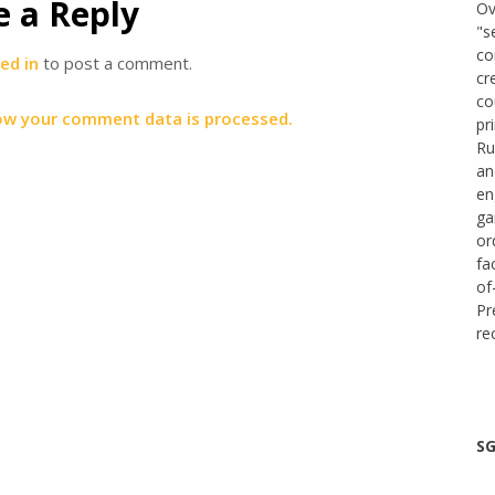
e a Reply
Ov
"s
co
ed in
to post a comment.
cr
co
ow your comment data is processed.
pr
Ru
an
en
ga
or
fa
of
Pr
re
SG