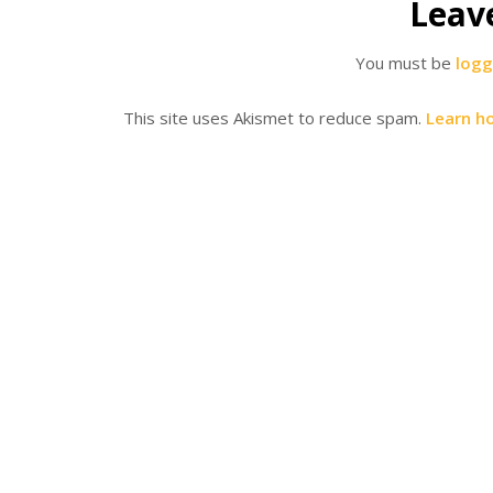
Leav
You must be
logg
This site uses Akismet to reduce spam.
Learn h