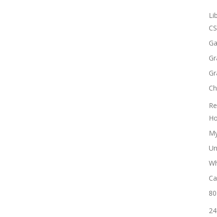
Li
CS
Ga
Gr
Gr
Ch
Re
Ho
My
Un
Wh
Ca
80
24