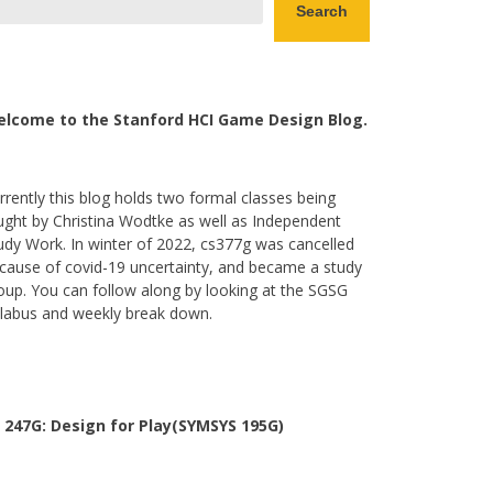
Search
lcome to the Stanford HCI Game Design Blog.
rrently this blog holds two formal classes being
ught by Christina Wodtke as well as Independent
udy Work. In winter of 2022, cs377g was cancelled
cause of covid-19 uncertainty, and became a study
oup. You can follow along by looking at the SGSG
llabus and weekly break down.
 247G: Design for Play(SYMSYS 195G)